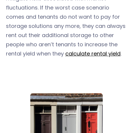
fluctuations. If the worst case scenario
comes and tenants do not want to pay for
storage solutions any more, they can always
rent out their additional storage to other
people who aren’t tenants to increase the
rental yield when they
calculate rental yield
.