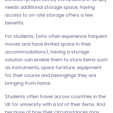
needs additional storage space, having
access to on-site storage offers a few
benefits.
For students, (who often experience frequent
moves and have limited space in their
accommodations), having a storage
solution can enable them to store items such
as instruments, spare furniture, equipment
for their course and belongings they are
bringing from home.
Students often travel across countries in the
UK for university with a lot of their items. And
because of how their circumstances may