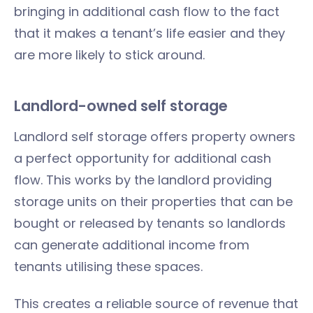
bringing in additional cash flow to the fact
that it makes a tenant’s life easier and they
are more likely to stick around.
Landlord-owned self storage
Landlord self storage offers property owners
a perfect opportunity for additional cash
flow. This works by the landlord providing
storage units on their properties that can be
bought or released by tenants so landlords
can generate additional income from
tenants utilising these spaces.
This creates a reliable source of revenue that