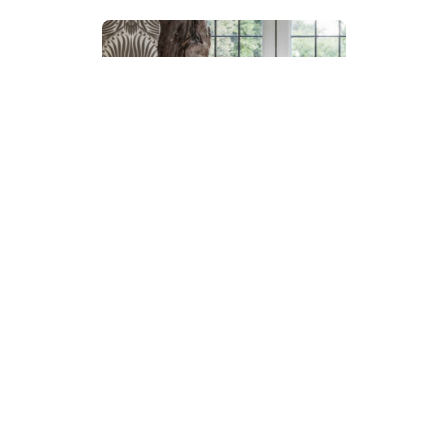
Makes renovation easier