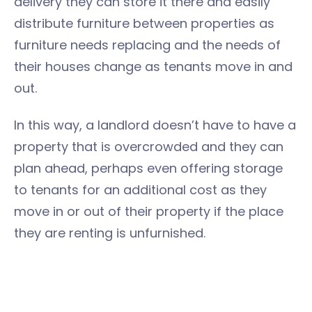
delivery they can store it there and easily
distribute furniture between properties as
furniture needs replacing and the needs of
their houses change as tenants move in and
out.
In this way, a landlord doesn’t have to have a
property that is overcrowded and they can
plan ahead, perhaps even offering storage
to tenants for an additional cost as they
move in or out of their property if the place
they are renting is unfurnished.