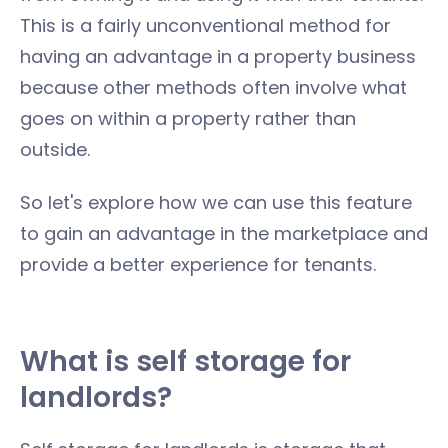
This is a fairly unconventional method for
having an advantage in a property business
because other methods often involve what
goes on within a property rather than
outside.
So let's explore how we can use this feature
to gain an advantage in the marketplace and
provide a better experience for tenants.
What is self storage for
landlords?