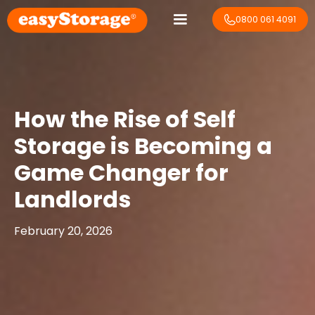
0800 061 4091
How the Rise of Self
Storage is Becoming a
Game Changer for
Landlords
February 20, 2026