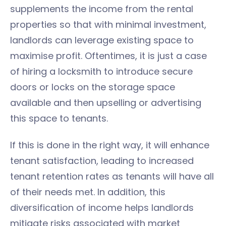
supplements the income from the rental
properties so that with minimal investment,
landlords can leverage existing space to
maximise profit. Oftentimes, it is just a case
of hiring a locksmith to introduce secure
doors or locks on the storage space
available and then upselling or advertising
this space to tenants.
If this is done in the right way, it will enhance
tenant satisfaction, leading to increased
tenant retention rates as tenants will have all
of their needs met. In addition, this
diversification of income helps landlords
mitigate risks associated with market