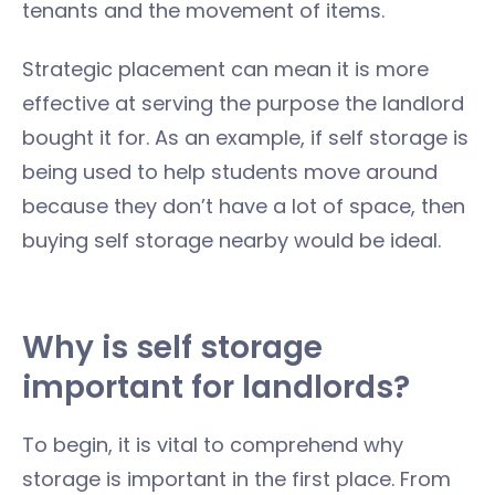
tenants and the movement of items.
Strategic placement can mean it is more
effective at serving the purpose the landlord
bought it for. As an example, if self storage is
being used to help students move around
because they don’t have a lot of space, then
buying self storage nearby would be ideal.
Why is self storage
important for landlords?
To begin, it is vital to comprehend why
storage is important in the first place. From