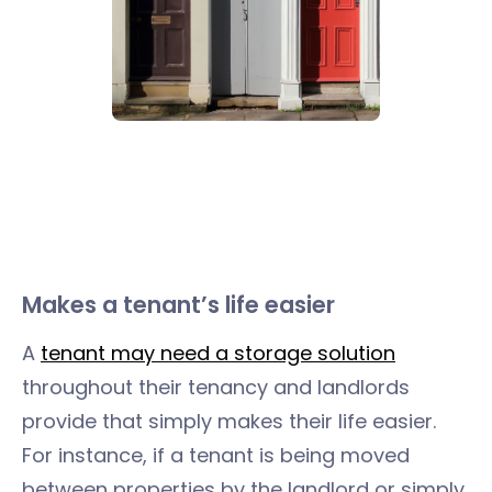
Makes a tenant’s life easier
A
tenant may need a storage solution
throughout their tenancy and landlords
provide that simply makes their life easier.
For instance, if a tenant is being moved
between properties by the landlord or simply