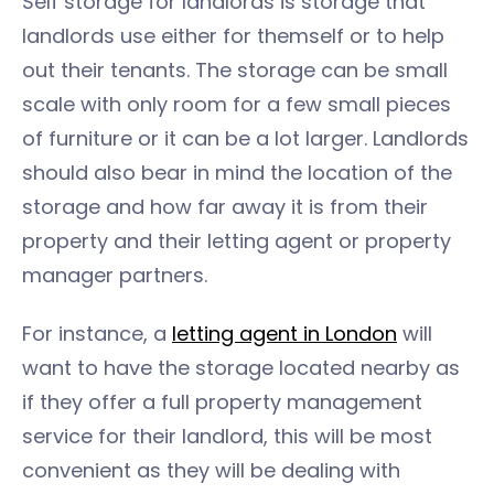
Self storage for landlords is storage that
landlords use either for themself or to help
out their tenants. The storage can be small
scale with only room for a few small pieces
of furniture or it can be a lot larger. Landlords
should also bear in mind the location of the
storage and how far away it is from their
property and their letting agent or property
manager partners.
For instance, a
letting agent in London
will
want to have the storage located nearby as
if they offer a full property management
service for their landlord, this will be most
convenient as they will be dealing with