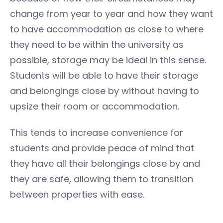
change from year to year and how they want
to have accommodation as close to where
they need to be within the university as
possible, storage may be ideal in this sense.
Students will be able to have their storage
and belongings close by without having to
upsize their room or accommodation.
This tends to increase convenience for
students and provide peace of mind that
they have all their belongings close by and
they are safe, allowing them to transition
between properties with ease.