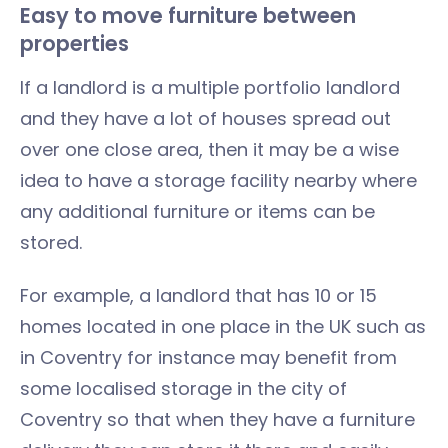
Easy to move furniture between
properties
If a landlord is a multiple portfolio landlord
and they have a lot of houses spread out
over one close area, then it may be a wise
idea to have a storage facility nearby where
any additional furniture or items can be
stored.
For example, a landlord that has 10 or 15
homes located in one place in the UK such as
in Coventry for instance may benefit from
some localised storage in the city of
Coventry so that when they have a furniture