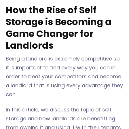
How the Rise of Self
Storage is Becoming a
Game Changer for
Landlords
Being a landlord is extremely competitive so
it is important to find every way you can in
order to beat your competitors and become
a landlord that is using every advantage they
can.
In this article, we discuss the topic of self
storage and how landlords are benefitting
from owning it and using it with their tenants.