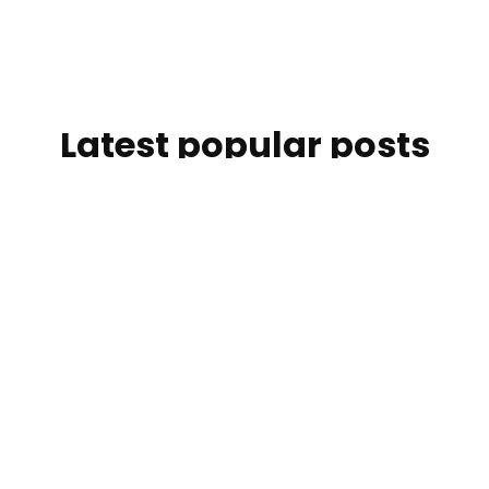
Latest popular posts
Discover the articles our readers are engaging with the
most right now.
One Team in Monaco: How easyStorage