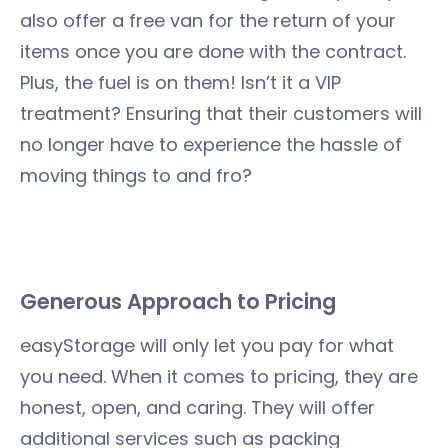
also offer a free van for the return of your
items once you are done with the contract.
Plus, the fuel is on them! Isn’t it a VIP
treatment? Ensuring that their customers will
no longer have to experience the hassle of
moving things to and fro?
Generous Approach to Pricing
easyStorage will only let you pay for what
you need. When it comes to pricing, they are
honest, open, and caring. They will offer
additional services such as packing