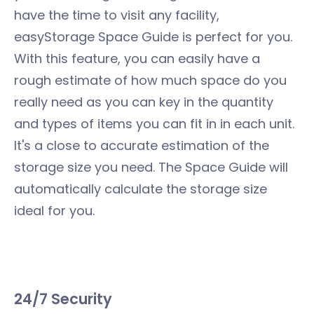
have the time to visit any facility,
easyStorage Space Guide is perfect for you.
With this feature, you can easily have a
rough estimate of how much space do you
really need as you can key in the quantity
and types of items you can fit in in each unit.
It's a close to accurate estimation of the
storage size you need. The Space Guide will
automatically calculate the storage size
ideal for you.
24/7 Security