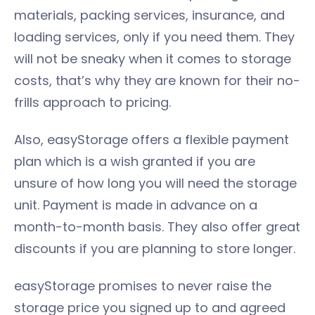
materials, packing services, insurance, and
loading services, only if you need them. They
will not be sneaky when it comes to storage
costs, that’s why they are known for their no-
frills approach to pricing.
Also, easyStorage offers a flexible payment
plan which is a wish granted if you are
unsure of how long you will need the storage
unit. Payment is made in advance on a
month-to-month basis. They also offer great
discounts if you are planning to store longer.
easyStorage promises to never raise the
storage price you signed up to and agreed