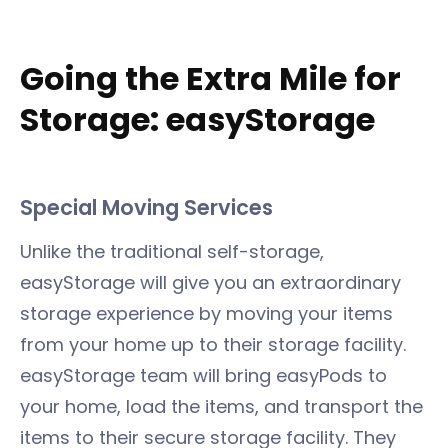
Going the Extra Mile for
Storage: easyStorage
Special Moving Services
Unlike the traditional self-storage,
easyStorage will give you an extraordinary
storage experience by moving your items
from your home up to their storage facility.
easyStorage team will bring easyPods to
your home, load the items, and transport the
items to their secure storage facility. They