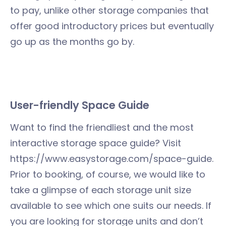
to pay, unlike other storage companies that
offer good introductory prices but eventually
go up as the months go by.
User-friendly Space Guide
Want to find the friendliest and the most
interactive storage space guide? Visit
https://www.easystorage.com/space-guide.
Prior to booking, of course, we would like to
take a glimpse of each storage unit size
available to see which one suits our needs. If
you are looking for storage units and don’t