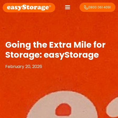
0800 061 4091
Going the Extra Mile for
Storage: easyStorage
February 20, 2026