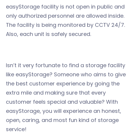
easyStorage facility is not open in public and
only authorized personnel are allowed inside.
The facility is being monitored by CCTV 24/7.
Also, each unit is safely secured.
Isn’t it very fortunate to find a storage facility
like easyStorage? Someone who aims to give
the best customer experience by going the
extra mile and making sure that every
customer feels special and valuable? With
easyStorage, you will experience an honest,
open, caring, and most fun kind of storage
service!