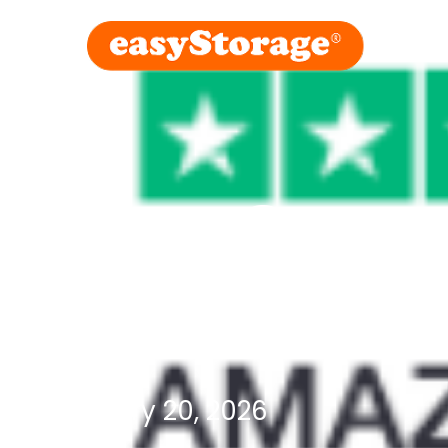
easyStora
the week
February 20, 2026