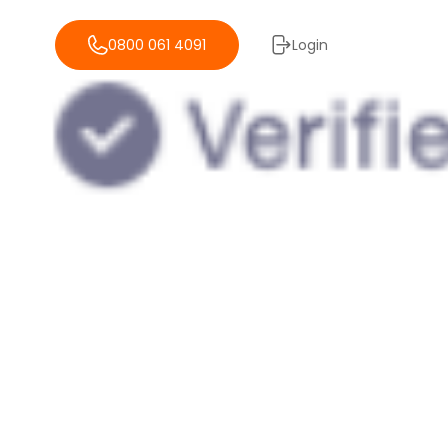
0800 061 4091
Login
reviews of