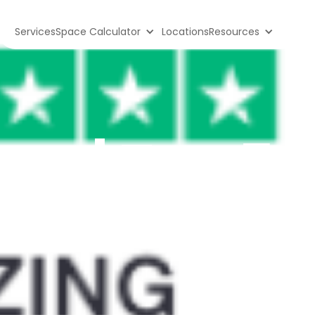
Services
Space Calculator
Locations
Resources
ge | Top 5 