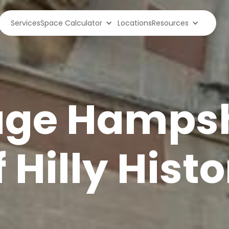
Services
Space Calculator
Locations
Resources
age Hampsh
 Hilly Histo