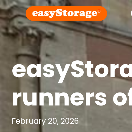
easyStor
runners of
February 20, 2026