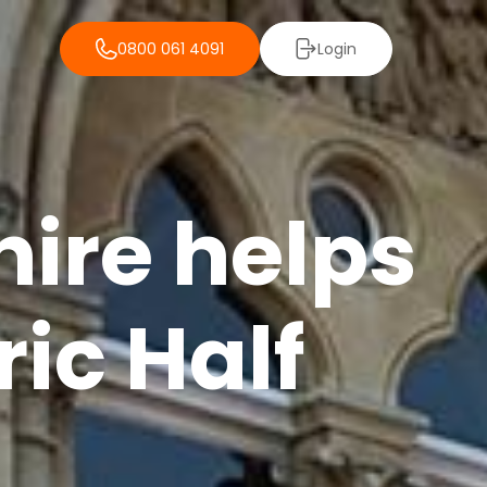
0800 061 4091
Login
ire helps
ric Half