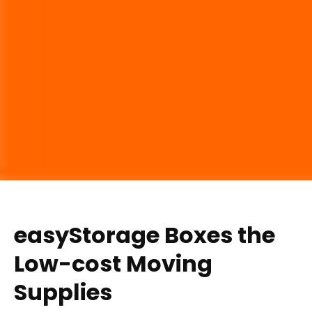
easyStorage Boxes the
Low-cost Moving
Supplies