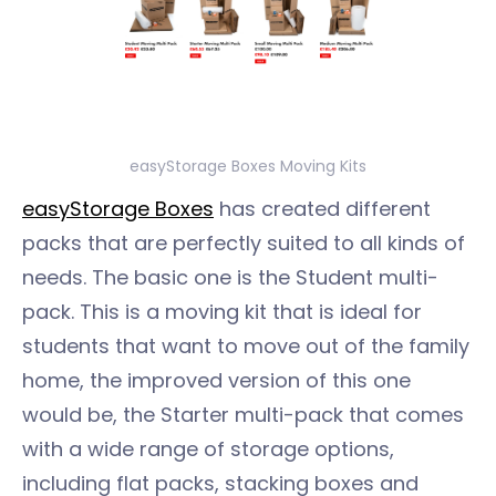
easyStorage Boxes Moving Kits
easyStorage Boxes
has created different
packs that are perfectly suited to all kinds of
needs. The basic one is the Student multi-
pack. This is a moving kit that is ideal for
students that want to move out of the family
home, the improved version of this one
would be, the Starter multi-pack that comes
with a wide range of storage options,
including flat packs, stacking boxes and