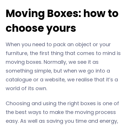
Moving Boxes: how to
choose yours
When you need to pack an object or your
furniture, the first thing that comes to mind is
moving boxes. Normally, we see it as
something simple, but when we go into a
catalogue or a website, we realise that it’s a
world of its own.
Choosing and using the right boxes is one of
the best ways to make the moving process
easy. As well as saving you time and energy,