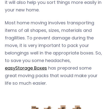
it will also help you sort things more easily in
your new home.
Most home moving involves transporting
items of all shapes, sizes, materials and
fragilities. To prevent damage during the
move, it is very important to pack your
belongings well in the appropriate boxes. So,
to save you some headaches,
easyStorage Boxes
has prepared some
great moving packs that would make your
life so much easier.