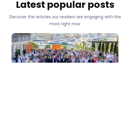
Latest popular posts
Discover the articles our readers are engaging with the
most right now.
One Team in Monaco: How easyStorage
came of age - Conference 2026
There are conferences where you leave with a
notebook full of ideas. Then there are
conferences where you leave thinking