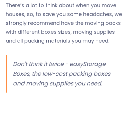
There’s a lot to think about when you move
houses, so, to save you some headaches, we
strongly recommend have the moving packs
with different boxes sizes, moving supplies
and all packing materials you may need.
Don't think it twice - easyStorage
Boxes, the low-cost packing boxes
and moving supplies you need.