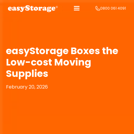
0800 061 4091
easyStorage Boxes the
Low-cost Moving
Supplies
February 20, 2026