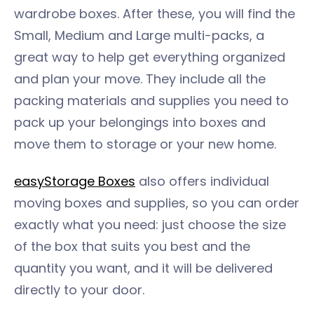
wardrobe boxes. After these, you will find the
Small, Medium and Large multi-packs, a
great way to help get everything organized
and plan your move. They include all the
packing materials and supplies you need to
pack up your belongings into boxes and
move them to storage or your new home.
easyStorage Boxes
also offers individual
moving boxes and supplies, so you can order
exactly what you need: just choose the size
of the box that suits you best and the
quantity you want, and it will be delivered
directly to your door.