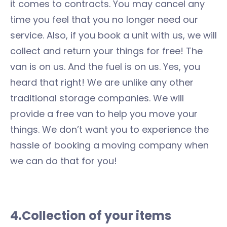
it comes to contracts. You may cancel any
time you feel that you no longer need our
service. Also, if you book a unit with us, we will
collect and return your things for free! The
van is on us. And the fuel is on us. Yes, you
heard that right! We are unlike any other
traditional storage companies. We will
provide a free van to help you move your
things. We don’t want you to experience the
hassle of booking a moving company when
we can do that for you!
4.Collection of your items