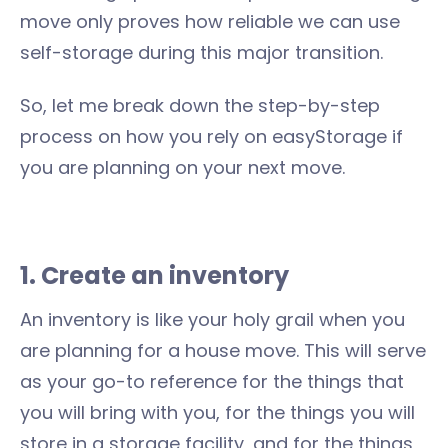
move only proves how reliable we can use
self-storage during this major transition.
So, let me break down the step-by-step
process on how you rely on easyStorage if
you are planning on your next move.
1. Create an inventory
An inventory is like your holy grail when you
are planning for a house move. This will serve
as your go-to reference for the things that
you will bring with you, for the things you will
store in a storage facility, and for the things