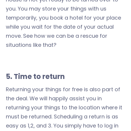
you. You may store your things with us
temporarily, you book a hotel for your place
while you wait for the date of your actual
move. See how we can be a rescue for
situations like that?
5. Time to return
Returning your things for free is also part of
the deal. We will happily assist you in
returning your things to the location where it
must be returned. Scheduling a return is as
easy as 1,2, and 3. You simply have to log in