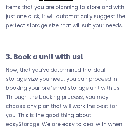
items that you are planning to store and with
just one click, it will automatically suggest the
perfect storage size that will suit your needs.
3. Book a unit with us!
Now, that you’ve determined the ideal
storage size you need, you can proceed in
booking your preferred storage unit with us.
Through the booking process, you may
choose any plan that will work the best for
you. This is the good thing about
easyStorage. We are easy to deal with when