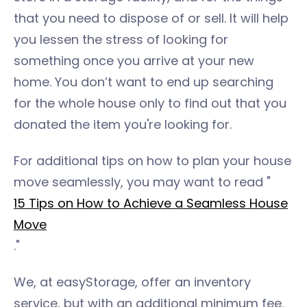
that you need to dispose of or sell. It will help
you lessen the stress of looking for
something once you arrive at your new
home. You don’t want to end up searching
for the whole house only to find out that you
donated the item you're looking for.
For additional tips on how to plan your house
move seamlessly, you may want to read "
15 Tips on How to Achieve a Seamless House
Move
."
We, at easyStorage, offer an inventory
service, but with an additional minimum fee.