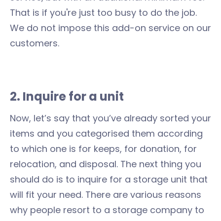
That is if you're just too busy to do the job.
We do not impose this add-on service on our
customers.
2. Inquire for a unit
Now, let’s say that you’ve already sorted your
items and you categorised them according
to which one is for keeps, for donation, for
relocation, and disposal. The next thing you
should do is to inquire for a storage unit that
will fit your need. There are various reasons
why people resort to a storage company to