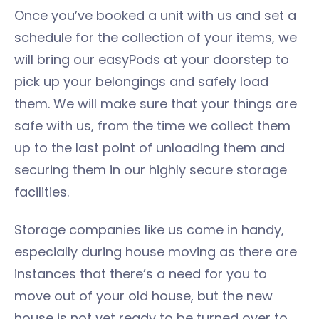
Once you’ve booked a unit with us and set a
schedule for the collection of your items, we
will bring our easyPods at your doorstep to
pick up your belongings and safely load
them. We will make sure that your things are
safe with us, from the time we collect them
up to the last point of unloading them and
securing them in our highly secure storage
facilities.
Storage companies like us come in handy,
especially during house moving as there are
instances that there’s a need for you to
move out of your old house, but the new
house is not yet ready to be turned over to