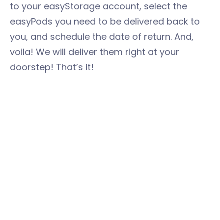
to your easyStorage account, select the
easyPods you need to be delivered back to
you, and schedule the date of return. And,
voila! We will deliver them right at your
doorstep! That’s it!
See how easyStorage can make your lives
easier? We will always be there whenever
you need us, especially in major transitions in
your lives. Don’t let yourself be tied up in a
stressful house moving. The key here is to
create an effective plan and make use of
every helpful resource around you. Now that