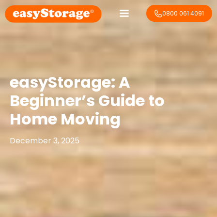
0800 061 4091
easyStorage: A
Beginner’s Guide to
Home Moving
December 3, 2025