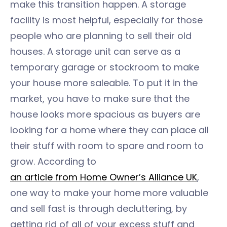
make this transition happen. A storage
facility is most helpful, especially for those
people who are planning to sell their old
houses. A storage unit can serve as a
temporary garage or stockroom to make
your house more saleable. To put it in the
market, you have to make sure that the
house looks more spacious as buyers are
looking for a home where they can place all
their stuff with room to spare and room to
grow. According to
an article from Home Owner’s Alliance UK
,
one way to make your home more valuable
and sell fast is through decluttering, by
getting rid of all of your excess stuff and