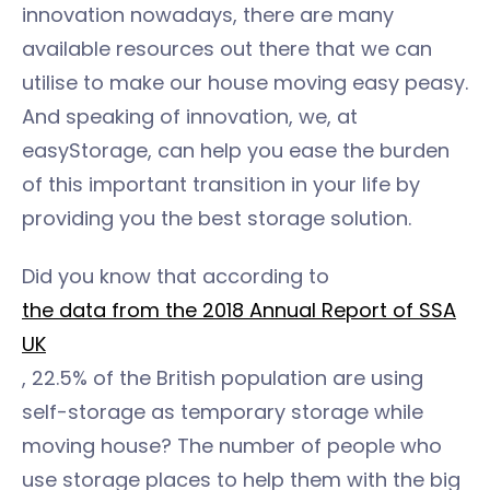
innovation nowadays, there are many
available resources out there that we can
utilise to make our house moving easy peasy.
And speaking of innovation, we, at
easyStorage, can help you ease the burden
of this important transition in your life by
providing you the best storage solution.
Did you know that according to
the data from the 2018 Annual Report of SSA
UK
, 22.5% of the British population are using
self-storage as temporary storage while
moving house? The number of people who
use storage places to help them with the big