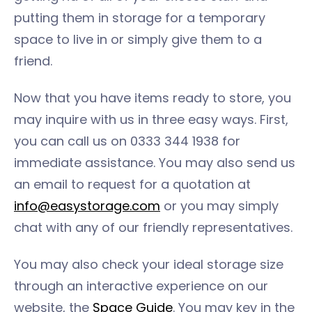
putting them in storage for a temporary
space to live in or simply give them to a
friend.
Now that you have items ready to store, you
may inquire with us in three easy ways. First,
you can call us on 0333 344 1938 for
immediate assistance. You may also send us
an email to request for a quotation at
info@easystorage.com
or you may simply
chat with any of our friendly representatives.
You may also check your ideal storage size
through an interactive experience on our
website, the
Space Guide
. You may key in the