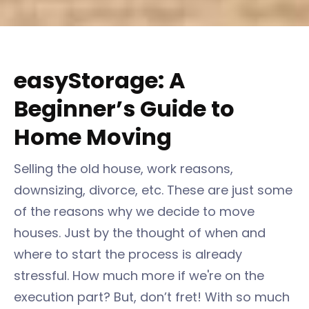
easyStorage: A
Beginner’s Guide to
Home Moving
Selling the old house, work reasons,
downsizing, divorce, etc. These are just some
of the reasons why we decide to move
houses. Just by the thought of when and
where to start the process is already
stressful. How much more if we're on the
execution part? But, don’t fret! With so much