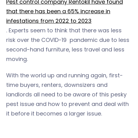
Pest control company Rentokil have found
that there has been a 65% increase in
infestations from 2022 to 2023
. Experts seem to think that there was less
risk over the COVID-19 pandemic due to less
second-hand furniture, less travel and less
moving.
With the world up and running again, first-
time buyers, renters, downsizers and
landlords all need to be aware of this pesky
pest issue and how to prevent and deal with
it before it becomes a larger issue.