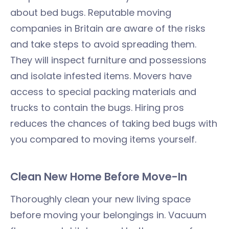
about bed bugs. Reputable moving
companies in Britain are aware of the risks
and take steps to avoid spreading them.
They will inspect furniture and possessions
and isolate infested items. Movers have
access to special packing materials and
trucks to contain the bugs. Hiring pros
reduces the chances of taking bed bugs with
you compared to moving items yourself.
Clean New Home Before Move-In
Thoroughly clean your new living space
before moving your belongings in. Vacuum