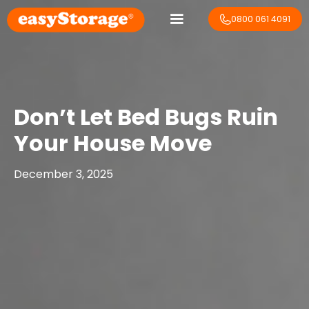
0800 061 4091
Don’t Let Bed Bugs Ruin
Your House Move
December 3, 2025