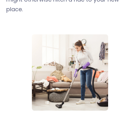
place.