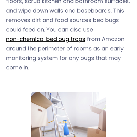
floors, scrub kitchen and bathroom surfaces,
and wipe down walls and baseboards. This
removes dirt and food sources bed bugs
could feed on. You can also use
non-chemical bed bug traps
from Amazon
around the perimeter of rooms as an early
monitoring system for any bugs that may
come in.