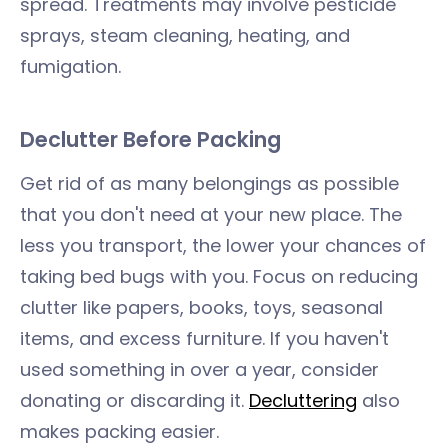
spread. Treatments may involve pesticide
sprays, steam cleaning, heating, and
fumigation.
Declutter Before Packing
Get rid of as many belongings as possible
that you don't need at your new place. The
less you transport, the lower your chances of
taking bed bugs with you. Focus on reducing
clutter like papers, books, toys, seasonal
items, and excess furniture. If you haven't
used something in over a year, consider
donating or discarding it.
Decluttering
also
makes packing easier.