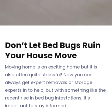
Don’t Let Bed Bugs Ruin
Your House Move
Moving home is an exciting home but it is
also often quite stressful! Now you can
always get expert removals or storage
experts in to help, but with something like the
recent rise in bed bug infestations, it’s
important to stay informed.