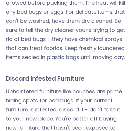
allowed before packing them. The heat will kill
any bed bugs or eggs. For delicate items that
can't be washed, have them dry cleaned. Be
sure to tell the dry cleaner you're trying to get
rid of bed bugs - they have chemical sprays
that can treat fabrics. Keep freshly laundered
items sealed in plastic bags until moving day.
Discard Infested Furniture
Upholstered furniture like couches are prime
hiding spots for bed bugs. If your current
furniture is infested, discard it - don't take it
to your new place. You're better off buying
new furniture that hasn't been exposed to