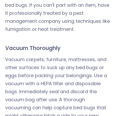
bed bugs. If you can't part with an item, have
it professionally treated by a pest
management company using techniques like
fumigation or heat treatment.
Vacuum Thoroughly
Vacuum carpets, furniture, mattresses, and
other surfaces to suck up any bed bugs or
eggs before packing your belongings. Use a
vacuum with a HEPA filter and disposable
bags. Immediately seal and discard the
vacuum bag after use. A thorough
vacuuming can help capture bed bugs that
might otherwise hitch a ride to your new