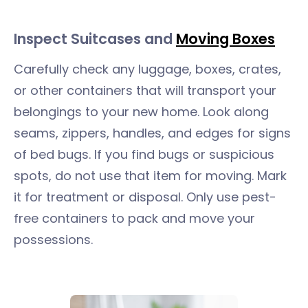
Inspect Suitcases and
Moving Boxes
Carefully check any luggage, boxes, crates,
or other containers that will transport your
belongings to your new home. Look along
seams, zippers, handles, and edges for signs
of bed bugs. If you find bugs or suspicious
spots, do not use that item for moving. Mark
it for treatment or disposal. Only use pest-
free containers to pack and move your
possessions.