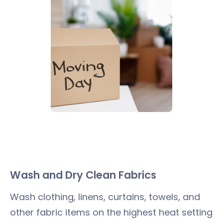
Wash and Dry Clean Fabrics
Wash clothing, linens, curtains, towels, and
other fabric items on the highest heat setting