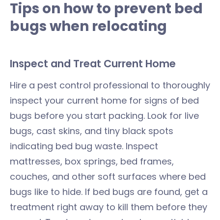
Tips on how to prevent bed
bugs when relocating
Inspect and Treat Current Home
Hire a pest control professional to thoroughly
inspect your current home for signs of bed
bugs before you start packing. Look for live
bugs, cast skins, and tiny black spots
indicating bed bug waste. Inspect
mattresses, box springs, bed frames,
couches, and other soft surfaces where bed
bugs like to hide. If bed bugs are found, get a
treatment right away to kill them before they