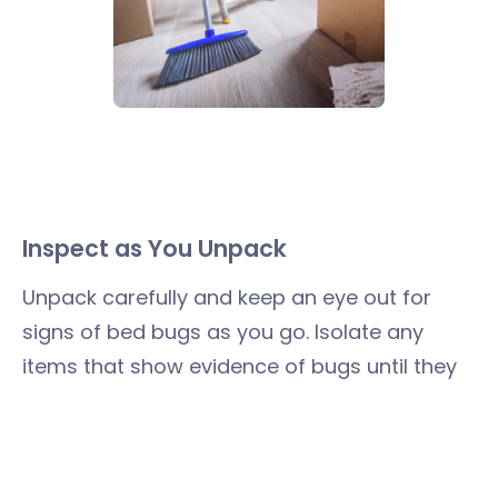
Inspect as You Unpack
Unpack carefully and keep an eye out for
signs of bed bugs as you go. Isolate any
items that show evidence of bugs until they
can be treated or disposed of. Putting clean
linens and clothing into dressers and closets
right away limits exposure if you do find bed