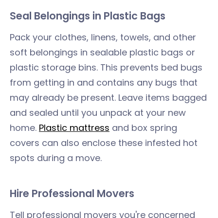
Seal Belongings in Plastic Bags
Pack your clothes, linens, towels, and other
soft belongings in sealable plastic bags or
plastic storage bins. This prevents bed bugs
from getting in and contains any bugs that
may already be present. Leave items bagged
and sealed until you unpack at your new
home.
Plastic mattress
and box spring
covers can also enclose these infested hot
spots during a move.
Hire Professional Movers
Tell professional movers you're concerned