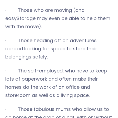
· Those who are moving (and
easyStorage may even be able to help them
with the move).
· Those heading off on adventures
abroad looking for space to store their
belongings safely.
· The self-employed, who have to keep
lots of paperwork and often make their
homes do the work of an office and
storeroom as well as a living space.
· Those fabulous mums who allow us to
go home at the drop of a hat, with or without