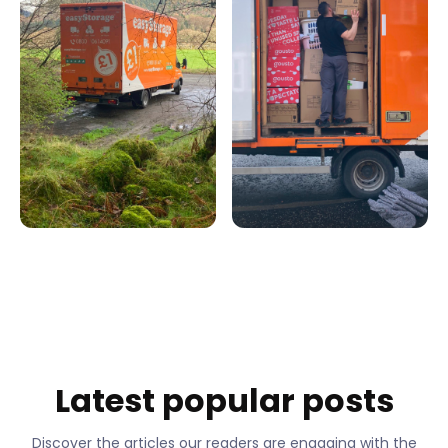
Latest popular posts
Discover the articles our readers are engaging with the