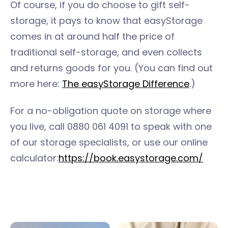
Of course, if you do choose to gift self-
storage, it pays to know that easyStorage
comes in at around half the price of
traditional self-storage, and even collects
and returns goods for you. (You can find out
more here:
The easyStorage Difference
.)
For a no-obligation quote on storage where
you live, call 0880 061 4091 to speak with one
of our storage specialists, or use our online
calculator:
https://book.easystorage.com/