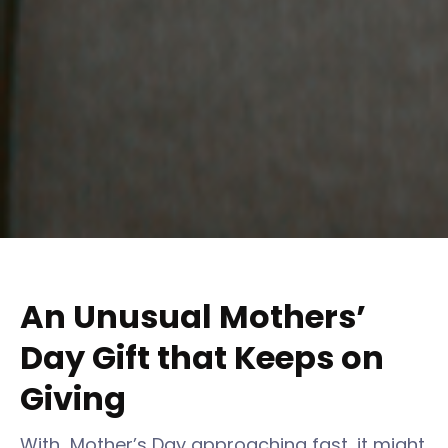
An Unusual Mothers’
Day Gift that Keeps on
Giving
With Mother’s Day approaching fast, it might