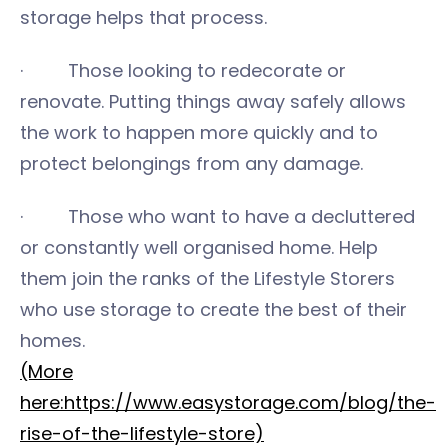
storage helps that process.
· Those looking to redecorate or
renovate. Putting things away safely allows
the work to happen more quickly and to
protect belongings from any damage.
· Those who want to have a decluttered
or constantly well organised home. Help
them join the ranks of the Lifestyle Storers
who use storage to create the best of their
homes.
(More
here:https://www.easystorage.com/blog/the-
rise-of-the-lifestyle-store)