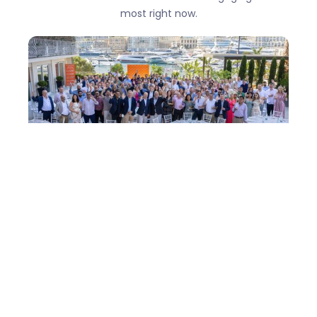
most right now.
One Team in Monaco: How easyStorage
came of age - Conference 2026
There are conferences where you leave with a
notebook full of ideas. Then there are
conferences where you leave thinking
differently. Monaco was the latter.
Learn more →