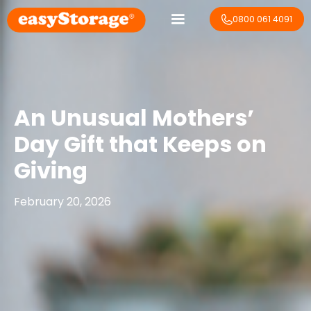
0800 061 4091
An Unusual Mothers’
Day Gift that Keeps on
Giving
February 20, 2026