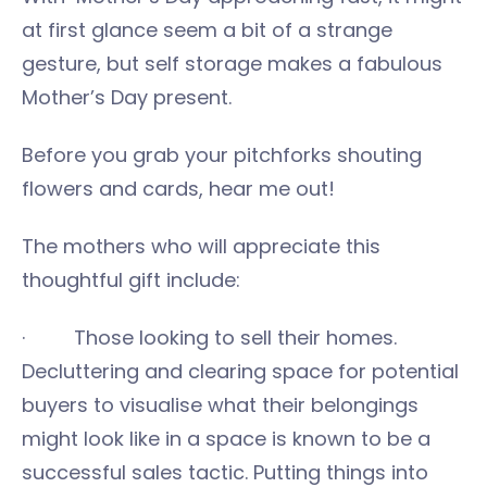
at first glance seem a bit of a strange
gesture, but self storage makes a fabulous
Mother’s Day present.
Before you grab your pitchforks shouting
flowers and cards, hear me out!
The mothers who will appreciate this
thoughtful gift include:
· Those looking to sell their homes.
Decluttering and clearing space for potential
buyers to visualise what their belongings
might look like in a space is known to be a
successful sales tactic. Putting things into