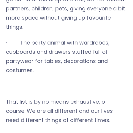
partners, children, pets, giving everyone a bit
more space without giving up favourite
things.
· The party animal with wardrobes,
cupboards and drawers stuffed full of
partywear for tables, decorations and
costumes.
That list is by no means exhaustive, of
course. We are all different and our lives
need different things at different times.