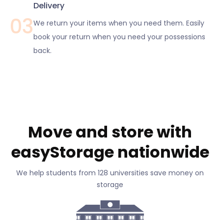
Delivery
03
We return your items when you need them. Easily
book your return when you need your possessions
back.
Move and store with
easyStorage nationwide
We help students from 128 universities save money on
storage