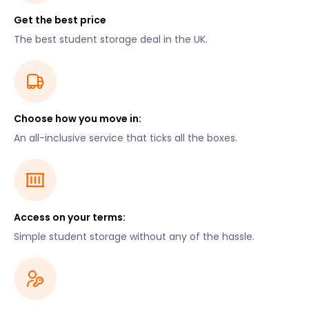
Get the best price
The best student storage deal in the UK.
Choose how you move in:
An all-inclusive service that ticks all the boxes.
Access on your terms:
Simple student storage without any of the hassle.