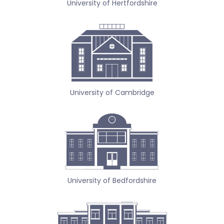
University of Hertfordshire
University of Cambridge
University of Bedfordshire