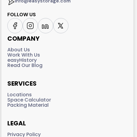
info@easystorage.com
FOLLOW US
COMPANY
About Us
Work With Us
easyHistory
Read Our Blog
SERVICES
Locations
Space Calculator
Packing Material
LEGAL
Privacy Policy