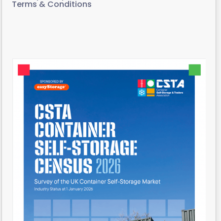
Terms & Conditions