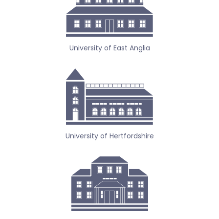
University of East Anglia
University of Hertfordshire