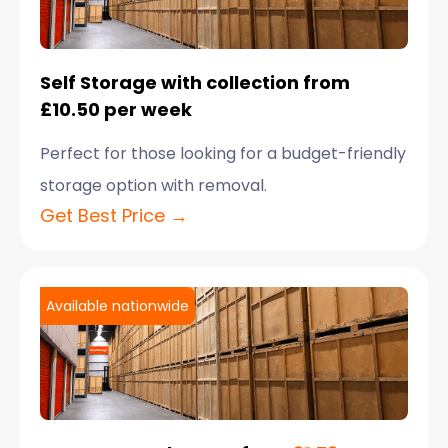
Self Storage with collection from
£10.50 per week
Perfect for those looking for a budget-friendly
storage option with removal.
Get Best Price →
Available nationwide