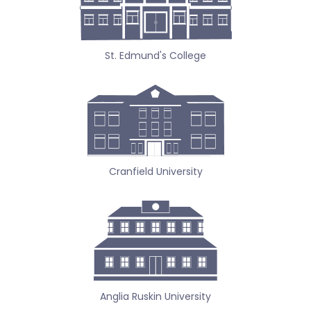
St. Edmund's College
Cranfield University
Anglia Ruskin University