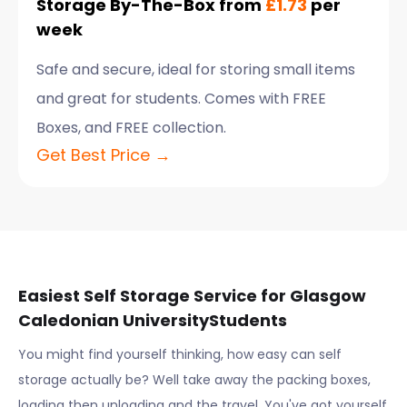
Storage By-The-Box from
£1.73
per
week
Safe and secure, ideal for storing small items
and great for students. Comes with FREE
Boxes, and FREE collection.
Get Best Price →
Easiest Self Storage Service for
Glasgow
Caledonian University
Students
You might find yourself thinking, how easy can self
storage actually be? Well take away the packing boxes,
loading then unloading and the travel. You've got yourself