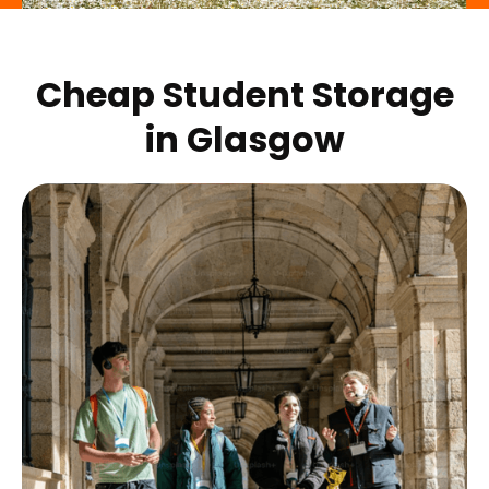
Cheap Student Storage
in
Glasgow