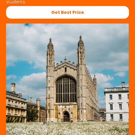
students.
Get Best Price