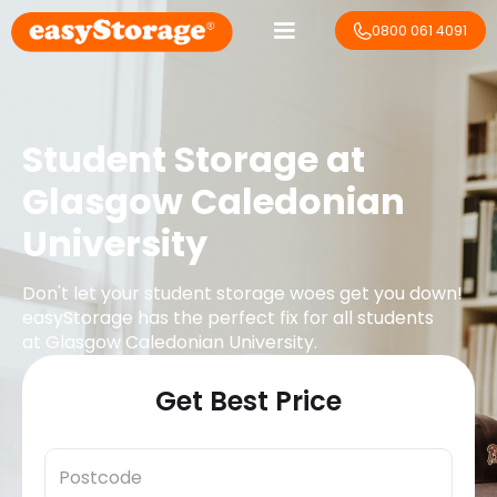
0800 061 4091
Student Storage at
Glasgow Caledonian
University
Don't let your student storage woes get you down!
easyStorage has the perfect fix for all students
at
Glasgow Caledonian University
.
Get Best Price