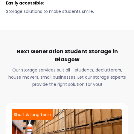
Easily accessible:
Storage solutions to make students smile.
Next Generation Student Storage in
Glasgow
Our storage services suit all - students, declutterers,
house movers, small businesses. Let our storage experts
provide the right solution for you!
Short & long term