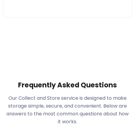
Frequently Asked Questions
Our Collect and Store service is designed to make
storage simple, secure, and convenient. Below are
answers to the most common questions about how
it works.