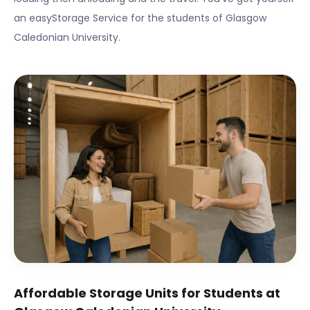
an easyStorage Service for the students of
Glasgow
Caledonian University
.
Affordable Storage Units for Students at