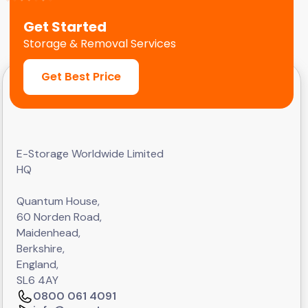
Get Started
Storage & Removal Services
Get Best Price
E-Storage Worldwide Limited
HQ
Quantum House,
60 Norden Road,
Maidenhead,
Berkshire,
England,
SL6 4AY
0800 061 4091