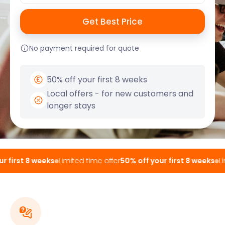
No payment required for quote
50% off your first 8 weeks
Local offers - for new customers and
longer stays
 first 8 weeks
Limited time offer
50% off your first 8 weeks
Lim