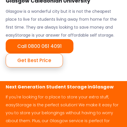
Glasgow Caledonian University
Glasgow
is a wonderful city but it is not the cheapest
place to live for students living away from home for the
first time. They are always looking to save money and
easyStorage is your answer for affordable self storage.
Call 0800 061 4091
Get Best Price
Next Generation Student Storage in
Glasgow
If you're looking for a place to store your extra stuff,
easyStorage is the perfect solution! We make it easy for
you to store your belongings without having to worry
about them. Plus, our
Glasgow
service is perfect for