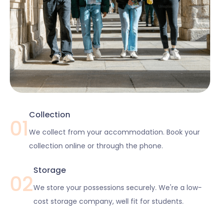
Collection
01
We collect from your accommodation. Book your
collection online or through the phone.
Storage
02
We store your possessions securely. We're a low-
cost storage company, well fit for students.