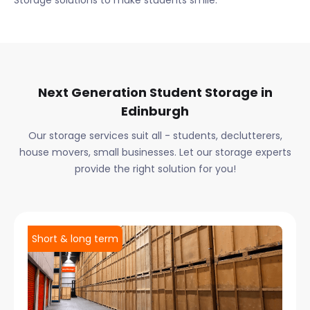
Storage solutions to make students smile.
Next Generation Student Storage in
Edinburgh
Our storage services suit all - students, declutterers,
house movers, small businesses. Let our storage experts
provide the right solution for you!
Short & long term