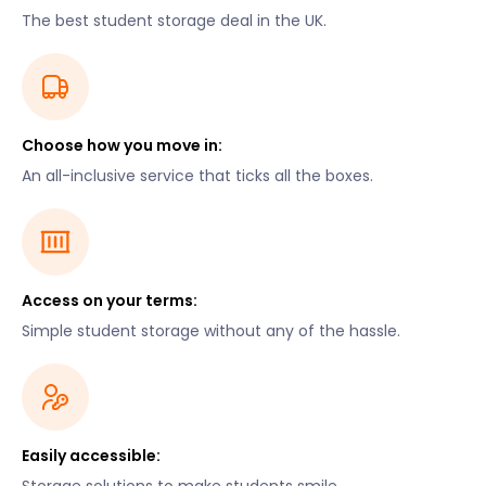
The best student storage deal in the UK.
Choose how you move in:
An all-inclusive service that ticks all the boxes.
Access on your terms:
Simple student storage without any of the hassle.
Easily accessible: