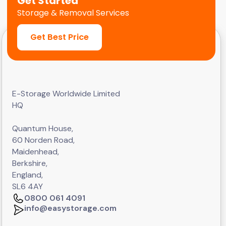
Get Started
Storage & Removal Services
Get Best Price
E-Storage Worldwide Limited
HQ
Quantum House,
60 Norden Road,
Maidenhead,
Berkshire,
England,
SL6 4AY
0800 061 4091
info@easystorage.com