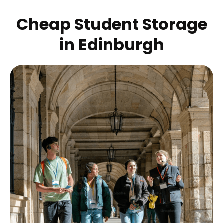
Cheap Student Storage
in
Edinburgh