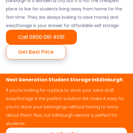
Edinburgh
is a wonderful city but it is not the cheapest
place to live for students living away from home for the
first time. They are always looking to save money and
easyStorage is your answer for affordable self storage.
Call 0800 061 4091
Get Best Price
Next Generation Student Storage in
Edinburgh
If you're looking for a place to store your extra stuff,
easyStorage is the perfect solution! We make it easy for
you to store your belongings without having to worry
about them. Plus, our
Edinburgh
service is perfect for
students.