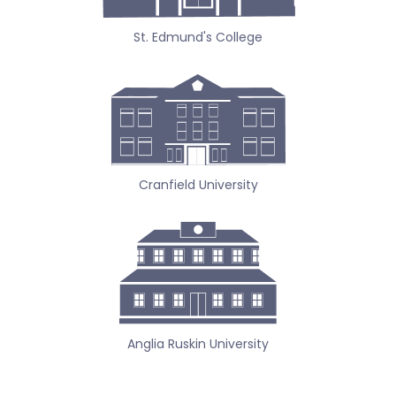
St. Edmund's College
Cranfield University
Anglia Ruskin University