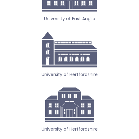
University of East Anglia
University of Hertfordshire
University of Hertfordshire