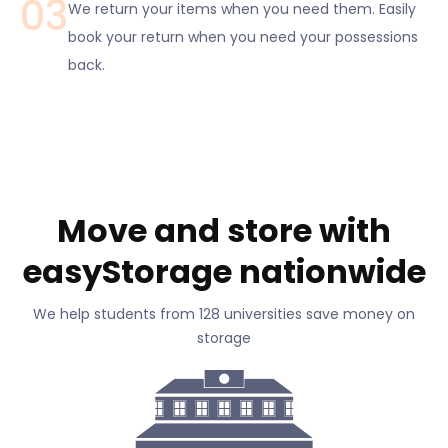
03
We return your items when you need them. Easily
book your return when you need your possessions
back.
Move and store with
easyStorage nationwide
We help students from 128 universities save money on
storage