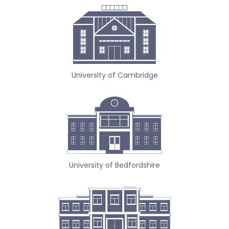
University of Cambridge
University of Bedfordshire