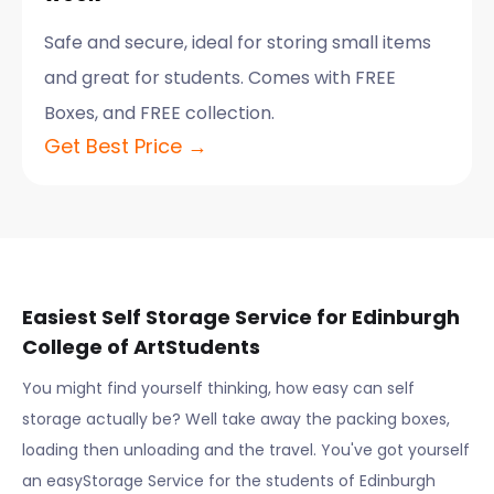
Safe and secure, ideal for storing small items
and great for students. Comes with FREE
Boxes, and FREE collection.
Get Best Price →
Easiest Self Storage Service for
Edinburgh
College of Art
Students
You might find yourself thinking, how easy can self
storage actually be? Well take away the packing boxes,
loading then unloading and the travel. You've got yourself
an easyStorage Service for the students of
Edinburgh