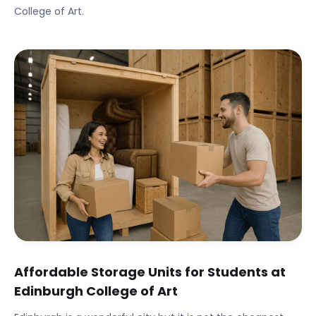
College of Art
.
Affordable Storage Units for Students at
Edinburgh College of Art