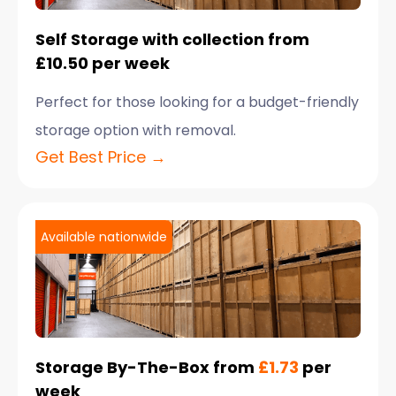
Self Storage with collection from
£10.50 per week
Perfect for those looking for a budget-friendly
storage option with removal.
Get Best Price →
Available nationwide
Storage By-The-Box from
£1.73
per
week