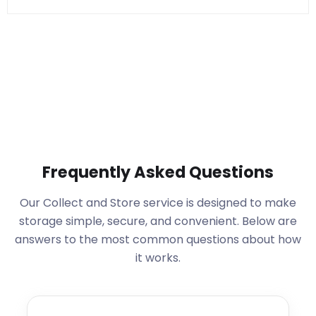
Frequently Asked Questions
Our Collect and Store service is designed to make
storage simple, secure, and convenient. Below are
answers to the most common questions about how
it works.