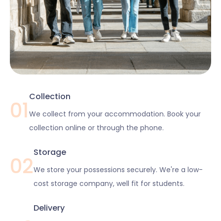
Collection
01
We collect from your accommodation. Book your
collection online or through the phone.
Storage
02
We store your possessions securely. We're a low-
cost storage company, well fit for students.
Delivery