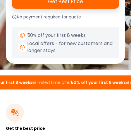
No payment required for quote
50% off your first 8 weeks
Local offers - for new customers and
longer stays
 first 8 weeks
Limited time offer
50% off your first 8 weeks
Lim
Get the best price