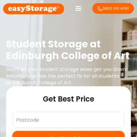
0800 061 4091
Student Storage at
Edinburgh College of Art
Don't let your student storage woes get you down!
easyStorage has the perfect fix for all students
at
Edinburgh College of Art
.
Get Best Price