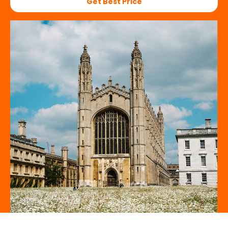
Get Best Price