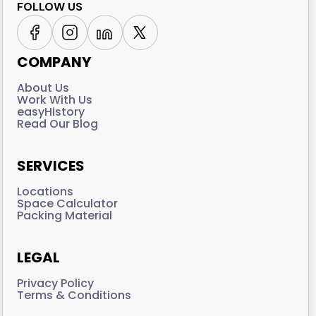
FOLLOW US
COMPANY
About Us
Work With Us
easyHistory
Read Our Blog
SERVICES
Locations
Space Calculator
Packing Material
LEGAL
Privacy Policy
Terms & Conditions