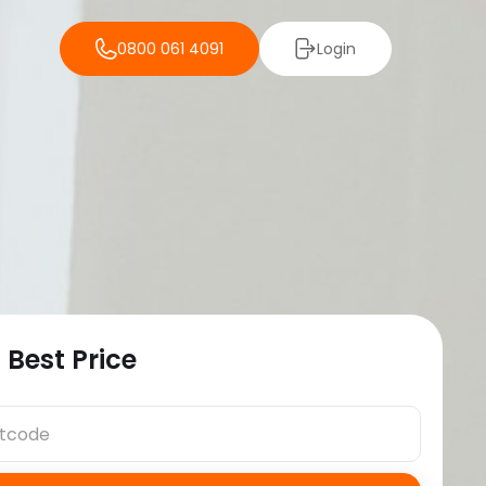
0800 061 4091
Login
 Best Price