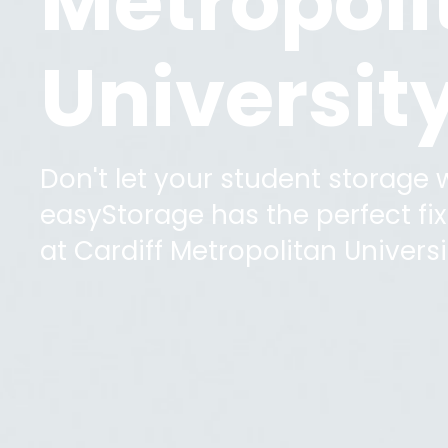
Metropoli
Universit
Don't let your student storage
easyStorage has the perfect fix 
at
Cardiff Metropolitan Universi