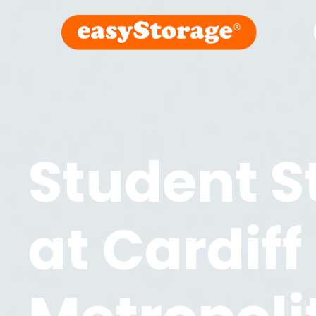
Student S
at
Cardiff