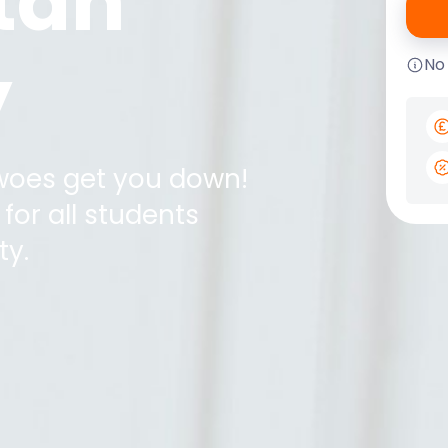
tan
y
No
 woes get you down!
for all students
ty
.