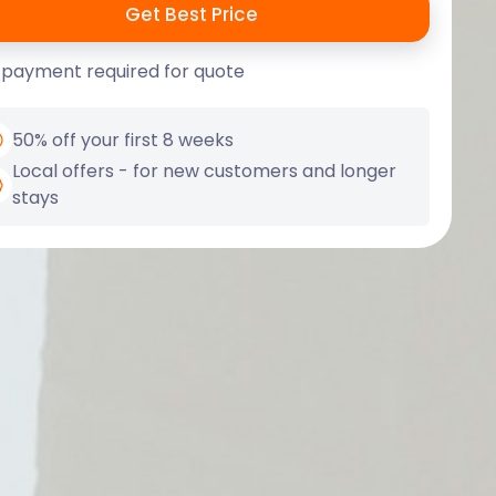
 payment required for quote
50% off your first 8 weeks
Local offers - for new customers and longer
stays