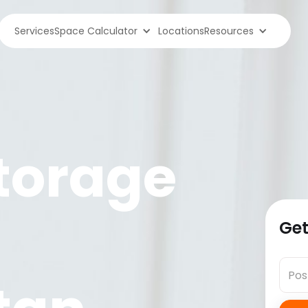
Services
Space Calculator
Locations
Resources
torage
Get