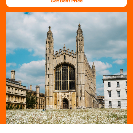
Get Best Price