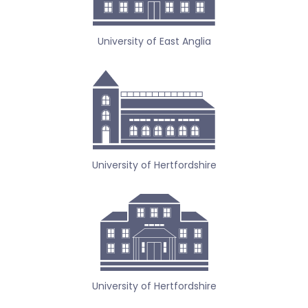
University of East Anglia
University of Hertfordshire
University of Hertfordshire