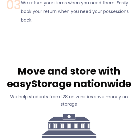
03
We return your items when you need them. Easily
book your return when you need your possessions
back.
Move and store with
easyStorage nationwide
We help students from 128 universities save money on
storage