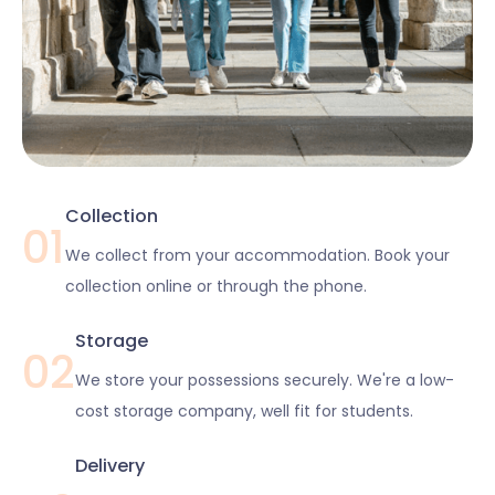
Collection
01
We collect from your accommodation. Book your
collection online or through the phone.
Storage
02
We store your possessions securely. We're a low-
cost storage company, well fit for students.
Delivery