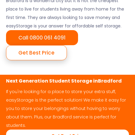
Bradford
is a wonderful city but it is not the cheapest
place to live for students living away from home for the
first time. They are always looking to save money and
easyStorage is your answer for affordable self storage.
Call 0800 061 4091
Get Best Price
Next Generation Student Storage in
Bradford
If you're looking for a place to store your extra stuff,
easyStorage is the perfect solution! We make it easy for
you to store your belongings without having to worry
about them. Plus, our
Bradford
service is perfect for
students.