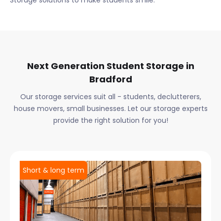
Storage solutions to make students smile.
Next Generation Student Storage in
Bradford
Our storage services suit all - students, declutterers,
house movers, small businesses. Let our storage experts
provide the right solution for you!
Short & long term