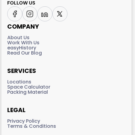
FOLLOW US
COMPANY
About Us
Work With Us
easyHistory
Read Our Blog
SERVICES
Locations
Space Calculator
Packing Material
LEGAL
Privacy Policy
Terms & Conditions