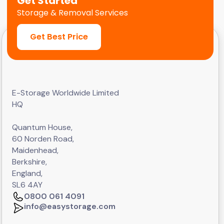
Get Started
Storage & Removal Services
Get Best Price
E-Storage Worldwide Limited
HQ
Quantum House,
60 Norden Road,
Maidenhead,
Berkshire,
England,
SL6 4AY
0800 061 4091
info@easystorage.com