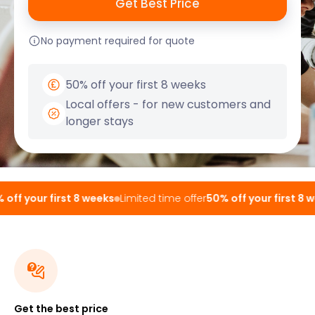
No payment required for quote
50% off your first 8 weeks
Local offers - for new customers and
longer stays
ff your first 8 weeks
Limited time offer
50% off your first 8 we
Get the best price