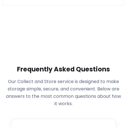
Frequently Asked Questions
Our Collect and Store service is designed to make
storage simple, secure, and convenient. Below are
answers to the most common questions about how
it works.