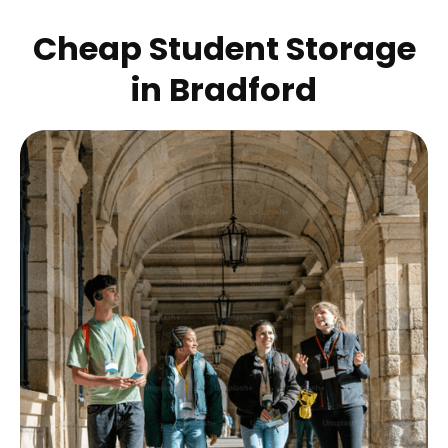
Cheap Student Storage
in
Bradford