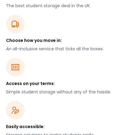
The best student storage deal in the UK.
Choose how you move in:
An all-inclusive service that ticks all the boxes.
Access on your terms:
Simple student storage without any of the hassle.
Easily accessible: