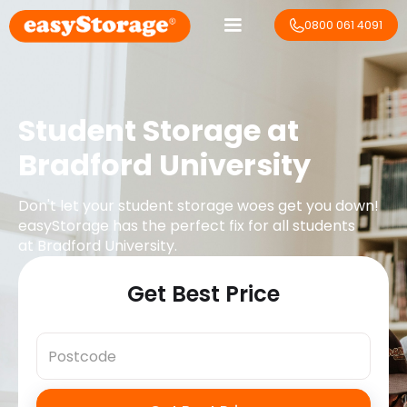
0800 061 4091
Student Storage at
Bradford University
Don't let your student storage woes get you down!
easyStorage has the perfect fix for all students
at
Bradford University
.
Get Best Price