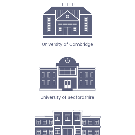
University of Cambridge
University of Bedfordshire