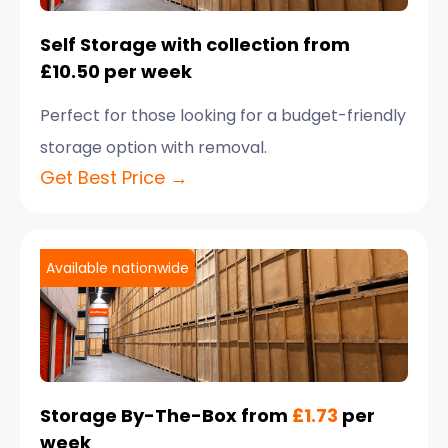
Self Storage with collection from
£10.50 per week
Perfect for those looking for a budget-friendly
storage option with removal.
Get Best Price →
Available nationwide
Storage By-The-Box from
£1.73
per
week