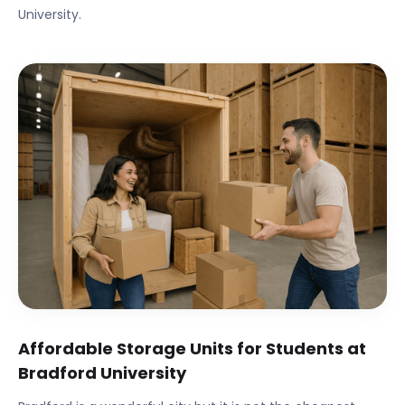
University
.
Affordable Storage Units for Students at
Bradford University