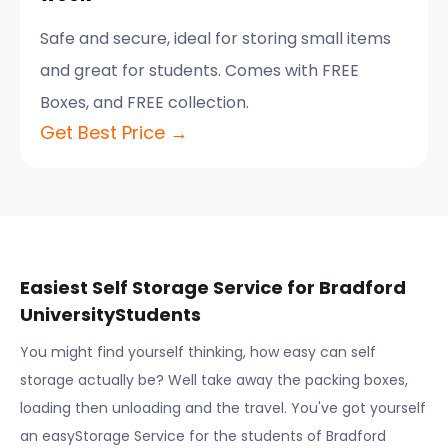
Safe and secure, ideal for storing small items
and great for students. Comes with FREE
Boxes, and FREE collection.
Get Best Price →
Easiest Self Storage Service for
Bradford
University
Students
You might find yourself thinking, how easy can self
storage actually be? Well take away the packing boxes,
loading then unloading and the travel. You've got yourself
an easyStorage Service for the students of
Bradford