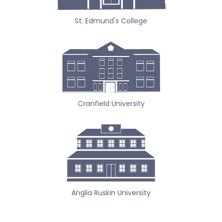
St. Edmund's College
Cranfield University
Anglia Ruskin University