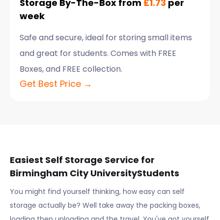
Storage By-The-Box from
£1.73
per
week
Safe and secure, ideal for storing small items
and great for students. Comes with FREE
Boxes, and FREE collection.
Get Best Price →
Easiest Self Storage Service for
Birmingham City University
Students
You might find yourself thinking, how easy can self
storage actually be? Well take away the packing boxes,
loading then unloading and the travel. You've got yourself