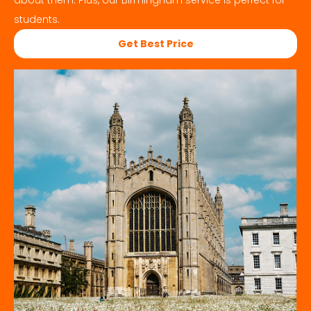
about them. Plus, our
Birmingham
service is perfect for
students.
Get Best Price