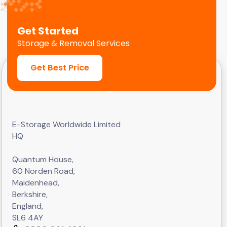
Get Started
Storage & Removal Services
Get Best Price
E-Storage Worldwide Limited
HQ
Quantum House,
60 Norden Road,
Maidenhead,
Berkshire,
England,
SL6 4AY