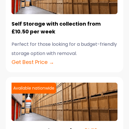
Self Storage with collection from
£10.50 per week
Perfect for those looking for a budget-friendly
storage option with removal.
Get Best Price →
Available nationwide