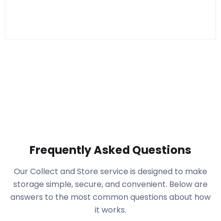
Frequently Asked Questions
Our Collect and Store service is designed to make
storage simple, secure, and convenient. Below are
answers to the most common questions about how
it works.