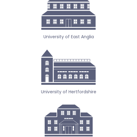
University of East Anglia
University of Hertfordshire