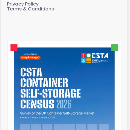
Privacy Policy
Terms & Conditions