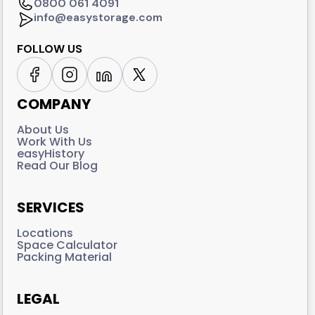
0800 061 4091
info@easystorage.com
FOLLOW US
COMPANY
About Us
Work With Us
easyHistory
Read Our Blog
SERVICES
Locations
Space Calculator
Packing Material
LEGAL