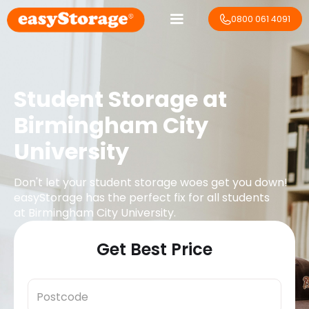
0800 061 4091
Student Storage at
Birmingham City
University
Don't let your student storage woes get you down!
easyStorage has the perfect fix for all students
at
Birmingham City University
.
Get Best Price