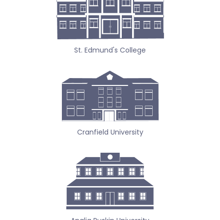
St. Edmund's College
Cranfield University