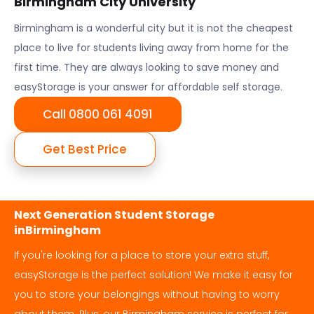
Birmingham City University
Birmingham
is a wonderful city but it is not the cheapest
place to live for students living away from home for the
first time. They are always looking to save money and
easyStorage is your answer for affordable self storage.
Call 0800 061 4091
Get Best Price
Next Generation Student Storage
in
Birmingham
If you're looking for a place to store your extra stuff,
easyStorage is the perfect solution! We make it easy for
you to store your belongings without having to worry