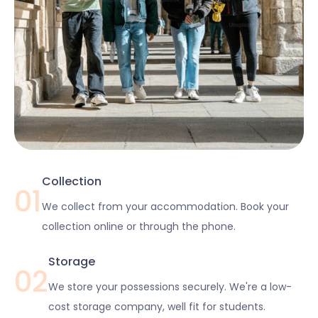
Collection
01
We collect from your accommodation. Book your
collection online or through the phone.
Storage
02
We store your possessions securely. We're a low-
cost storage company, well fit for students.