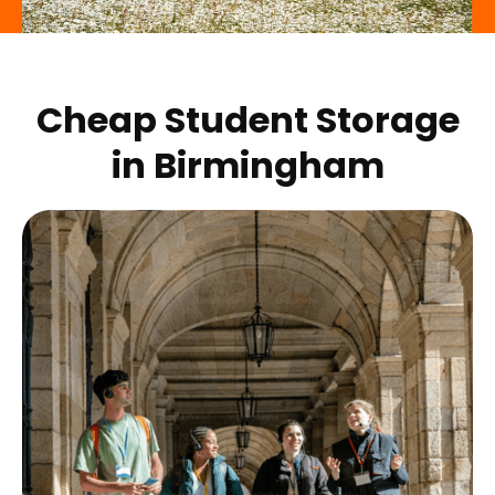
Cheap Student Storage
in
Birmingham