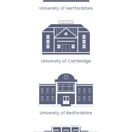
University of Hertfordshire
University of Cambridge
University of Bedfordshire