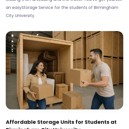
an easyStorage Service for the students of
Birmingham
City University
.
Affordable Storage Units for Students at