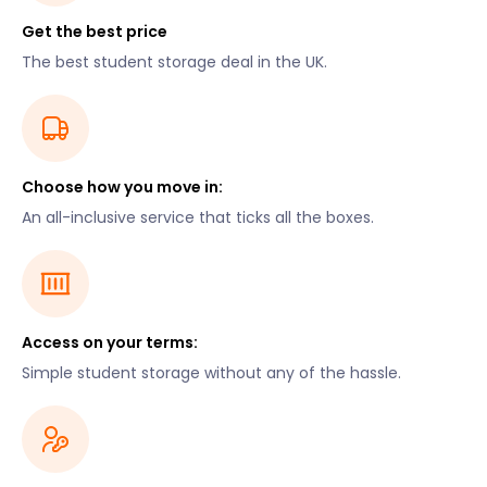
Get the best price
The best student storage deal in the UK.
Choose how you move in:
An all-inclusive service that ticks all the boxes.
Access on your terms:
Simple student storage without any of the hassle.