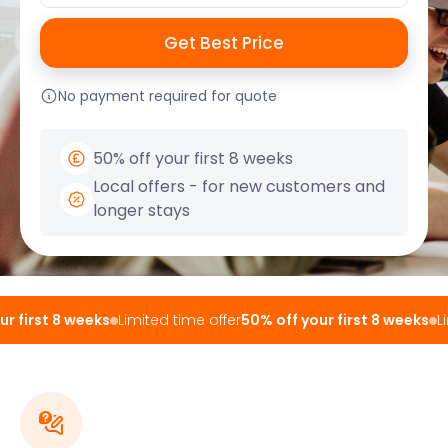
No payment required for quote
50% off your first 8 weeks
Local offers - for new customers and
longer stays
 first 8 weeks
Limited time offer
50% off your first 8 weeks
Lim