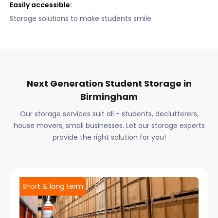
Easily accessible:
Storage solutions to make students smile.
Next Generation Student Storage in
Birmingham
Our storage services suit all - students, declutterers,
house movers, small businesses. Let our storage experts
provide the right solution for you!
Short & long term