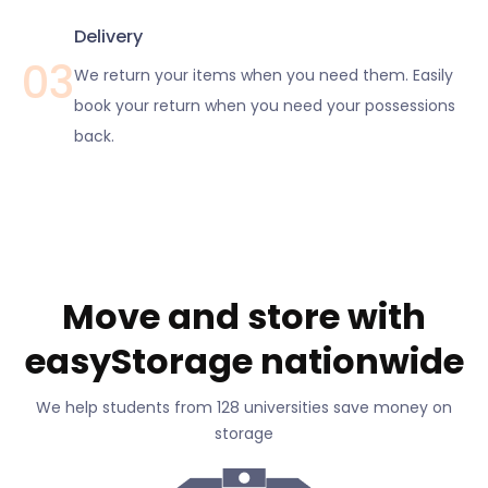
Delivery
03
We return your items when you need them. Easily
book your return when you need your possessions
back.
Move and store with
easyStorage nationwide
We help students from 128 universities save money on
storage