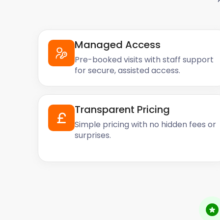
Managed Access
Pre-booked visits with staff support
for secure, assisted access.
Transparent Pricing
Simple pricing with no hidden fees or
surprises.