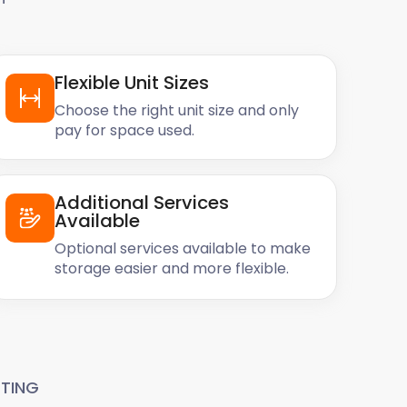
Flexible Unit Sizes
Choose the right unit size and only
pay for space used.
Additional Services
Available
Optional services available to make
storage easier and more flexible.
TING