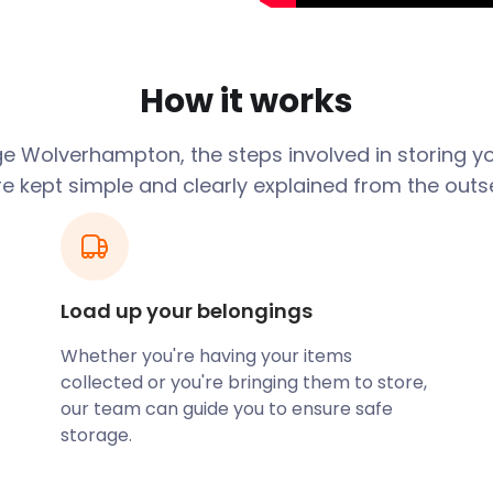
olverhampton Wanderers.
ng in the Premier League.
rloo Road, a 32,000-seater
How it works
ia in our clean and dry
at our self storage facility
e Wolverhampton, the steps involved in storing y
re kept simple and clearly explained from the outse
e Wolverhampton Art
lding. Lichfield Street is a
and Stafford Street in
st automatic traffic lights
s at the intersection of the
Load up your belongings
 striped traffic poles.
Whether you're having your items
 traffic on the M6 by
collected or you're bringing them to store,
ation on Railway Drive. The
our team can guide you to ensure safe
Main Line. Trains to
storage.
 minutes. Alternatively,
 bus station off Piper’s