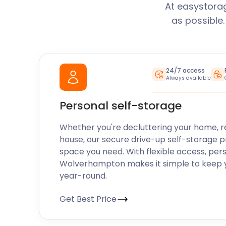
At easystora
as possible
24/7 access
Always available
Personal self-storage
Whether you're decluttering your home, r
house, our secure drive-up self-storage p
space you need. With flexible access, per
Wolverhampton makes it simple to keep y
year-round.
Get Best Price