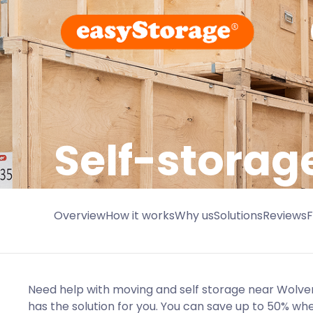
Self-stora
Overview
How it works
Why us
Solutions
Reviews
Need help with moving and self storage near Wol
has the solution for you. You can save up to 50% w