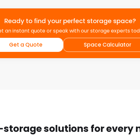
Ready to find your perfect storage space?
t an instant quote or speak with our storage experts to
Get a Quote
Space Calculator
-storage solutions for every