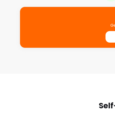
Ge
Self