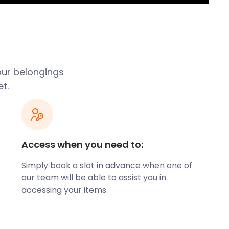
our belongings
t.
Access when you need to:
Simply book a slot in advance when one of
our team will be able to assist you in
accessing your items.