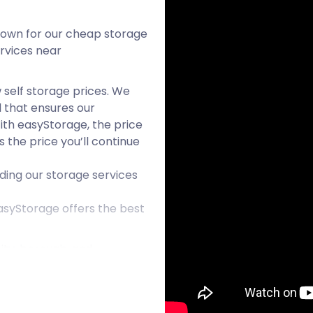
nown for our cheap storage
services near
 self storage prices. We
l that ensures our
ith easyStorage, the price
s the price you’ll continue
ding our storage services
asyStorage offers the best
ity, borough, and
alls just outside the Black
destination, Wolverhampton
Most people might