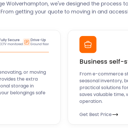
ge Wolverhampton, we've designed the process to
. From getting your quote to moving in and accessi
Fully Secure
Drive-Up
CCTV monitored
Ground floor
Business self-
enovating, or moving
From e-commerce stoc
rovides the extra
seasonal inventory, 
sonal storage in
practical solutions fo
our belongings safe
saves valuable time, 
operation.
Get Best Price