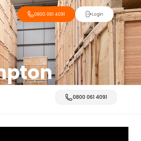
0800 061 4091
Login
mpton
0800 061 4091