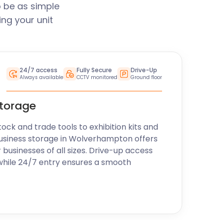
 be as simple
ng your unit
24/7 access
Fully Secure
Drive-Up
Always available
CCTV monitored
Ground floor
storage
k and trade tools to exhibition kits and
business storage in Wolverhampton offers
r businesses of all sizes. Drive-up access
while 24/7 entry ensures a smooth