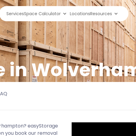
Services
Space Calculator
Locations
Resources
ge in Wolverha
FAQ
verhampton? easyStorage
hen you book our removal