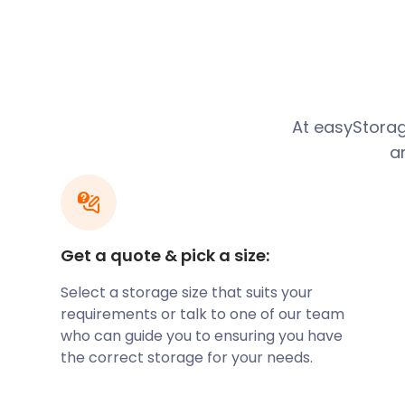
associate the city with the local football club, W
Wolves, as they are better known, is currently playi
Their home ground is the Molineux Stadium on Wate
stadium that dates back as far as 1889.
Are you a footie fan? Stash your priceless memorabil
easyPods. You’re welcome to visit your Wolves shrine 
At easyStorag
with just two days’ notice.
a
Wolverhampton also has an exciting art scene. Th
Gallery on Lichfield Street occupies a Neoclassical bui
historic part of the city, along with Princess Street 
Princes Square. The junction is the location of the fir
installed in the UK in 1927. In honour of this, the light
Get a quote & pick a size:
three streets have the old-fashioned black and white
Select a storage size that suits your
Are you a commuter living in Wolverhampton? Avoid
requirements or talk to one of our team
hopping on a train at the Wolverhampton railway st
who can guide you to ensuring you have
station is on the Birmingham loop of the West Coast 
the correct storage for your needs.
Birmingham are frequent and a trip takes roughly 20
passengers can hop on the X8 bus at Wolverhampton