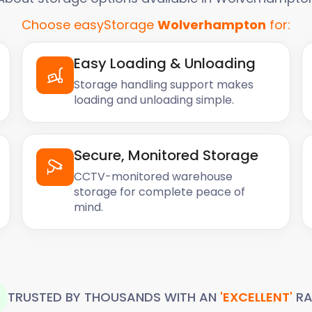
Choose easyStorage
Wolverhampton
for:
Easy Loading & Unloading
Storage handling support makes
loading and unloading simple.
Secure, Monitored Storage
CCTV-monitored warehouse
storage for complete peace of
mind.
TRUSTED BY THOUSANDS WITH AN
'EXCELLENT'
RA