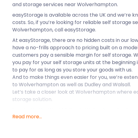
and storage services near Wolverhampton.
easyStorage is available across the UK and we’re k
costs. So, if you’re looking for reliable self storage 
Wolverhampton, call easyStorage.
At easyStorage, there are no hidden costs in our low
have a no-frills approach to pricing built on a mode
customers pay a sensible margin for self storage. W
you pay for your self storage units at the beginning i
to pay for as long as you store your goods with us.
And to make things even easier for you, we’re exten
to Wolverhampton as well as Dudley and Walsall.
Let’s take a closer look at Wolverhampton where e
storage solution.
Located in the West Midlands, Wolverhampton is a c
Read more...
administrative centre. Wolverhampton’s city centre f
Country area. Although it isn’t known as a tourist 
has several landmarks that attract many visitors. 