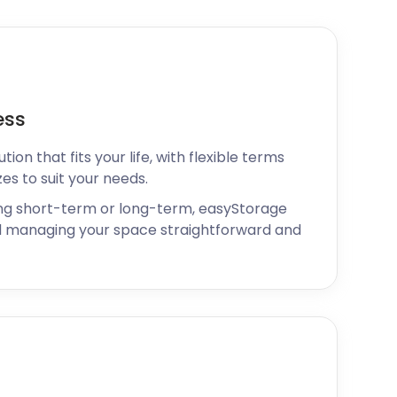
ess
ion that fits your life, with flexible terms
zes to suit your needs.
ng short-term or long-term, easyStorage
 managing your space straightforward and