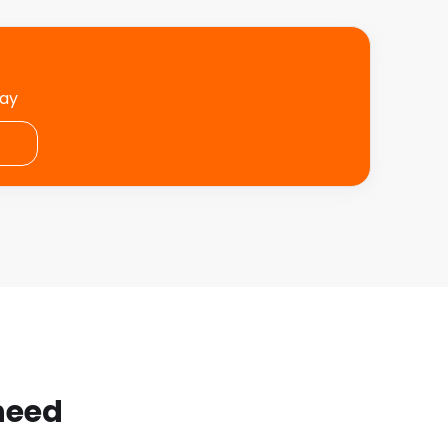
day
 need