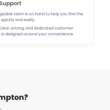
Support
geable team is on hand to help you find the
 quickly and easily.
 clear pricing, and dedicated customer
 is designed around your convenience.
ampton?
n