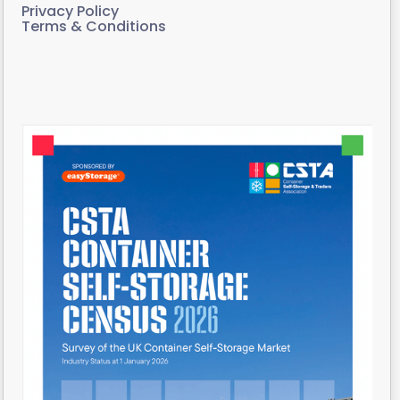
Privacy Policy
Terms & Conditions