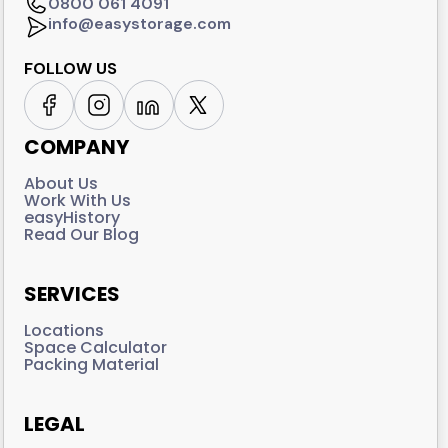
0800 061 4091
info@easystorage.com
FOLLOW US
COMPANY
About Us
Work With Us
easyHistory
Read Our Blog
SERVICES
Locations
Space Calculator
Packing Material
LEGAL