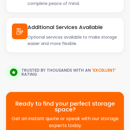
complete peace of mind.
Additional Services Available
Optional services available to make storage
easier and more flexible.
TRUSTED BY THOUSANDS WITH AN
'EXCELLENT'
RATING
Ready to find your perfect storage
space?
Get an instant quote or speak with our storage
experts today