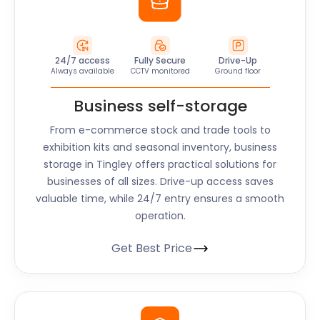
24/7 access
Fully Secure
Drive-Up
Always available
CCTV monitored
Ground floor
Business self-storage
From e-commerce stock and trade tools to
exhibition kits and seasonal inventory, business
storage in Tingley offers practical solutions for
businesses of all sizes. Drive-up access saves
valuable time, while 24/7 entry ensures a smooth
operation.
Get Best Price