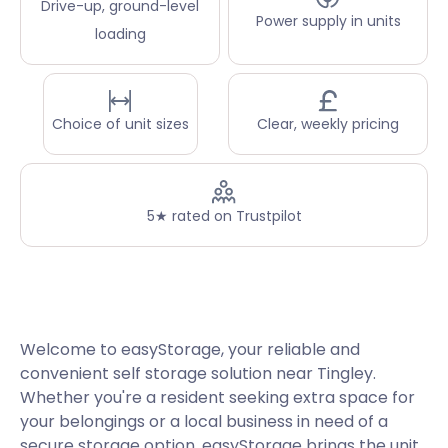
Drive-up, ground-level
Power supply in units
loading
Choice of unit sizes
Clear, weekly pricing
5★ rated on Trustpilot
Welcome to easyStorage, your reliable and
convenient self storage solution near Tingley.
Whether you're a resident seeking extra space for
your belongings or a local business in need of a
secure storage option, easyStorage brings the unit