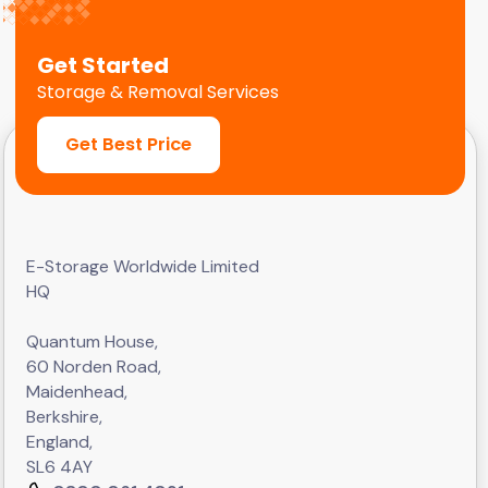
Get Started
Storage & Removal Services
Get Best Price
E-Storage Worldwide Limited
HQ
Quantum House,
60 Norden Road,
Maidenhead,
Berkshire,
England,
SL6 4AY