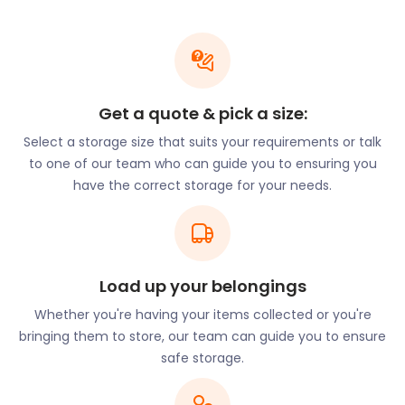
easyStorage
Whether you need to store a few boxes or larger
items, easyStorage has you covered. Our flexible
Get a quote & pick a size:
storage options cater to various needs. Our unique
Select a storage size that suits your requirements or talk
storage-by-the-box service allows you to store
to one of our team who can guide you to ensuring you
individual items without renting an entire unit.
have the correct storage for your needs.
Additionally, we can accommodate larger items on
occasion, ensuring a hassle-free storage
experience.
Local Landmarks and
Load up your belongings
Storage Needs
Whether you're having your items collected or you're
bringing them to store, our team can guide you to ensure
As you immerse yourself in the local attractions
safe storage.
and activities near Tingley, you might find a need for
reliable storage solutions. For those who enjoy the