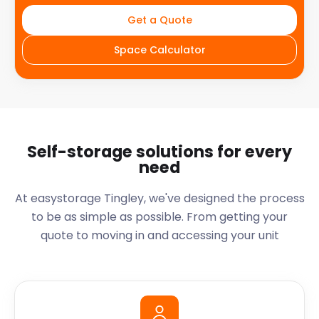
Get a Quote
Space Calculator
Self-storage solutions for every
need
At easystorage Tingley, we've designed the process
to be as simple as possible. From getting your
quote to moving in and accessing your unit