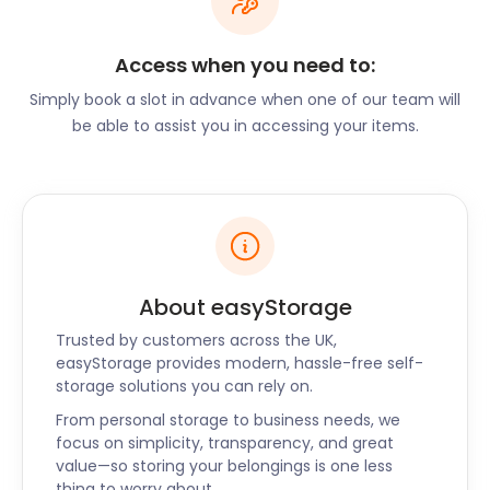
lush greenery of Woodkirk Valley Country Club,
easyStorage can securely store your sports
Access when you need to:
equipment. If you're an avid golfer exploring Tingley
Simply book a slot in advance when one of our team will
Golf Club, we have ample space for your golf gear.
be able to assist you in accessing your items.
Renovations and
Storage Solutions
Tingley's thriving community often embarks on
home improvement projects. Whether you're
About easyStorage
renovating your property or redecorating your
home, easyStorage is your go-to storage partner.
Trusted by customers across the UK,
Store your furniture, decor, and personal
easyStorage provides modern, hassle-free self-
belongings with us while you create your dream
storage solutions you can rely on.
living space.
From personal storage to business needs, we
focus on simplicity, transparency, and great
Business Storage Made
value—so storing your belongings is one less
thing to worry about.