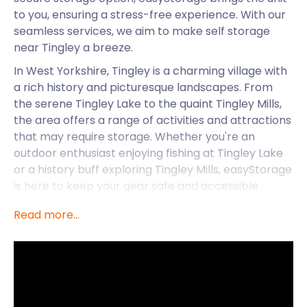
to you, ensuring a stress-free experience. With our
seamless services, we aim to make self storage
near Tingley a breeze.
In West Yorkshire, Tingley is a charming village with
a rich history and picturesque landscapes. From
the serene Tingley Lake to the quaint Tingley Mills,
the area offers a range of activities and attractions
that may require storage. Whether you're an
outdoor enthusiast enjoying fishing at Tingley Lake
or a history buff exploring Tingley Mills, easyStorage
is here to keep your gear safe and accessible.
Convenient Self Storage: The
Read more...
easyStorage Way
At easyStorage, we understand the importance of
convenience and accessibility. That's why we take
pride in bringing our storage units directly to your