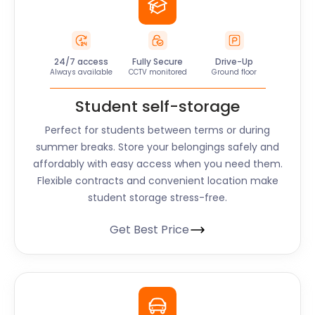
24/7 access
Fully Secure
Drive-Up
Always available
CCTV monitored
Ground floor
Student self-storage
Perfect for students between terms or during
summer breaks. Store your belongings safely and
affordably with easy access when you need them.
Flexible contracts and convenient location make
student storage stress-free.
Get Best Price