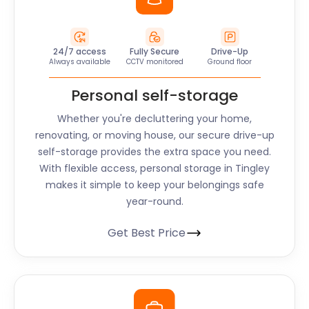
24/7 access
Fully Secure
Drive-Up
Always available
CCTV monitored
Ground floor
Personal self-storage
Whether you're decluttering your home,
renovating, or moving house, our secure drive-up
self-storage provides the extra space you need.
With flexible access, personal storage in Tingley
makes it simple to keep your belongings safe
year-round.
Get Best Price