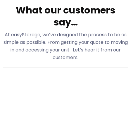
What our customers
say…
At easyStorage
, we’ve designed the process to be as
simple as possible. From getting your quote to moving
in and accessing your unit. Let’s hear it from our
customers.