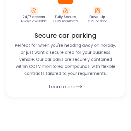
24/7 access
Fully Secure
Drive-Up
Always available
CCTV monitored
Ground floor
Secure car parking
Perfect for when you're heading away on holiday,
or just want a secure area for your business
vehicle. Our car parks are securely contained
within CCTV monitored compounds, with flexible
contracts tailored to your requirements.
Learn more