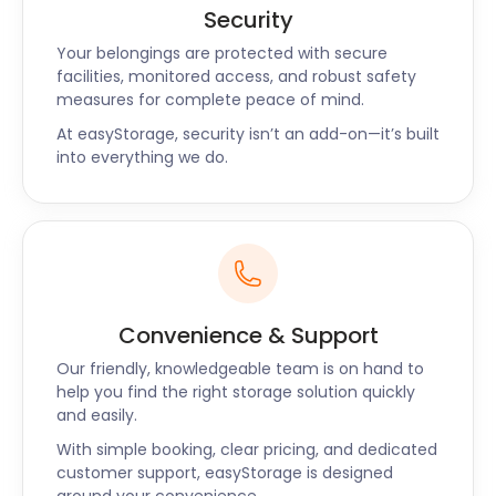
you choose easyStorage, you're choosing a friendly,
Security
local storage partner committed to making your
storage journey a smooth one.
Your belongings are protected with secure
facilities, monitored access, and robust safety
easyStorage is your trusted self storage partner
measures for complete peace of mind.
near Tingley. With our seamless services and
At easyStorage, security isn’t an add-on—it’s built
secure storage facilities, you can enjoy the local
into everything we do.
landmarks and activities without worrying about
the safety of your belongings. Let us handle your
storage needs while you explore the beauty of
Tingley and its surroundings. Contact us today to
experience hassle-free self storage like never
before!
Convenience & Support
Another Happy
Our friendly, knowledgeable team is on hand to
help you find the right storage solution quickly
easyStorage Customer
and easily.
With simple booking, clear pricing, and dedicated
customer support, easyStorage is designed