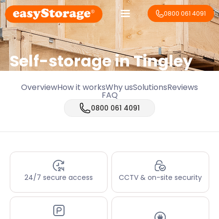
0800 061 4091
Self-storage in Tingley
Overview
How it works
Why us
Solutions
Reviews
FAQ
0800 061 4091
24/7 secure access
CCTV & on-site security