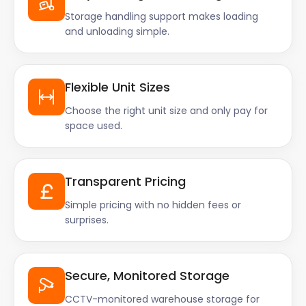
Storage handling support makes loading
honestly felt like they took some
and unloading simple.
of that stress away. Both were
brilliant! Keep up the good work
Flexible Unit Sizes
guys you’re doing great”
Choose the right unit size and only pay for
space used.
Transparent Pricing
Simple pricing with no hidden fees or
surprises.
Secure, Monitored Storage
CCTV-monitored warehouse storage for