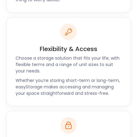
Easy
Local businesses around Tingley can also benefit
from easyStorage's convenient services. As you run
your enterprise near Tingley Hall Golf Club or the
Commercial Estates Group business park, we can
Flexibility & Access
securely store your documents, inventory, and
equipment. Free up valuable office space and
Choose a storage solution that fits your life, with
flexible terms and a range of unit sizes to suit
streamline your operations with easyStorage.
your needs.
The easyStorage
Whether you’re storing short-term or long-term,
easyStorage makes accessing and managing
Difference
your space straightforward and stress-free.
What sets easyStorage apart is our dedication to
personalised service. We understand the unique
needs of Tingley residents and businesses, and our
storage solutions are tailored to suit them. When