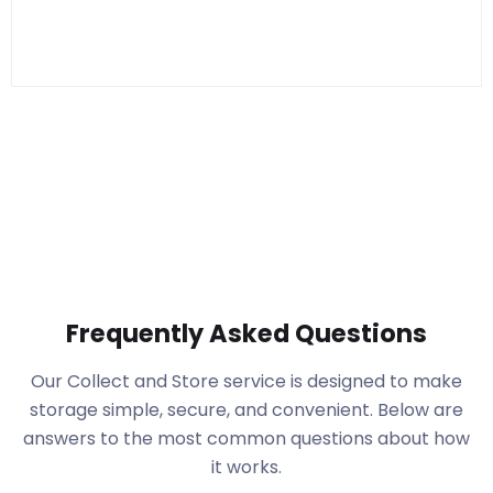
Frequently Asked Questions
Our Collect and Store service is designed to make
storage simple, secure, and convenient. Below are
answers to the most common questions about how
it works.