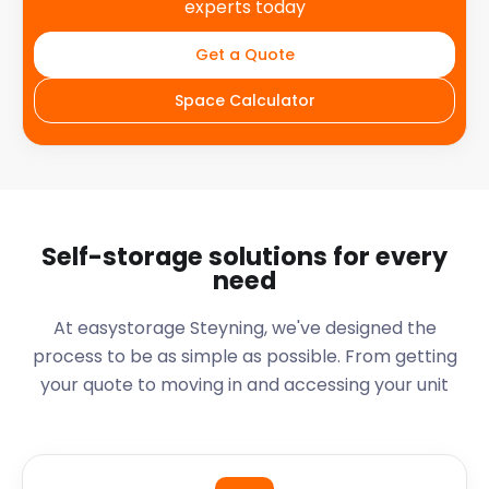
experts today
Get a Quote
Space Calculator
Self-storage solutions for every
need
At easystorage Steyning, we've designed the
process to be as simple as possible. From getting
your quote to moving in and accessing your unit