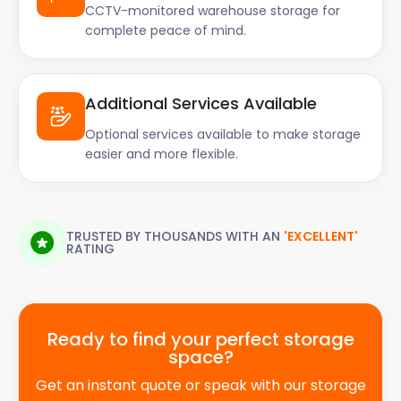
CCTV-monitored warehouse storage for
complete peace of mind.
Additional Services Available
Optional services available to make storage
easier and more flexible.
TRUSTED BY THOUSANDS WITH AN
'EXCELLENT'
RATING
Ready to find your perfect storage
space?
Get an instant quote or speak with our storage