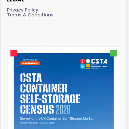
Privacy Policy
Terms & Conditions