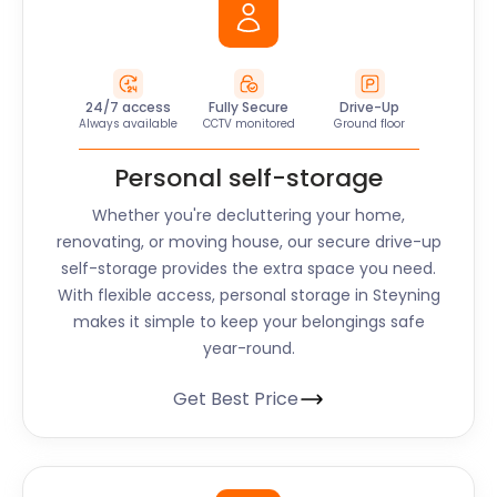
24/7 access
Fully Secure
Drive-Up
Always available
CCTV monitored
Ground floor
Personal self-storage
Whether you're decluttering your home,
renovating, or moving house, our secure drive-up
self-storage provides the extra space you need.
With flexible access, personal storage in Steyning
makes it simple to keep your belongings safe
year-round.
Get Best Price