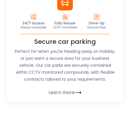
24/7 access
Fully Secure
Drive-Up
Always available
CCTV monitored
Ground floor
Secure car parking
Perfect for when you're heading away on holiday,
or just want a secure area for your business
vehicle. Our car parks are securely contained
within CCTV monitored compounds, with flexible
contracts tailored to your requirements.
Learn more