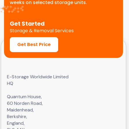
weeks on selected storage units.
Get Started
Storage & Removal Services
Get Best Price
E-Storage Worldwide Limited
HQ
Quantum House,
60 Norden Road,
Maidenhead,
Berkshire,
England,