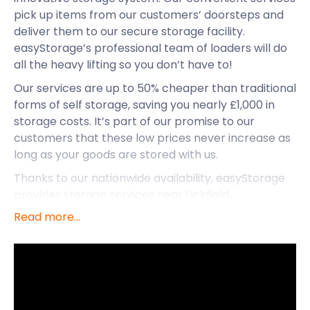
pick up items from our customers’ doorsteps and
deliver them to our secure storage facility.
easyStorage’s professional team of loaders will do
all the heavy lifting so you don’t have to!
Our services are up to 50% cheaper than traditional
forms of self storage, saving you nearly £1,000 in
storage costs. It’s part of our promise to our
customers that these low prices never increase as
long as your goods are stored with us.
Thanks to our nationwide availability, easyStorage
provides storage services near Uckfield,
Peacehaven, and Steyning. In addition to our
Read more...
storage solutions, let’s see what else Steyning has
to offer.
Located in the South Downs, Steyning is a small
town in the Horsham District of West Sussex. Its
proximity to the downs allows for many outdoor