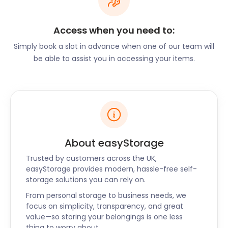
entertainment are regular features at this market.
The nearest bus stop is the Clock Tower bus station
Access when you need to:
where the most frequent buses are the number 2
Rottingdean bus and the number 100 Burgess Hill
Simply book a slot in advance when one of our team will
bus.
be able to assist you in accessing your items.
easyStorage’s business storage plans are flexible
and budget-friendly - perfect for stallholders. Our
self storage prices are calculated with a no-frills
approach, so you only pay for services you need.
You can also visit your easyPod in our Customer
Viewing Area with just two days’ notice.
About easyStorage
With so much to see and do, Steyning is well-
Trusted by customers across the UK,
connected to nearby areas, such as Brighton,
easyStorage provides modern, hassle-free self-
Goring-By-Sea, and Worthing. It takes less than 30
storage solutions you can rely on.
minutes by car to get to any of these locations via
From personal storage to business needs, we
the A283 and the A27. Bus stops serving this route
focus on simplicity, transparency, and great
can be found on Church Street, Goring Road,
value—so storing your belongings is one less
Horsham Road, and Washington Road.
thing to worry about.