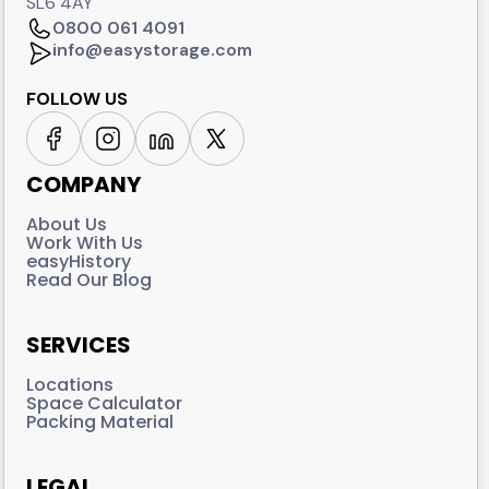
SL6 4AY
0800 061 4091
info@easystorage.com
FOLLOW US
COMPANY
About Us
Work With Us
easyHistory
Read Our Blog
SERVICES
Locations
Space Calculator
Packing Material
LEGAL