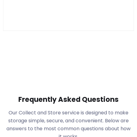
Frequently Asked Questions
Our Collect and Store service is designed to make
storage simple, secure, and convenient. Below are
answers to the most common questions about how
it works.