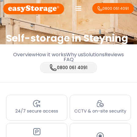
0800 061 4091
Self-storage in Steyning
Overview
How it works
Why us
Solutions
Reviews
FAQ
0800 061 4091
24/7 secure access
CCTV & on-site security