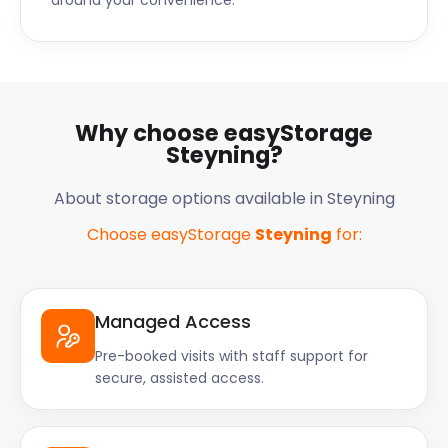
around your convenience.
Why choose easyStorage
Steyning?
About storage options available in Steyning
Choose easyStorage
Steyning
for:
Managed Access
Pre-booked visits with staff support for
secure, assisted access.