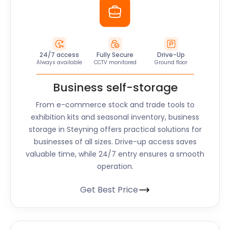
24/7 access
Fully Secure
Drive-Up
Always available
CCTV monitored
Ground floor
Business self-storage
From e-commerce stock and trade tools to
exhibition kits and seasonal inventory, business
storage in Steyning offers practical solutions for
businesses of all sizes. Drive-up access saves
valuable time, while 24/7 entry ensures a smooth
operation.
Get Best Price