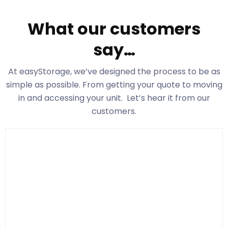
What our customers
say…
At easyStorage
, we’ve designed the process to be as
simple as possible. From getting your quote to moving
in and accessing your unit. Let’s hear it from our
customers.