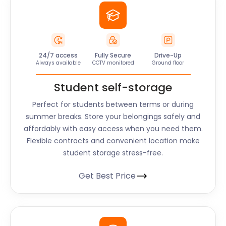
24/7 access
Fully Secure
Drive-Up
Always available
CCTV monitored
Ground floor
Student self-storage
Perfect for students between terms or during
summer breaks. Store your belongings safely and
affordably with easy access when you need them.
Flexible contracts and convenient location make
student storage stress-free.
Get Best Price