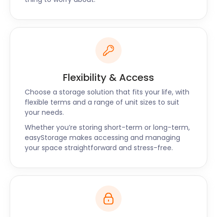
Besides Steyning, our self storage services are also
available around Selsey and Storrington.
easyStorage is here to take care of all your storage
needs with a simple phone call or a quick online
booking. Contact us now for the best self storage
solutions near Steyning!
Flexibility & Access
Choose a storage solution that fits your life, with
flexible terms and a range of unit sizes to suit
your needs.
Whether you’re storing short-term or long-term,
easyStorage makes accessing and managing
your space straightforward and stress-free.