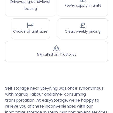
Drive-up, ground-level
Power supply in units
loading
Choice of unit sizes
Clear, weekly pricing
5★ rated on Trustpilot
Self storage near Steyning was once synonymous
with manual labour and time-consuming
transportation. At easyStorage, we’re happy to
relieve you of these inconveniences with our
innovative storage system. Our convenient services