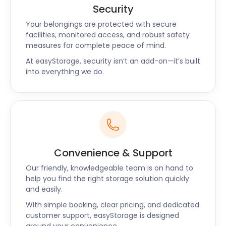
Security
Your belongings are protected with secure
facilities, monitored access, and robust safety
measures for complete peace of mind.
At easyStorage, security isn’t an add-on—it’s built
into everything we do.
Convenience & Support
Our friendly, knowledgeable team is on hand to
help you find the right storage solution quickly
and easily.
With simple booking, clear pricing, and dedicated
customer support, easyStorage is designed