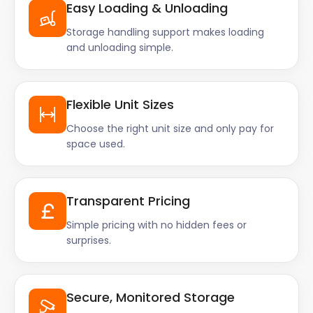
Easy Loading & Unloading
Storage handling support makes loading
and unloading simple.
Flexible Unit Sizes
Choose the right unit size and only pay for
space used.
Transparent Pricing
Simple pricing with no hidden fees or
surprises.
Secure, Monitored Storage