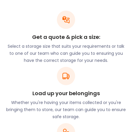
be well-protected in our high-security storage
facility.
Those interested in art and history will enjoy the
architecture of the Steyning Parish Church of St
Andrew and St Cuthman on Vicarage Lane. Also
Get a quote & pick a size:
noteworthy are the exhibitions at the Steyning
Select a storage size that suits your requirements or talk
Museum on Church Street. The history depicted
to one of our team who can guide you to ensuring you
dates back to Saxon and Roman times and relates
have the correct storage for your needs.
to the backstory of Steyning, Bramber, and Upper
Breeding.
The museum is run by members of the local
community and frequently hosts events that
Load up your belongings
residents can attend. One such undertaking is the
annual Steyning Country Fair. Here, shoppers can
Whether you're having your items collected or you're
buy rural crafts and local produce while enjoying
bringing them to store, our team can guide you to ensure
the fun activities and demonstrations. Steyning
safe storage.
Farmers Market operates monthly in the High
Street car park. Artisanal food and live