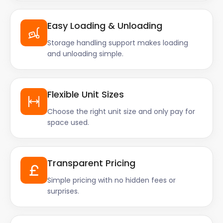
Easy Loading & Unloading
Storage handling support makes loading
and unloading simple.
Flexible Unit Sizes
Choose the right unit size and only pay for
space used.
Transparent Pricing
Simple pricing with no hidden fees or
surprises.