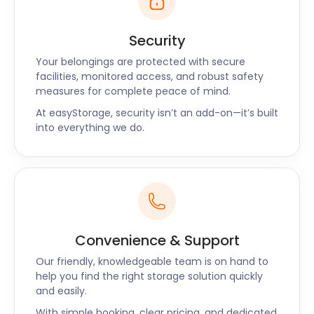
Security
Your belongings are protected with secure
facilities, monitored access, and robust safety
measures for complete peace of mind.
At easyStorage, security isn’t an add-on—it’s built
into everything we do.
Convenience & Support
Our friendly, knowledgeable team is on hand to
help you find the right storage solution quickly
and easily.
With simple booking, clear pricing, and dedicated