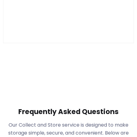
Frequently Asked Questions
Our Collect and Store service is designed to make
storage simple, secure, and convenient. Below are