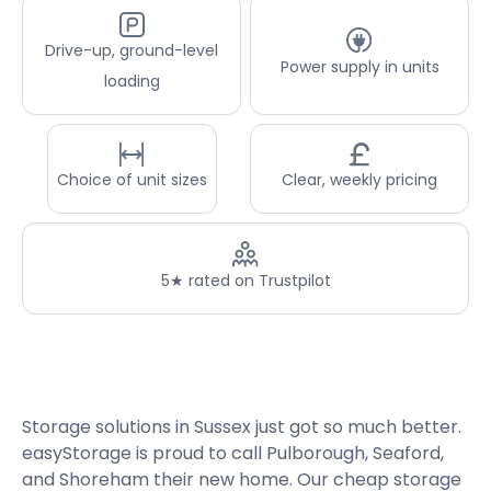
Drive-up, ground-level
Power supply in units
loading
Choice of unit sizes
Clear, weekly pricing
5★ rated on Trustpilot
Storage solutions in Sussex just got so much better.
easyStorage is proud to call Pulborough, Seaford,
and Shoreham their new home. Our cheap storage