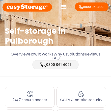
0800 061 4091
Self-storage in
Pulborough
Overview
How it works
Why us
Solutions
Reviews
FAQ
0800 061 4091
24/7 secure access
CCTV & on-site security