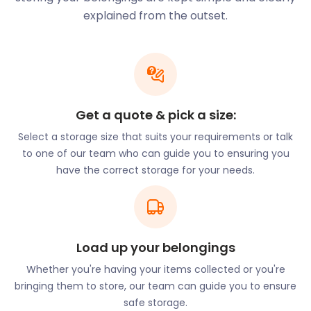
changing selection of antiques, vintage
explained from the outset.
collectables, jewellery, art, and local crafts. Don’t
worry if you haven’t settled into your home yet.
Whatever beautiful pieces of furniture you decide
to buy, easyStorage will keep safe and dry in our
secure self storage facility. All you have to do is let
us know when you want them delivered and we'll
Get a quote & pick a size:
bring them to your new home.
Select a storage size that suits your requirements or talk
Residents of Pulborough also like to enjoy nature.
to one of our team who can guide you to ensuring you
Waltham Brooks Nature Reserve, located on
have the correct storage for your needs.
Brookside Farm on Brook Lane, draws crowds on a
beautiful day. There are meadows, a river and
several walking paths leading visitors through the
nature reserve.
Load up your belongings
Locals in Pulborough love the authentic Thai cuisine
offered up by River Moon on 19 Swan Corner,
Whether you're having your items collected or you're
Pulborough. River Moon is well known for its wide
bringing them to store, our team can guide you to ensure
range of seafood dishes, and it is highly
safe storage.