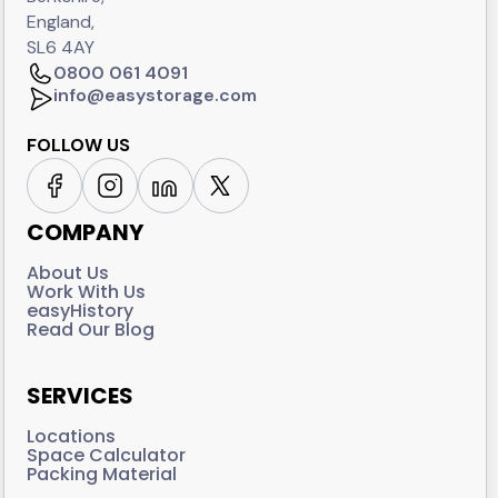
England,
SL6 4AY
0800 061 4091
info@easystorage.com
FOLLOW US
COMPANY
About Us
Work With Us
easyHistory
Read Our Blog
SERVICES
Locations
Space Calculator
Packing Material