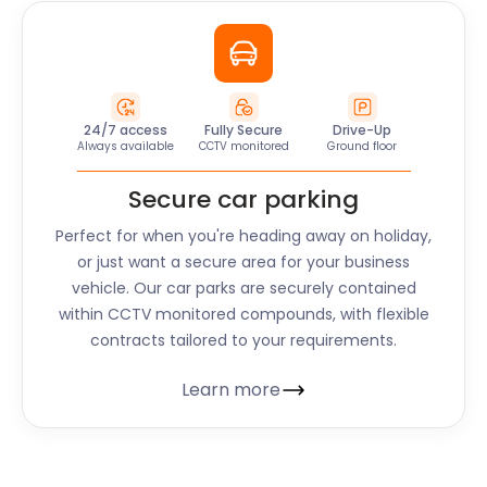
24/7 access
Fully Secure
Drive-Up
Always available
CCTV monitored
Ground floor
Secure car parking
Perfect for when you're heading away on holiday,
or just want a secure area for your business
vehicle. Our car parks are securely contained
within CCTV monitored compounds, with flexible
contracts tailored to your requirements.
Learn more