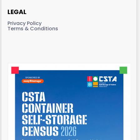
LEGAL
Privacy Policy
Terms & Conditions