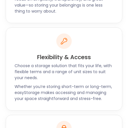
value—so storing your belongings is one less
thing to worry about.
Flexibility & Access
Choose a storage solution that fits your life, with
flexible terms and a range of unit sizes to suit
your needs.
Whether you’re storing short-term or long-term,
easyStorage makes accessing and managing
your space straightforward and stress-free.