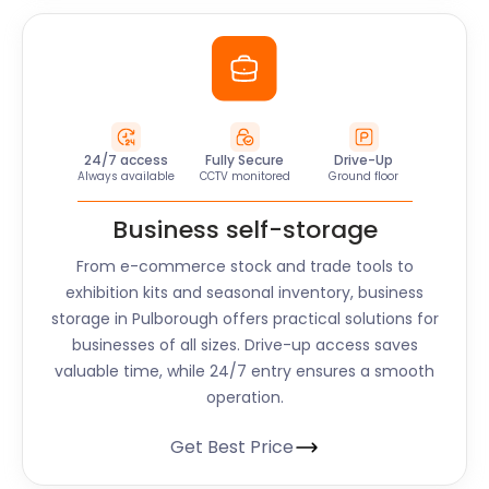
24/7 access
Fully Secure
Drive-Up
Always available
CCTV monitored
Ground floor
Business self-storage
From e-commerce stock and trade tools to
exhibition kits and seasonal inventory, business
storage in Pulborough offers practical solutions for
businesses of all sizes. Drive-up access saves
valuable time, while 24/7 entry ensures a smooth
operation.
Get Best Price