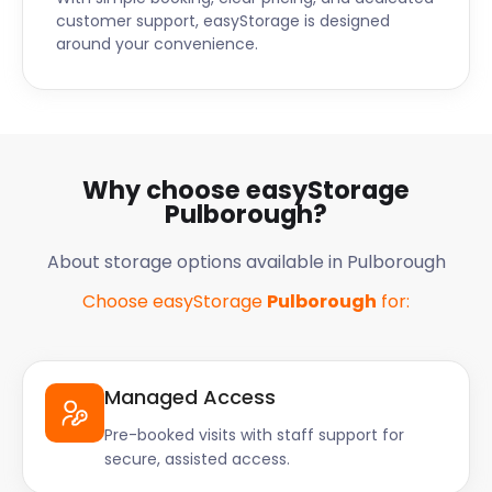
customer support, easyStorage is designed
around your convenience.
Why choose easyStorage
Pulborough?
About storage options available in Pulborough
Choose easyStorage
Pulborough
for:
Managed Access
Pre-booked visits with staff support for
secure, assisted access.