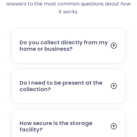
answers to the most common questions about how
it works.
Do you collect directly from my
home or business?
Yes. We collect from residential addresses,
offices, and commercial premises. Our team
will arrive at your chosen time, carefully load
your items, and transport them to our secure
Do I need to be present at the
storage facility.
collection?
Yes, someone will need to be present to
provide access and confirm the items being
stored. If you cannot attend, please speak to
our team in advance to discuss alternative
How secure is the storage
arrangements.
facility?