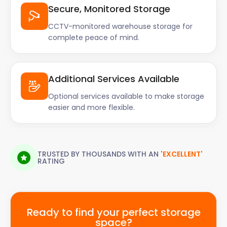
Secure, Monitored Storage
CCTV-monitored warehouse storage for
complete peace of mind.
Additional Services Available
Optional services available to make storage
easier and more flexible.
TRUSTED BY THOUSANDS WITH AN
'EXCELLENT'
RATING
Ready to find your perfect storage
space?