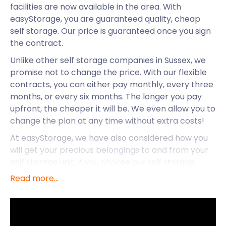
facilities are now available in the area. With
easyStorage, you are guaranteed quality, cheap
self storage. Our price is guaranteed once you sign
the contract.
Unlike other self storage companies in Sussex, we
promise not to change the price. With our flexible
contracts, you can either pay monthly, every three
months, or every six months. The longer you pay
upfront, the cheaper it will be. We even allow you to
change the plan at any time without extra costs!
At easyStorage, we have also considered how you
will get your precious belongings to and from your
self storage unit. If you choose our self storage
services, we will send an easyPod to your business
Read more...
or home in Pulborough. Once collected we will
transport it to our secure storage facility near you.
The van and the fuel are on us! You only pay for the
storage.