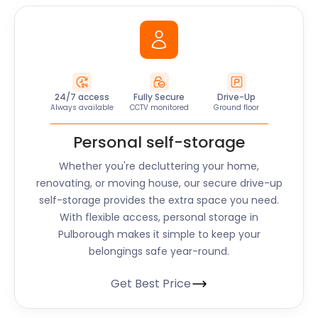
24/7 access
Fully Secure
Drive-Up
Always available
CCTV monitored
Ground floor
Personal self-storage
Whether you're decluttering your home,
renovating, or moving house, our secure drive-up
self-storage provides the extra space you need.
With flexible access, personal storage in
Pulborough makes it simple to keep your
belongings safe year-round.
Get Best Price