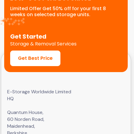
Limited Offer Get 50% off for your first 8
weeks on selected storage units.
Get Started
Storage & Removal Services
Get Best Price
E-Storage Worldwide Limited
HQ
Quantum House,
60 Norden Road,
Maidenhead,
Berkshire,