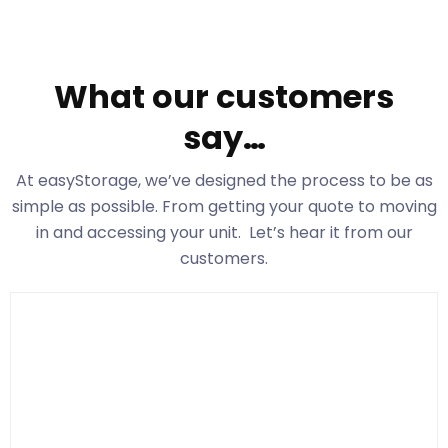
What our customers
say…
At easyStorage
, we’ve designed the process to be as
simple as possible. From getting your quote to moving
in and accessing your unit. Let’s hear it from our
customers.