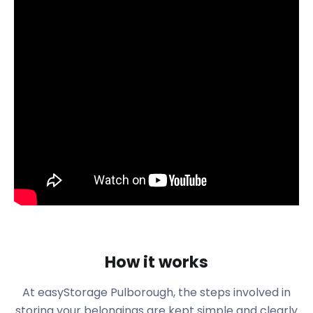
So, while we take care of your moving and storage,
take some time to get to know your new town. Let’s
consider Pulborough. This large village and civil
parish is located in the Horsham district of West
Sussex.
It has a rich history as a fording place over the River
Arun used by the Romans. There are so many
places to visit and so much to learn. Many annual
events draw in visitors from other parts of the
country. Pulborough hosts the 12-hour lawnmower
race each year. Every September, Pulborough also
hosts a Harvest Festival. It is famous for the old-
time fairground and a scarecrow competition.
Many people are drawn to Pulborough to go
How it works
antique shopping. The Barns at Pulborough on
Stopham Road is located at the entrance of
At easyStorage Pulborough, the steps involved in
Wyevale Garden Centre. It is home to a constantly
storing your belongings are kept simple and clearly