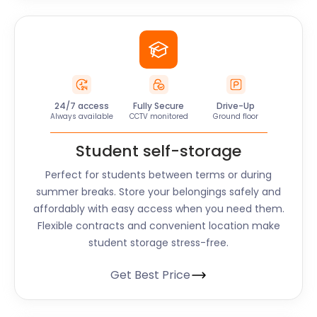
24/7 access
Fully Secure
Drive-Up
Always available
CCTV monitored
Ground floor
Student self-storage
Perfect for students between terms or during
summer breaks. Store your belongings safely and
affordably with easy access when you need them.
Flexible contracts and convenient location make
student storage stress-free.
Get Best Price