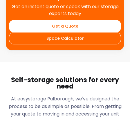
Get an instant quote or speak with our storage
experts today
Get a Quote
Space Calculator
Self-storage solutions for every
need
At easystorage Pulborough, we've designed the
process to be as simple as possible. From getting
your quote to moving in and accessing your unit