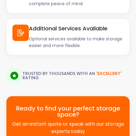
complete peace of mind.
Additional Services Available
Optional services available to make storage
easier and more flexible.
TRUSTED BY THOUSANDS WITH AN
'EXCELLENT'
RATING
Ready to find your perfect storage
space?
Get an instant quote or speak with our storage
experts today