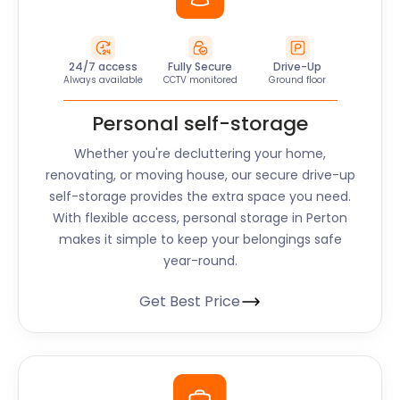
24/7 access
Fully Secure
Drive-Up
Always available
CCTV monitored
Ground floor
Personal self-storage
Whether you're decluttering your home,
renovating, or moving house, our secure drive-up
self-storage provides the extra space you need.
With flexible access, personal storage in Perton
makes it simple to keep your belongings safe
year-round.
Get Best Price