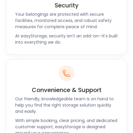
Security
Your belongings are protected with secure
facilities, monitored access, and robust safety
measures for complete peace of mind.
At easyStorage, security isn’t an add-on—it’s built
into everything we do.
Convenience & Support
Our friendly, knowledgeable team is on hand to
help you find the right storage solution quickly
and easily.
With simple booking, clear pricing, and dedicated
customer support, easyStorage is designed