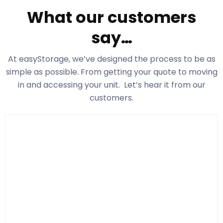
What our customers
say…
At easyStorage
, we’ve designed the process to be as
simple as possible. From getting your quote to moving
in and accessing your unit. Let’s hear it from our
customers.