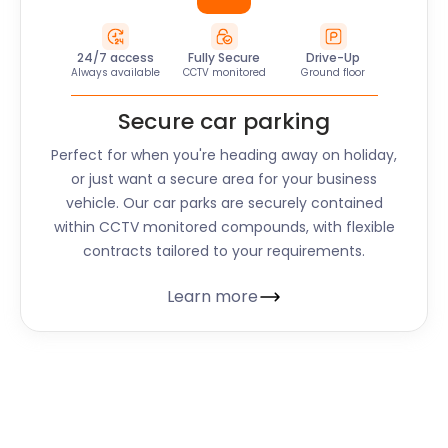
24/7 access
Fully Secure
Drive-Up
Always available
CCTV monitored
Ground floor
Secure car parking
Perfect for when you're heading away on holiday,
or just want a secure area for your business
vehicle. Our car parks are securely contained
within CCTV monitored compounds, with flexible
contracts tailored to your requirements.
Learn more