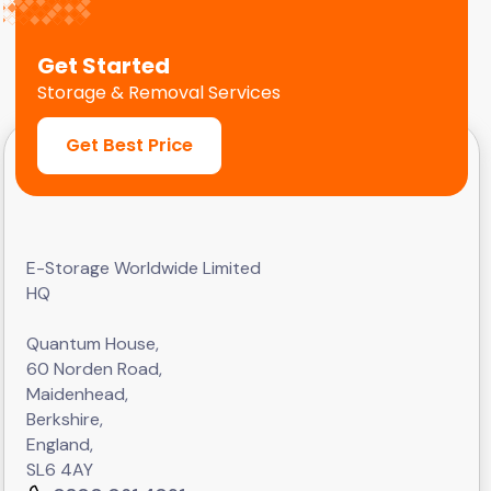
Get Started
Storage & Removal Services
Get Best Price
E-Storage Worldwide Limited
HQ
Quantum House,
60 Norden Road,
Maidenhead,
Berkshire,
England,
SL6 4AY