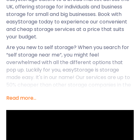
UK, offering storage for individuals and business
storage for small and big businesses. Book with
easyStorage today to experience our convenient
and cheap storage services at a price that suits
your budget.
Are you new to self storage? When you search for
“self storage near me”, you might feel
overwhelmed with all the different options that
pop up. Luckily for you, easyStorage is storage
made easy. It's in our name! Our services are up to
50% cheaper than other storage companies in the
UK, plus, we keep things simple with our pricing
Read more...
model. We have a no-frills approach to our pricing,
and there are no hidden costs. Our removal and
storage services are accessible nationwide, from
Rushall to Great Wyrley and Brownhills. But let’s
explore the various ways in which easyStorage can
help you with storage services around Perton.