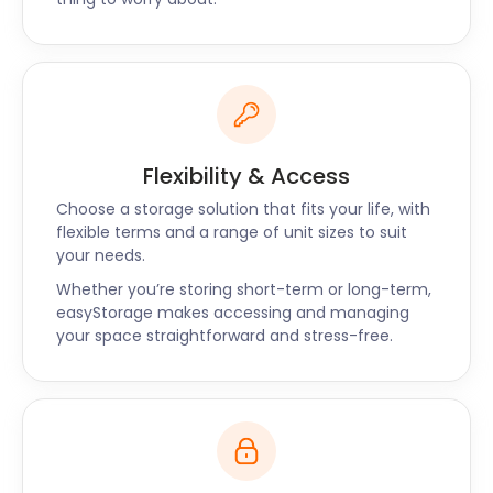
Flexibility & Access
Choose a storage solution that fits your life, with
flexible terms and a range of unit sizes to suit
your needs.
Whether you’re storing short-term or long-term,
easyStorage makes accessing and managing
your space straightforward and stress-free.