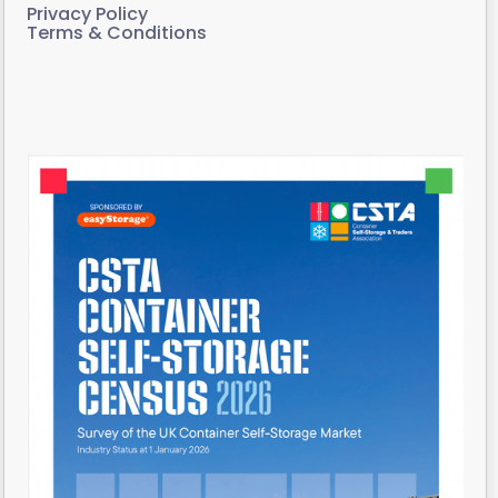
Privacy Policy
Terms & Conditions