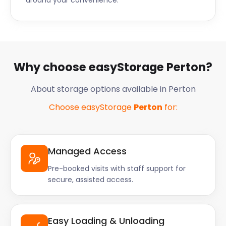
around your convenience.
Why choose easyStorage Perton?
About storage options available in Perton
Choose easyStorage
Perton
for:
Managed Access
Pre-booked visits with staff support for
secure, assisted access.
Easy Loading & Unloading