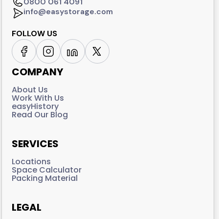
0800 061 4091
info@easystorage.com
FOLLOW US
COMPANY
About Us
Work With Us
easyHistory
Read Our Blog
SERVICES
Locations
Space Calculator
Packing Material
LEGAL