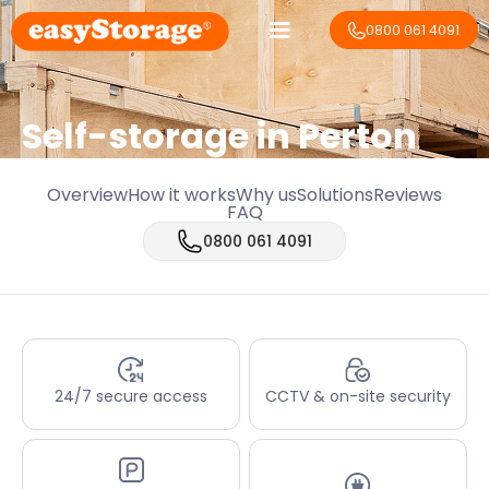
0800 061 4091
Self-storage in Perton
Overview
How it works
Why us
Solutions
Reviews
FAQ
0800 061 4091
24/7 secure access
CCTV & on-site security