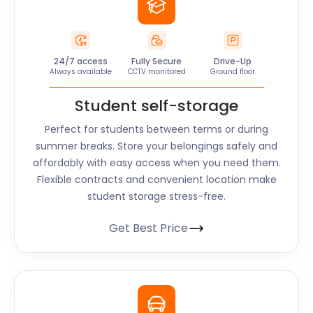
24/7 access
Fully Secure
Drive-Up
Always available
CCTV monitored
Ground floor
Student self-storage
Perfect for students between terms or during
summer breaks. Store your belongings safely and
affordably with easy access when you need them.
Flexible contracts and convenient location make
student storage stress-free.
Get Best Price