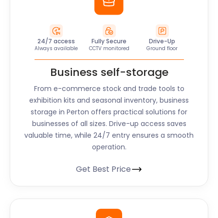
24/7 access
Fully Secure
Drive-Up
Always available
CCTV monitored
Ground floor
Business self-storage
From e-commerce stock and trade tools to
exhibition kits and seasonal inventory, business
storage in Perton offers practical solutions for
businesses of all sizes. Drive-up access saves
valuable time, while 24/7 entry ensures a smooth
operation.
Get Best Price