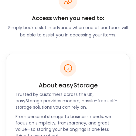
flexibility you need until you're settled. Our secure
storage facilities near Perton are perfect for
Access when you need to:
furniture storage. And at easyStorage, we take care
of our self storage units by keeping them clean and
Simply book a slot in advance when one of our team will
dry.
be able to assist you in accessing your items.
Whether you’re a newbie in Perton or a local
searching for “ storage near me”, easyStorage has
the perfect solution for you. We’ll cover all your
removal and storage needs and do it at the best
self storage price. So if you’re in Perton, call
easyStorage today to book our convenient and
About easyStorage
cheap self storage services.
Trusted by customers across the UK,
easyStorage provides modern, hassle-free self-
storage solutions you can rely on.
From personal storage to business needs, we
focus on simplicity, transparency, and great
value—so storing your belongings is one less
thing to worry about.