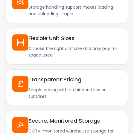
Storage handling support makes loading
and unloading simple.
Flexible Unit Sizes
Choose the right unit size and only pay for
space used.
Transparent Pricing
Simple pricing with no hidden fees or
surprises.
Secure, Monitored Storage
CCTV-monitored warehouse storage for