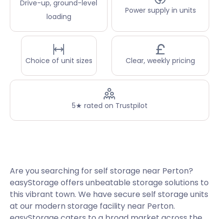
Drive-up, ground-level
Power supply in units
loading
Choice of unit sizes
Clear, weekly pricing
5★ rated on Trustpilot
Are you searching for self storage near Perton?
easyStorage offers unbeatable storage solutions to
this vibrant town. We have secure self storage units
at our modern storage facility near Perton.
easyStorage caters to a broad market across the