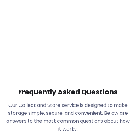
Frequently Asked Questions
Our Collect and Store service is designed to make
storage simple, secure, and convenient. Below are
answers to the most common questions about how
it works.