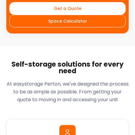
Get a Quote
Space Calculator
Self-storage solutions for every
need
At easystorage Perton, we've designed the process
to be as simple as possible. From getting your
quote to moving in and accessing your unit