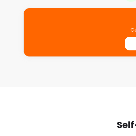
Ge
Self