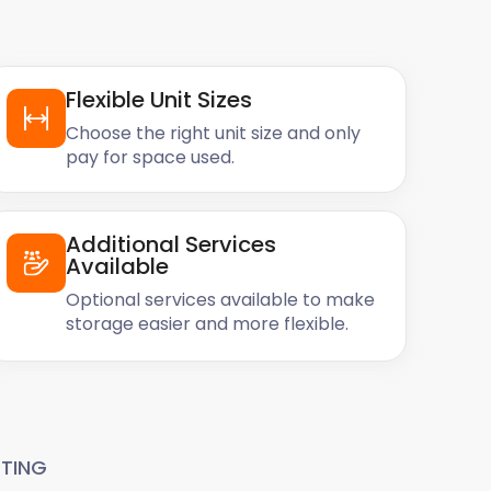
Flexible Unit Sizes
Choose the right unit size and only
pay for space used.
Additional Services
Available
Optional services available to make
storage easier and more flexible.
TING