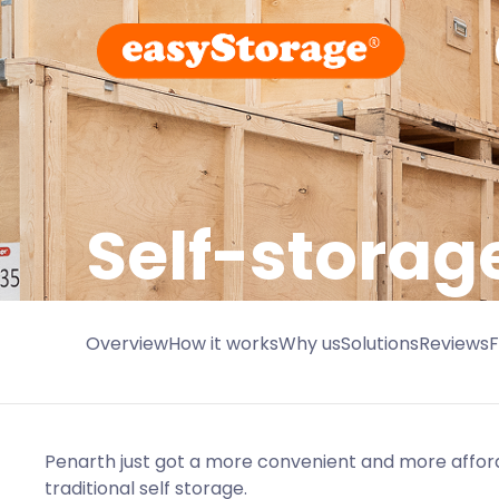
Self-storag
Overview
How it works
Why us
Solutions
Reviews
Penarth just got a more convenient and more afford
traditional self storage.