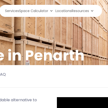
Services
Space Calculator
Locations
Resources
e in Penarth
FAQ
able alternative to