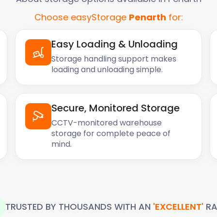
about us on Trustpilot.
Choose easyStorage
Penarth
for:
ative Easy Storage
longings from an
ge unit. The 3
Easy Loading & Unloading
move my belongings were
Storage handling support makes
ot the job done in record
loading and unloading simple.
tored at a reasonable rate.
 members of the ES team I
Secure, Monitored Storage
CCTV-monitored warehouse
storage for complete peace of
mind.
TRUSTED BY THOUSANDS WITH AN
'EXCELLENT'
RA