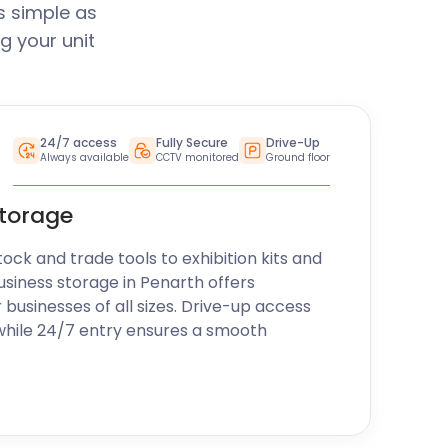
s simple as
g your unit
24/7 access
Fully Secure
Drive-Up
Always available
CCTV monitored
Ground floor
storage
k and trade tools to exhibition kits and
usiness storage in Penarth offers
r businesses of all sizes. Drive-up access
while 24/7 entry ensures a smooth