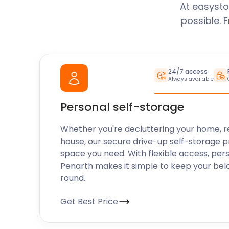
At easysto
possible. 
24/7 access
Always available
Personal self-storage
Whether you're decluttering your home, r
house, our secure drive-up self-storage p
space you need. With flexible access, per
Penarth makes it simple to keep your bel
round.
Get Best Price