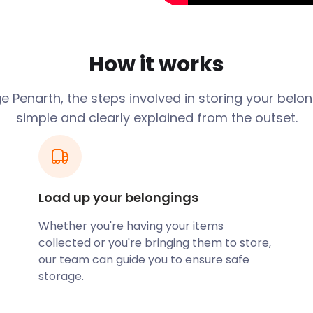
back to over 5000 years
the bear originating from
ing bear. This translation
so the reason behind the
How it works
of land in Penarth were
 from an early date and
 Penarth, the steps involved in storing your belo
imes during the area's
simple and clearly explained from the outset.
e raising of livestock,
valuables. The wealth of the
surrounding waters
s. It was later discovered
 were directly implicated
Load up your belongings
Whether you're having your items
t self storage solutions if
collected or you're bringing them to store,
llection and return
our team can guide you to ensure safe
 with a complicated and
storage.
ll assist you by loading and
andle the rest of the
 house.