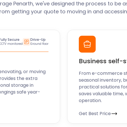
rage Penarth, we've designed the process to be a
From getting your quote to moving in and accessin
Fully Secure
Drive-Up
CCTV monitored
Ground floor
Business self-
enovating, or moving
From e-commerce stoc
rovides the extra
seasonal inventory, b
sonal storage in
practical solutions fo
ongings safe year-
saves valuable time, 
operation.
Get Best Price