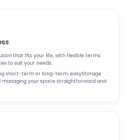
ess
ion that fits your life, with flexible terms
zes to suit your needs.
ng short-term or long-term, easyStorage
 managing your space straightforward and