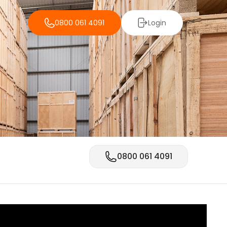
0800 061 4091
Login
0800 061 4091