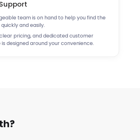
Support
geable team is on hand to help you find the
 quickly and easily.
 clear pricing, and dedicated customer
 is designed around your convenience.
th?