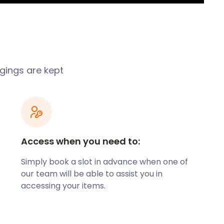
ngings are kept
Access when you need to:
Simply book a slot in advance when one of
our team will be able to assist you in
accessing your items.