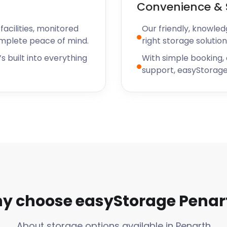
Convenience & 
sn’t have dog treats on
ndependent pet shops,
acilities, monitored
Our friendly, knowled
cue projects. Additionally,
omplete peace of mind.
right storage solution
ow people to volunteer as
ake to the nearby dog park
s built into everything
With simple booking,
support, easyStorage
and is excited to provide
ents and businesses of
yStorage you can expect
ve a storage unit,
 current storage provider
 storage rate.
rage
y choose easyStorage Penar
About storage options available in Penarth