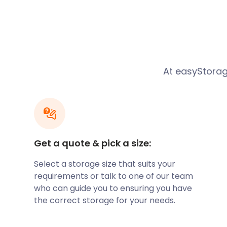
Penarth has a history of human inhabitants dating 
ago. The name Penarth is believed to mean head of 
the Welsh words ‘pen’ meaning head and ‘arth’ mean
has been widely accepted for many years and is al
image of the bear on the town's crest. Large areas 
owned by wealthy families and religious institutions
At easyStorage
changed hands between these institutions several t
development. Activities that shaped Penarth were th
food cultivation and storage of religious relics and 
area soon became a target for piracy and saw the 
become rife with pirate vessels throughout the 1500’
through an investigation that many Penarth families
Get a quote & pick a size:
in the piracy.
Select a storage size that suits your
If you’re relocating to Penarth, easyStorage has grea
requirements or talk to one of our team
you’re stuck in-between homes. The easyStorage co
who can guide you to ensuring you have
service makes it an ideal choice for anyone dealing
the correct storage for your needs.
stressful move. Our team of friendly professionals wi
unloading all of your belongings, freeing you up to h
seemingly endless to-do list associated with moving