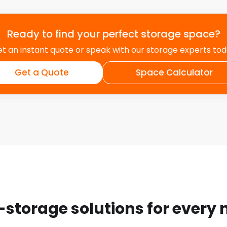
Ready to find your perfect storage space?
t an instant quote or speak with our storage experts to
Get a Quote
Space Calculator
-storage solutions for every