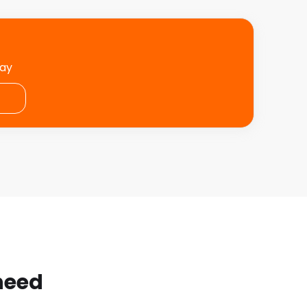
day
 need