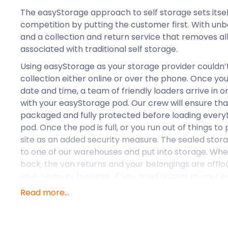
The easyStorage approach to self storage sets itse
competition by putting the customer first. With un
and a collection and return service that removes al
associated with traditional self storage.
Using easyStorage as your storage provider couldn’t
collection either online or over the phone. Once you
date and time, a team of friendly loaders arrive in 
with your easyStorage pod. Our crew will ensure that
packaged and fully protected before loading everyt
pod. Once the pod is full, or you run out of things to p
site as an added security measure. The sealed stor
to one of our warehouses and put into storage. Whe
back, the van returns and your belongings are offl
your home or business. If you need access to your be
storage you can book a pod access visit at any time
Read more...
ensure that your pod is conveniently positioned so yo
and take out what you need.