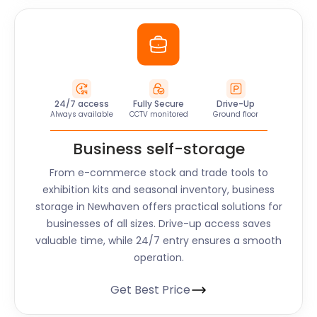
24/7 access
Fully Secure
Drive-Up
Always available
CCTV monitored
Ground floor
Business self-storage
From e-commerce stock and trade tools to
exhibition kits and seasonal inventory, business
storage in Newhaven offers practical solutions for
businesses of all sizes. Drive-up access saves
valuable time, while 24/7 entry ensures a smooth
operation.
Get Best Price