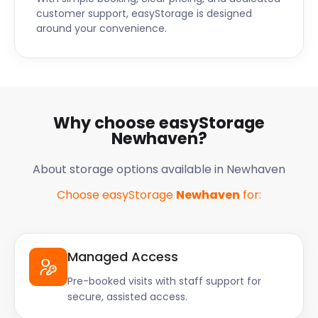
customer support, easyStorage is designed
around your convenience.
Why choose easyStorage
Newhaven?
About storage options available in Newhaven
Choose easyStorage
Newhaven
for:
Managed Access
Pre-booked visits with staff support for
secure, assisted access.