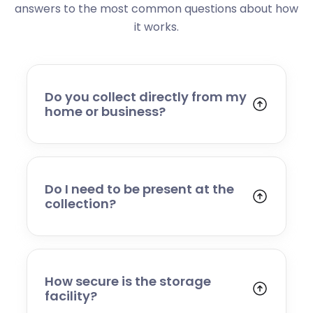
answers to the most common questions about how
it works.
Do you collect directly from my
home or business?
Yes. We collect from residential addresses,
offices, and commercial premises. Our team
will arrive at your chosen time, carefully load
your items, and transport them to our secure
Do I need to be present at the
storage facility.
collection?
Yes, someone will need to be present to
provide access and confirm the items being
stored. If you cannot attend, please speak to
our team in advance to discuss alternative
How secure is the storage
arrangements.
facility?