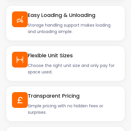
Easy Loading & Unloading
Storage handling support makes loading
and unloading simple.
Flexible Unit Sizes
Choose the right unit size and only pay for
space used.
Transparent Pricing
Simple pricing with no hidden fees or
surprises.