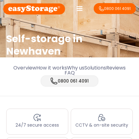
0800 061 4091
Self-storage in
Newhaven
Overview
How it works
Why us
Solutions
Reviews
FAQ
0800 061 4091
24/7 secure access
CCTV & on-site security