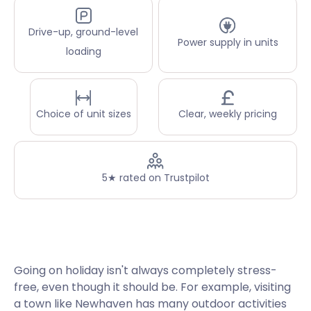
Drive-up, ground-level
Power supply in units
loading
Choice of unit sizes
Clear, weekly pricing
5★ rated on Trustpilot
Going on holiday isn't always completely stress-
free, even though it should be. For example, visiting
a town like Newhaven has many outdoor activities