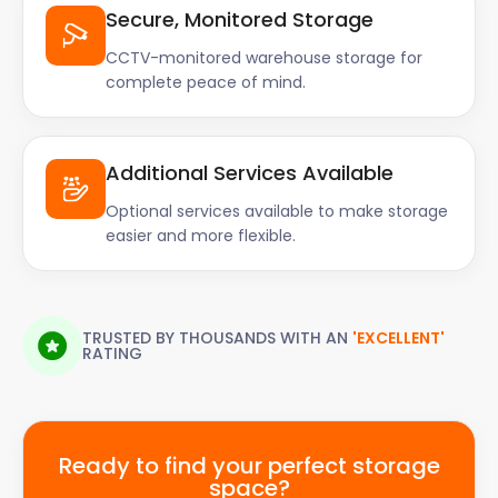
Secure, Monitored Storage
CCTV-monitored warehouse storage for
complete peace of mind.
Additional Services Available
Optional services available to make storage
easier and more flexible.
TRUSTED BY THOUSANDS WITH AN
'EXCELLENT'
RATING
Ready to find your perfect storage
space?