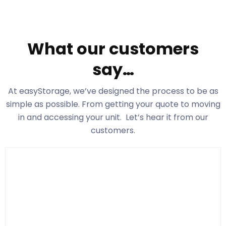
What our customers
say…
At easyStorage
, we’ve designed the process to be as
simple as possible. From getting your quote to moving
in and accessing your unit. Let’s hear it from our
customers.