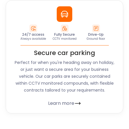
24/7 access
Fully Secure
Drive-Up
Always available
CCTV monitored
Ground floor
Secure car parking
Perfect for when you're heading away on holiday,
or just want a secure area for your business
vehicle. Our car parks are securely contained
within CCTV monitored compounds, with flexible
contracts tailored to your requirements.
Learn more