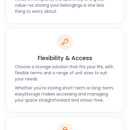
value—so storing your belongings is one less
thing to worry about.
Flexibility & Access
Choose a storage solution that fits your life, with
flexible terms and a range of unit sizes to suit
your needs.
Whether you’re storing short-term or long-term,
easyStorage makes accessing and managing
your space straightforward and stress-free.