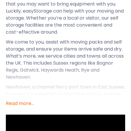
that you may want to bring equipment with you.
Luckily, easyStorage can help with your moving and
storage. Whether you’re a local or visitor, our self
storage facilities are the most convenient and
cost-effective around.
We come to you, assist with moving packs and self
storage, and ensure your items arrive safe and dry.
What’s more, we service cities and towns all across
the UK. This includes Sussex regions like Bognor
Regis, Gatwick, Haywards Heath, Rye and
Newhaven.
Newhaven, a channel ferry port town in East Sussex,
is known for being rich in maritime history. Anyone
who has a nautical flair will have a great time here.
Read more...
It has an active fishing fleet and boats that dock
from all across Europe. Its location is also quite
perfect. It's close to Brighton and has year-round
ferry access to France. This has made it a popular