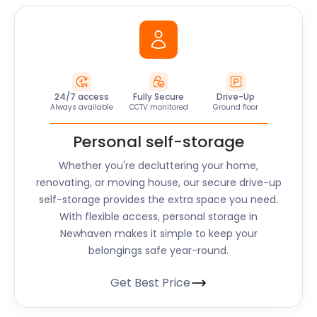
24/7 access
Fully Secure
Drive-Up
Always available
CCTV monitored
Ground floor
Personal self-storage
Whether you're decluttering your home,
renovating, or moving house, our secure drive-up
self-storage provides the extra space you need.
With flexible access, personal storage in
Newhaven makes it simple to keep your
belongings safe year-round.
Get Best Price