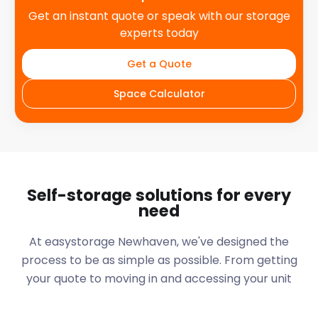
Get an instant quote or speak with our storage
experts today
Get a Quote
Space Calculator
Self-storage solutions for every
need
At easystorage Newhaven, we've designed the
process to be as simple as possible. From getting
your quote to moving in and accessing your unit