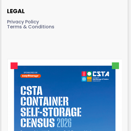
LEGAL
Privacy Policy
Terms & Conditions