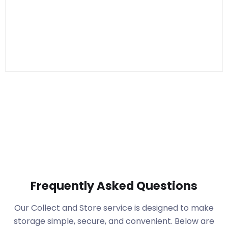
Frequently Asked Questions
Our Collect and Store service is designed to make
storage simple, secure, and convenient. Below are