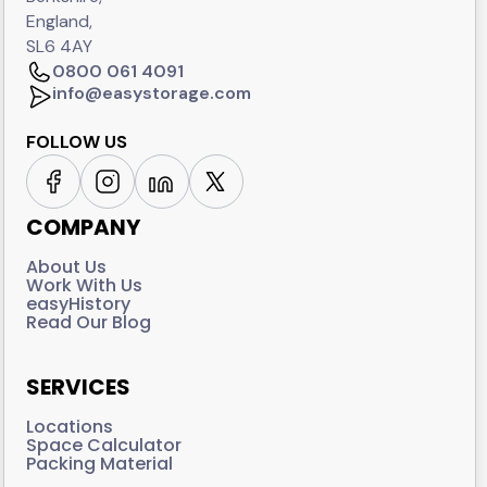
England,
SL6 4AY
0800 061 4091
info@easystorage.com
FOLLOW US
COMPANY
About Us
Work With Us
easyHistory
Read Our Blog
SERVICES
Locations
Space Calculator
Packing Material