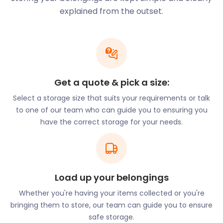
garden trails. Seaford’s Martello Tower is part of
explained from the outset.
the Seaford Museum and is a great educational
experience for those keen to learn more about the
area. The Seven Sisters Country Park is named
after the famous Seven Sisters chalk cliffs and
offers a lovely outdoor experience. It's around 700
Get a quote & pick a size:
acres big, so there’s loads of open space for walks
and exploring.
Select a storage size that suits your requirements or talk
to one of our team who can guide you to ensuring you
There are also plenty of water sports activities in
have the correct storage for your needs.
the area for those in search of an adrenaline rush.
You can even bring some of your own equipment to
enjoy the experiences even more. Great places to
check out for outdoor adventures include Three
Ponds Holiday Park, Sussex Boat Trips, Maverick
Load up your belongings
Boat Adventures or Newhaven Scuba Centre. No
Whether you're having your items collected or you're
space in your car? Call easyStorage for a self
bringing them to store, our team can guide you to ensure
storage quote. We will be happy to help with
safe storage.
moving and storage services while in Newhaven.