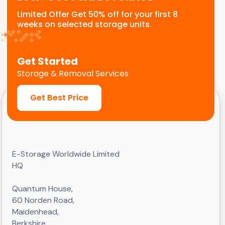
Limited Offer Get 50% off for your first 8
weeks on selected storage units.
Get Started
Storage & Removal Services
Get Best Price
E-Storage Worldwide Limited
HQ
Quantum House,
60 Norden Road,
Maidenhead,
Berkshire,