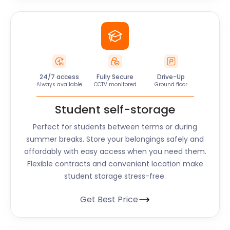
24/7 access
Fully Secure
Drive-Up
Always available
CCTV monitored
Ground floor
Student self-storage
Perfect for students between terms or during
summer breaks. Store your belongings safely and
affordably with easy access when you need them.
Flexible contracts and convenient location make
student storage stress-free.
Get Best Price