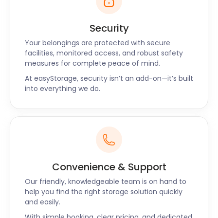
Security
Your belongings are protected with secure
facilities, monitored access, and robust safety
measures for complete peace of mind.
At easyStorage, security isn’t an add-on—it’s built
into everything we do.
Convenience & Support
Our friendly, knowledgeable team is on hand to
help you find the right storage solution quickly
and easily.
With simple booking, clear pricing, and dedicated