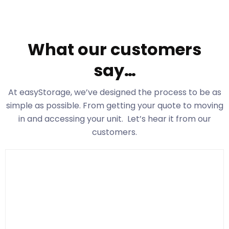
What our customers
say…
At easyStorage
, we’ve designed the process to be as
simple as possible. From getting your quote to moving
in and accessing your unit. Let’s hear it from our
customers.