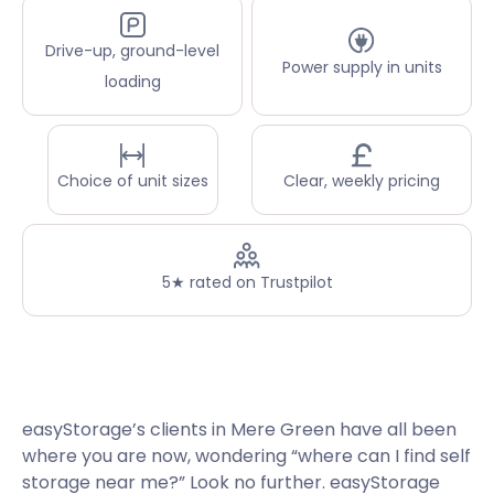
Drive-up, ground-level
Power supply in units
loading
Choice of unit sizes
Clear, weekly pricing
5★ rated on Trustpilot
easyStorage’s clients in Mere Green have all been
where you are now, wondering “where can I find self
storage near me?” Look no further. easyStorage