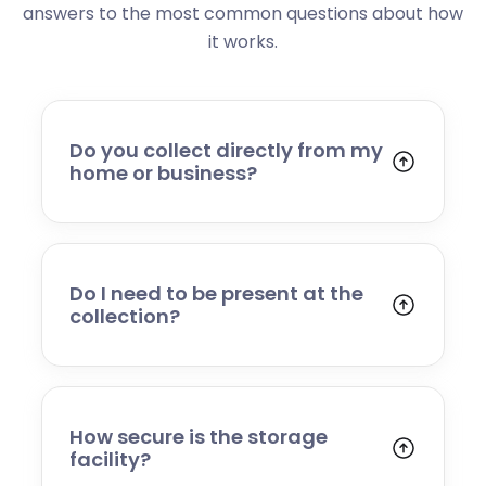
answers to the most common questions about how
it works.
Do you collect directly from my
home or business?
Yes. We collect from residential addresses,
offices, and commercial premises. Our team
will arrive at your chosen time, carefully load
your items, and transport them to our secure
Do I need to be present at the
storage facility.
collection?
Yes, someone will need to be present to
provide access and confirm the items being
stored. If you cannot attend, please speak to
our team in advance to discuss alternative
How secure is the storage
arrangements.
facility?