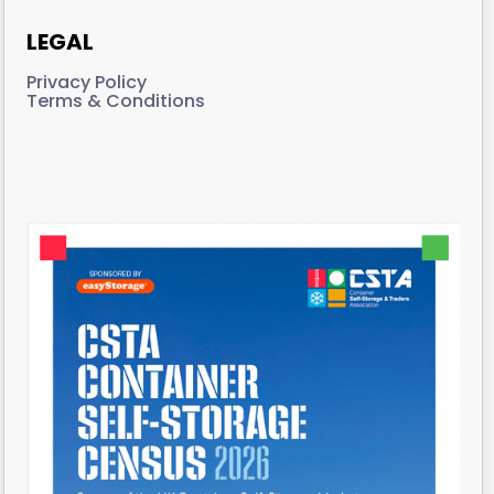
LEGAL
Privacy Policy
Terms & Conditions