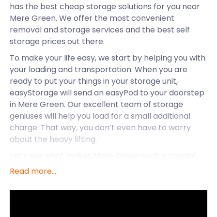
has the best cheap storage solutions for you near
Mere Green. We offer the most convenient
removal and storage services and the best self
storage prices out there.
To make your life easy, we start by helping you with
your loading and transportation. When you are
ready to put your things in your storage unit,
easyStorage will send an easyPod to your doorstep
in Mere Green. Our excellent team of storage
geniuses will help you load for a small additional
charge. That way, you don’t even have to worry
about the heavy lifting.
Let’s see what makes Mere Green such a special
place to live and explore.
Read more...
Popular Mere Green isn’t just special because it
boasts easyStorage self storage services. The area
has plenty more to offer. Mere Green is a small