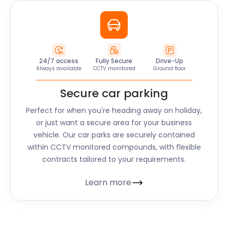
24/7 access
Fully Secure
Drive-Up
Always available
CCTV monitored
Ground floor
Secure car parking
Perfect for when you're heading away on holiday,
or just want a secure area for your business
vehicle. Our car parks are securely contained
within CCTV monitored compounds, with flexible
contracts tailored to your requirements.
Learn more