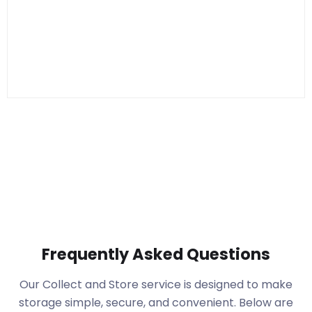
Frequently Asked Questions
Our Collect and Store service is designed to make
storage simple, secure, and convenient. Below are