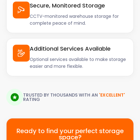
Secure, Monitored Storage
CCTV-monitored warehouse storage for
complete peace of mind.
Additional Services Available
Optional services available to make storage
easier and more flexible.
TRUSTED BY THOUSANDS WITH AN
'EXCELLENT'
RATING
Ready to find your perfect storage
space?