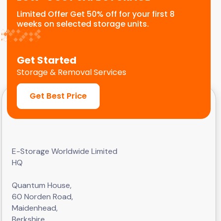
Limited Offer Get 50% off for your first 8
weeks on selected storage units.
Get Started
Storage & Removal Services
Get Best Price
E-Storage Worldwide Limited
HQ
Quantum House,
60 Norden Road,
Maidenhead,
Berkshire,