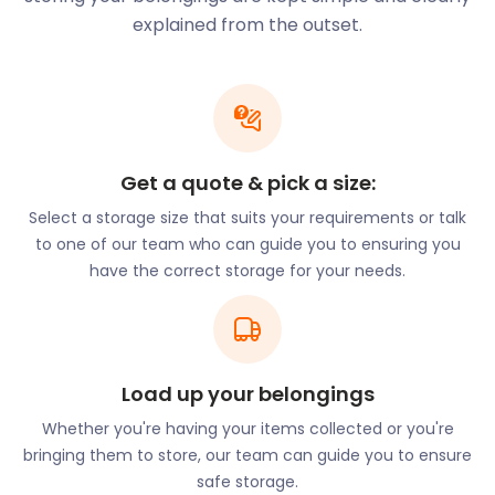
also have some pretty fun names. Giggling Squid on
explained from the outset.
Mulberry Walk offers Thai cuisine. Their menu
includes dishes made with exotic ingredients.
There are also many activities that will let you enjoy
nature in Mere Green. Only 1.6 miles from Giggling
Squid is Sutton Park National Nature Reserve.
Visitors to the park love to go walking, jogging, or
Get a quote & pick a size:
cycling while enjoying the captivating scenery.
Select a storage size that suits your requirements or talk
There are also many play areas and restaurants to
to one of our team who can guide you to ensuring you
choose from.
have the correct storage for your needs.
easyStorage is proud of the fact that we can help
you reduce your storage costs. We offer a no-frills
approach to self storage prices. When you choose
easyStorage, you will save up to 50% compared
Load up your belongings
with traditional storage costs. Better yet, there are
no hidden fees.
Whether you're having your items collected or you're
bringing them to store, our team can guide you to ensure
NPF Bassetts Pole Adventure Park on London Road
safe storage.
is just 3.3 miles from the centre of Mere Green.