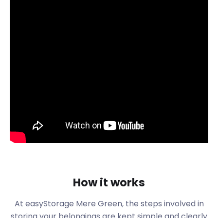
commercial centre and an area of Four Oaks. It lies
on the edge of Sutton Park and is home to a
shopping area with many independent stores as
well as national chains. Mulberry Walk in Mere
Green is the most popular retail go-to for visitors
and residents. It offers 59,911 square feet of retail
and restaurant units and draws in crowds from
surrounding areas.
Maybe you are here because you have decided to
move your independent business from Mere Green
central to Mulberry Walk. If this is the case,
easyStorage is your right-hand man for any
business storage you may need. We can keep your
furniture or stock safe in our secure storage near
Mere Green until you decide to settle into your new
How it works
space.
Mere Green not only has a wide variety of
At easyStorage Mere Green, the steps involved in
interesting restaurants to choose from, but they
storing your belongings are kept simple and clearly