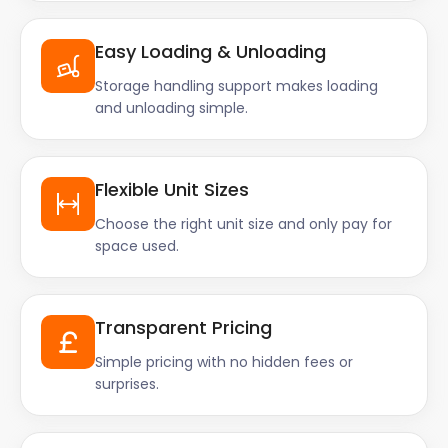
Easy Loading & Unloading
Storage handling support makes loading
and unloading simple.
Flexible Unit Sizes
Choose the right unit size and only pay for
space used.
Transparent Pricing
Simple pricing with no hidden fees or
surprises.