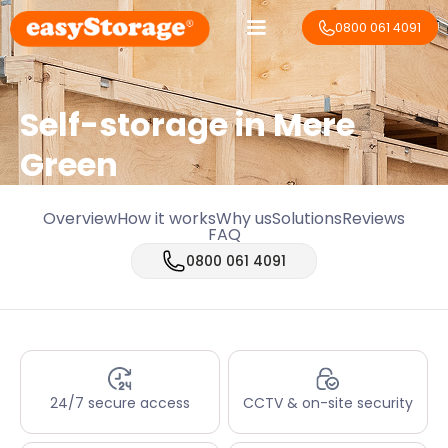
0800 061 4091
Self-storage in Mere
Green
Overview
How it works
Why us
Solutions
Reviews
FAQ
0800 061 4091
24/7 secure access
CCTV & on-site security