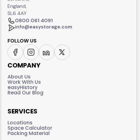
England,
SL6 4AY
0800 061 4091
info@easystorage.com
FOLLOW US
COMPANY
About Us
Work With Us
easyHistory
Read Our Blog
SERVICES
Locations
Space Calculator
Packing Material