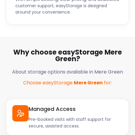
customer support, easyStorage is designed
around your convenience.
Why choose easyStorage Mere
Green?
About storage options available in Mere Green
Choose easyStorage
Mere Green
for:
Managed Access
Pre-booked visits with staff support for
secure, assisted access.