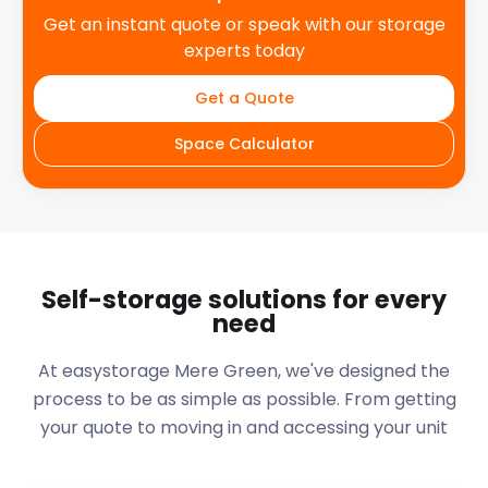
Get an instant quote or speak with our storage
experts today
Get a Quote
Space Calculator
Self-storage solutions for every
need
At easystorage Mere Green, we've designed the
process to be as simple as possible. From getting
your quote to moving in and accessing your unit