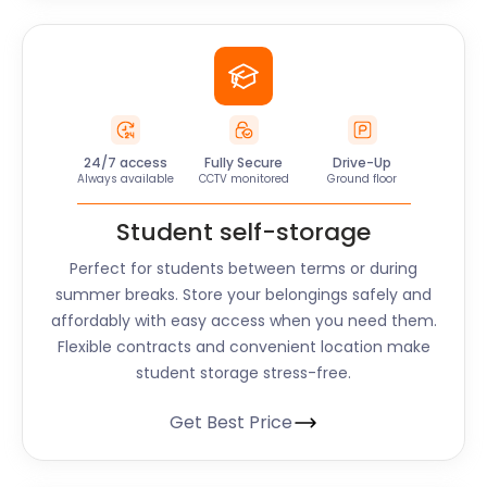
24/7 access
Fully Secure
Drive-Up
Always available
CCTV monitored
Ground floor
Student self-storage
Perfect for students between terms or during
summer breaks. Store your belongings safely and
affordably with easy access when you need them.
Flexible contracts and convenient location make
student storage stress-free.
Get Best Price