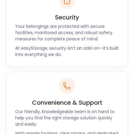
Security
Your belongings are protected with secure
facilities, monitored access, and robust safety
measures for complete peace of mind.
At easyStorage, security isn’t an add-on—it’s built
into everything we do.
Convenience & Support
Our friendly, knowledgeable team is on hand to
help you find the right storage solution quickly
and easily.
With simple booking, clear pricing, and dedicated