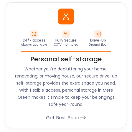
24/7 access
Fully Secure
Drive-Up
Always available
CCTV monitored
Ground floor
Personal self-storage
Whether you're decluttering your home,
renovating, or moving house, our secure drive-up
self-storage provides the extra space you need.
With flexible access, personal storage in Mere
Green makes it simple to keep your belongings
safe year-round.
Get Best Price