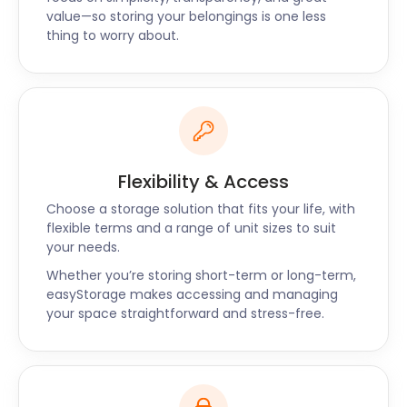
Mere Green! Contact us through the chat function
value—so storing your belongings is one less
on the easyStorage website or give us a call today.
thing to worry about.
Flexibility & Access
Choose a storage solution that fits your life, with
flexible terms and a range of unit sizes to suit
your needs.
Whether you’re storing short-term or long-term,
easyStorage makes accessing and managing
your space straightforward and stress-free.