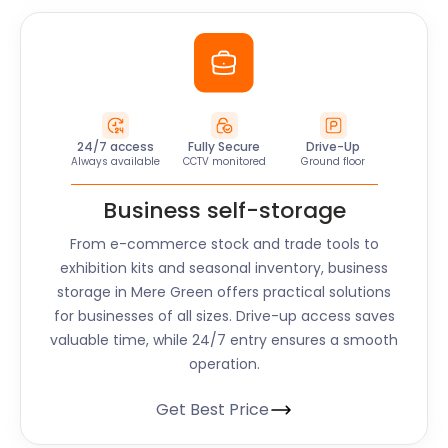
24/7 access
Fully Secure
Drive-Up
Always available
CCTV monitored
Ground floor
Business self-storage
From e-commerce stock and trade tools to
exhibition kits and seasonal inventory, business
storage in Mere Green offers practical solutions
for businesses of all sizes. Drive-up access saves
valuable time, while 24/7 entry ensures a smooth
operation.
Get Best Price