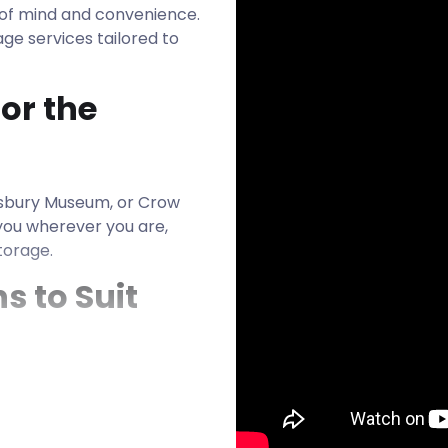
e of mind and convenience.
ge services tailored to
or the
sbury Museum, or Crow
you wherever you are,
torage.
s to Suit
quirements are the same.
to accommodate anything
ss inventory. Our units are