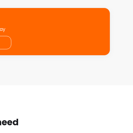
day
 need