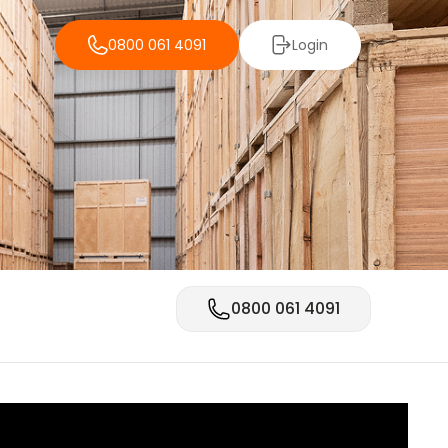
0800 061 4091
Login
0800 061 4091