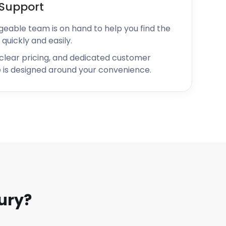
Support
geable team is on hand to help you find the
 quickly and easily.
 clear pricing, and dedicated customer
 is designed around your convenience.
ury?