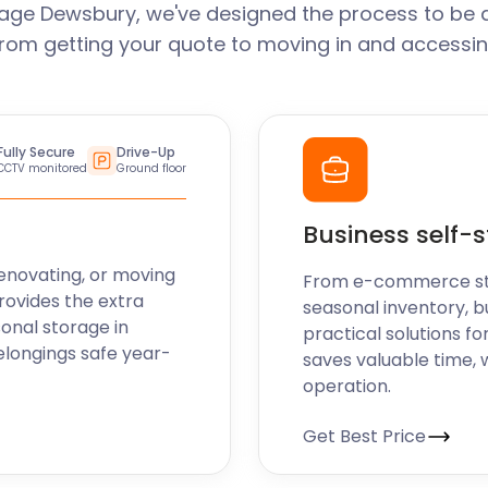
age Dewsbury, we've designed the process to be 
From getting your quote to moving in and accessin
 over time. That's why we
 If you no longer require
ee. We're here to ensure
equirements.
Fully Secure
Drive-Up
CCTV monitored
Ground floor
provider. In the meantime,
our website to discover
Business self-
secure the perfect storage
enovating, or moving
From e-commerce stoc
rovides the extra
seasonal inventory, b
sonal storage in
practical solutions fo
elongings safe year-
saves valuable time, 
operation.
Get Best Price