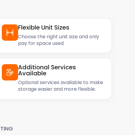
Flexible Unit Sizes
Choose the right unit size and only
pay for space used.
Additional Services
Available
Optional services available to make
storage easier and more flexible.
TING