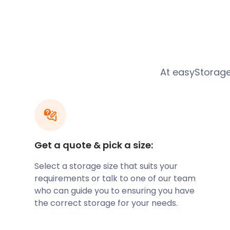
clean, secure, and designed to protect your belongi
and temperature fluctuations. With flexible terms, 
duration that suits you best, ensuring you have com
storage experience.
Local Activities and the 
At easyStorage
Storage
Dewsbury is a vibrant town with a range of local act
additional storage space. Whether you're an avid g
place to store your clubs between rounds at Dewsbur
Get a quote & pick a size:
sports enthusiast with equipment from Dewsbury Spo
buff with collectables from Dewsbury Museum, eas
Select a storage size that suits your
covered.
requirements or talk to one of our team
who can guide you to ensuring you have
Affordable and Transpar
the correct storage for your needs.
We understand that budget plays a crucial role in 