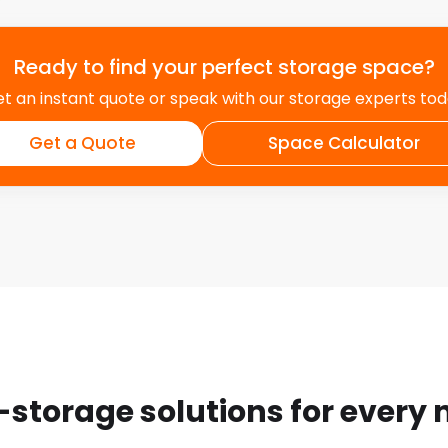
but with easyStorage, you
ve moving and relocation
ert team can offer
Ready to find your perfect storage space?
pplies, and even
t an instant quote or speak with our storage experts to
 our assistance, you can
Get a Quote
Space Calculator
t and
rve. At easyStorage, we
 partnerships with local
vents, sponsoring
businesses, we aim to make
its growth and well-being.
-storage solutions for every
exible