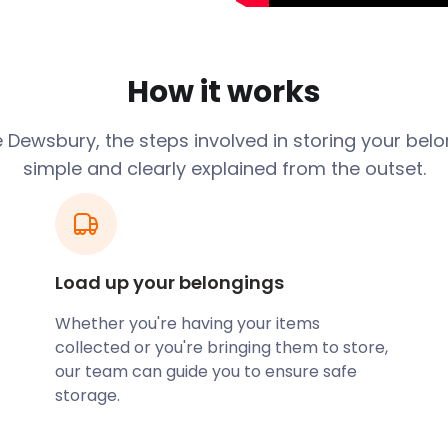
ngs from dust, moisture,
you can choose the
plete control over your
How it works
Need for
 Dewsbury, the steps involved in storing your belo
simple and clearly explained from the outset.
ivities that may require
olfer who needs a secure
y District Golf Club, a
Load up your belongings
rts Centre, or a history
yStorage has got you
Whether you're having your items
collected or you're bringing them to store,
our team can guide you to ensure safe
ent Pricing
storage.
your decision-making