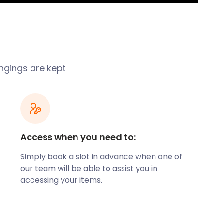
ngings are kept
Access when you need to:
Simply book a slot in advance when one of
our team will be able to assist you in
accessing your items.