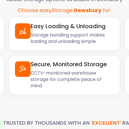
ain a consistent
Choose easyStorage
Dewsbury
for:
tems from extreme
ics, or antiques, you can
 their integrity and keep
Easy Loading & Unloading
Storage handling support makes
loading and unloading simple.
Seasonal
Secure, Monitored Storage
home when not in use. At
CCTV-monitored warehouse
r seasonal belongings,
storage for complete peace of
mind.
nt, or summer patio
u can store these items with
dy and organised home
Support
TRUSTED BY THOUSANDS WITH AN
'EXCELLENT'
RA