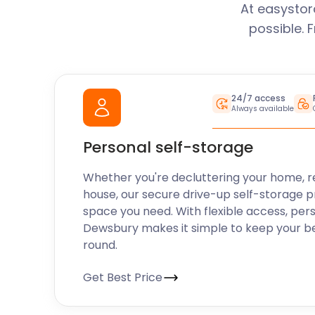
Upgrades
At easystor
possible. 
We understand that your storage needs may change
offer easy termination and flexible upgrade options.
storage, we make the process simple and hassle-fr
that your storage solution always aligns with your r
24/7 access
Always available
easyStorage Dewsbury is your trusted self storage 
don't hesitate to contact our friendly team or visit 
Personal self-storage
more about our services, current promotions, and 
unit for your needs.
Whether you're decluttering your home, r
house, our secure drive-up self-storage p
space you need. With flexible access, per
Dewsbury makes it simple to keep your b
round.
Get Best Price