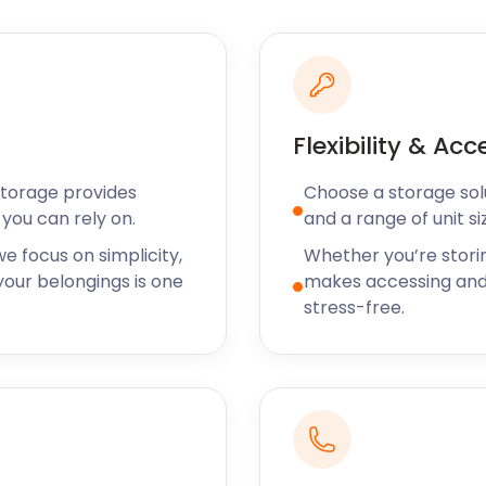
 and transparent pricing
ures you know exactly what
long the way. We believe in
t matters most to you.
rvice
Flexibility & Acc
Storage provides
Choose a storage solut
xceptional customer
you can rely on.
and a range of unit si
re to assist you every step
e and number of units to
e focus on simplicity,
Whether you’re stori
ke your storage experience
our belongings is one
makes accessing and
ighest level of service.
stress-free.
ing
onvenience in today's
booking and account
user-friendly website, you
count anytime, anywhere.