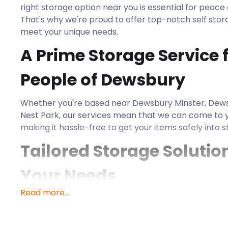
right storage option near you is essential for peac
That's why we're proud to offer top-notch self stora
meet your unique needs.
A Prime Storage Service f
People of Dewsbury
Whether you're based near Dewsbury Minster, Dew
Nest Park, our services mean that we can come to 
making it hassle-free to get your items safely into s
Tailored Storage Solution
Your Needs
Read more...
At easyStorage, we believe that no two storage re
That's why we offer a variety of storage options 
from a few boxes to larger furniture items or busine