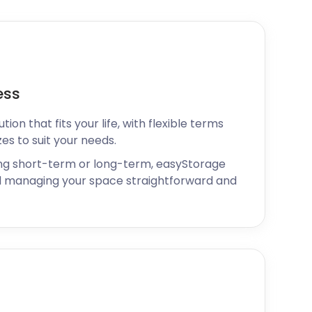
ess
ion that fits your life, with flexible terms
zes to suit your needs.
ng short-term or long-term, easyStorage
 managing your space straightforward and