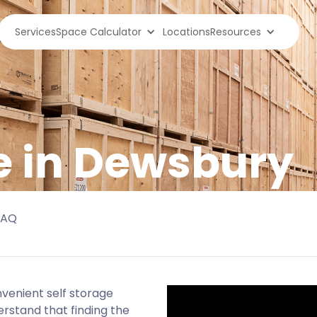
Services
Space Calculator
Locations
Resources
e in Dewsbury
FAQ
nvenient self storage
erstand that finding the