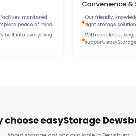
Convenience & 
ayments, update your
rvices with ease.
acilities, monitored
Our friendly, knowled
a Hassle-Free
omplete peace of mind.
right storage solution
s built into everything
With simple booking,
support, easyStorage
ge experience is hassle-
e of additional services to
 such as boxes, tape, and
ions, we have you covered.
 simplifies the storage
 for Fragile
 choose easyStorage Dewsb
ngings, easyStorage has the
About storage options available in Dewsbury