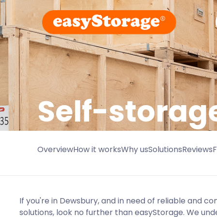
Self-storag
Overview
How it works
Why us
Solutions
Reviews
If you're in Dewsbury, and in need of reliable and co
solutions, look no further than easyStorage. We und