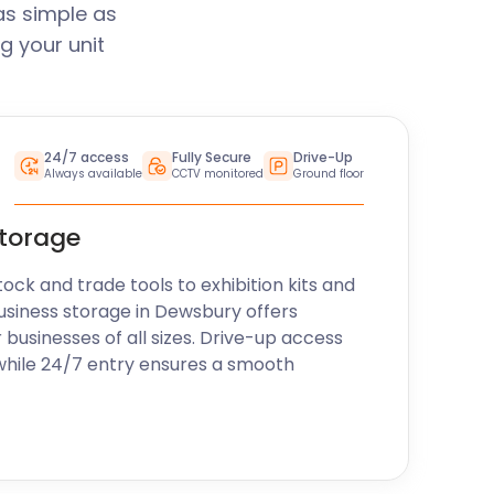
as simple as
g your unit
24/7 access
Fully Secure
Drive-Up
Always available
CCTV monitored
Ground floor
storage
k and trade tools to exhibition kits and
usiness storage in Dewsbury offers
r businesses of all sizes. Drive-up access
while 24/7 entry ensures a smooth