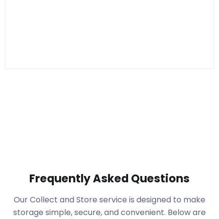
Frequently Asked Questions
Our Collect and Store service is designed to make
storage simple, secure, and convenient. Below are