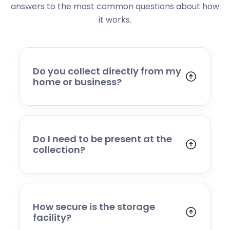
answers to the most common questions about how
it works.
Do you collect directly from my
home or business?
Yes. We collect from residential addresses,
offices, and commercial premises. Our team
will arrive at your chosen time, carefully load
your items, and transport them to our secure
Do I need to be present at the
storage facility.
collection?
Yes, someone will need to be present to
provide access and confirm the items being
stored. If you cannot attend, please speak to
our team in advance to discuss alternative
How secure is the storage
arrangements.
facility?