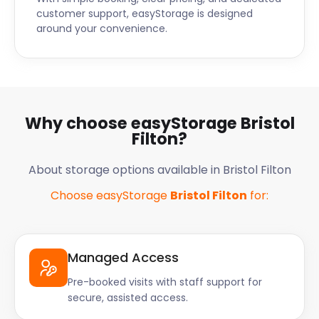
customer support, easyStorage is designed
around your convenience.
Why choose easyStorage Bristol
Filton?
About storage options available in Bristol Filton
Choose easyStorage
Bristol Filton
for:
Managed Access
Pre-booked visits with staff support for
secure, assisted access.