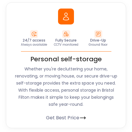
24/7 access
Fully Secure
Drive-Up
Always available
CCTV monitored
Ground floor
Personal self-storage
Whether you're decluttering your home,
renovating, or moving house, our secure drive-up
self-storage provides the extra space you need.
With flexible access, personal storage in Bristol
Filton makes it simple to keep your belongings
safe year-round.
Get Best Price