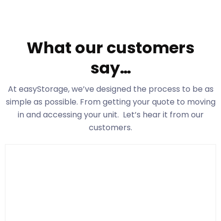
What our customers
say…
At easyStorage
, we’ve designed the process to be as
simple as possible. From getting your quote to moving
in and accessing your unit. Let’s hear it from our
customers.