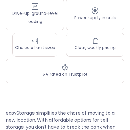
Drive-up, ground-level
Power supply in units
loading
Choice of unit sizes
Clear, weekly pricing
5★ rated on Trustpilot
easyStorage simplifies the chore of moving to a
new location. With affordable options for self
storage, you don't have to break the bank when