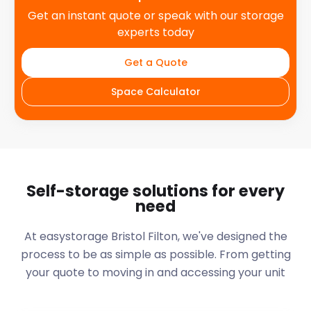
Get an instant quote or speak with our storage
experts today
Get a Quote
Space Calculator
Self-storage solutions for every
need
At easystorage Bristol Filton, we've designed the
process to be as simple as possible. From getting
your quote to moving in and accessing your unit