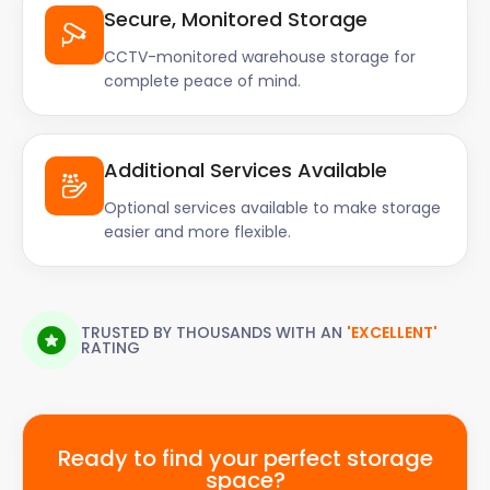
Secure, Monitored Storage
CCTV-monitored warehouse storage for
complete peace of mind.
Additional Services Available
Optional services available to make storage
easier and more flexible.
TRUSTED BY THOUSANDS WITH AN
'EXCELLENT'
RATING
Ready to find your perfect storage
space?