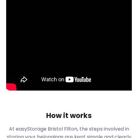
This is a suburban town just over 5 miles north of
the city of Bristol. Take a scenic 20-minute drive on
the M32 to get there. Or you can hop on a train
from Bristol Temple Meads to Filton Abbey Wood
on Emma-Chris Way and be there in less than 10
minutes.
While Filton is an easy commute to Bristol, it has
plenty of employment opportunities within the
area. This is largely due to the presence of Defence
Equipment & Support on New Road in Abbey Wood
and BAE Systems on Golf Course Lane in Filton Park.
Relocating can be an onerous task. Many people
suss out their ideal areas by renting before they
buy. Some of the most sought-after streets in
How it works
Filton include Ferndale Road, Kenmore Crescent,
and Gloucester Road. easyStorage is happy to
At easyStorage Bristol Filton, the steps involved in
store your belongings while you search for the
storing your belongings are kept simple and clearly