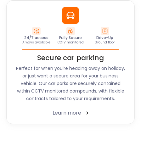
24/7 access
Fully Secure
Drive-Up
Always available
CCTV monitored
Ground floor
Secure car parking
Perfect for when you're heading away on holiday,
or just want a secure area for your business
vehicle. Our car parks are securely contained
within CCTV monitored compounds, with flexible
contracts tailored to your requirements.
Learn more