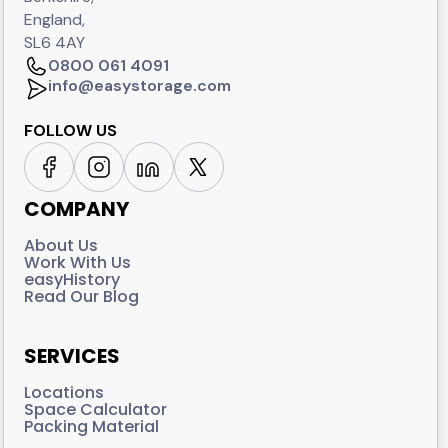
England,
SL6 4AY
0800 061 4091
info@easystorage.com
FOLLOW US
COMPANY
About Us
Work With Us
easyHistory
Read Our Blog
SERVICES
Locations
Space Calculator
Packing Material