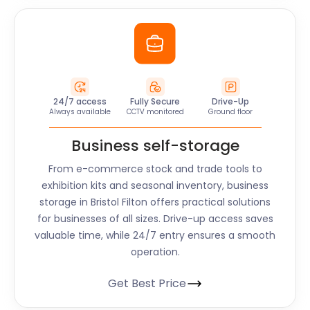
24/7 access
Fully Secure
Drive-Up
Always available
CCTV monitored
Ground floor
Business self-storage
From e-commerce stock and trade tools to
exhibition kits and seasonal inventory, business
storage in Bristol Filton offers practical solutions
for businesses of all sizes. Drive-up access saves
valuable time, while 24/7 entry ensures a smooth
operation.
Get Best Price