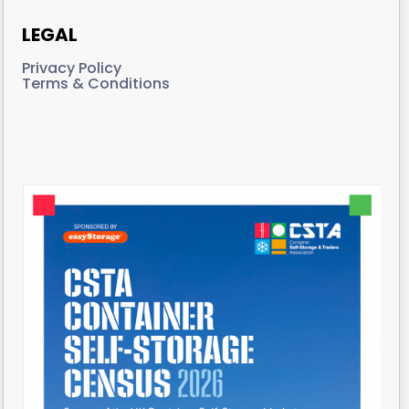
LEGAL
Privacy Policy
Terms & Conditions