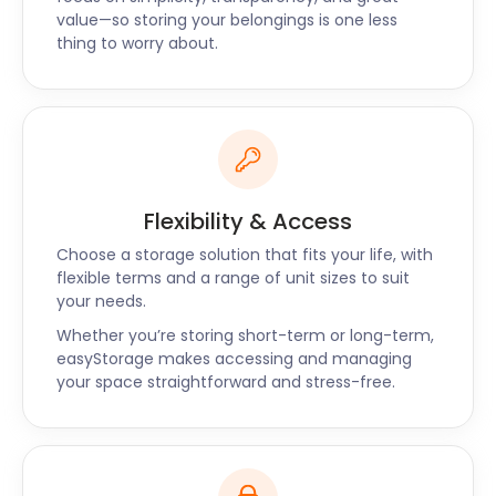
well as Portishead and Thornbury. For a tailor-
value—so storing your belongings is one less
made quote, contact easyStorage today!
thing to worry about.
Flexibility & Access
Choose a storage solution that fits your life, with
flexible terms and a range of unit sizes to suit
your needs.
Whether you’re storing short-term or long-term,
easyStorage makes accessing and managing
your space straightforward and stress-free.