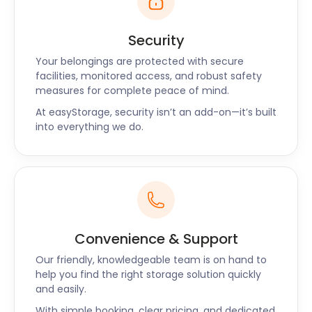
Security
Your belongings are protected with secure
facilities, monitored access, and robust safety
measures for complete peace of mind.
At easyStorage, security isn’t an add-on—it’s built
into everything we do.
Convenience & Support
Our friendly, knowledgeable team is on hand to
help you find the right storage solution quickly
and easily.
With simple booking, clear pricing, and dedicated