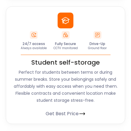
24/7 access
Fully Secure
Drive-Up
Always available
CCTV monitored
Ground floor
Student self-storage
Perfect for students between terms or during
summer breaks. Store your belongings safely and
affordably with easy access when you need them.
Flexible contracts and convenient location make
student storage stress-free.
Get Best Price