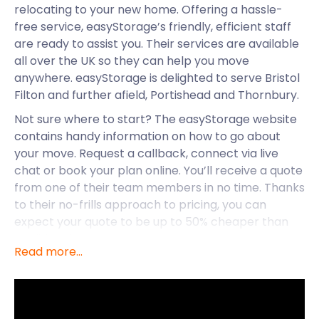
relocating to your new home. Offering a hassle-
free service, easyStorage’s friendly, efficient staff
are ready to assist you. Their services are available
all over the UK so they can help you move
anywhere. easyStorage is delighted to serve Bristol
Filton and further afield, Portishead and Thornbury.
Not sure where to start? The easyStorage website
contains handy information on how to go about
your move. Request a callback, connect via live
chat or book your plan online. You’ll receive a quote
from one of their team members in no time. Thanks
to their no-frills approach to pricing, you can
expect your quote to be up to 50% cheaper than
traditional storage services.
Read more...
Keeping costs to a minimum is crucial when
entering a new chapter of your life. easyStorage is
here to assist new and current residents with their
self storage services in Bristol Filton.