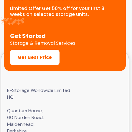
Limited Offer Get 50% off for your first 8
weeks on selected storage units.
Get Started
Storage & Removal Services
Get Best Price
E-Storage Worldwide Limited
HQ
Quantum House,
60 Norden Road,
Maidenhead,
Berkshire,