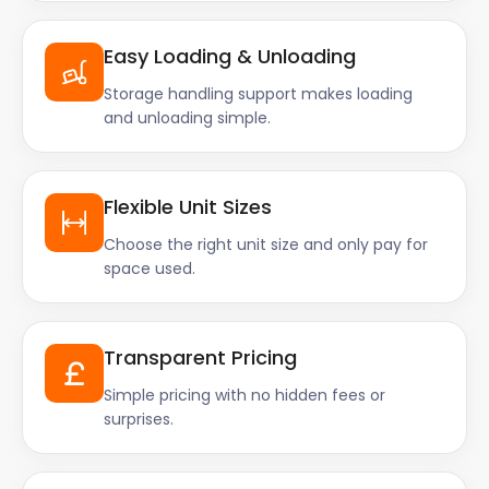
Easy Loading & Unloading
Storage handling support makes loading
and unloading simple.
Flexible Unit Sizes
Choose the right unit size and only pay for
space used.
Transparent Pricing
Simple pricing with no hidden fees or
surprises.