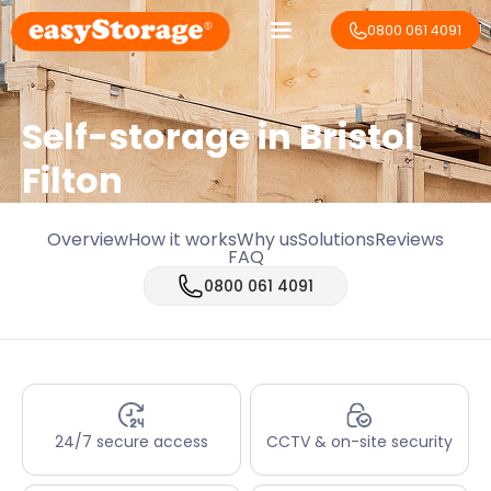
0800 061 4091
Self-storage in Bristol
Filton
Overview
How it works
Why us
Solutions
Reviews
FAQ
0800 061 4091
24/7 secure access
CCTV & on-site security