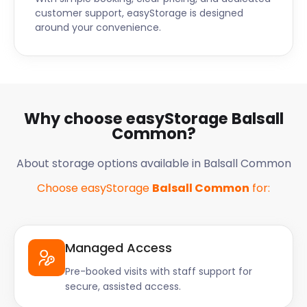
customer support, easyStorage is designed
around your convenience.
Why choose easyStorage Balsall
Common?
About storage options available in Balsall Common
Choose easyStorage
Balsall Common
for:
Managed Access
Pre-booked visits with staff support for
secure, assisted access.