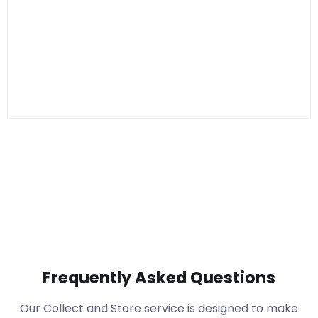
Frequently Asked Questions
Our Collect and Store service is designed to make