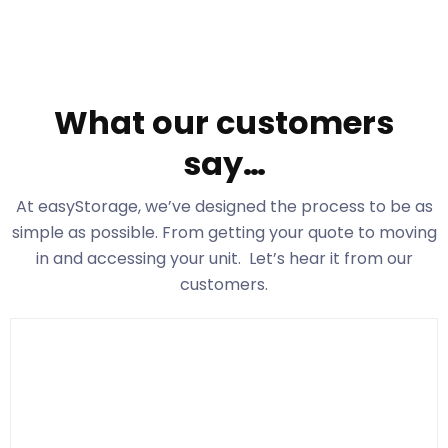
What our customers
say…
At easyStorage
, we’ve designed the process to be as
simple as possible. From getting your quote to moving
in and accessing your unit. Let’s hear it from our
customers.