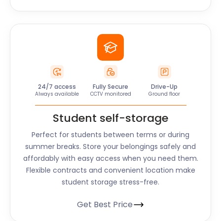
24/7 access
Fully Secure
Drive-Up
Always available
CCTV monitored
Ground floor
Student self-storage
Perfect for students between terms or during
summer breaks. Store your belongings safely and
affordably with easy access when you need them.
Flexible contracts and convenient location make
student storage stress-free.
Get Best Price