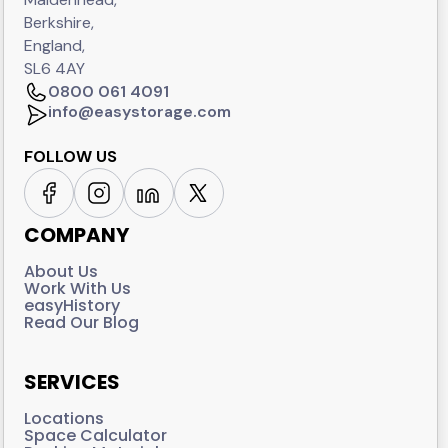
Berkshire,
England,
SL6 4AY
0800 061 4091
info@easystorage.com
FOLLOW US
COMPANY
About Us
Work With Us
easyHistory
Read Our Blog
SERVICES
Locations
Space Calculator