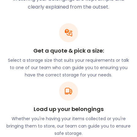
and Lavender Hall Park.
clearly explained from the outset.
No need to haul your storage items on the 88 bus.
easyStorage comes directly to your premises for
collection and delivery. As a bonus, we won’t even
charge for the use of the van or fuel.
Commuters have other reasons for moving to
Balsall Common. There’s a good possibility they’ll
Get a quote & pick a size:
rub shoulders with footballers from Aston Villa,
Select a storage size that suits your requirements or talk
Birmingham City, and Coventry City. For a chance
to one of our team who can guide you to ensuring you
to have a celebrity neighbour, property seekers
have the correct storage for your needs.
search around Meeting House Lane, Balsall Street
East, and Needlers End Lane. These streets are
conveniently close to good schools in Balsall
Common. These include Berkswell Primary on
Church Lane, Lady Katherine Leveson Primary on
Load up your belongings
Fen End Road, and Springfield House on Kenilworth
Whether you're having your items collected or you're
Road.
bringing them to store, our team can guide you to ensure
If you’re relocating to Balsall Common, call on
safe storage.
easyStorage’s removal and storage service. Our