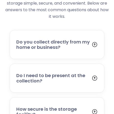
storage simple, secure, and convenient. Below are
answers to the most common questions about how
it works.
Do you collect directly from my
home or business?
Yes. We collect from residential addresses,
offices, and commercial premises. Our team
will arrive at your chosen time, carefully load
your items, and transport them to our secure
Do I need to be present at the
storage facility.
collection?
Yes, someone will need to be present to
provide access and confirm the items being
stored. If you cannot attend, please speak to
our team in advance to discuss alternative
How secure is the storage
arrangements.