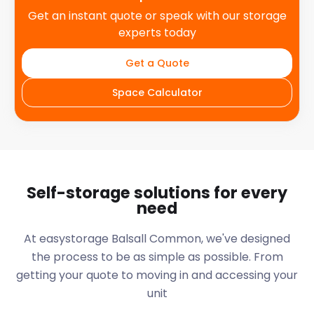
Get an instant quote or speak with our storage
experts today
Get a Quote
Space Calculator
Self-storage solutions for every
need
At easystorage Balsall Common, we've designed
the process to be as simple as possible. From
getting your quote to moving in and accessing your
unit