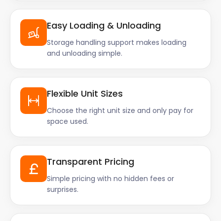
Easy Loading & Unloading
Storage handling support makes loading
and unloading simple.
Flexible Unit Sizes
Choose the right unit size and only pay for
space used.
Transparent Pricing
Simple pricing with no hidden fees or
surprises.