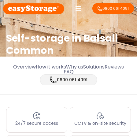
0800 061 4091
Self-storage in Balsall
Common
Overview
How it works
Why us
Solutions
Reviews
FAQ
0800 061 4091
24/7 secure access
CCTV & on-site security