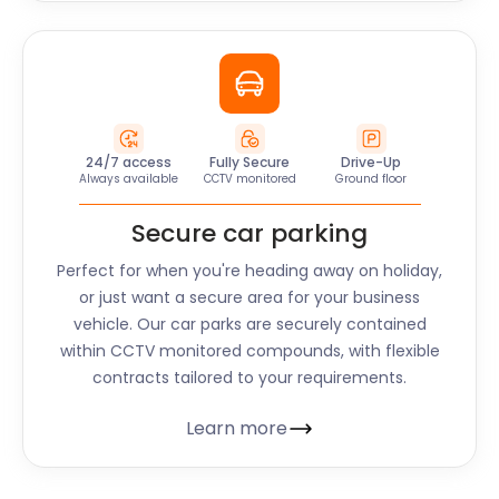
24/7 access
Fully Secure
Drive-Up
Always available
CCTV monitored
Ground floor
Secure car parking
Perfect for when you're heading away on holiday,
or just want a secure area for your business
vehicle. Our car parks are securely contained
within CCTV monitored compounds, with flexible
contracts tailored to your requirements.
Learn more