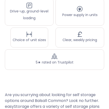
Drive-up, ground-level
Power supply in units
loading
Choice of unit sizes
Clear, weekly pricing
5★ rated on Trustpilot
Are you scurrying about looking for self storage
options around Balsall Common? Look no further.
easyStorage offers a variety of self storage plans