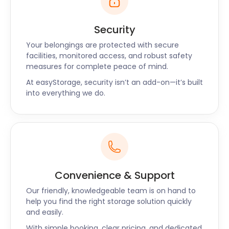
Security
Your belongings are protected with secure
facilities, monitored access, and robust safety
measures for complete peace of mind.
At easyStorage, security isn’t an add-on—it’s built
into everything we do.
Convenience & Support
Our friendly, knowledgeable team is on hand to
help you find the right storage solution quickly
and easily.
With simple booking, clear pricing, and dedicated