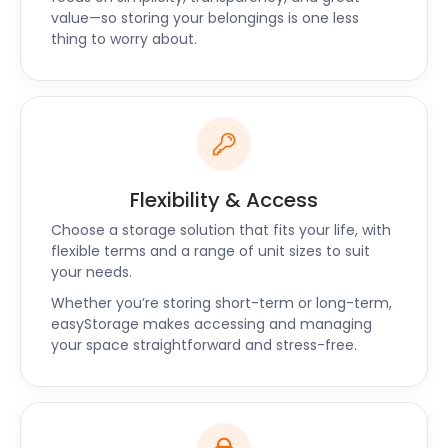
easyStorage has the perfect package for you. With
value—so storing your belongings is one less
storage facilities throughout the UK, we go beyond
thing to worry about.
Balsall Common to Glenfield and Atherstone as
well. Request a call back and one of our friendly
easyStorage consultants will get back to you
shortly. Contact easyStorage now for a tailor-
made quote on self storage near Balsall Common.
Flexibility & Access
Choose a storage solution that fits your life, with
flexible terms and a range of unit sizes to suit
your needs.
Whether you’re storing short-term or long-term,
easyStorage makes accessing and managing
your space straightforward and stress-free.