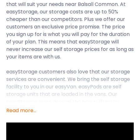
that will suit your needs near Balsall Common. At
easyStorage, our storage costs are up to 50%
cheaper than our competitors. Plus we offer our
customers an exclusive price promise. The price
you sign up for is what you will pay for the duration
of your plan. This means that easyStorage will
never increase our self storage prices for as long as
your items are with us.
easyStorage customers also love that our storage
services are convenient. We bring the self storage
facility to you in our easyVan. easyPods are self
storage units that are loaded in the vans. Our
easyStorage crew does all the heavy lifting by
loading your items into these containers. We will
Read more...
then drive them over to a secure storage facility
near Balsall Common.
With easyStorage’s nationwide availability, you can