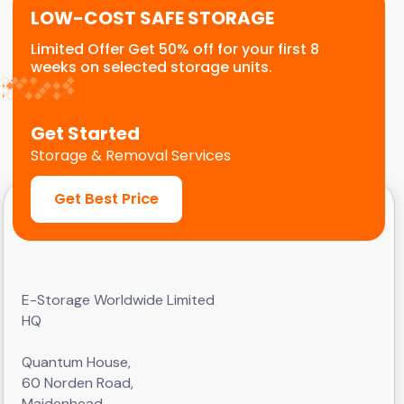
LOW-COST SAFE STORAGE
Limited Offer Get 50% off for your first 8
weeks on selected storage units.
Get Started
Storage & Removal Services
Get Best Price
E-Storage Worldwide Limited
HQ
Quantum House,
60 Norden Road,
Maidenhead,