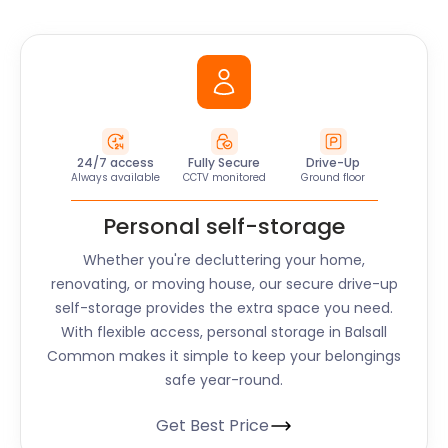
24/7 access
Fully Secure
Drive-Up
Always available
CCTV monitored
Ground floor
Personal self-storage
Whether you're decluttering your home,
renovating, or moving house, our secure drive-up
self-storage provides the extra space you need.
With flexible access, personal storage in Balsall
Common makes it simple to keep your belongings
safe year-round.
Get Best Price