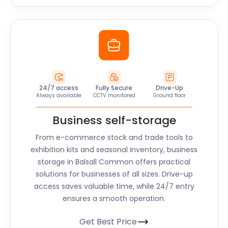
24/7 access
Fully Secure
Drive-Up
Always available
CCTV monitored
Ground floor
Business self-storage
From e-commerce stock and trade tools to
exhibition kits and seasonal inventory, business
storage in Balsall Common offers practical
solutions for businesses of all sizes. Drive-up
access saves valuable time, while 24/7 entry
ensures a smooth operation.
Get Best Price