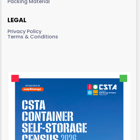
Packing Material
LEGAL
Privacy Policy
Terms & Conditions