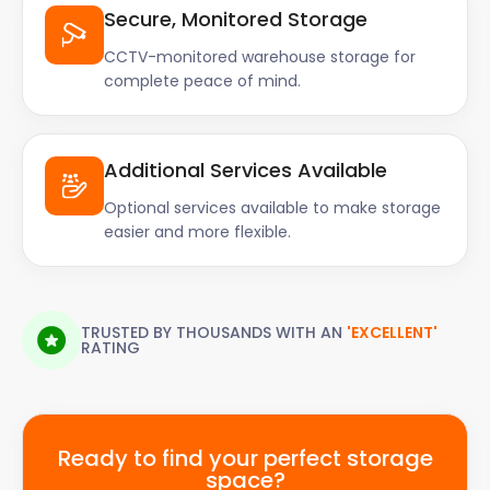
Secure, Monitored Storage
CCTV-monitored warehouse storage for
complete peace of mind.
Additional Services Available
Optional services available to make storage
easier and more flexible.
TRUSTED BY THOUSANDS WITH AN
'EXCELLENT'
RATING
Ready to find your perfect storage
space?