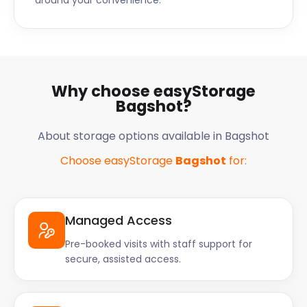
around your convenience.
Why choose easyStorage
Bagshot?
About storage options available in Bagshot
Choose easyStorage
Bagshot
for:
Managed Access
Pre-booked visits with staff support for
secure, assisted access.