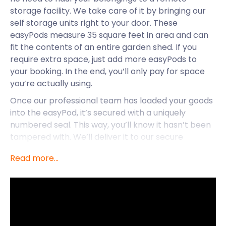
storage facility. We take care of it by bringing our
self storage units right to your door. These
easyPods measure 35 square feet in area and can
fit the contents of an entire garden shed. If you
require extra space, just add more easyPods to
your booking. In the end, you’ll only pay for space
you’re actually using.
Once our professional team has loaded your goods
into the easyPod, it’s secured with a uniquely
numbered seal. This way, you’ll know it hasn’t been
tampered with. We’ll deliver it to our secure
storage facilitywhere it will be monitored by CCTV
Read more...
surveillance around the clock.
Now, let’s focus on Bagshot where easyStorage
provides convenient self storage services.
Bagshot is a village in Surrey that’s surrounded by
heath fields. Once infamous for its popularity