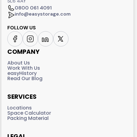
SL6 4AY
0800 061 4091
info@easystorage.com
FOLLOW US
COMPANY
About Us
Work With Us
easyHistory
Read Our Blog
SERVICES
Locations
Space Calculator
Packing Material
LEGAL