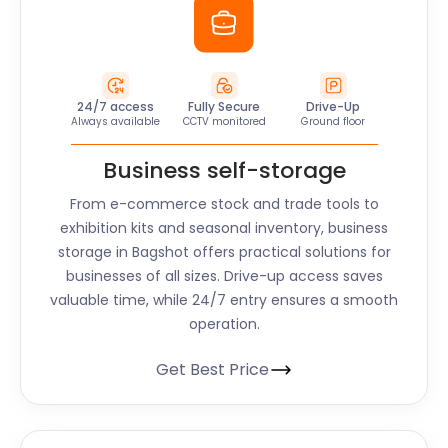
24/7 access
Fully Secure
Drive-Up
Always available
CCTV monitored
Ground floor
Business self-storage
From e-commerce stock and trade tools to
exhibition kits and seasonal inventory, business
storage in Bagshot offers practical solutions for
businesses of all sizes. Drive-up access saves
valuable time, while 24/7 entry ensures a smooth
operation.
Get Best Price