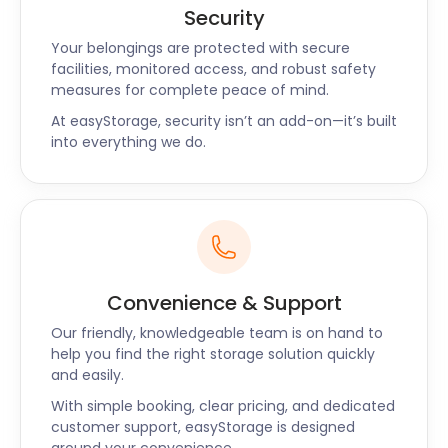
Security
Your belongings are protected with secure
facilities, monitored access, and robust safety
measures for complete peace of mind.
At easyStorage, security isn’t an add-on—it’s built
into everything we do.
Convenience & Support
Our friendly, knowledgeable team is on hand to
help you find the right storage solution quickly
and easily.
With simple booking, clear pricing, and dedicated
customer support, easyStorage is designed