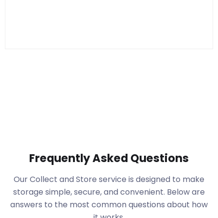
Frequently Asked Questions
Our Collect and Store service is designed to make
storage simple, secure, and convenient. Below are
answers to the most common questions about how
it works.