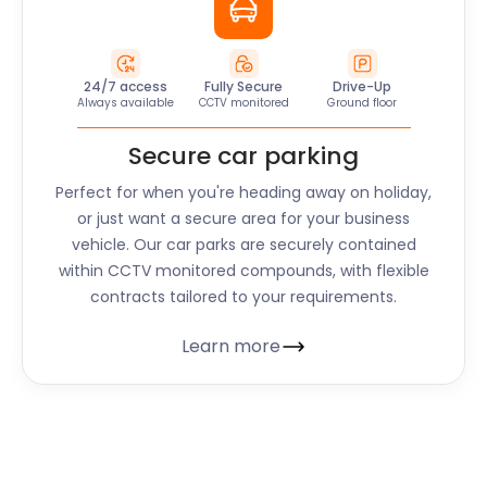
24/7 access
Fully Secure
Drive-Up
Always available
CCTV monitored
Ground floor
Secure car parking
Perfect for when you're heading away on holiday,
or just want a secure area for your business
vehicle. Our car parks are securely contained
within CCTV monitored compounds, with flexible
contracts tailored to your requirements.
Learn more