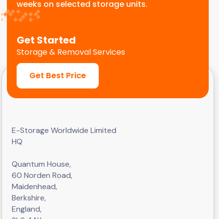
weeks on selected storage units.
Get Started
Storage & Removal Services
Get Best Price
E-Storage Worldwide Limited
HQ
Quantum House,
60 Norden Road,
Maidenhead,
Berkshire,
England,