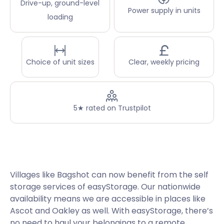
Drive-up, ground-level
Power supply in units
loading
Choice of unit sizes
Clear, weekly pricing
5★ rated on Trustpilot
Villages like Bagshot can now benefit from the self
storage services of easyStorage. Our nationwide
availability means we are accessible in places like
Ascot and Oakley as well. With easyStorage, there’s
no need to haul your belongings to a remote