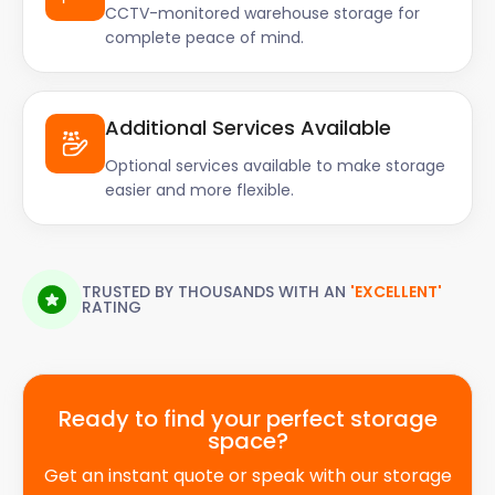
CCTV-monitored warehouse storage for
complete peace of mind.
Additional Services Available
Optional services available to make storage
easier and more flexible.
TRUSTED BY THOUSANDS WITH AN
'EXCELLENT'
RATING
Ready to find your perfect storage
space?
Get an instant quote or speak with our storage