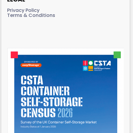
Privacy Policy
Terms & Conditions