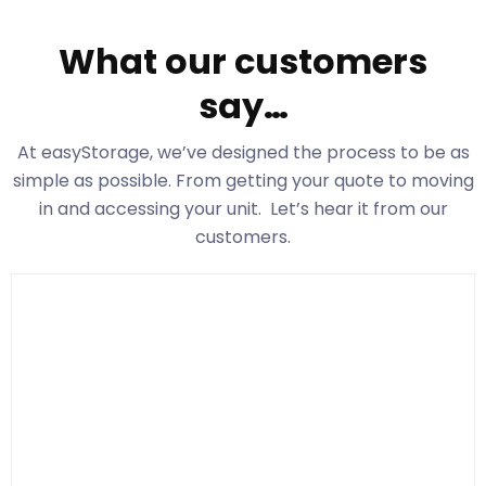
What our customers
say…
At easyStorage
, we’ve designed the process to be as
simple as possible. From getting your quote to moving
in and accessing your unit. Let’s hear it from our
customers.