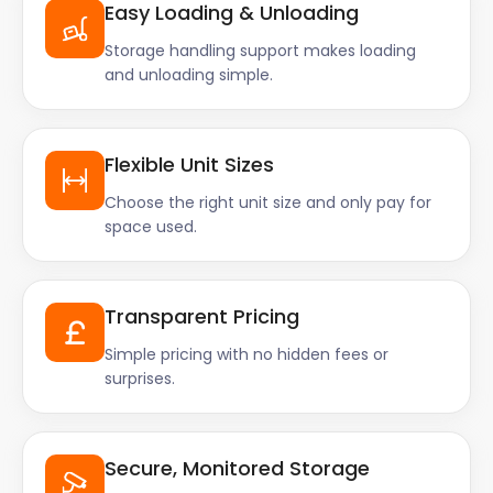
Easy Loading & Unloading
Storage handling support makes loading
and unloading simple.
Flexible Unit Sizes
Choose the right unit size and only pay for
space used.
Transparent Pricing
Simple pricing with no hidden fees or
surprises.
Secure, Monitored Storage