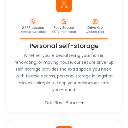
24/7 access
Fully Secure
Drive-Up
Always available
CCTV monitored
Ground floor
Personal self-storage
Whether you're decluttering your home,
renovating, or moving house, our secure drive-up
self-storage provides the extra space you need.
With flexible access, personal storage in Bagshot
makes it simple to keep your belongings safe
year-round.
Get Best Price