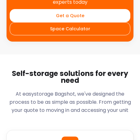
experts today
Get a Quote
Space Calculator
Self-storage solutions for every
need
At easystorage Bagshot, we've designed the
process to be as simple as possible. From getting
your quote to moving in and accessing your unit