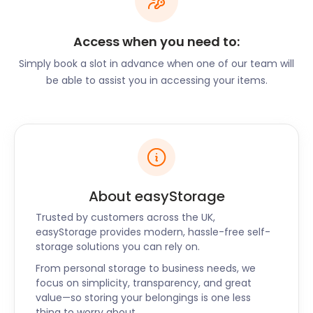
Lightwater Country Park on The Avenue, accessible
via the M3 footbridge. Visitors can also get to the
park with the 34 bus from Bagshot Square bus
Access when you need to:
station on High Street.
Simply book a slot in advance when one of our team will
On the leisure side, Bagshot has an array of eateries
be able to assist you in accessing your items.
throughout the village. Latymer in Pennyhill Park on
London Road has a signature tasting menu and a
variety of wines. Bagshot Grill on Guildford Road
treats customers to a selection of kebabs and
burgers with a middle eastern twist. Caffe Amore in
Longacres Garden Centre is a modern continental
About easyStorage
cafe that serves light repasts.
Trusted by customers across the UK,
Restaurateurs of Bagshot cannot afford to miss out
easyStorage provides modern, hassle-free self-
on easyStorage’s business storage plans. Whether
storage solutions you can rely on.
you’re expanding or downsizing, or just need to
From personal storage to business needs, we
store unused items, easyStorage has the best self
focus on simplicity, transparency, and great
storage solution for you in Bagshot. With our
value—so storing your belongings is one less
services extending to Kingsclere and Whitchurch,
thing to worry about.