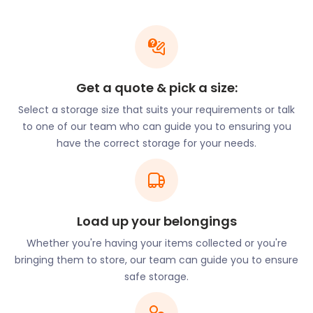
closely situated to roads such as Duval Place, Lory
Ridge, and Higgs Lane.
Looking to rub shoulders with royalty by making
Bagshot your new home? easyStorage offers
moving and storage services that are affordable
Get a quote & pick a size:
and convenient. Our cheap storage packages
Select a storage size that suits your requirements or talk
amount to 50% cheaper than traditional storage,
to one of our team who can guide you to ensuring you
making our self storage prices hard to beat!
have the correct storage for your needs.
Aside from its attractive education and housing
prospects, Bagshot offers ample ways to stay
active. For example, they have Curley Park Rangers
for young people wanting to play football. They
practice at Connaught Pavilion on Whitmoor Road
Load up your belongings
and Bagshot Playing Fields on College Ride. Swinley
Whether you're having your items collected or you're
Forest is less than four miles from Bagshot on the
bringing them to store, our team can guide you to ensure
A322. Here, visitors can stroll through the forest or
safe storage.
venture onto the many mountain biking trails and
fire roads. Keen fishers will enjoy day fishing at