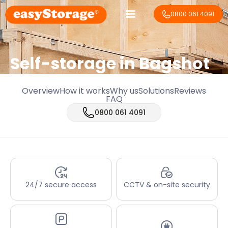
0800 061 4091
Self-storage in Bagshot
Overview
How it works
Why us
Solutions
Reviews
FAQ
0800 061 4091
24/7 secure access
CCTV & on-site security