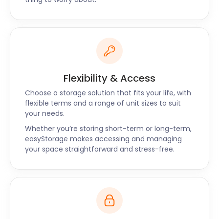
give us a call today to find out more about our
flexible packages!
Flexibility & Access
Choose a storage solution that fits your life, with
flexible terms and a range of unit sizes to suit
your needs.
Whether you’re storing short-term or long-term,
easyStorage makes accessing and managing
your space straightforward and stress-free.