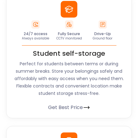
24/7 access
Fully Secure
Drive-Up
Always available
CCTV monitored
Ground floor
Student self-storage
Perfect for students between terms or during
summer breaks. Store your belongings safely and
affordably with easy access when you need them.
Flexible contracts and convenient location make
student storage stress-free.
Get Best Price