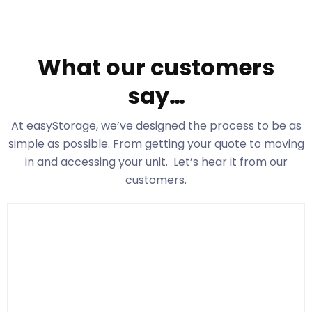
What our customers
say…
At easyStorage
, we’ve designed the process to be as
simple as possible. From getting your quote to moving
in and accessing your unit. Let’s hear it from our
customers.