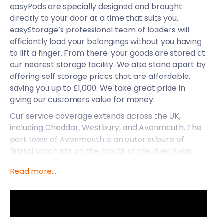
easyPods are specially designed and brought
directly to your door at a time that suits you.
easyStorage’s professional team of loaders will
efficiently load your belongings without you having
to lift a finger. From there, your goods are stored at
our nearest storage facility. We also stand apart by
offering self storage prices that are affordable,
saving you up to £1,000. We take great pride in
giving our customers value for money.
Our service coverage extends across the UK,
including Cheddar, Westbury, and Avonmouth. The
port town of Avonmouth is an outer suburb of
Bristol which sits on the mouth of the river Avon,
hence the name. As a satellite town of Bristol, it
Read more...
plays a vital role in the import and export of goods
to the city. Being an intrinsic part of the regional
maritime economy, it’s no wonder that Avonmouth
is home to numerous warehouses. The Range