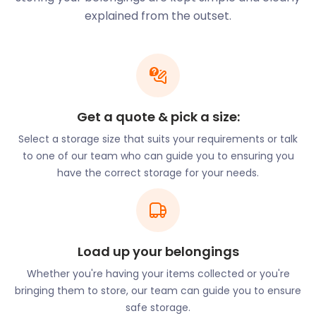
plans can help. Store your goods waiting to be
explained from the outset.
shipped in easyPods at our secure self storage
premises. Or if your merchandise needs to be held
before distribution, our removal and storage
services are here to assist.
While shipping is a large part of what makes
Get a quote & pick a size:
Avonmouth, it’s not all that it has to offer.
Select a storage size that suits your requirements or talk
Avonmouth Park is a notable feature of the town
to one of our team who can guide you to ensuring you
and can be found off St Andrew’s Road. This
have the correct storage for your needs.
Victorian park has an extensive play area while its
flat fields make it wheelchair accessible.
For thrill-seekers, TeamSport Go Karting Bristol is
located in the town centre on Avonmouth Way. The
freshly refurbished venue features an 800m split-
Load up your belongings
level track, food and drinks bar, and free parking.
Whether you're having your items collected or you're
Avonmouth Old Boys Rugby Football Club on
bringing them to store, our team can guide you to ensure
Barracks Lane has facilities for aspiring players as
safe storage.