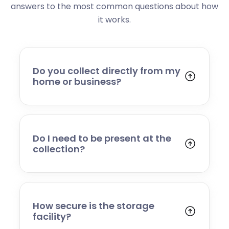
answers to the most common questions about how
it works.
Do you collect directly from my
home or business?
Yes. We collect from residential addresses,
offices, and commercial premises. Our team
will arrive at your chosen time, carefully load
your items, and transport them to our secure
Do I need to be present at the
storage facility.
collection?
Yes, someone will need to be present to
provide access and confirm the items being
stored. If you cannot attend, please speak to
our team in advance to discuss alternative
How secure is the storage
arrangements.
facility?