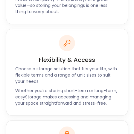
have the self storage solution for you. Call us now or
value—so storing your belongings is one less
connect via live chat to find out how much you can
thing to worry about.
save with easyStorage.
Flexibility & Access
Choose a storage solution that fits your life, with
flexible terms and a range of unit sizes to suit
your needs.
Whether you’re storing short-term or long-term,
easyStorage makes accessing and managing
your space straightforward and stress-free.