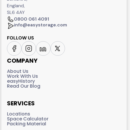
England,
SL6 4AY
0800 061 4091
info@easystorage.com
FOLLOW US
COMPANY
About Us
Work With Us
easyHistory
Read Our Blog
SERVICES
Locations
Space Calculator
Packing Material