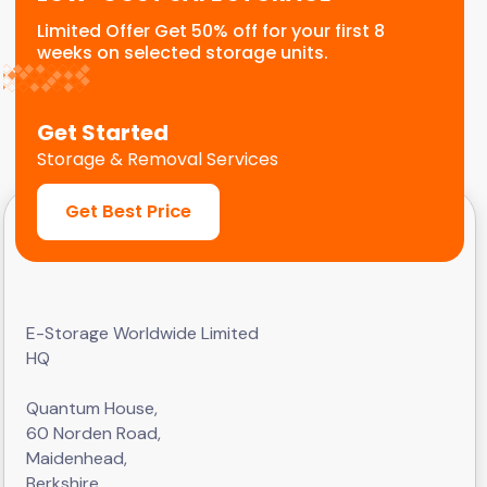
Limited Offer Get 50% off for your first 8
weeks on selected storage units.
Get Started
Storage & Removal Services
Get Best Price
E-Storage Worldwide Limited
HQ
Quantum House,
60 Norden Road,
Maidenhead,
Berkshire,