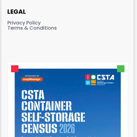
LEGAL
Privacy Policy
Terms & Conditions