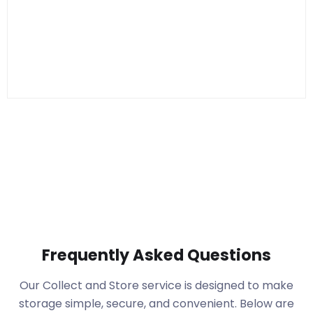
Frequently Asked Questions
Our Collect and Store service is designed to make
storage simple, secure, and convenient. Below are