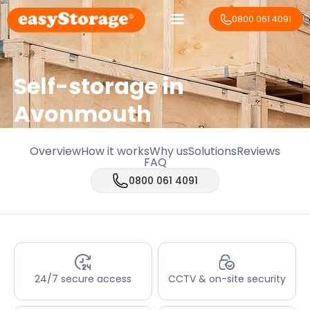
0800 061 4091
Self-storage in
Avonmouth
Overview
How it works
Why us
Solutions
Reviews
FAQ
0800 061 4091
24/7 secure access
CCTV & on-site security