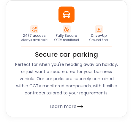
24/7 access
Fully Secure
Drive-Up
Always available
CCTV monitored
Ground floor
Secure car parking
Perfect for when you're heading away on holiday,
or just want a secure area for your business
vehicle. Our car parks are securely contained
within CCTV monitored compounds, with flexible
contracts tailored to your requirements.
Learn more