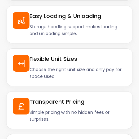
Easy Loading & Unloading
Storage handling support makes loading
and unloading simple.
Flexible Unit Sizes
Choose the right unit size and only pay for
space used.
Transparent Pricing
Simple pricing with no hidden fees or
surprises.