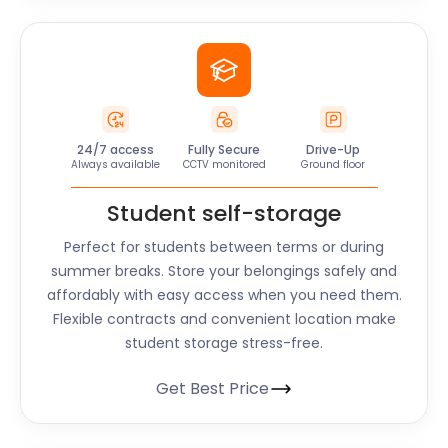
24/7 access
Fully Secure
Drive-Up
Always available
CCTV monitored
Ground floor
Student self-storage
Perfect for students between terms or during
summer breaks. Store your belongings safely and
affordably with easy access when you need them.
Flexible contracts and convenient location make
student storage stress-free.
Get Best Price