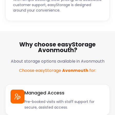
customer support, easyStorage is designed
around your convenience.
Why choose easyStorage
Avonmouth?
About storage options available in Avonmouth
Choose easyStorage
Avonmouth
for:
Managed Access
Pre-booked visits with staff support for
secure, assisted access.