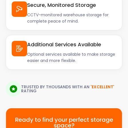
Secure, Monitored Storage
CCTV-monitored warehouse storage for
complete peace of mind.
Additional Services Available
Optional services available to make storage
easier and more flexible.
TRUSTED BY THOUSANDS WITH AN
'EXCELLENT'
RATING
Ready to find your perfect storage
space?