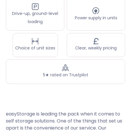
Drive-up, ground-level
Power supply in units
loading
Choice of unit sizes
Clear, weekly pricing
5★ rated on Trustpilot
easyStorage is leading the pack when it comes to
self storage solutions. One of the things that set us
apart is the convenience of our service. Our