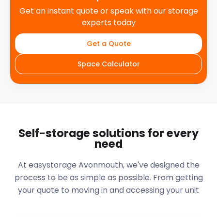
Get an instant quote or speak with our storage
experts today
Get a Quote
Space Calculator
Self-storage solutions for every
need
At easystorage Avonmouth, we've designed the
process to be as simple as possible. From getting
your quote to moving in and accessing your unit