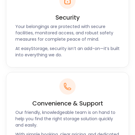
Security
Your belongings are protected with secure
facilities, monitored access, and robust safety
measures for complete peace of mind.
At easyStorage, security isn’t an add-on—it’s built
into everything we do.
Convenience & Support
Our friendly, knowledgeable team is on hand to
help you find the right storage solution quickly
and easily.
With simple booking, clear pricing, and dedicated