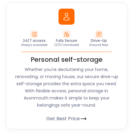
24/7 access
Fully Secure
Drive-Up
Always available
CCTV monitored
Ground floor
Personal self-storage
Whether you're decluttering your home,
renovating, or moving house, our secure drive-up
self-storage provides the extra space you need.
With flexible access, personal storage in
Avonmouth makes it simple to keep your
belongings safe year-round.
Get Best Price