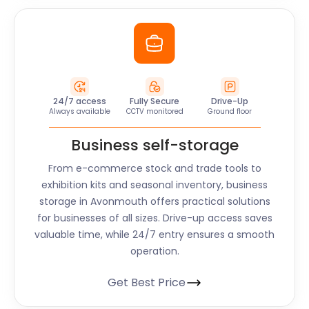
24/7 access
Fully Secure
Drive-Up
Always available
CCTV monitored
Ground floor
Business self-storage
From e-commerce stock and trade tools to
exhibition kits and seasonal inventory, business
storage in Avonmouth offers practical solutions
for businesses of all sizes. Drive-up access saves
valuable time, while 24/7 entry ensures a smooth
operation.
Get Best Price