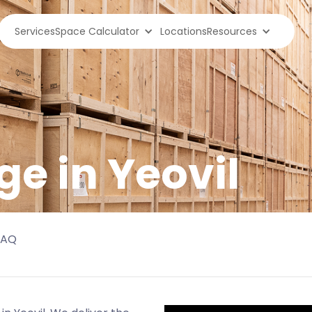
Services
Space Calculator
Locations
Resources
ge in
Yeovil
FAQ