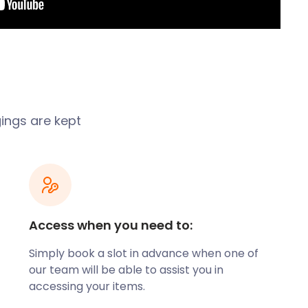
gings are kept
Access when you need to:
Simply book a slot in advance when one of
our team will be able to assist you in
accessing your items.