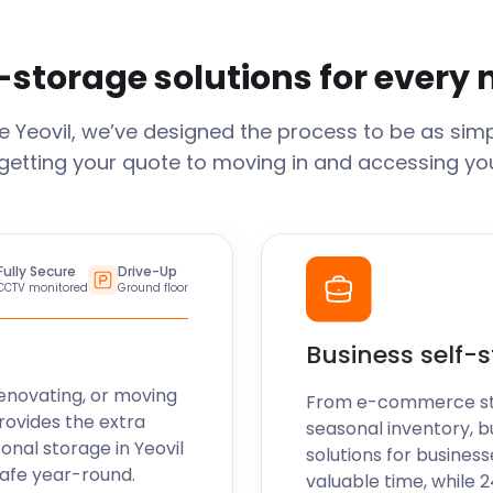
-storage solutions for every
ge
Yeovil
, we’ve designed the process to be as simp
getting your quote to moving in and accessing your
Fully Secure
Drive-Up
CCTV monitored
Ground floor
Business self-
enovating, or moving
From e-commerce stoc
rovides the extra
seasonal inventory, b
sonal storage in
Yeovil
solutions for business
safe year-round.
valuable time, while 