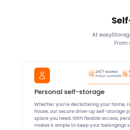
Self
At easyStora
From 
24/7 access
Always available
Personal self-storage
Whether you're decluttering your home, r
house, our secure drive-up self-storage p
space you need. With flexible access, per
makes it simple to keep your belongings 