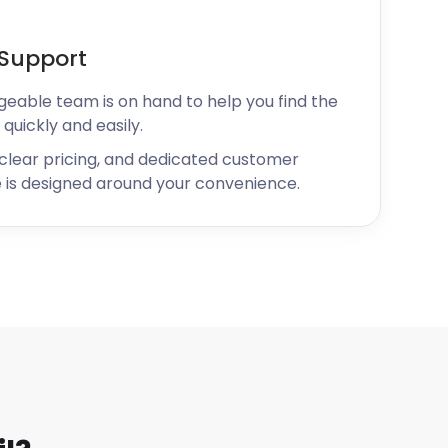
Support
geable team is on hand to help you find the
 quickly and easily.
 clear pricing, and dedicated customer
 is designed around your convenience.