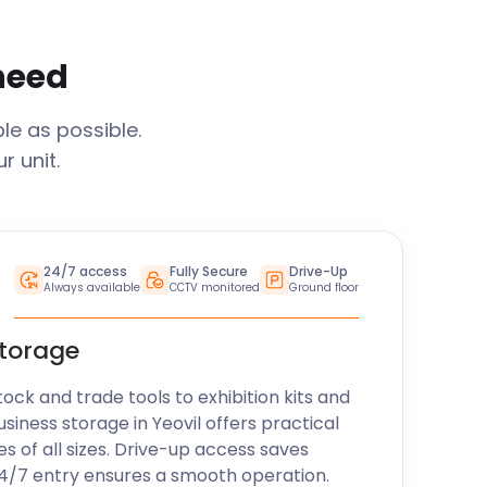
 need
le as possible.
 unit.
24/7 access
Fully Secure
Drive-Up
Always available
CCTV monitored
Ground floor
storage
k and trade tools to exhibition kits and
usiness storage in
Yeovil
offers practical
es of all sizes. Drive-up access saves
24/7 entry ensures a smooth operation.