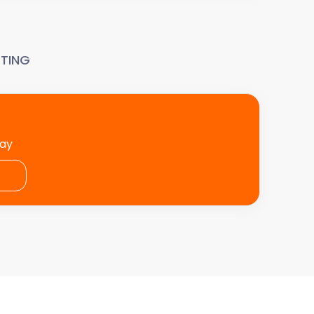
TING
day