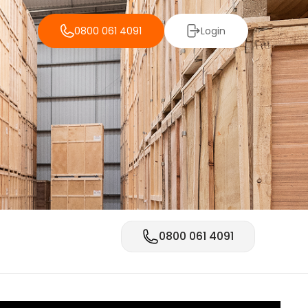
0800 061 4091
Login
0800 061 4091