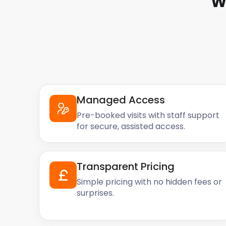
W
discuss your options today!
Managed Access
Pre-booked visits with staff support
for secure, assisted access.
Transparent Pricing
Simple pricing with no hidden fees or
surprises.