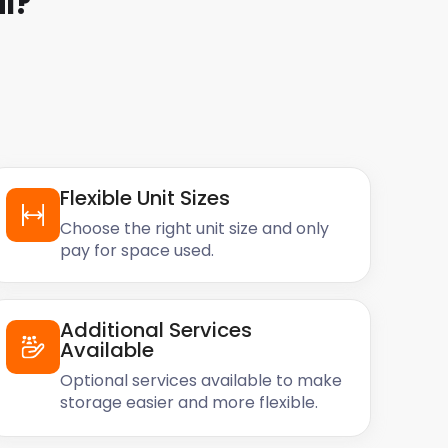
l
?
Flexible Unit Sizes
Choose the right unit size and only
pay for space used.
Additional Services
Available
Optional services available to make
storage easier and more flexible.