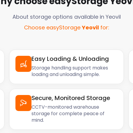
hy choose easyStorage
Yeovi
About storage options available in
Yeovil
Choose easyStorage
Yeovil
for:
Easy Loading & Unloading
Storage handling support makes
loading and unloading simple.
Secure, Monitored Storage
CCTV-monitored warehouse
storage for complete peace of
mind.