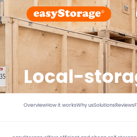
Local-stora
Overview
How it works
Why us
Solutions
Reviews