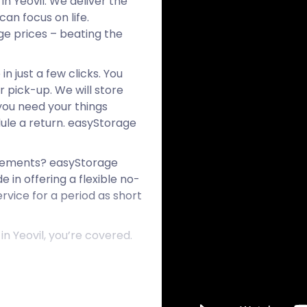
in Yeovil. We deliver the
an focus on life.
age prices – beating the
n just a few clicks. You
r pick-up. We will store
 you need your things
ule a return. easyStorage
reements? easyStorage
e in offering a flexible no-
rvice for a period as short
n Yeovil, you’re covered.
 and Ilchester on the A37.
rom the Middle Ages