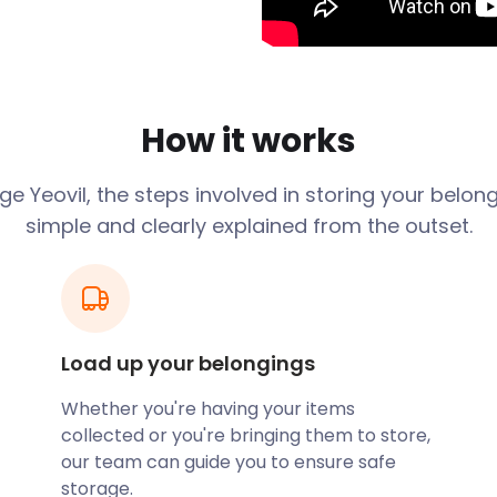
strial Revolution swept
ve-making. That’s why the
lovers”'. Glove-making
 the 19th century.
How it works
re the tech and
ducing helicopters, as well
 group AgustaWestland is
age
Yeovil
, the steps involved in storing your belon
simple and clearly explained from the outset.
aptist, dating from the
esignated as a World
is the area’s entertainment
Load up your belongings
de the popular Quedam
Whether you're having your items
ailers such as Boots,
collected or you're bringing them to store,
ndent shops.
our team can guide you to ensure safe
storage.
ts many visitors, often by