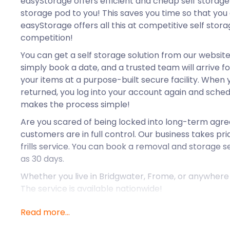
easyStorage offers efficient and cheap self storage 
storage pod to you! This saves you time so that you c
easyStorage offers all this at competitive self stor
competition!
You can get a self storage solution from our website i
simply book a date, and a trusted team will arrive fo
your items at a purpose-built secure facility. When
returned, you log into your account again and sched
makes the process simple!
Are you scared of being locked into long-term ag
customers are in full control. Our business takes prid
frills service. You can book a removal and storage se
as 30 days.
Whether you live in Bridgwater, Frome, or anywhere i
The service is available nationwide!
Read more...
Yeovil is a market town located between Dorchester
In Roman times, it was situated on a major route. F