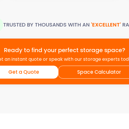
TRUSTED BY THOUSANDS WITH AN
'EXCELLENT'
RA
Ready to find your perfect storage space?
t an instant quote or speak with our storage experts to
Get a Quote
Space Calculator