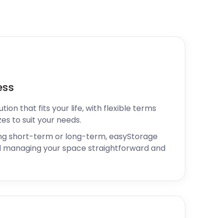
ess
ion that fits your life, with flexible terms
zes to suit your needs.
ng short-term or long-term, easyStorage
 managing your space straightforward and