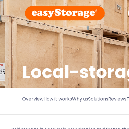
Local-stora
Overview
How it works
Why us
Solutions
Reviews