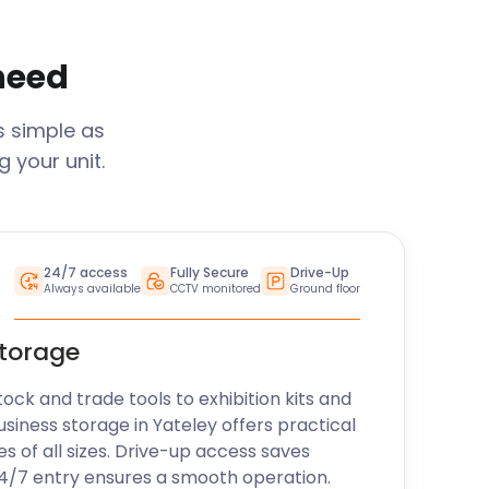
 need
s simple as
 your unit.
24/7 access
Fully Secure
Drive-Up
Always available
CCTV monitored
Ground floor
storage
k and trade tools to exhibition kits and
usiness storage in
Yateley
offers practical
es of all sizes. Drive-up access saves
24/7 entry ensures a smooth operation.