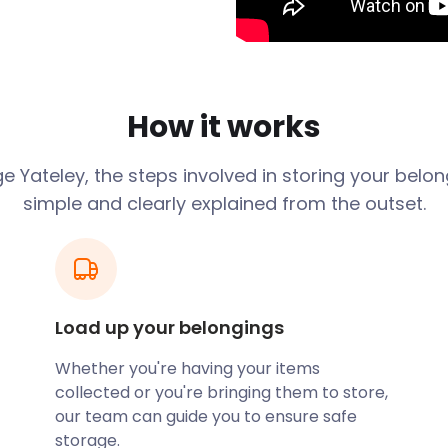
as the relatively new
rive and Yateley School in
ortheast of Hampshire. The
 sponsored the National
How it works
s Gig on the Green and
oth locals and visitors
ge
Yateley
, the steps involved in storing your belo
simple and clearly explained from the outset.
thor of the Lark Rise to
 here in the early 1900s.
e Hampshire cricketer
nd went to Yateley School.
Load up your belongings
ge before or after your
 plan on selling until
Whether you're having your items
collected or you're bringing them to store,
ocal 72-acre nature reserve,
our team can guide you to ensure safe
untry Park is a pet-
storage.