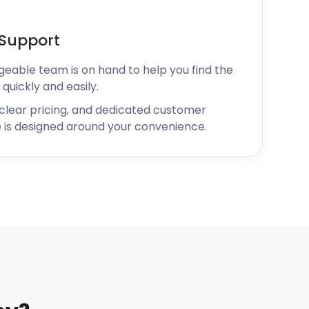
Support
geable team is on hand to help you find the
 quickly and easily.
 clear pricing, and dedicated customer
 is designed around your convenience.