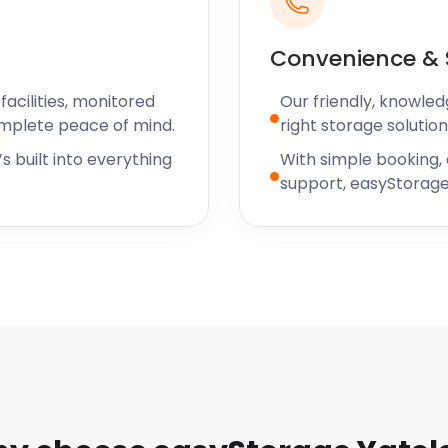
Convenience & 
acilities, monitored
Our friendly, knowled
omplete peace of mind.
right storage solution
s built into everything
With simple booking,
support, easyStorage