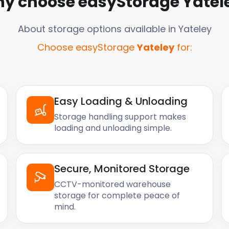
y choose easyStorage
Yatel
About storage options available in
Yateley
Choose easyStorage
Yateley
for:
Easy Loading & Unloading
Storage handling support makes
loading and unloading simple.
Secure, Monitored Storage
CCTV-monitored warehouse
storage for complete peace of
mind.