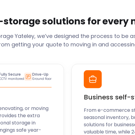
-storage solutions for every
orage
Yateley
, we’ve designed the process to be a
From getting your quote to moving in and accessing
Fully Secure
Drive-Up
CCTV monitored
Ground floor
Business self-
enovating, or moving
From e-commerce stoc
rovides the extra
seasonal inventory, b
sonal storage in
solutions for business
ngings safe year-
valuable time, while 