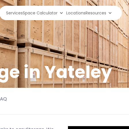
Services
Space Calculator
Locations
Resources
ge in
Yateley
FAQ