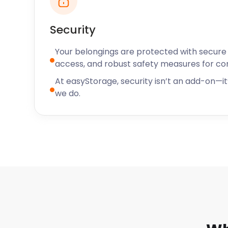
Security
Your belongings are protected with secure f
access, and robust safety measures for c
At easyStorage, security isn’t an add-on—it’
we do.