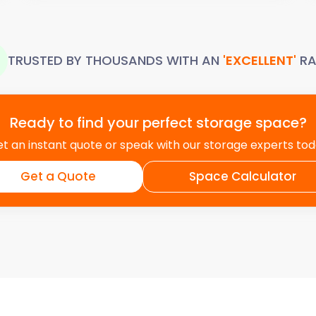
TRUSTED BY THOUSANDS WITH AN
'EXCELLENT'
RA
Ready to find your perfect storage space?
t an instant quote or speak with our storage experts to
Get a Quote
Space Calculator