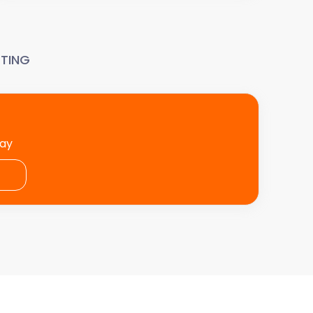
TING
day