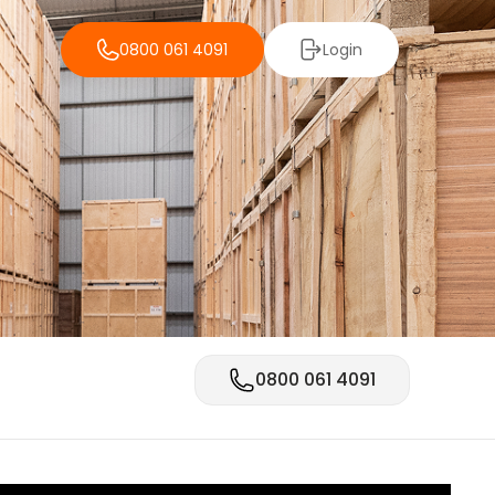
0800 061 4091
Login
0800 061 4091