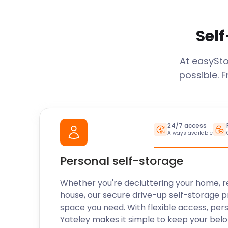
Self
At easySt
possible. 
24/7 access
Always available
Personal self-storage
Whether you're decluttering your home, r
house, our secure drive-up self-storage p
space you need. With flexible access, per
Yateley
makes it simple to keep your belo