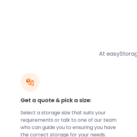
Mail in 2014. The town has well-rated schools, such 
Cranford Park CE Primary School in Cranford Park D
School Lane, the biggest secondary school in the n
independent Yateley Manor School in Reading Road
Schools Chess Championships from 2008 to 2011.
Yateley also plays host to vibrant festivals, such a
Yateley May Fayre. These events attract crowds of b
At easyStora
every year.
Several famous names knew Yateley as home. The au
Candleford trilogy, Flora Thompson, lived and worked
The contemporary artist James Robert Ford and th
Chris Benham were both raised in this community a
The guitarist Sonny Black still lives in Yateley today.
Get a quote & pick a size:
Fancy relocating here? You might need secure stora
move. We can provide furniture storage for items you
Select a storage size that suits your
you’ve confirmed a buyer, for example.
requirements or talk to one of our team
To relax, Yateley residents make their way to the l
who can guide you to ensuring you have
Castle Bottom. The much bigger Yateley Common Co
the correct storage for your needs.