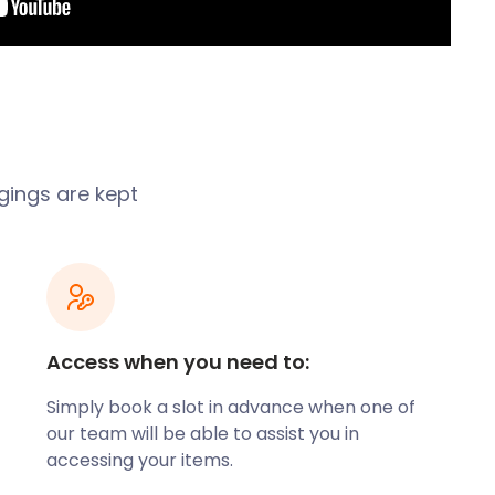
ngings are kept
Access when you need to:
Simply book a slot in advance when one of
our team will be able to assist you in
accessing your items.