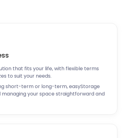
ess
ion that fits your life, with flexible terms
zes to suit your needs.
ng short-term or long-term, easyStorage
 managing your space straightforward and