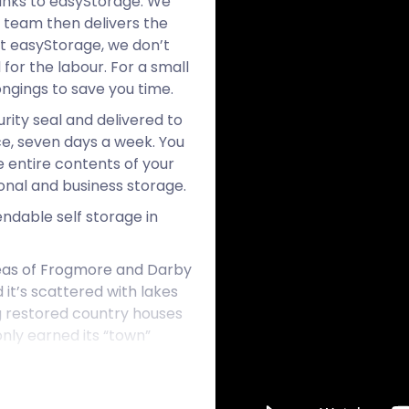
hanks to easyStorage. We
r team then delivers the
 At easyStorage, we don’t
for the labour. For a small
ongings to save you time.
urity seal and delivered to
ce, seven days a week. You
e entire contents of your
onal and business storage.
endable self storage in
reas of Frogmore and Darby
it’s scattered with lakes
 restored country houses
only earned its “town”
o live in the UK by Royal