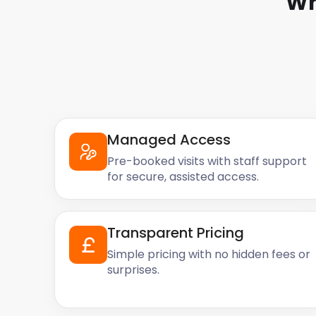
Wh
Managed Access
Pre-booked visits with staff support
for secure, assisted access.
Transparent Pricing
Simple pricing with no hidden fees or
surprises.