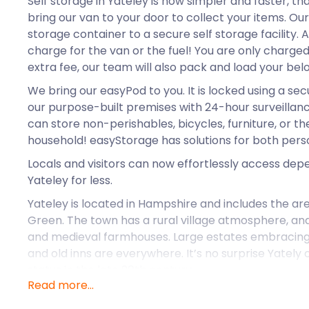
Self storage in Yateley is now simpler and faster, t
bring our van to your door to collect your items. Ou
storage container to a secure self storage facility.
charge for the van or the fuel! You are only charged 
extra fee, our team will also pack and load your bel
We bring our easyPod to you. It is locked using a sec
our purpose-built premises with 24-hour surveillan
can store non-perishables, bicycles, furniture, or th
household! easyStorage has solutions for both pers
Locals and visitors can now effortlessly access dep
Yateley for less.
Yateley is located in Hampshire and includes the a
Green. The town has a rural village atmosphere, and 
and medieval farmhouses. Large estates embracing
and old inns are everywhere. It’s no surprise Yately 
status in the late 20th century.
Read more...
Yateley was rated one of the most desirable places t