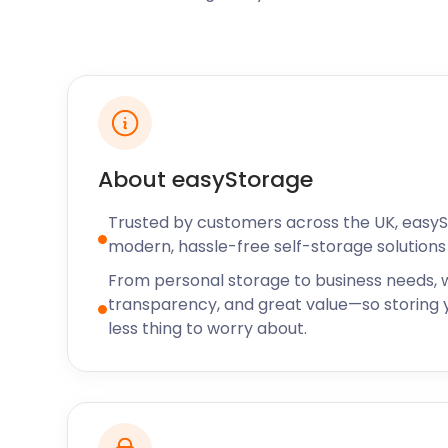
friendly area where guests can jog, cycle, or ride 
acres with diverse wildlife. The park also offers oppor
birdwatching. Sports clubs in Yateley include the Ya
and Yateley Cricket Club in Sean Devereux Park, as 
Silverbacks Basketball Club in Reading Road.
Whether you’re a sport professional, coach, or amat
loss or damage to equipment. easyStorage offers a 
About easyStorage
our flexible terms, you can book a self storage facility
Trusted by customers across the UK, easy
Available nationwide, easyStorage offers efficient se
modern, hassle-free self-storage solutions 
Windlesham, Sandhurst, Crowthorne, Bracknell, and
From personal storage to business needs, w
Contact our friendly team to talk through our easy 
transparency, and great value—so storing y
less thing to worry about.