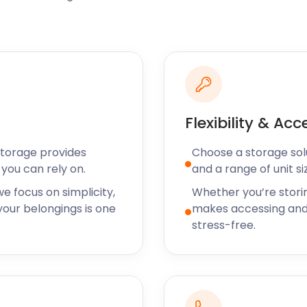
on horseback through 477
tunities for fishing or
teley United Football Club
well as the Yateley
eur, you don’t want to risk
convenient solution! With
Flexibility & Acc
 for as little as 30 days.
Storage provides
Choose a storage solut
lf storage in Yateley,
you can rely on.
and a range of unit si
 other areas near Reading.
e focus on simplicity,
Whether you’re stori
options today!
our belongings is one
makes accessing and
stress-free.