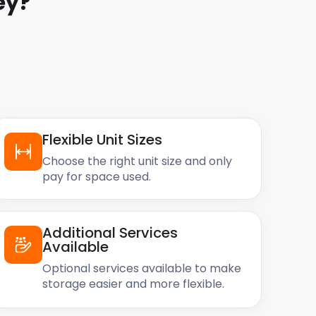
ey
?
Flexible Unit Sizes
Choose the right unit size and only
pay for space used.
Additional Services
Available
Optional services available to make
storage easier and more flexible.