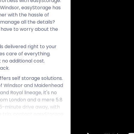
fortless with easyStorage.
f Windsor, easyStorage has
er with the hassle of
manage all the details?
 have to worry about the
s delivered right to your
kes care of everything.
 no additional cost.
ack.
ers self storage solutions.
h of Windsor and Maidenhead
and Royal lineage, it's no
s from London and a mere 5.8
5-minute drive away, with
ee trip, contact easyStorage
on.
arket village. Being