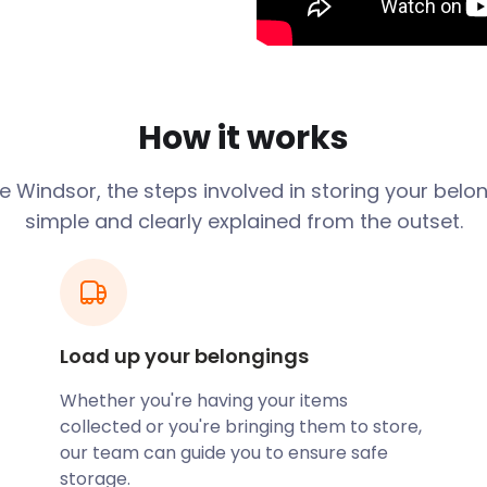
hub of transport and
ructed under the rule of
is still home to the Royal
entres and a wealth of
How it works
 is the longest occupational
medieval architecture, while
ge
Windsor
, the steps involved in storing your belo
y of attraction. The Great
simple and clearly explained from the outset.
 is also a good place to
mes Street is entombed
age know! With flexible
ver been simpler. Your
Load up your belongings
d facility. When you need
Whether you're having your items
 off.
collected or you're bringing them to store,
arks to explore. Savill
our team can guide you to ensure safe
 most striking ornamental
storage.