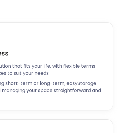
ess
ion that fits your life, with flexible terms
zes to suit your needs.
ng short-term or long-term, easyStorage
 managing your space straightforward and