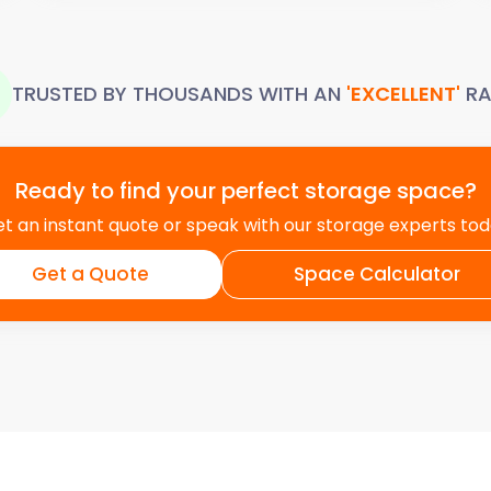
TRUSTED BY THOUSANDS WITH AN
'EXCELLENT'
RA
Ready to find your perfect storage space?
t an instant quote or speak with our storage experts to
Get a Quote
Space Calculator