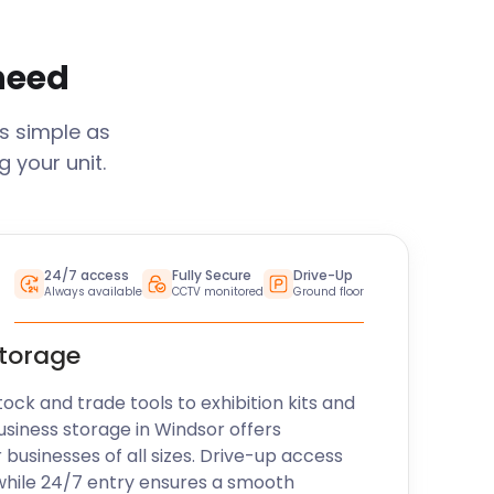
 need
s simple as
 your unit.
24/7 access
Fully Secure
Drive-Up
Always available
CCTV monitored
Ground floor
storage
k and trade tools to exhibition kits and
usiness storage in
Windsor
offers
r businesses of all sizes. Drive-up access
while 24/7 entry ensures a smooth