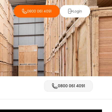
0800 061 4091
Login
0800 061 4091