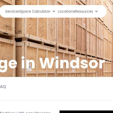
Services
Space Calculator
Locations
Resources
ge in
Windsor
FAQ