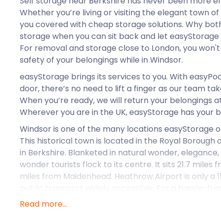
Self storage near Berkshire has never been more ef
Whether you’re living or visiting the elegant town o
you covered with cheap storage solutions. Why both
storage when you can sit back and let easyStorage 
For removal and storage close to London, you won't
safety of your belongings while in Windsor.
easyStorage brings its services to you. With easyPod
door, there’s no need to lift a finger as our team ta
When you’re ready, we will return your belongings at
Wherever you are in the UK, easyStorage has your b
Windsor is one of the many locations easyStorage off
This historical town is located in the Royal Boroug
in Berkshire. Blanketed in natural wonder, elegance, 
wonder tourists flock to its centre. It sits 21.7 mile
miles from Maidenhead. Heathrow Airport is only a 1
public transport widely accessible. For a hassle-fr
for moving and storage solutions in Windsor or Lond
Read more...
Windsor has its roots in the Saxon era as a humble m