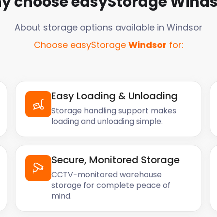
y choose easyStorage
Winds
About storage options available in
Windsor
Choose easyStorage
Windsor
for:
Easy Loading & Unloading
Storage handling support makes
loading and unloading simple.
Secure, Monitored Storage
CCTV-monitored warehouse
storage for complete peace of
mind.