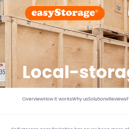
Local-stora
Overview
How it works
Why us
Solutions
Reviews