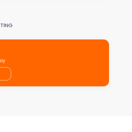
TING
day