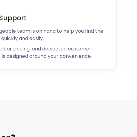
Support
geable team is on hand to help you find the
 quickly and easily.
 clear pricing, and dedicated customer
 is designed around your convenience.