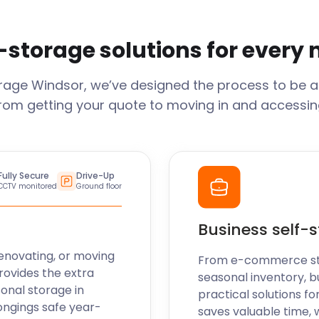
-storage solutions for every
orage
Windsor
, we’ve designed the process to be a
From getting your quote to moving in and accessing
Fully Secure
Drive-Up
CCTV monitored
Ground floor
Business self-
enovating, or moving
From e-commerce stoc
rovides the extra
seasonal inventory, b
sonal storage in
practical solutions fo
ongings safe year-
saves valuable time, 