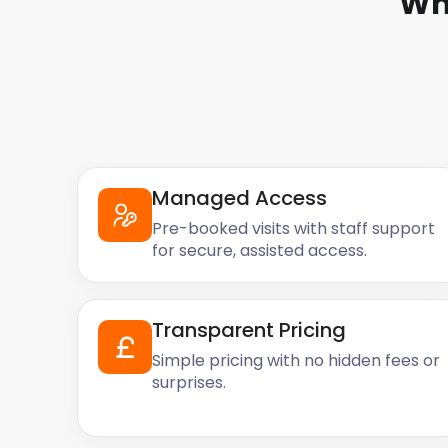
Wh
Managed Access
Pre-booked visits with staff support
for secure, assisted access.
Transparent Pricing
Simple pricing with no hidden fees or
surprises.