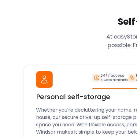
Self
At easySt
possible. 
24/7 access
Always available
Personal self-storage
Whether you're decluttering your home, r
house, our secure drive-up self-storage p
space you need. With flexible access, per
Windsor
makes it simple to keep your bel