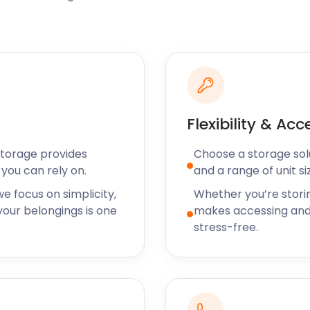
dflowers, it is a sight to
dazzling theatrical
experience.
es to refuel. Caley's
nnovative feasts made from
Windsor Castle is popular
d III, this is one of the
Flexibility & Acc
something more casual, The
 and a cold beer.
Storage provides
Choose a storage solut
 exploring the charming
you can rely on.
and a range of unit si
 With self storage prices
e focus on simplicity,
Whether you’re stori
ree stay. We also offer
our belongings is one
makes accessing and
okingham, Fleet and
stress-free.