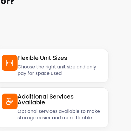
or
?
Flexible Unit Sizes
Choose the right unit size and only
pay for space used.
Additional Services
Available
Optional services available to make
storage easier and more flexible.