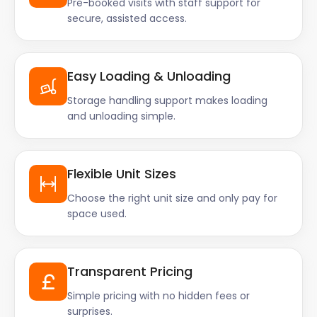
Pre-booked visits with staff support for
secure, assisted access.
Easy Loading & Unloading
Storage handling support makes loading
and unloading simple.
Flexible Unit Sizes
Choose the right unit size and only pay for
space used.
Transparent Pricing
Simple pricing with no hidden fees or
surprises.