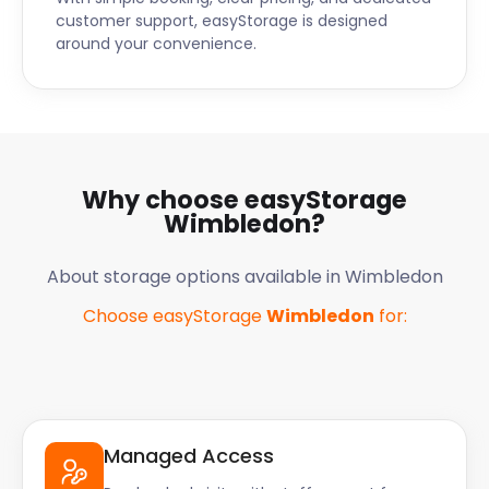
customer support, easyStorage is designed
around your convenience.
Why choose easyStorage
Wimbledon
?
About storage options available in
Wimbledon
Choose easyStorage
Wimbledon
for:
Managed Access