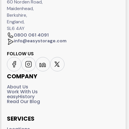
60 Norden Road,
Maidenhead,
Berkshire,
England,
SL6 4AY
0800 061 4091
info@easystorage.com
FOLLOW US
COMPANY
About Us
Work With Us
easyHistory
Read Our Blog
SERVICES