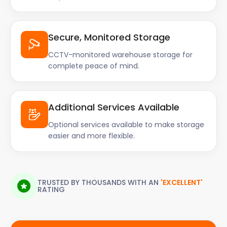
Secure, Monitored Storage
CCTV-monitored warehouse storage for
complete peace of mind.
Additional Services Available
Optional services available to make storage
easier and more flexible.
TRUSTED BY THOUSANDS WITH AN
'EXCELLENT'
RATING