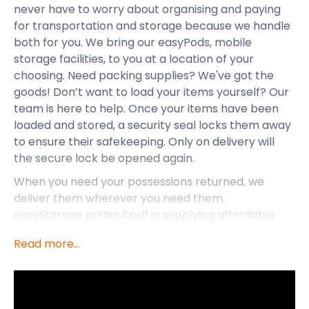
never have to worry about organising and paying
for transportation and storage because we handle
both for you. We bring our easyPods, mobile
storage facilities, to you at a location of your
choosing. Need packing supplies? We've got the
goods! Don’t want to load your items yourself? Our
team is here to help. Once your items have been
loaded and stored, a security seal locks them away
to ensure their safekeeping. Only on delivery will
the secure lock be opened again.
When you need your possessions returned, we
deliver them wherever you need them.
easyStorage prides itself in supplying affordable
self storage in Wimbledon. We don’t have any
Read more...
hidden prices, and we will never raise our storage
costs during your contract. When compared to
traditional storage companies and services, we
come out on top every time. So, looking for efficient