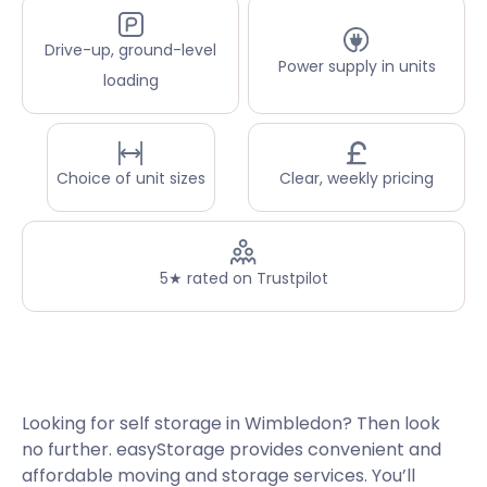
Drive-up, ground-level
Power supply in units
loading
Choice of unit sizes
Clear, weekly pricing
5★ rated on Trustpilot
Looking for self storage in Wimbledon? Then look
no further. easyStorage provides convenient and
affordable moving and storage services. You’ll