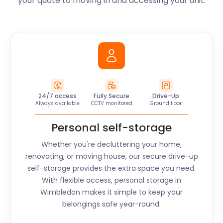
your quote to moving in and accessing your unit.
24/7 access
Fully Secure
Drive-Up
Always available
CCTV monitored
Ground floor
Personal self-storage
Whether you're decluttering your home,
renovating, or moving house, our secure drive-up
self-storage provides the extra space you need.
With flexible access, personal storage in
Wimbledon
makes it simple to keep your
belongings safe year-round.