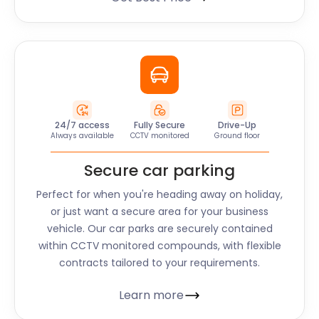
24/7 access
Fully Secure
Drive-Up
Always available
CCTV monitored
Ground floor
Secure car parking
Perfect for when you're heading away on holiday,
or just want a secure area for your business
vehicle. Our car parks are securely contained
within CCTV monitored compounds, with flexible
contracts tailored to your requirements.
Learn more