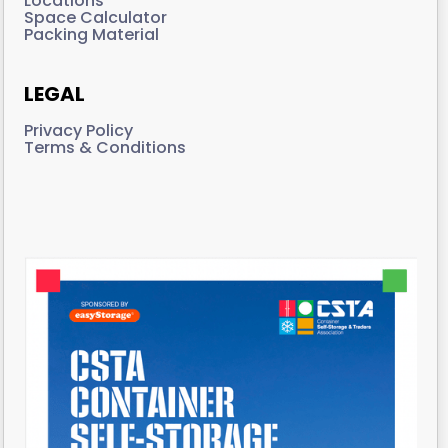
Locations
Space Calculator
Packing Material
LEGAL
Privacy Policy
Terms & Conditions