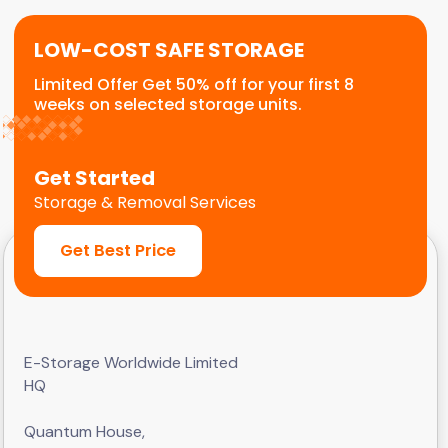
LOW-COST SAFE STORAGE
Limited Offer Get 50% off for your first 8
weeks on selected storage units.
Get Started
Storage & Removal Services
Get Best Price
E-Storage Worldwide Limited
HQ
Quantum House,