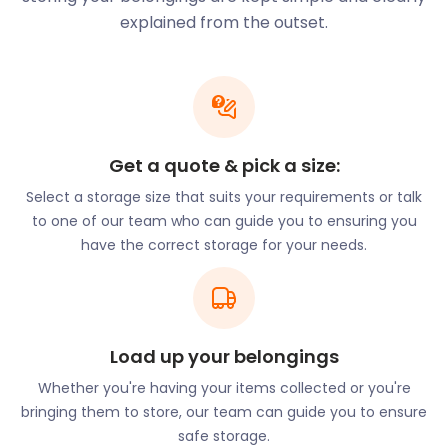
pepper the town. The bustling High Street harbours
explained from the outset.
bespoke shopping facilities. There are many
landmarks and destinations within Wimbledon that
beckon to locals and tourists alike.
History enthusiasts and horse lovers alike flock to
the Wimbledon Village Stables, the oldest known
Get a quote & pick a size:
stables in England. The Wimbledon Windmill on
Windmill Street is an iconic sight. The mill was
Select a storage size that suits your requirements or talk
constructed in 1817 and has been open as a
to one of our team who can guide you to ensuring you
museum since it was restored in 1975. Nature lovers
have the correct storage for your needs.
are spoiled for choice in Wimbledon. The
Wimbledon Common, a 1,100-acre heathland in the
centre of London, is an ideal outdoor escape within
the city. Here, guests can enjoy hours of cycling,
Load up your belongings
walking, or horseback riding. Wimbledon Park is a
picturesque location set around a lake. There are
Whether you're having your items collected or you're
many activities on offer, including beach volleyball,
bringing them to store, our team can guide you to ensure
tennis, and paddling. There is also a cafe and golf
safe storage.