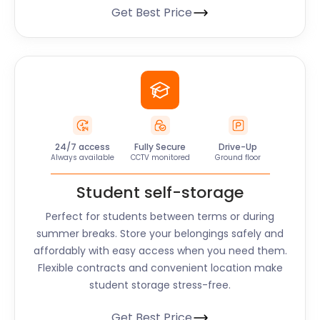
Get Best Price
24/7 access
Fully Secure
Drive-Up
Always available
CCTV monitored
Ground floor
Student self-storage
Perfect for students between terms or during
summer breaks. Store your belongings safely and
affordably with easy access when you need them.
Flexible contracts and convenient location make
student storage stress-free.
Get Best Price