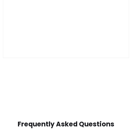
Frequently Asked Questions