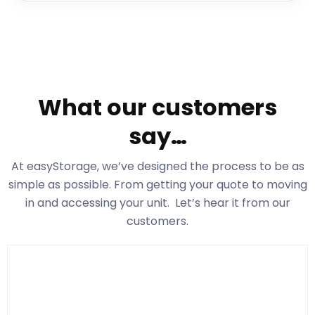
What our customers
say…
At easyStorage
, we’ve designed the process to be as
simple as possible. From getting your quote to moving
in and accessing your unit. Let’s hear it from our
customers.