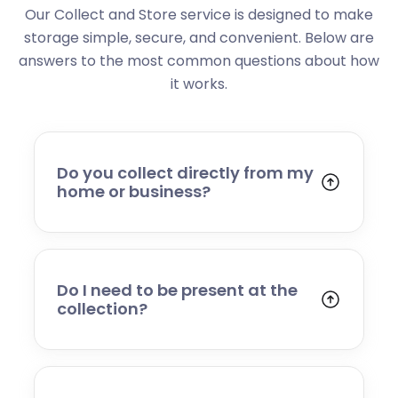
Our Collect and Store service is designed to make
storage simple, secure, and convenient. Below are
answers to the most common questions about how
it works.
Do you collect directly from my
home or business?
Yes. We collect from residential addresses,
offices, and commercial premises. Our team
will arrive at your chosen time, carefully load
your items, and transport them to our secure
Do I need to be present at the
storage facility.
collection?
Yes, someone will need to be present to
provide access and confirm the items being
stored. If you cannot attend, please speak to