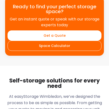
Ready to find your perfect storage
space?
Get an instant quote or speak with our storage
experts today
Get a Quote
Space Calculator
Self-storage solutions for every
need
At easyStorage
Wimbledon
, we’ve designed the
process to be as simple as possible. From getting