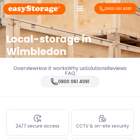
0800 061 4091
Local-storage in
Wimbledon
Overview
How it works
Why us
Solutions
Reviews
FAQ
0800 061 4091
24/7 secure access
CCTV & on-site security