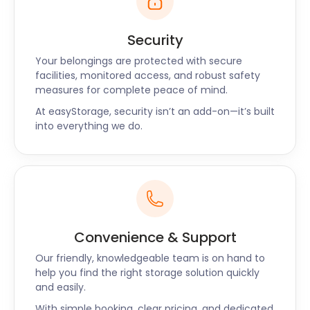
Wimbledon has no shortage of choice when it gets
to dinner time. The White Onion on High Street
Security
offers authentic French cuisine. All Bar One
Wimbledon on Hill Road harbours a wide range of
Your belongings are protected with secure
eclectic wine, beers, and cider. In terms of food, this
facilities, monitored access, and robust safety
measures for complete peace of mind.
dazzling bar serves tapas and sharing platters. For
award-winning Mediterranean cuisines, Ambience
At easyStorage, security isn’t an add-on—it’s built
on Leopold Road is the place to go.
into everything we do.
Whether you’re visiting Wimbledon for the tennis or
moving here, easyStorage can help with any of your
storage needs in and around the area. Our removal
and storage services paired with cheap storage
costs make for a smooth experience. Got any
burning questions about self storage solutions? Call
Convenience & Support
easyStorage today!
Our friendly, knowledgeable team is on hand to
help you find the right storage solution quickly
and easily.
With simple booking, clear pricing, and dedicated