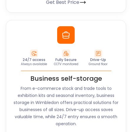
Get Best Price
24/7 access
Fully Secure
Drive-Up
Always available
CCTV monitored
Ground floor
Business self-storage
From e-commerce stock and trade tools to
exhibition kits and seasonal inventory, business
storage in
Wimbledon
offers practical solutions for
businesses of all sizes. Drive-up access saves
valuable time, while 24/7 entry ensures a smooth
operation.