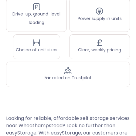
Drive-up, ground-level
Power supply in units
loading
Choice of unit sizes
Clear, weekly pricing
5★ rated on Trustpilot
Looking for reliable, affordable self storage services
near Wheathampstead? Look no further than
easyStorage. With easyStorage, our customers are