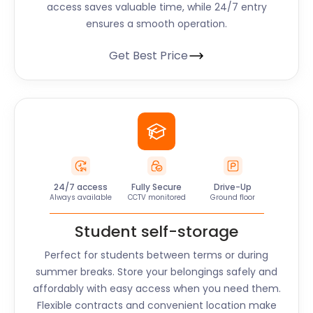
access saves valuable time, while 24/7 entry
ensures a smooth operation.
Get Best Price
24/7 access
Fully Secure
Drive-Up
Always available
CCTV monitored
Ground floor
Student self-storage
Perfect for students between terms or during
summer breaks. Store your belongings safely and
affordably with easy access when you need them.
Flexible contracts and convenient location make