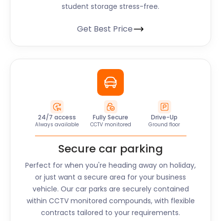
student storage stress-free.
Get Best Price
24/7 access
Fully Secure
Drive-Up
Always available
CCTV monitored
Ground floor
Secure car parking
Perfect for when you're heading away on holiday,
or just want a secure area for your business
vehicle. Our car parks are securely contained
within CCTV monitored compounds, with flexible
contracts tailored to your requirements.