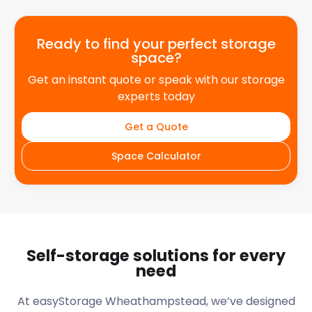
Ready to find your perfect storage
space?
Get an instant quote or speak with our storage
experts today
Get a Quote
Space Calculator
Self-storage solutions for every
need
At easyStorage
Wheathampstead
, we’ve designed