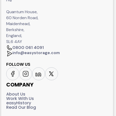
Quantum House,
60 Norden Road,
Maidenhead,
Berkshire,
England,
SL6 4AY
0800 061 4091
info@easystorage.com
FOLLOW US
COMPANY
About Us
Work With Us
easyHistory
Read Our Blog