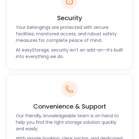
Security
Your belongings are protected with secure
facilities, monitored access, and robust safety
measures for complete peace of mind.
At easyStorage, security isn’t an add-on—it’s built
into everything we do.
Convenience & Support
Our friendly, knowledgeable team is on hand to
help you find the right storage solution quickly
and easily.
With simple booking, clear pricing, and dedicated