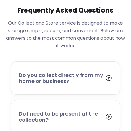
Frequently Asked Questions
Our Collect and Store service is designed to make
storage simple, secure, and convenient. Below are
answers to the most common questions about how
it works.
Do you collect directly from my
home or business?
Yes. We collect from residential addresses,
offices, and commercial premises. Our team
will arrive at your chosen time, carefully load
your items, and transport them to our secure
Do I need to be present at the
storage facility.
collection?
Yes, someone will need to be present to