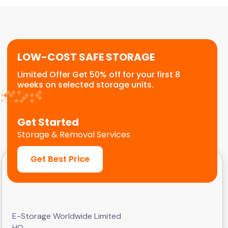
or temporary relocation needs. We provide a
flexible, scalable solution for commercial
customers.
LOW-COST SAFE STORAGE
Limited Offer Get 50% off for your first 8
weeks on selected storage units.
Get Started
Storage & Removal Services
Get Best Price
E-Storage Worldwide Limited
HQ