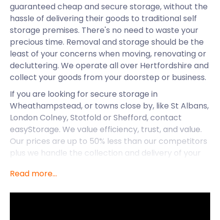
guaranteed cheap and secure storage, without the
hassle of delivering their goods to traditional self
storage premises. There's no need to waste your
precious time. Removal and storage should be the
least of your concerns when moving, renovating or
decluttering. We operate all over Hertfordshire and
collect your goods from your doorstep or business.
If you are looking for secure storage in
Wheathampstead, or towns close by, like St Albans,
London Colney, Stotfold or Shefford, contact
easyStorage. We value efficiency, trust, and value.
Our prices are up to 50% less than our competitors
plus we handle the collection and delivery of your
items. You only pay for the storage.
Read more...
Beyond access to fantastic self storage services,
Wheathampstead is a village known for its
liveability. The village is a civil parish in Hertfordshire
and has a population just shy of 7,000. It has a long,