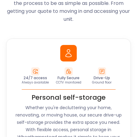
the process to be as simple as possible. From
getting your quote to moving in and accessing your
unit.
24/7 access
Fully Secure
Drive-Up
Always available
CCTV monitored
Ground floor
Personal self-storage
Whether you're decluttering your home,
renovating, or moving house, our secure drive-up
self-storage provides the extra space you need.
With flexible access, personal storage in