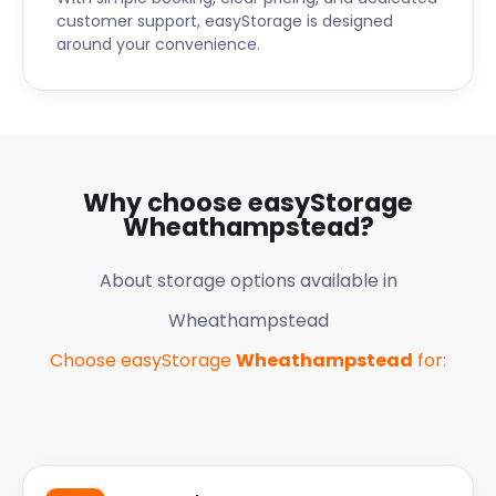
customer support, easyStorage is designed
around your convenience.
Why choose easyStorage
Wheathampstead
?
About storage options available in
Wheathampstead
Choose easyStorage
Wheathampstead
for: