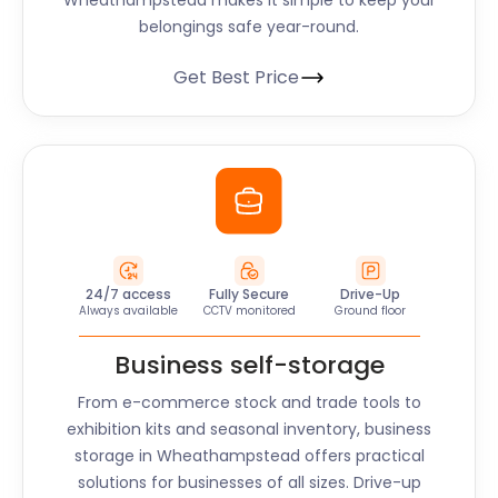
Wheathampstead
makes it simple to keep your
belongings safe year-round.
Get Best Price
24/7 access
Fully Secure
Drive-Up
Always available
CCTV monitored
Ground floor
Business self-storage
From e-commerce stock and trade tools to
exhibition kits and seasonal inventory, business
storage in
Wheathampstead
offers practical
solutions for businesses of all sizes. Drive-up