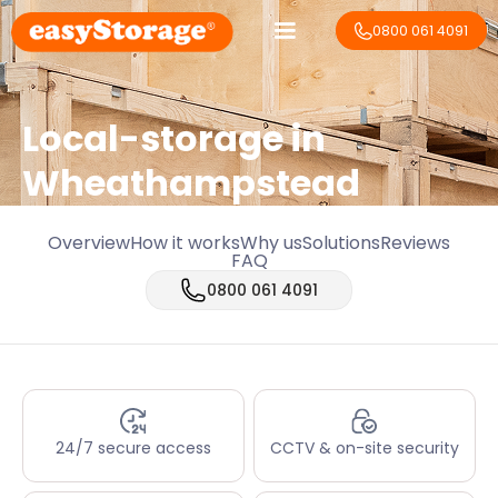
0800 061 4091
Local-storage in
Wheathampstead
Overview
How it works
Why us
Solutions
Reviews
FAQ
0800 061 4091
24/7 secure access
CCTV & on-site security