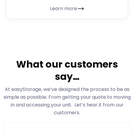
Learn more
What our customers
say…
At easyStorage
, we’ve designed the process to be as
simple as possible. From getting your quote to moving
in and accessing your unit. Let’s hear it from our
customers.