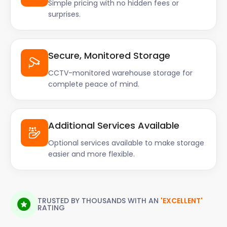
Simple pricing with no hidden fees or
surprises.
Secure, Monitored Storage
CCTV-monitored warehouse storage for
complete peace of mind.
Additional Services Available
Optional services available to make storage
easier and more flexible.
TRUSTED BY THOUSANDS WITH AN
'EXCELLENT'
RATING