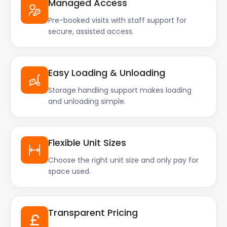
Managed Access
Pre-booked visits with staff support for
secure, assisted access.
Easy Loading & Unloading
Storage handling support makes loading
and unloading simple.
Flexible Unit Sizes
Choose the right unit size and only pay for
space used.
Transparent Pricing