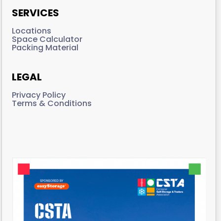
SERVICES
Locations
Space Calculator
Packing Material
LEGAL
Privacy Policy
Terms & Conditions