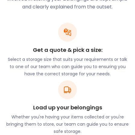
there are no hidden fees. Thanks to easyStorage,
and clearly explained from the outset.
you don’t need your own transport to arrange
moving and storage either. We provide the van and
driving team at no extra cost.
Getting around Wheathampstead is easy too, as it’s
well-connected with bus routes and railway
Get a quote & pick a size:
stations. The bus routes stop all over
Select a storage size that suits your requirements or talk
Wheathampstead at popular streets and buildings.
to one of our team who can guide you to ensuring you
For example, there are stops at Rose Lane, Hill Dyke
have the correct storage for your needs.
Road, St. Helen's Church and Vale Court.
Because of its long history, there are many cultural
landmarks in the village of Wheathampstead.
Although there are no remnants of the original
Saxon design, St. Helen's Church is one of the best-
Load up your belongings
known buildings and is the oldest church in the
Whether you're having your items collected or you're
village. There is also the Old Bakery & Mill on Station
bringing them to store, our team can guide you to ensure
Road, a 16th-century gabled building. Next to it is
safe storage.