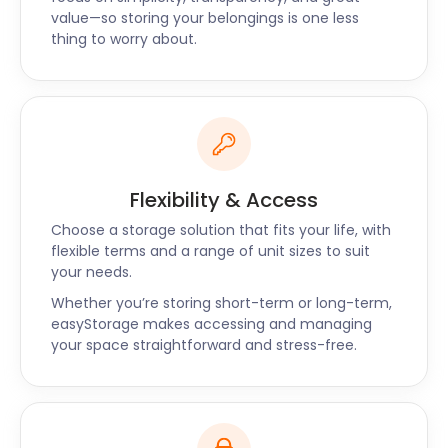
your goods and store them in our secure facilities
value—so storing your belongings is one less
near Wheathampstead. If you have any other
thing to worry about.
questions about removal and storage around
Wheathampstead, we’d love to help. Reach out to
us today to find out how we can help you with self
storage.
Flexibility & Access
Choose a storage solution that fits your life, with
flexible terms and a range of unit sizes to suit
your needs.
Whether you’re storing short-term or long-term,
easyStorage makes accessing and managing
your space straightforward and stress-free.