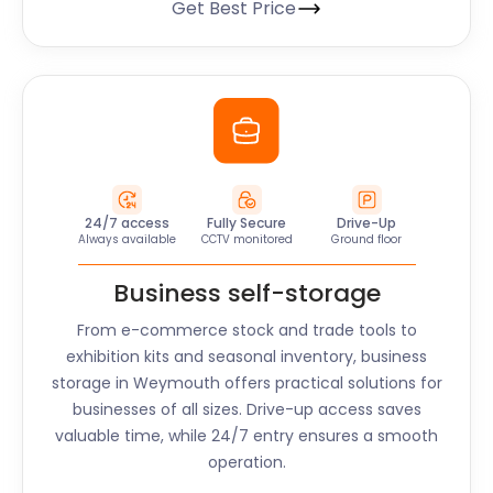
Get Best Price
24/7 access
Fully Secure
Drive-Up
Always available
CCTV monitored
Ground floor
Business self-storage
From e-commerce stock and trade tools to
exhibition kits and seasonal inventory, business
storage in
Weymouth
offers practical solutions for
businesses of all sizes. Drive-up access saves
valuable time, while 24/7 entry ensures a smooth
operation.