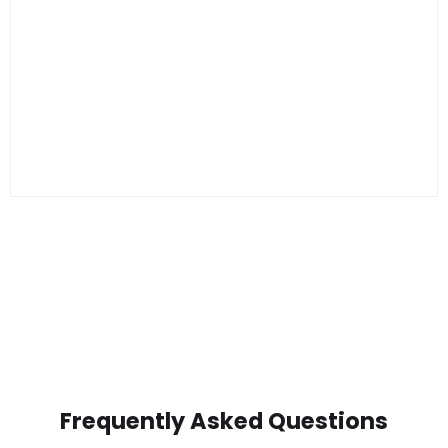
Frequently Asked Questions