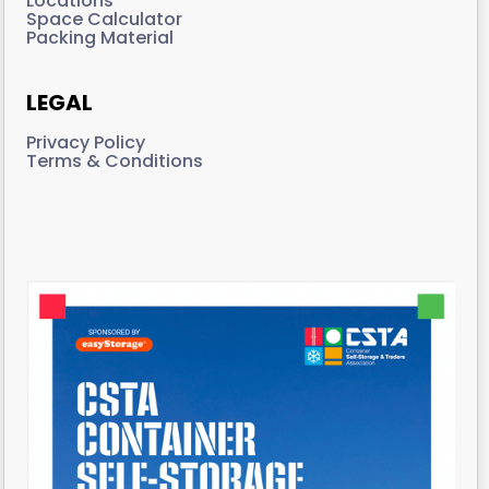
Locations
Space Calculator
Packing Material
LEGAL
Privacy Policy
Terms & Conditions