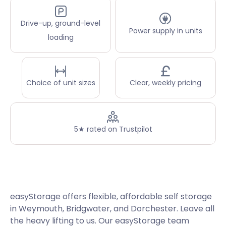
Drive-up, ground-level
Power supply in units
loading
Choice of unit sizes
Clear, weekly pricing
5★ rated on Trustpilot
easyStorage offers flexible, affordable self storage
in Weymouth, Bridgwater, and Dorchester. Leave all
the heavy lifting to us. Our easyStorage team