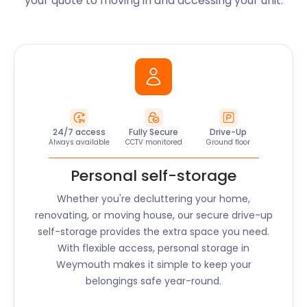
your quote to moving in and accessing your unit.
24/7 access
Fully Secure
Drive-Up
Always available
CCTV monitored
Ground floor
Personal self-storage
Whether you're decluttering your home,
renovating, or moving house, our secure drive-up
self-storage provides the extra space you need.
With flexible access, personal storage in
Weymouth
makes it simple to keep your
belongings safe year-round.