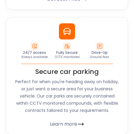
24/7 access
Fully Secure
Drive-Up
Always available
CCTV monitored
Ground floor
Secure car parking
Perfect for when you're heading away on holiday,
or just want a secure area for your business
vehicle. Our car parks are securely contained
within CCTV monitored compounds, with flexible
contracts tailored to your requirements.
Learn more