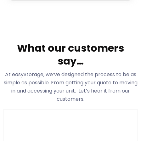
What our customers
say…
At easyStorage
, we’ve designed the process to be as
simple as possible. From getting your quote to moving
in and accessing your unit. Let’s hear it from our
customers.