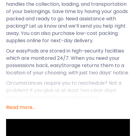
handles the collection, loading, and transportation
of your belongings. Save time by having your goods
packed and ready to go. Need assistance with
packing? Let us know and we’ll send you help right
away. You can also purchase low-cost packing
supplies online for next-day delivery.
Our easyPods are stored in high-security facilities
which are monitored 24/7. When you need your
possessions back, easyStorage returns them to a
location of your choosing, with just two days’ notice.
Circumstances require you to reschedule? Not a
problem! If you give us at least two clear days’
notice, we’ll waive the cancellation fee.
Read more...
easyStorage is here to ease your self storage stress
so you can enjoy the pristine seaside town of
Weymouth. Let’s have a look at the charms it has to
offer.