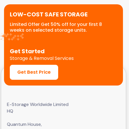
LOW-COST SAFE STORAGE
Limited Offer Get 50% off for your first 8
weeks on selected storage units.
Get Started
Storage & Removal Services
Get Best Price
E-Storage Worldwide Limited
HQ
Quantum House,