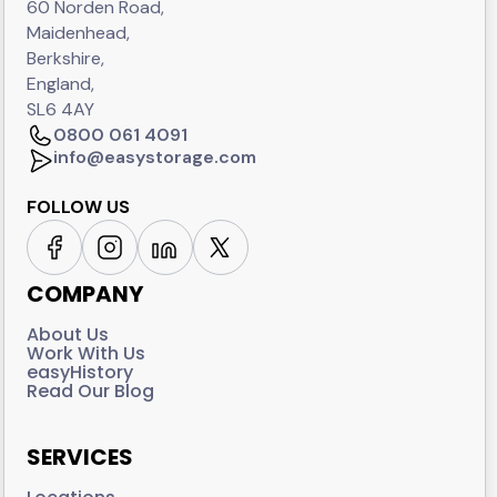
60 Norden Road,
Maidenhead,
Berkshire,
England,
SL6 4AY
0800 061 4091
info@easystorage.com
FOLLOW US
COMPANY
About Us
Work With Us
easyHistory
Read Our Blog
SERVICES