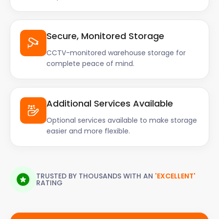
Secure, Monitored Storage
CCTV-monitored warehouse storage for
complete peace of mind.
Additional Services Available
Optional services available to make storage
easier and more flexible.
TRUSTED BY THOUSANDS WITH AN
'EXCELLENT'
RATING