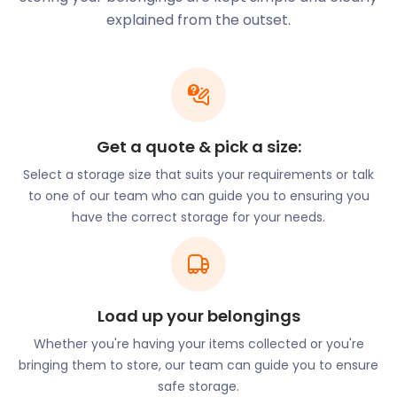
with extra stock cluttering up your space. Allow us
explained from the outset.
to store your seasonal goods in our clean and dry
easyPods. Our self storage units accommodate
non-perishable items of all sizes. Book a return
when the weather warms up again and we’ll have
your shelves packed in no time.
Get a quote & pick a size:
Sea Life Centre is located just off Preston Road in
Lodmoor Country Park. It houses many marine
Select a storage size that suits your requirements or talk
species and proffers interactive events and
to one of our team who can guide you to ensuring you
exhibitions. Next to the Sea Life Centre is Sandworld
have the correct storage for your needs.
Sculpture Park. This park is home to some of the
most impressive sandcastles and sculptures in the
world. Some sculptures include characters from
major films, such as The Jungle Book and Game of
Load up your belongings
Thrones. Visitors can get here by taking the No
4/4a bus from King’s Statue bus stop to Preston
Whether you're having your items collected or you're
Beach Road.
bringing them to store, our team can guide you to ensure
safe storage.
Nature enthusiasts can venture to Greenhill