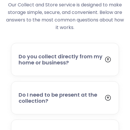
Our Collect and Store service is designed to make
storage simple, secure, and convenient. Below are
answers to the most common questions about how
it works.
Do you collect directly from my
home or business?
Yes. We collect from residential addresses,
offices, and commercial premises. Our team
will arrive at your chosen time, carefully load
your items, and transport them to our secure
Do I need to be present at the
storage facility.
collection?
Yes, someone will need to be present to
provide access and confirm the items being
stored. If you cannot attend, please speak to