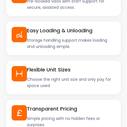
Pre-booked visits with staff support for
secure, assisted access.
Easy Loading & Unloading
Storage handling support makes loading
and unloading simple.
Flexible Unit Sizes
Choose the right unit size and only pay for
space used.
Transparent Pricing
Simple pricing with no hidden fees or
surprises.