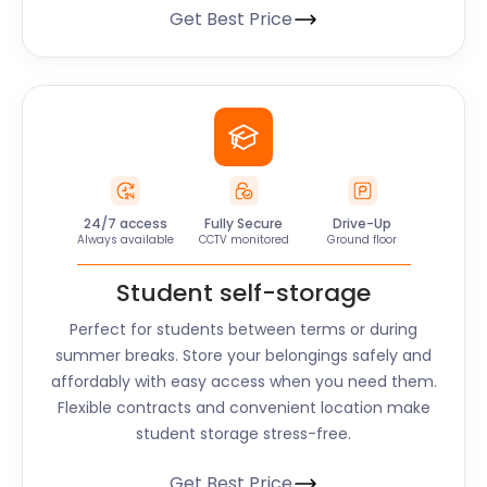
Get Best Price
24/7 access
Fully Secure
Drive-Up
Always available
CCTV monitored
Ground floor
Student self-storage
Perfect for students between terms or during
summer breaks. Store your belongings safely and
affordably with easy access when you need them.
Flexible contracts and convenient location make
student storage stress-free.
Get Best Price