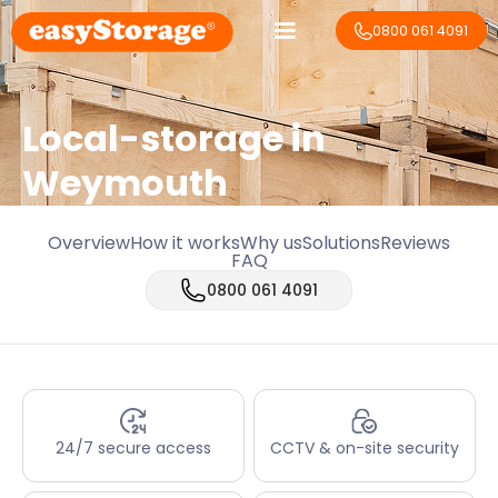
0800 061 4091
Local-storage in
Weymouth
Overview
How it works
Why us
Solutions
Reviews
FAQ
0800 061 4091
24/7 secure access
CCTV & on-site security