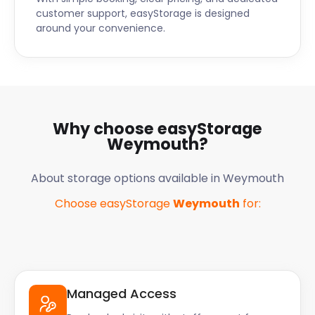
customer support, easyStorage is designed
around your convenience.
Why choose easyStorage
Weymouth
?
About storage options available in
Weymouth
Choose easyStorage
Weymouth
for:
Managed Access