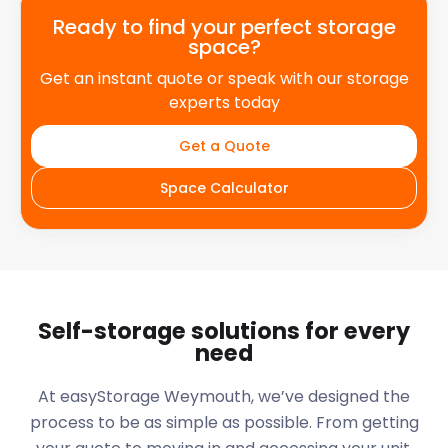
Ready to find your perfect storage
space?
Get an instant quote or speak with our storage
experts today
Get a Quote
Space Calculator
Self-storage solutions for every
need
At easyStorage
Weymouth
, we’ve designed the
process to be as simple as possible. From getting