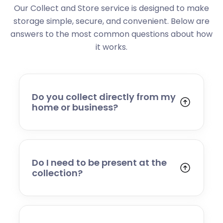
Our Collect and Store service is designed to make
storage simple, secure, and convenient. Below are
answers to the most common questions about how
it works.
Do you collect directly from my
home or business?
Yes. We collect from residential addresses,
offices, and commercial premises. Our team
will arrive at your chosen time, carefully load
your items, and transport them to our secure
Do I need to be present at the
storage facility.
collection?
Yes, someone will need to be present to
provide access and confirm the items being
stored. If you cannot attend, please speak to