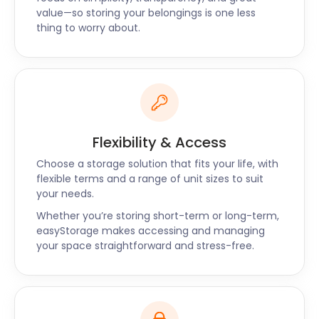
easyStorage has nationwide availability. We also
value—so storing your belongings is one less
offer self storage services near Vauxhall,
thing to worry about.
Kennington, Camberwell, and Brixton.
For more information, request a call back or reach
out to our customer support. Contact easyStorage
now for a quote on self storage near Waterloo.
Flexibility & Access
Choose a storage solution that fits your life, with
flexible terms and a range of unit sizes to suit
your needs.
Whether you’re storing short-term or long-term,
easyStorage makes accessing and managing
your space straightforward and stress-free.