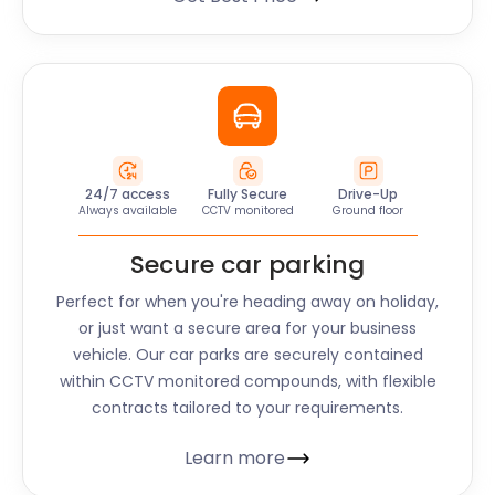
24/7 access
Fully Secure
Drive-Up
Always available
CCTV monitored
Ground floor
Secure car parking
Perfect for when you're heading away on holiday,
or just want a secure area for your business
vehicle. Our car parks are securely contained
within CCTV monitored compounds, with flexible
contracts tailored to your requirements.
Learn more