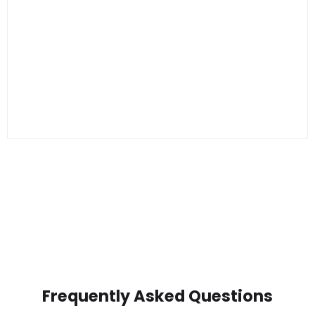
Frequently Asked Questions