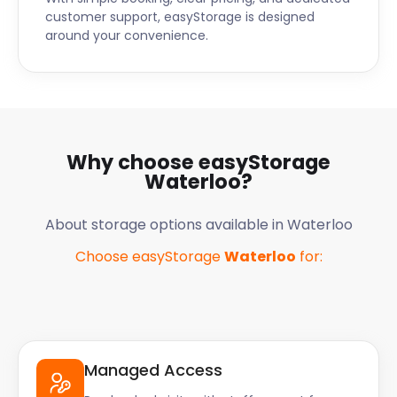
customer support, easyStorage is designed
around your convenience.
Why choose easyStorage
Waterloo
?
About storage options available in
Waterloo
Choose easyStorage
Waterloo
for:
Managed Access