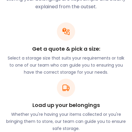
of services to cater to all your needs. As well as
explained from the outset.
offering incredible deals for students looking for
cheap storage, easyStorage also provides furniture
storage for residents and business storage for
merchants.
So whether you are moving into King's College or
setting up shop on Cab Road in Waterloo - we can
Get a quote & pick a size:
make your self storage experience simple and
Select a storage size that suits your requirements or talk
stress-free.
to one of our team who can guide you to ensuring you
Modern conveniences and an easy commute are
have the correct storage for your needs.
just a few of the many reasons residents love
Waterloo. This district has much to offer in culture
and entertainment. South Bank is teeming with
famous attractions such as the Sea Life Aquarium
Load up your belongings
on Westminster Bridge Road and the London Eye on
Belvedere Road. Waterloo Road has many cultural
Whether you're having your items collected or you're
institutions such as the Old Vic, Network Theatre,
bringing them to store, our team can guide you to ensure
and the Young Vic. Hayward Gallery, Shakespeare's
safe storage.