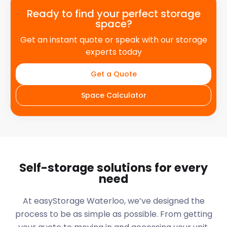
Ready to find your perfect storage
space?
Get an instant quote or speak with our storage
experts today
Get a Quote
Space Calculator
Self-storage solutions for every
need
At easyStorage
Waterloo
, we’ve designed the
process to be as simple as possible. From getting