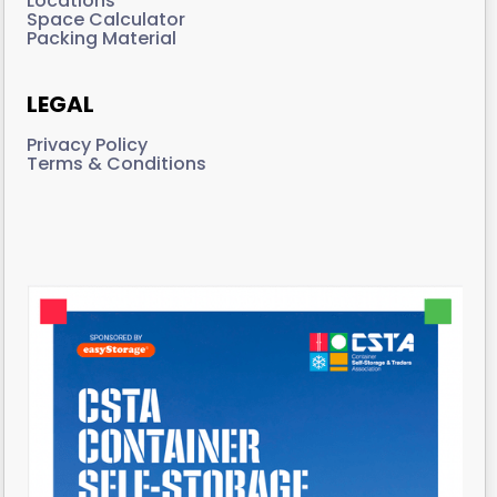
Locations
Space Calculator
Packing Material
LEGAL
Privacy Policy
Terms & Conditions