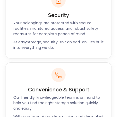
Security
Your belongings are protected with secure
facilities, monitored access, and robust safety
measures for complete peace of mind.
At easyStorage, security isn’t an add-on—it’s built
into everything we do.
Convenience & Support
Our friendly, knowledgeable team is on hand to
help you find the right storage solution quickly
and easily.
With simple booking, clear pricing, and dedicated