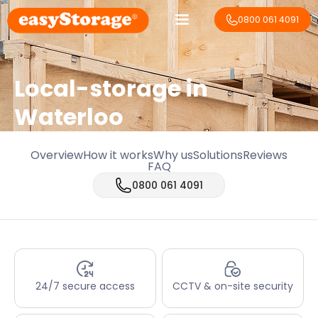
0800 061 4091
Local-storage in
Waterloo
Overview
How it works
Why us
Solutions
Reviews
FAQ
0800 061 4091
24/7 secure access
CCTV & on-site security