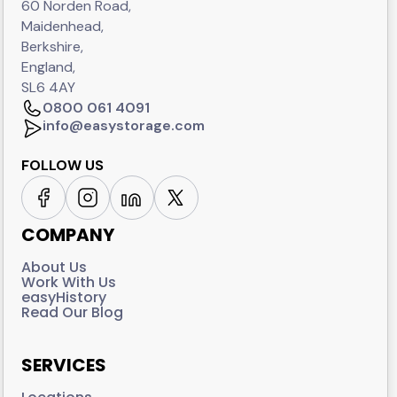
60 Norden Road,
Maidenhead,
Berkshire,
England,
SL6 4AY
0800 061 4091
info@easystorage.com
FOLLOW US
COMPANY
About Us
Work With Us
easyHistory
Read Our Blog
SERVICES