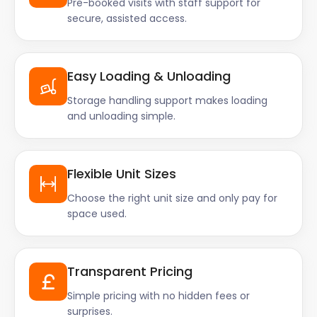
Pre-booked visits with staff support for
secure, assisted access.
Easy Loading & Unloading
Storage handling support makes loading
and unloading simple.
Flexible Unit Sizes
Choose the right unit size and only pay for
space used.
Transparent Pricing
Simple pricing with no hidden fees or
surprises.