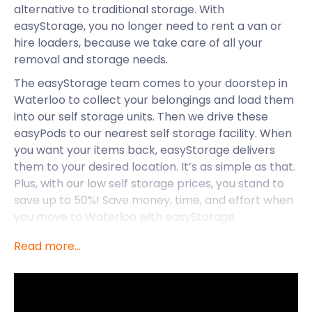
alternative to traditional storage. With
easyStorage, you no longer need to rent a van or
hire loaders, because we take care of all your
removal and storage needs.
The easyStorage team comes to your doorstep in
Waterloo to collect your belongings and load them
into our self storage units. Then we drive these
easyPods to our nearest self storage facility. When
you want your items back, easyStorage delivers
them to your desired location. It’s as simple as that.
Plus, with our low self storage prices, you stand to
save up to 50%! Save money, time, and effort when
you move to Waterloo with easyStorage.
Waterloo is a district in Central London that
Read more...
stretches over the boroughs of Lambeth and
Southwark. Located south of Covent Garden, it is a
vibrant and bustling locale steeped in history. The
British army won the Battle of Waterloo here which