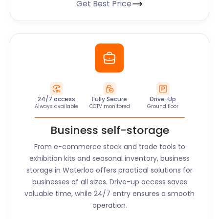
Get Best Price
24/7 access
Fully Secure
Drive-Up
Always available
CCTV monitored
Ground floor
Business self-storage
From e-commerce stock and trade tools to
exhibition kits and seasonal inventory, business
storage in
Waterloo
offers practical solutions for
businesses of all sizes. Drive-up access saves
valuable time, while 24/7 entry ensures a smooth
operation.