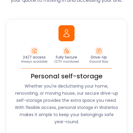
your quote to moving in and accessing your unit.
24/7 access
Fully Secure
Drive-Up
Always available
CCTV monitored
Ground floor
Personal self-storage
Whether you're decluttering your home,
renovating, or moving house, our secure drive-up
self-storage provides the extra space you need.
With flexible access, personal storage in
Waterloo
makes it simple to keep your belongings safe
year-round.