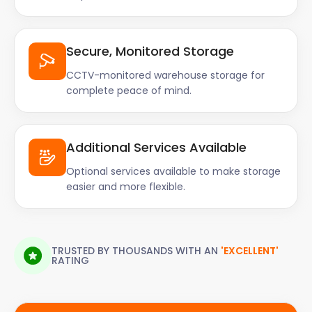
Secure, Monitored Storage
CCTV-monitored warehouse storage for
complete peace of mind.
Additional Services Available
Optional services available to make storage
easier and more flexible.
TRUSTED BY THOUSANDS WITH AN
'EXCELLENT'
RATING