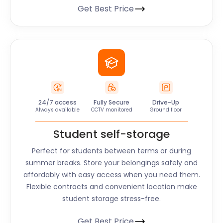
Get Best Price
24/7 access
Fully Secure
Drive-Up
Always available
CCTV monitored
Ground floor
Student self-storage
Perfect for students between terms or during
summer breaks. Store your belongings safely and
affordably with easy access when you need them.
Flexible contracts and convenient location make
student storage stress-free.
Get Best Price