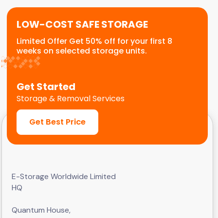
LOW-COST SAFE STORAGE
Limited Offer Get 50% off for your first 8
weeks on selected storage units.
Get Started
Storage & Removal Services
Get Best Price
E-Storage Worldwide Limited
HQ
Quantum House,