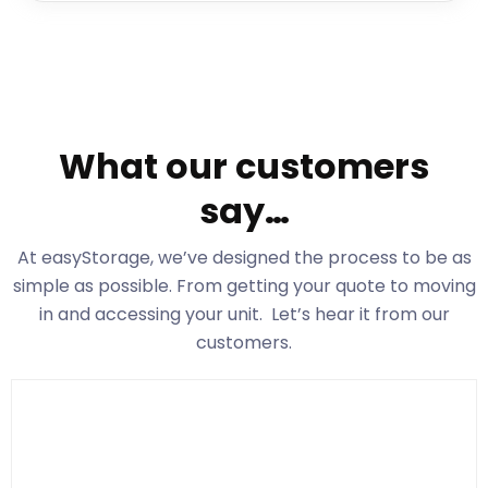
What our customers
say…
At easyStorage
, we’ve designed the process to be as
simple as possible. From getting your quote to moving
in and accessing your unit. Let’s hear it from our
customers.