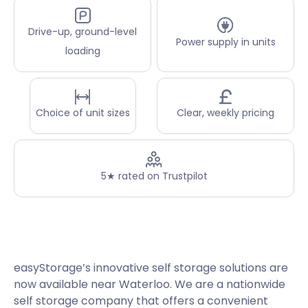
Drive-up, ground-level
Power supply in units
loading
Choice of unit sizes
Clear, weekly pricing
5★ rated on Trustpilot
easyStorage’s innovative self storage solutions are
now available near Waterloo. We are a nationwide
self storage company that offers a convenient