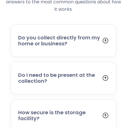
answers to the most common questions about how
it works.
Do you collect directly from my
home or business?
Yes. We collect from residential addresses,
offices, and commercial premises. Our team
will arrive at your chosen time, carefully load
your items, and transport them to our secure
Do I need to be present at the
storage facility.
collection?
Yes, someone will need to be present to
provide access and confirm the items being
stored. If you cannot attend, please speak to
our team in advance to discuss alternative
How secure is the storage
arrangements.
facility?