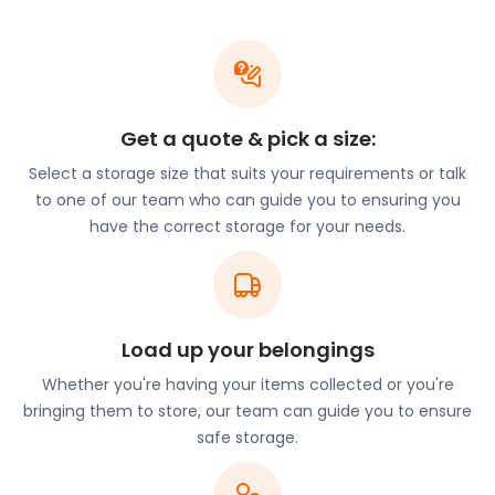
Ware also hosts popular festivals. Gin on the River -
Rum on the River is a gin-tasting themed cruise. It
travels on the River Lea and starts from the Ware
Town Quay to Hertford and back again.
Get a quote & pick a size:
July in Ware marks the busiest tourist period with
Select a storage size that suits your requirements or talk
several main entertainment and music centred
to one of our team who can guide you to ensuring you
festivals. The Carnival Parade starts in Broadmeads,
have the correct storage for your needs.
Raft Race takes off from Shepperton Lock, and
Teddy Bear’s Picnic leads to the highlight event,
Rock in the Priory.
If you’re considering moving to Ware, let
easyStorage help. We make removal and storage
Load up your belongings
simpler and faster. We can hold the entire contents
Whether you're having your items collected or you're
of your home while you’re in between properties.
bringing them to store, our team can guide you to ensure
Our team is able to pack, collect, load, and drive
safe storage.
your belongings to a storage facility. Book a self
storage unit, and purchase packing boxes and