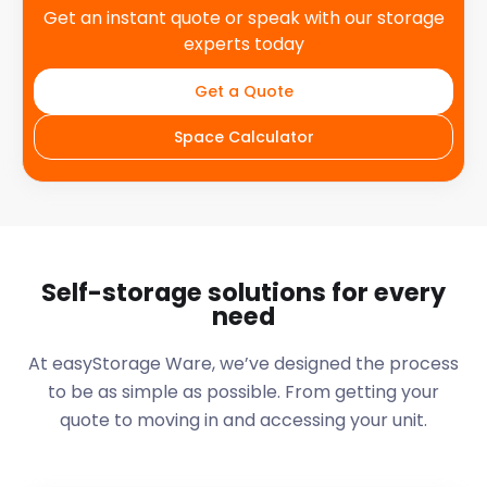
Get an instant quote or speak with our storage
experts today
Get a Quote
Space Calculator
Self-storage solutions for every
need
At easyStorage
Ware
, we’ve designed the process
to be as simple as possible. From getting your
quote to moving in and accessing your unit.