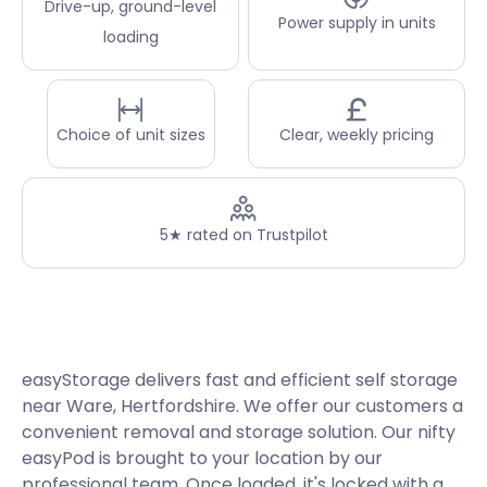
Drive-up, ground-level
Power supply in units
loading
Choice of unit sizes
Clear, weekly pricing
5★ rated on Trustpilot
easyStorage delivers fast and efficient self storage
near Ware, Hertfordshire. We offer our customers a
convenient removal and storage solution. Our nifty
easyPod is brought to your location by our
professional team. Once loaded, it's locked with a