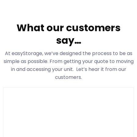
What our customers
say…
At easyStorage
, we’ve designed the process to be as
simple as possible. From getting your quote to moving
in and accessing your unit. Let’s hear it from our
customers.