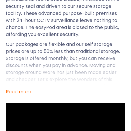
security seal and driven to our secure storage
facility. These advanced purpose-built premises
with 24-hour CCTV surveillance leave nothing to
chance. The easyPod area is closed to the public,
affording you excellent security.
Our packages are flexible and our self storage
prices are up to 50% less than traditional storage.
Storage is offered monthly, but you can receive
discounts when you pay in advance. Moving and
storage around Ware has just been made easier
and cheaper. Let’s explore the wonders of this
waterfront town where easyStorage is easily
Read more...
accessible.
Situated on the River Lea, Ware maintains tranquil
seclusion even with its proximity to London. Its
strong heritage is prevalent in the town as
observed on High Street with its riverside gazebos