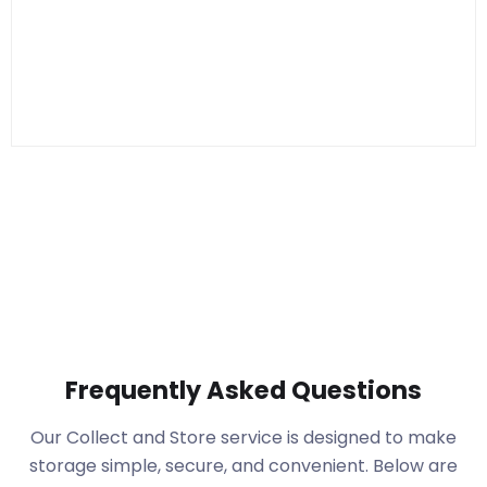
Frequently Asked Questions
Our Collect and Store service is designed to make
storage simple, secure, and convenient. Below are