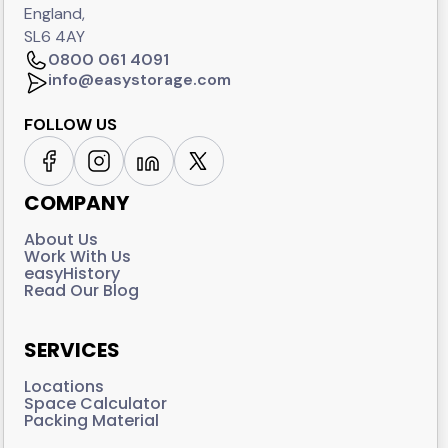
England,
SL6 4AY
0800 061 4091
info@easystorage.com
FOLLOW US
COMPANY
About Us
Work With Us
easyHistory
Read Our Blog
SERVICES
Locations
Space Calculator
Packing Material