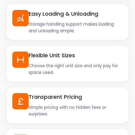
Easy Loading & Unloading
Storage handling support makes loading
and unloading simple.
Flexible Unit Sizes
Choose the right unit size and only pay for
space used.
Transparent Pricing
Simple pricing with no hidden fees or
surprises.