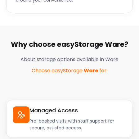
around your convenience.
Why choose easyStorage
Ware
?
About storage options available in
Ware
Choose easyStorage
Ware
for:
Managed Access
Pre-booked visits with staff support for
secure, assisted access.