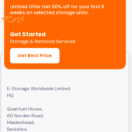
Limited Offer Get 50% off for your first 8
weeks on selected storage units.
Get Started
Storage & Removal Services
Get Best Price
E-Storage Worldwide Limited
HQ
Quantum House,
60 Norden Road,
Maidenhead,
Berkshire,