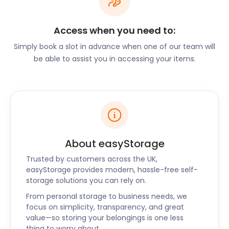
other moving supplies online. Store items for a
period as short as 30 days.
Access when you need to:
Don’t let the quiet neighbourhoods fool you. Ware
has vibrant nightlife activity. Let your hair down and
Simply book a slot in advance when one of our team will
enjoy a pint at any of the authentic traditional pubs
be able to assist you in accessing your items.
in town. The Jolly Fisherman on Station Road, The
Angel on Star Street, and the High Oak Pub all offer
filling menus with a wide selection of ales.
There are a variety of dining experiences in Ware.
The Mexican in West Street serves spicy burritos,
quesadillas, and delicious cocktails. Ware to Eat on
About easyStorage
Baldock Street is popular thanks to its fresh locally
Trusted by customers across the UK,
sourced ingredients used for breakfast and brunch
easyStorage provides modern, hassle-free self-
menu.
storage solutions you can rely on.
Want to cater to a bigger crowd during peak
From personal storage to business needs, we
season? easyStorage helps create space. We’ll
focus on simplicity, transparency, and great
hold non-perishable stock, chairs, and equipment
value—so storing your belongings is one less
at competitive business storage rates. What’s
thing to worry about.