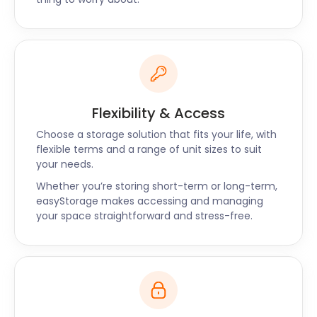
more, you simply log a request to have your items
returned to your location.
For professional and friendly self storage around
Ware, Hoddesdon, and Waltham Cross, contact us
now.
Flexibility & Access
Choose a storage solution that fits your life, with
flexible terms and a range of unit sizes to suit
your needs.
Whether you’re storing short-term or long-term,
easyStorage makes accessing and managing
your space straightforward and stress-free.