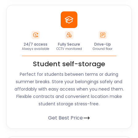
24/7 access
Fully Secure
Drive-Up
Always available
CCTV monitored
Ground floor
Student self-storage
Perfect for students between terms or during
summer breaks. Store your belongings safely and
affordably with easy access when you need them.
Flexible contracts and convenient location make
student storage stress-free.
Get Best Price