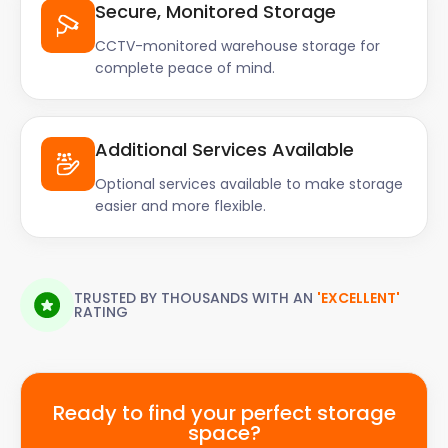
Secure, Monitored Storage
CCTV-monitored warehouse storage for
complete peace of mind.
Additional Services Available
Optional services available to make storage
easier and more flexible.
TRUSTED BY THOUSANDS WITH AN
'EXCELLENT'
RATING
Ready to find your perfect storage
space?