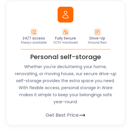
24/7 access
Fully Secure
Drive-Up
Always available
CCTV monitored
Ground floor
Personal self-storage
Whether you're decluttering your home,
renovating, or moving house, our secure drive-up
self-storage provides the extra space you need.
With flexible access, personal storage in
Ware
makes it simple to keep your belongings safe
year-round.
Get Best Price