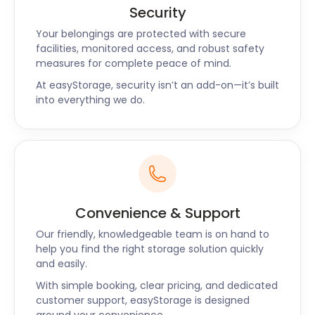
Security
Your belongings are protected with secure
facilities, monitored access, and robust safety
measures for complete peace of mind.
At easyStorage, security isn’t an add-on—it’s built
into everything we do.
Convenience & Support
Our friendly, knowledgeable team is on hand to
help you find the right storage solution quickly
and easily.
With simple booking, clear pricing, and dedicated
customer support, easyStorage is designed