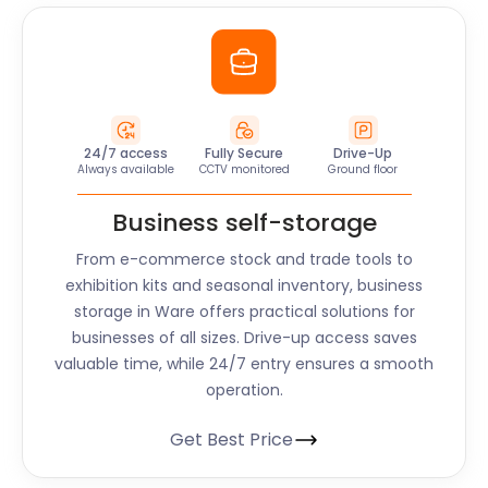
24/7 access
Fully Secure
Drive-Up
Always available
CCTV monitored
Ground floor
Business self-storage
From e-commerce stock and trade tools to
exhibition kits and seasonal inventory, business
storage in
Ware
offers practical solutions for
businesses of all sizes. Drive-up access saves
valuable time, while 24/7 entry ensures a smooth
operation.
Get Best Price