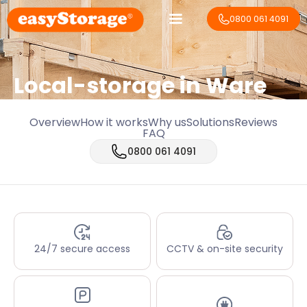
0800 061 4091
Local-storage in
Ware
Overview
How it works
Why us
Solutions
Reviews
FAQ
0800 061 4091
24/7 secure access
CCTV & on-site security