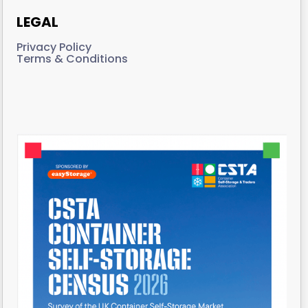
LEGAL
Privacy Policy
Terms & Conditions