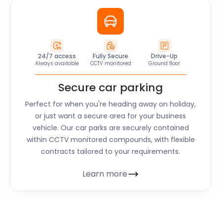
24/7 access
Fully Secure
Drive-Up
Always available
CCTV monitored
Ground floor
Secure car parking
Perfect for when you're heading away on holiday,
or just want a secure area for your business
vehicle. Our car parks are securely contained
within CCTV monitored compounds, with flexible
contracts tailored to your requirements.
Learn more