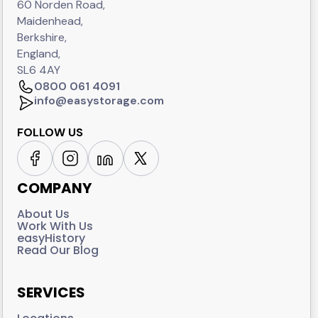
60 Norden Road,
Maidenhead,
Berkshire,
England,
SL6 4AY
0800 061 4091
info@easystorage.com
FOLLOW US
COMPANY
About Us
Work With Us
easyHistory
Read Our Blog
SERVICES