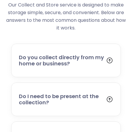
Our Collect and Store service is designed to make
storage simple, secure, and convenient. Below are
answers to the most common questions about how
it works.
Do you collect directly from my
home or business?
Yes. We collect from residential addresses,
offices, and commercial premises. Our team
will arrive at your chosen time, carefully load
your items, and transport them to our secure
Do I need to be present at the
storage facility.
collection?
Yes, someone will need to be present to
provide access and confirm the items being
stored. If you cannot attend, please speak to