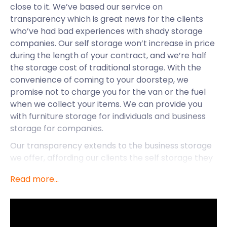
close to it. We’ve based our service on
transparency which is great news for the clients
who’ve had bad experiences with shady storage
companies. Our self storage won’t increase in price
during the length of your contract, and we’re half
the storage cost of traditional storage. With the
convenience of coming to your doorstep, we
promise not to charge you for the van or the fuel
when we collect your items. We can provide you
with furniture storage for individuals and business
storage for companies.
Our transparency extends to the business storage
we offer, affording our clients the self storage they
need. That doesn’t mean that you can’t request
Read more...
any of our other services. At an extra cost, we can
provide you with moving packs and load your
belongings into the van.
Situated along the River Uck, in the Wealden District