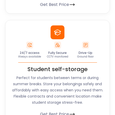
Get Best Price
24/7 access
Fully Secure
Drive-Up
Always available
CCTV monitored
Ground floor
Student self-storage
Perfect for students between terms or during
summer breaks. Store your belongings safely and
affordably with easy access when you need them.
Flexible contracts and convenient location make
student storage stress-free.
Get Best Price