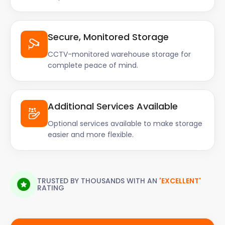
Secure, Monitored Storage
CCTV-monitored warehouse storage for
complete peace of mind.
Additional Services Available
Optional services available to make storage
easier and more flexible.
TRUSTED BY THOUSANDS WITH AN
'EXCELLENT'
RATING