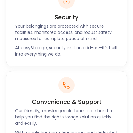
Security
Your belongings are protected with secure
facilities, monitored access, and robust safety
measures for complete peace of mind.
At easyStorage, security isn’t an add-on—it’s built
into everything we do.
Convenience & Support
Our friendly, knowledgeable team is on hand to
help you find the right storage solution quickly
and easily.
With simple booking, clear pricing, and dedicated