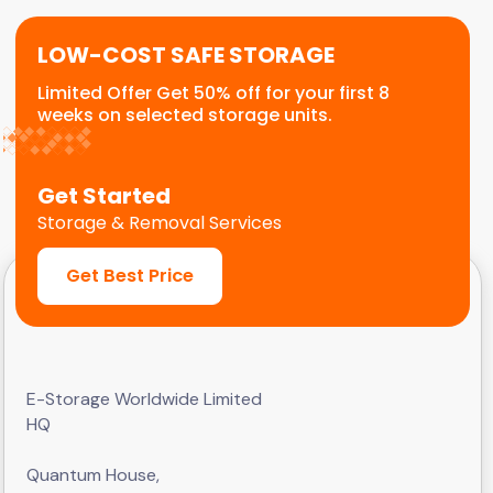
LOW-COST SAFE STORAGE
Limited Offer Get 50% off for your first 8
weeks on selected storage units.
Get Started
Storage & Removal Services
Get Best Price
E-Storage Worldwide Limited
HQ
Quantum House,