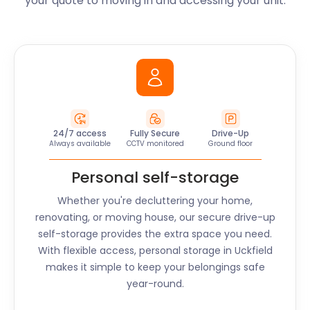
your quote to moving in and accessing your unit.
24/7 access
Fully Secure
Drive-Up
Always available
CCTV monitored
Ground floor
Personal self-storage
Whether you're decluttering your home,
renovating, or moving house, our secure drive-up
self-storage provides the extra space you need.
With flexible access, personal storage in
Uckfield
makes it simple to keep your belongings safe
year-round.