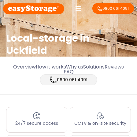
0800 061 4091
Local-storage in
Uckfield
Overview
How it works
Why us
Solutions
Reviews
FAQ
0800 061 4091
24/7 secure access
CCTV & on-site security