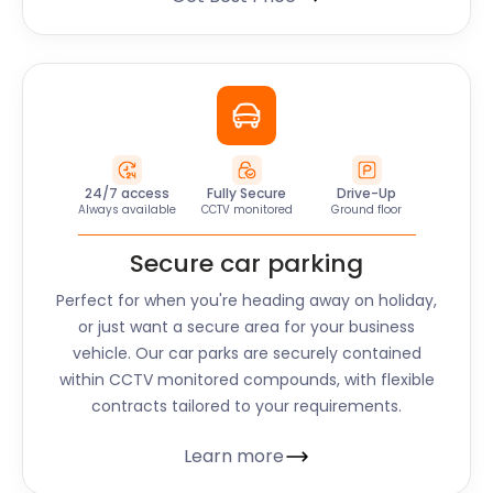
24/7 access
Fully Secure
Drive-Up
Always available
CCTV monitored
Ground floor
Secure car parking
Perfect for when you're heading away on holiday,
or just want a secure area for your business
vehicle. Our car parks are securely contained
within CCTV monitored compounds, with flexible
contracts tailored to your requirements.
Learn more