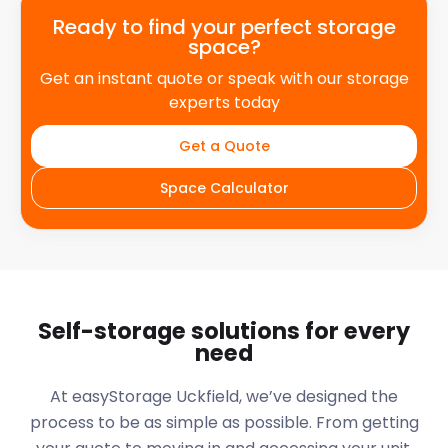
Ready to find your perfect storage
space?
Get an instant quote or speak with our storage
experts today
Get a Quote
Space Calculator
Self-storage solutions for every
need
At easyStorage
Uckfield
, we’ve designed the
process to be as simple as possible. From getting