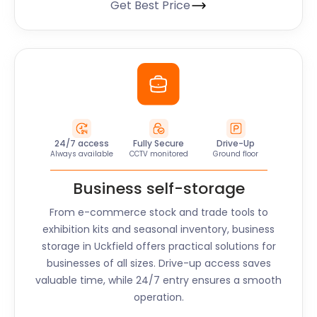
Get Best Price
24/7 access
Fully Secure
Drive-Up
Always available
CCTV monitored
Ground floor
Business self-storage
From e-commerce stock and trade tools to
exhibition kits and seasonal inventory, business
storage in
Uckfield
offers practical solutions for
businesses of all sizes. Drive-up access saves
valuable time, while 24/7 entry ensures a smooth
operation.