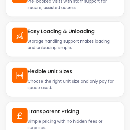
Pre-booked visits with staff support for
secure, assisted access.
Easy Loading & Unloading
Storage handling support makes loading
and unloading simple.
Flexible Unit Sizes
Choose the right unit size and only pay for
space used.
Transparent Pricing
Simple pricing with no hidden fees or
surprises.