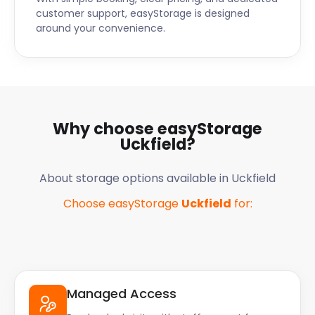
customer support, easyStorage is designed
around your convenience.
Why choose easyStorage
Uckfield
?
About storage options available in
Uckfield
Choose easyStorage
Uckfield
for:
Managed Access