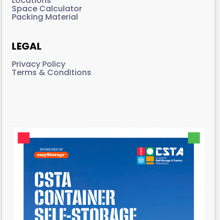
Locations
Space Calculator
Packing Material
LEGAL
Privacy Policy
Terms & Conditions