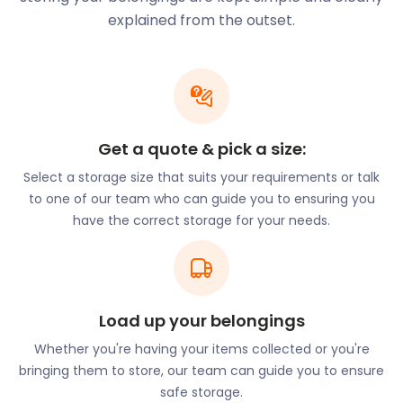
successful in gathering crowds from all over. In
explained from the outset.
2016, a whopping 6,000 people came to view the 89
Christmas trees on display.
The Uckfield Blues and Roots Festival is an event for
music lovers. In 2017, they celebrated their 5th
anniversary. At the event, the town’s very own
Rag‘n’Bone Man performed, otherwise known as
Get a quote & pick a size:
Rory Charles Graham. Other jazz musicians that
Select a storage size that suits your requirements or talk
have performed throughout the years include Jo
to one of our team who can guide you to ensuring you
Harman, Ian Siegal, and Spikedrivers.
have the correct storage for your needs.
At each of the festivals in Uckfield, several stalls sell
goods and food. To take part in any of the festivals,
you may need storage in the months before or
after the festival. If you’re looking for a dependable
Load up your belongings
place to store your stall goods, consider
easyStorage. Our secure storage ensures that
Whether you're having your items collected or you're
there’s no damage to your belongings.
bringing them to store, our team can guide you to ensure
safe storage.
Uckfield is home to a vast array of outdoor