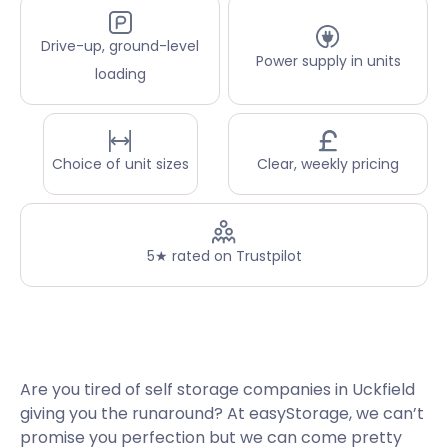
Drive-up, ground-level
Power supply in units
loading
Choice of unit sizes
Clear, weekly pricing
5★ rated on Trustpilot
Are you tired of self storage companies in Uckfield
giving you the runaround? At easyStorage, we can’t
promise you perfection but we can come pretty