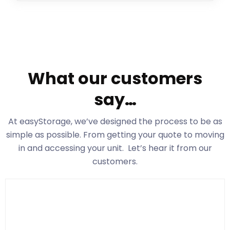
What our customers
say…
At easyStorage
, we’ve designed the process to be as
simple as possible. From getting your quote to moving
in and accessing your unit. Let’s hear it from our
customers.