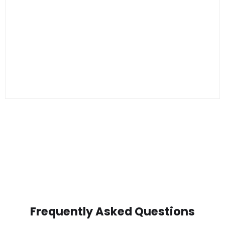
Frequently Asked Questions