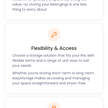
request a call back to find out more today.
value—so storing your belongings is one less
thing to worry about.
Flexibility & Access
Choose a storage solution that fits your life, with
flexible terms and a range of unit sizes to suit
your needs.
Whether you’re storing short-term or long-term,
easyStorage makes accessing and managing
your space straightforward and stress-free.