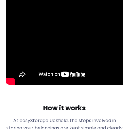
of East Sussex is the town of Uckfield. Centred
around Holy Cross Church on Belmont Road, the
town has retained a lot of its medieval past. Today,
visitors can learn more about the town through its
buildings and annual festivals.
A recent festival in Luxford Field is Wield on the Field
held in August. Celebrating street food and local
produce, the entire event is soundtracked by live
music. Visitors can enjoy the festival in August.
On the first Saturday in September, tourists and
residents of the town enjoy the Uckfield Carnival.
The carnival starts off the bonfire celebrations that
are a tradition all around East Sussex.
Over Christmas, the Holy Cross Church hosts the
How it works
Festival of Christmas Trees. Each year the event
sees sponsors decorate Christmas trees in the
At easyStorage
Uckfield
, the steps involved in
dozens. The family event in the past has been
storing your belongings are kept simple and clearly