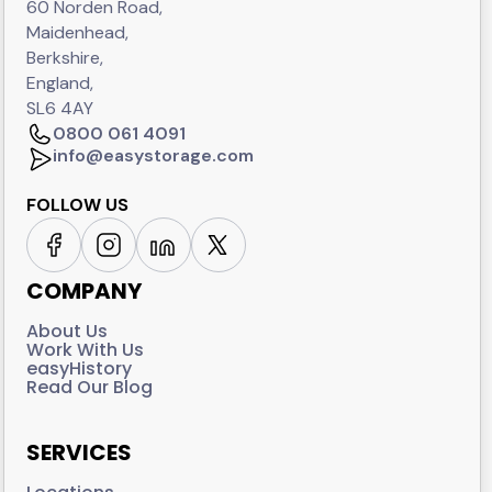
60 Norden Road,
Maidenhead,
Berkshire,
England,
SL6 4AY
0800 061 4091
info@easystorage.com
FOLLOW US
COMPANY
About Us
Work With Us
easyHistory
Read Our Blog
SERVICES