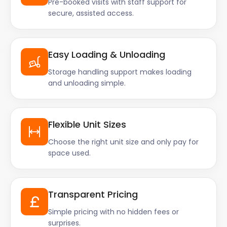
Pre-booked visits with staff support for
secure, assisted access.
Easy Loading & Unloading
Storage handling support makes loading
and unloading simple.
Flexible Unit Sizes
Choose the right unit size and only pay for
space used.
Transparent Pricing
Simple pricing with no hidden fees or
surprises.