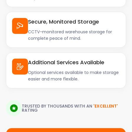
Secure, Monitored Storage
CCTV-monitored warehouse storage for
complete peace of mind.
Additional Services Available
Optional services available to make storage
easier and more flexible.
TRUSTED BY THOUSANDS WITH AN
'EXCELLENT'
RATING