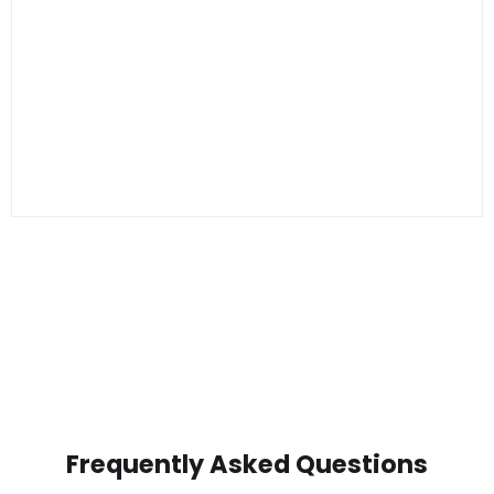
Frequently Asked Questions