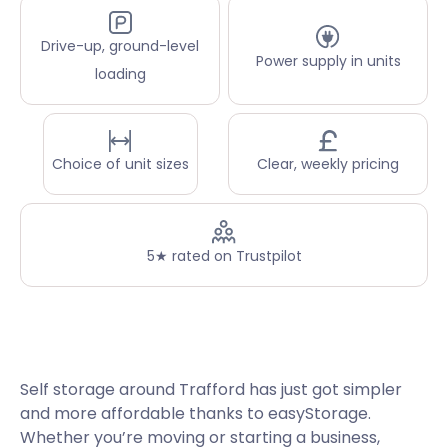
Drive-up, ground-level
Power supply in units
loading
Choice of unit sizes
Clear, weekly pricing
5★ rated on Trustpilot
Self storage around Trafford has just got simpler
and more affordable thanks to easyStorage.
Whether you’re moving or starting a business,