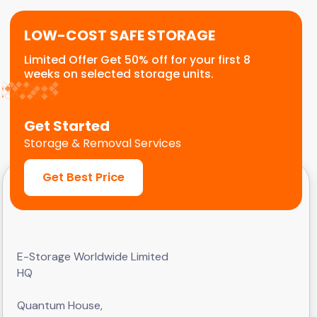
LOW-COST SAFE STORAGE
Limited Offer Get 50% off for your first 8
weeks on selected storage units.
Get Started
Storage & Removal Services
Get Best Price
E-Storage Worldwide Limited
HQ
Quantum House,