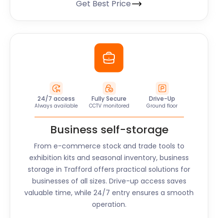
Get Best Price
24/7 access
Fully Secure
Drive-Up
Always available
CCTV monitored
Ground floor
Business self-storage
From e-commerce stock and trade tools to
exhibition kits and seasonal inventory, business
storage in
Trafford
offers practical solutions for
businesses of all sizes. Drive-up access saves
valuable time, while 24/7 entry ensures a smooth
operation.