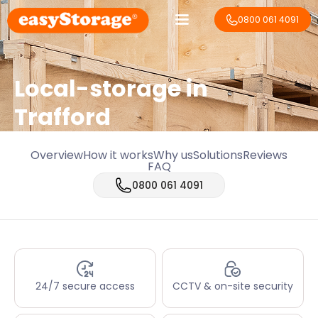
0800 061 4091
Local-storage in
Trafford
Overview
How it works
Why us
Solutions
Reviews
FAQ
0800 061 4091
24/7 secure access
CCTV & on-site security