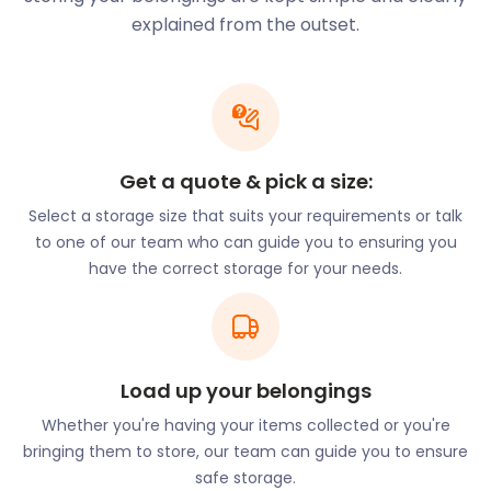
performed by the famous historic architect E.W.
explained from the outset.
Pugin.
The Imperial War Museum North lies on Trafford
Wharf Road along the Manchester Ship Canal. From
the outside, this building is a work of art. Within its
walls, visitors can marvel at remnants from the
Get a quote & pick a size:
First World War.
Select a storage size that suits your requirements or talk
There’s nothing oldwordly about easyStorage’s self
to one of our team who can guide you to ensuring you
storage solutions. Our convenient collect-and-
have the correct storage for your needs.
drop storage offering, flexible pricing and high-tech
security protocols are on the cutting edge of
removal and storage. What’s even better is that we
offer a cheap self storage solution our competitors
can’t beat!
Load up your belongings
Is history not your thing? Trafford is also home to
Whether you're having your items collected or you're
many incredible natural spaces. Dunham Massey
bringing them to store, our team can guide you to ensure
Park in Altrincham is an ancient woodland that
safe storage.