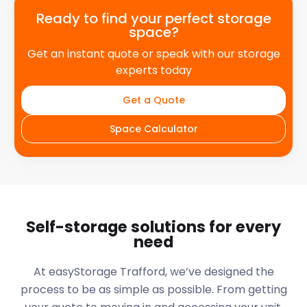
Ready to find your perfect storage
space?
Get an instant quote or speak with our storage
experts today
Get a Quote
Space Calculator
Self-storage solutions for every
need
At easyStorage
Trafford
, we’ve designed the
process to be as simple as possible. From getting