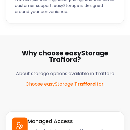
customer support, easyStorage is designed
around your convenience.
Why choose easyStorage
Trafford
?
About storage options available in
Trafford
Choose easyStorage
Trafford
for:
Managed Access