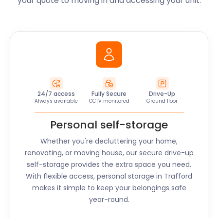
your quote to moving in and accessing your unit.
24/7 access
Fully Secure
Drive-Up
Always available
CCTV monitored
Ground floor
Personal self-storage
Whether you're decluttering your home,
renovating, or moving house, our secure drive-up
self-storage provides the extra space you need.
With flexible access, personal storage in
Trafford
makes it simple to keep your belongings safe
year-round.