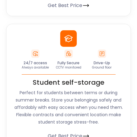
Get Best Price
24/7 access
Fully Secure
Drive-Up
Always available
CCTV monitored
Ground floor
Student self-storage
Perfect for students between terms or during
summer breaks. Store your belongings safely and
affordably with easy access when you need them.
Flexible contracts and convenient location make
student storage stress-free.
Get Best Price