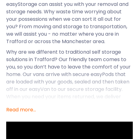
easyStorage can assist you with your removal and
storage needs. Why waste time worrying about
your possessions when we can sort it all out for
you? From moving and storage to transportation,
we will assist you - no matter where you are in
Trafford or across the Manchester area.
Why are we different to traditional self storage
solutions in Trafford? Our friendly team comes to
you, so you don’t have to leave the comfort of your
home. Our vans arrive with secure easyPods that
are loaded with your goods, sealed and then taken
off in our easyVan to our secure storage facility.
When you need your items returned, we deliver
them straight to your door, or wherever else you
Read more...
want them dropped off. While we cater to Trafford,
we also offer our self storage services to
Manchester, Cheshire and across the UK.
Let’s take a closer look at this buzzing town that