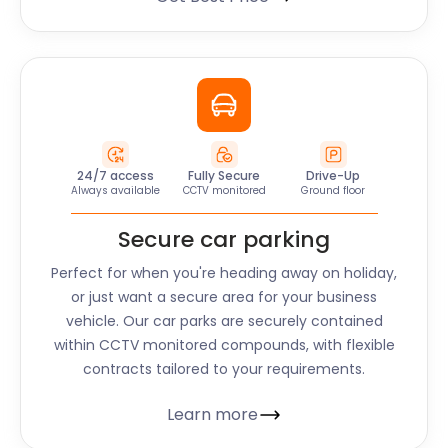
24/7 access
Fully Secure
Drive-Up
Always available
CCTV monitored
Ground floor
Secure car parking
Perfect for when you're heading away on holiday,
or just want a secure area for your business
vehicle. Our car parks are securely contained
within CCTV monitored compounds, with flexible
contracts tailored to your requirements.
Learn more