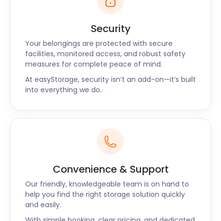
Security
Your belongings are protected with secure
facilities, monitored access, and robust safety
measures for complete peace of mind.
At easyStorage, security isn’t an add-on—it’s built
into everything we do.
Convenience & Support
Our friendly, knowledgeable team is on hand to
help you find the right storage solution quickly
and easily.
With simple booking, clear pricing, and dedicated