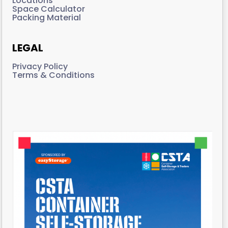
Locations
Space Calculator
Packing Material
LEGAL
Privacy Policy
Terms & Conditions