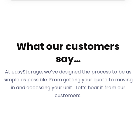
What our customers
say…
At easyStorage
, we’ve designed the process to be as
simple as possible. From getting your quote to moving
in and accessing your unit. Let’s hear it from our
customers.