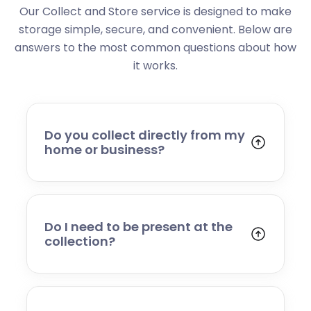
Our Collect and Store service is designed to make
storage simple, secure, and convenient. Below are
answers to the most common questions about how
it works.
Do you collect directly from my
home or business?
Yes. We collect from residential addresses,
offices, and commercial premises. Our team
will arrive at your chosen time, carefully load
your items, and transport them to our secure
Do I need to be present at the
storage facility.
collection?
Yes, someone will need to be present to
provide access and confirm the items being
stored. If you cannot attend, please speak to