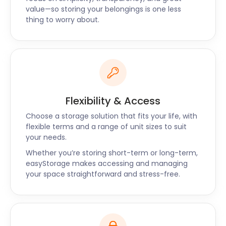
know. Our prices are up to 50% less than other self
value—so storing your belongings is one less
storage facilities on offer in Trafford.
thing to worry about.
easyStorage would love the opportunity to tackle
all things storage for you. If you have any questions
about self storage around Trafford, get in touch
today!
Flexibility & Access
Choose a storage solution that fits your life, with
flexible terms and a range of unit sizes to suit
your needs.
Whether you’re storing short-term or long-term,
easyStorage makes accessing and managing
your space straightforward and stress-free.