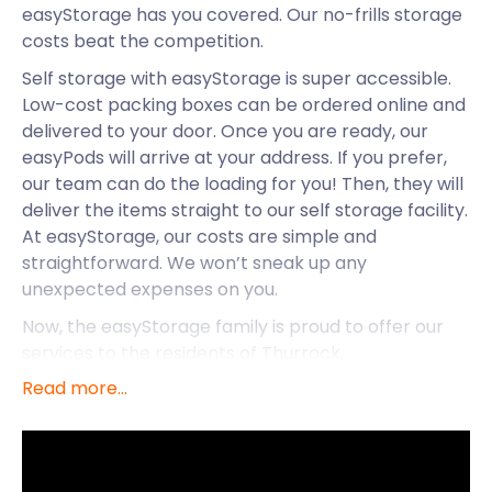
easyStorage has you covered. Our no-frills storage
costs beat the competition.
Self storage with easyStorage is super accessible.
Low-cost packing boxes can be ordered online and
delivered to your door. Once you are ready, our
easyPods will arrive at your address. If you prefer,
our team can do the loading for you! Then, they will
deliver the items straight to our self storage facility.
At easyStorage, our costs are simple and
straightforward. We won’t sneak up any
unexpected expenses on you.
Now, the easyStorage family is proud to offer our
services to the residents of Thurrock.
Read more...
Thurrock is located in the ceremonial county of
Essex. It is easily accessible from London, either via
the M25 or by rail. A direct train departs from
London Fenchurch Street every 30 minutes,