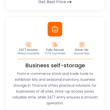
Get Best Price
24/7 access
Fully Secure
Drive-Up
Always available
CCTV monitored
Ground floor
Business self-storage
From e-commerce stock and trade tools to
exhibition kits and seasonal inventory, business
storage in
Thurrock
offers practical solutions for
businesses of all sizes. Drive-up access saves
valuable time, while 24/7 entry ensures a smooth
operation.