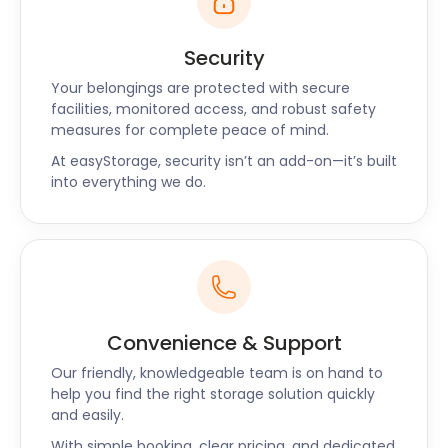
Security
Your belongings are protected with secure
facilities, monitored access, and robust safety
measures for complete peace of mind.
At easyStorage, security isn’t an add-on—it’s built
into everything we do.
Convenience & Support
Our friendly, knowledgeable team is on hand to
help you find the right storage solution quickly
and easily.
With simple booking, clear pricing, and dedicated