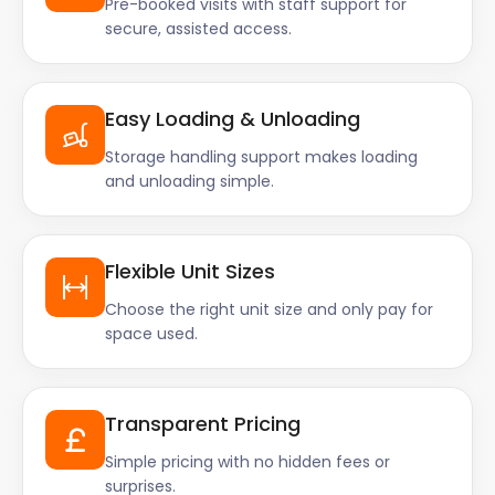
Pre-booked visits with staff support for
secure, assisted access.
Easy Loading & Unloading
Storage handling support makes loading
and unloading simple.
Flexible Unit Sizes
Choose the right unit size and only pay for
space used.
Transparent Pricing
Simple pricing with no hidden fees or
surprises.