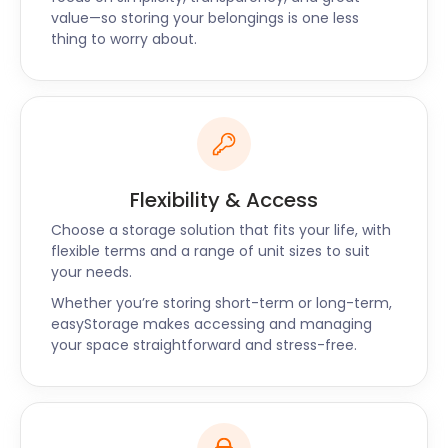
value—so storing your belongings is one less
thing to worry about.
Flexibility & Access
Choose a storage solution that fits your life, with
flexible terms and a range of unit sizes to suit
your needs.
Whether you’re storing short-term or long-term,
easyStorage makes accessing and managing
your space straightforward and stress-free.