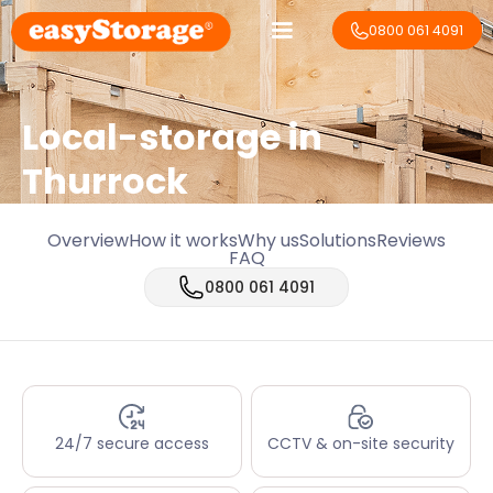
0800 061 4091
Local-storage in
Thurrock
Overview
How it works
Why us
Solutions
Reviews
FAQ
0800 061 4091
24/7 secure access
CCTV & on-site security