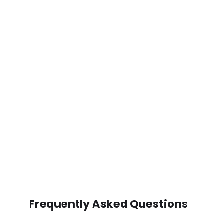
Frequently Asked Questions