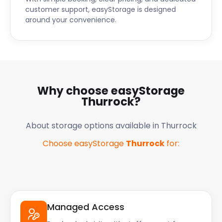
customer support, easyStorage is designed
around your convenience.
Why choose easyStorage
Thurrock
?
About storage options available in
Thurrock
Choose easyStorage
Thurrock
for:
Managed Access