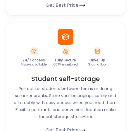
Get Best Price
24/7 access
Fully Secure
Drive-Up
Always available
CCTV monitored
Ground floor
Student self-storage
Perfect for students between terms or during
summer breaks. Store your belongings safely and
affordably with easy access when you need them.
Flexible contracts and convenient location make
student storage stress-free.
Get Best Price