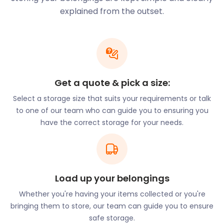
place to settle too. The local economy here is
explained from the outset.
booming. It wouldn't be surprising if you were
thinking of starting a business in this thriving area.
easyStorage offers business storage services for
budding and existing businesses. With our short as
well as long-term options, you’ll be able to settle in
without stress.
Get a quote & pick a size:
In Thurrock, however, it’s not all work and no play.
Select a storage size that suits your requirements or talk
For those wishing to escape to nature, Thurrock
to one of our team who can guide you to ensuring you
offers an abundance of outdoor opportunities. The
have the correct storage for your needs.
200-acre Chafford Gorges Nature Park in Chafford
Hundred is a designated Site of Special Scientific
Interest. Grove House Wood in the town of
Stanford-le-Hope is a woodland sanctuary.
Load up your belongings
For those preferring a different kind of relaxation,
the Lakeside Shopping Centre in West Thurrock
Whether you're having your items collected or you're
won’t disappoint. This is one of the largest shopping
bringing them to store, our team can guide you to ensure
centres in the UK. The surrounding Lakeside Pavilion
safe storage.