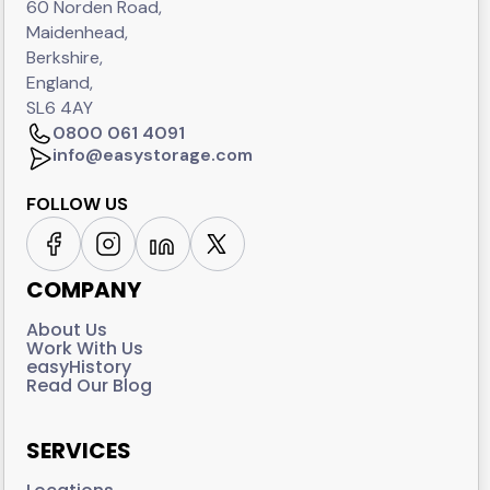
60 Norden Road,
Maidenhead,
Berkshire,
England,
SL6 4AY
0800 061 4091
info@easystorage.com
FOLLOW US
COMPANY
About Us
Work With Us
easyHistory
Read Our Blog
SERVICES