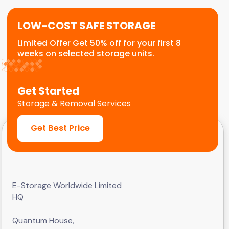
LOW-COST SAFE STORAGE
Limited Offer Get 50% off for your first 8
weeks on selected storage units.
Get Started
Storage & Removal Services
Get Best Price
E-Storage Worldwide Limited
HQ
Quantum House,