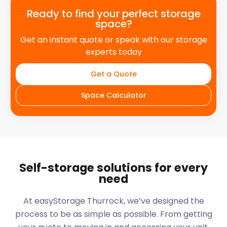
Ready to find your perfect storage
space?
Get an instant quote or speak with our storage
experts today
Get a Quote
Space Calculator
Self-storage solutions for every
need
At easyStorage
Thurrock
, we’ve designed the
process to be as simple as possible. From getting