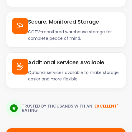
Secure, Monitored Storage
CCTV-monitored warehouse storage for
complete peace of mind.
Additional Services Available
Optional services available to make storage
easier and more flexible.
TRUSTED BY THOUSANDS WITH AN
'EXCELLENT'
RATING