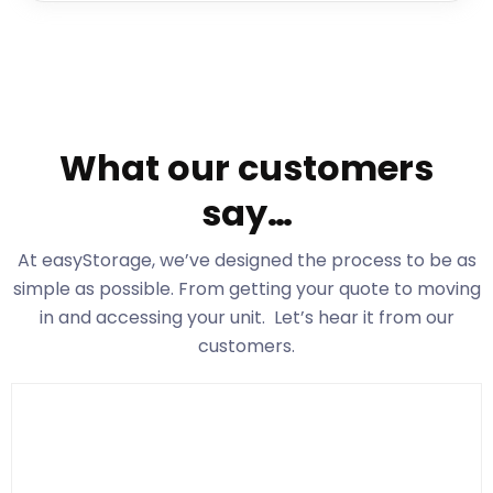
What our customers
say…
At easyStorage
, we’ve designed the process to be as
simple as possible. From getting your quote to moving
in and accessing your unit. Let’s hear it from our
customers.