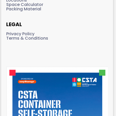
Locations
Space Calculator
Packing Material
LEGAL
Privacy Policy
Terms & Conditions