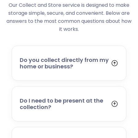
Our Collect and Store service is designed to make
storage simple, secure, and convenient. Below are
answers to the most common questions about how
it works.
Do you collect directly from my
home or business?
Yes. We collect from residential addresses,
offices, and commercial premises. Our team
will arrive at your chosen time, carefully load
your items, and transport them to our secure
Do I need to be present at the
storage facility.
collection?
Yes, someone will need to be present to
provide access and confirm the items being
stored. If you cannot attend, please speak to