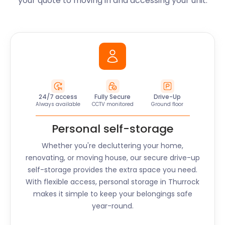
your quote to moving in and accessing your unit.
24/7 access
Fully Secure
Drive-Up
Always available
CCTV monitored
Ground floor
Personal self-storage
Whether you're decluttering your home,
renovating, or moving house, our secure drive-up
self-storage provides the extra space you need.
With flexible access, personal storage in
Thurrock
makes it simple to keep your belongings safe
year-round.