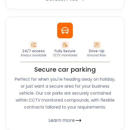
24/7 access
Fully Secure
Drive-Up
Always available
CCTV monitored
Ground floor
Secure car parking
Perfect for when you're heading away on holiday,
or just want a secure area for your business
vehicle. Our car parks are securely contained
within CCTV monitored compounds, with flexible
contracts tailored to your requirements.
Learn more