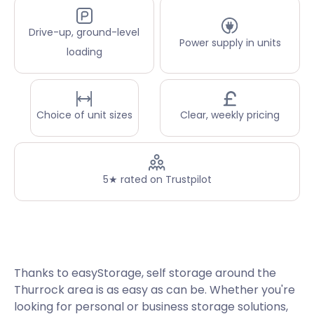
Drive-up, ground-level
Power supply in units
loading
Choice of unit sizes
Clear, weekly pricing
5★ rated on Trustpilot
Thanks to easyStorage, self storage around the
Thurrock area is as easy as can be. Whether you're
looking for personal or business storage solutions,