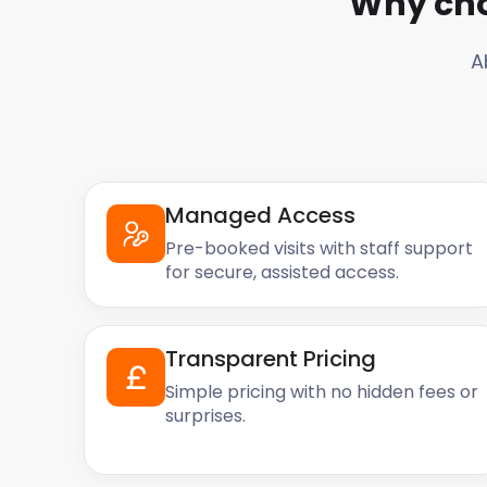
Why cho
A
Managed Access
Pre-booked visits with staff support
for secure, assisted access.
Transparent Pricing
Simple pricing with no hidden fees or
surprises.