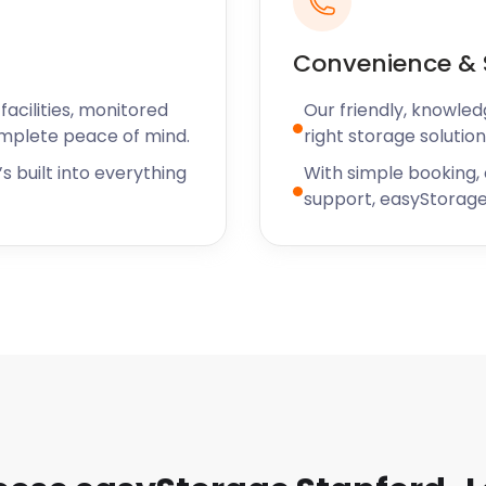
Convenience & 
acilities, monitored
Our friendly, knowled
omplete peace of mind.
right storage solution
s built into everything
With simple booking,
support, easyStorage