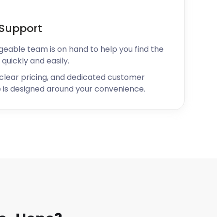
Support
geable team is on hand to help you find the
 quickly and easily.
 clear pricing, and dedicated customer
 is designed around your convenience.