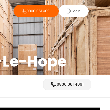
0800 061 4091
Login
-Le-Hope
0800 061 4091