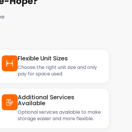
Le-Hope
?
pe
Flexible Unit Sizes
Choose the right unit size and only
pay for space used.
Additional Services
Available
Optional services available to make
storage easier and more flexible.