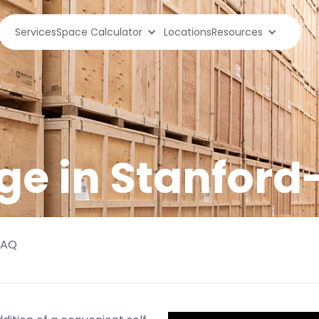
Services
Space Calculator
Locations
Resources
ge in
Stanford
FAQ