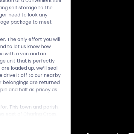
ition of a convenient self
ing self storage to the
nger need to look any
torage package to meet
. The only effort you will
and to let us know how
ou with a van and an
e unit that is perfectly
are loaded up, we’ll seal
drive it off to our nearby
our belongings are returned
mple and half as pricey as
or. This town and parish,
les east of Charing Cross,
estaurants, independent
of modern amenities in