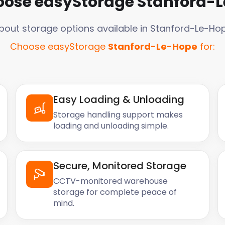
ose easyStorage
Stanford-
bout storage options available in
Stanford-Le-Ho
Choose easyStorage
Stanford-Le-Hope
for:
Easy Loading & Unloading
Storage handling support makes
loading and unloading simple.
Secure, Monitored Storage
CCTV-monitored warehouse
storage for complete peace of
mind.