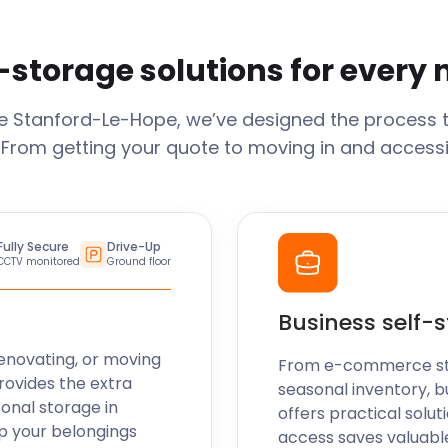
-storage solutions for every
ge
Stanford-Le-Hope
, we’ve designed the process 
 From getting your quote to moving in and accessi
Fully Secure
Drive-Up
CCTV monitored
Ground floor
Business self-
enovating, or moving
From e-commerce stoc
rovides the extra
seasonal inventory, b
sonal storage in
offers practical soluti
p your belongings
access saves valuabl