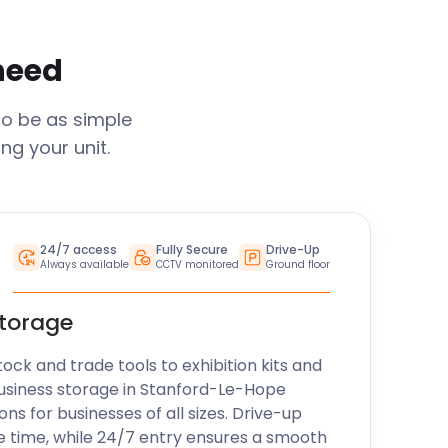
 need
to be as simple
ng your unit.
24/7 access
Fully Secure
Drive-Up
Always available
CCTV monitored
Ground floor
storage
k and trade tools to exhibition kits and
usiness storage in
Stanford-Le-Hope
ons for businesses of all sizes. Drive-up
e time, while 24/7 entry ensures a smooth