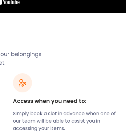
 your belongings
t.
Access when you need to:
Simply book a slot in advance when one of
our team will be able to assist you in
accessing your items.