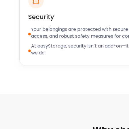
Security
Your belongings are protected with secure f
access, and robust safety measures for c
At easyStorage, security isn’t an add-on—it’
we do.