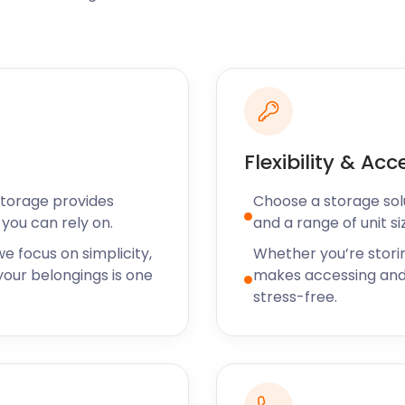
oice amongst visitors to
Flats and Marshes, and also
oorstep if you live in
ith exercise have no
Flexibility & Acc
ved here all your life,
son entertained. While
Storage provides
Choose a storage solut
y of your storage needs. We
you can rely on.
and a range of unit si
eley, and Tilbury. No
es it all. Call us today to
e focus on simplicity,
Whether you’re stori
s.
our belongings is one
makes accessing and
stress-free.