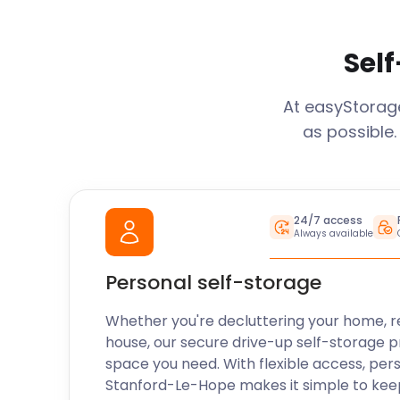
Self
At easyStora
as possible.
24/7 access
Always available
Personal self-storage
Whether you're decluttering your home, r
house, our secure drive-up self-storage p
space you need. With flexible access, per
Stanford-Le-Hope
makes it simple to kee