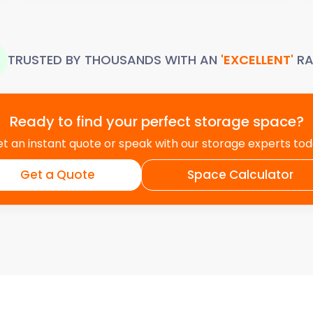
TRUSTED BY THOUSANDS WITH AN
'EXCELLENT'
RA
Ready to find your perfect storage space?
t an instant quote or speak with our storage experts to
Get a Quote
Space Calculator