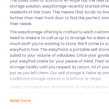
The Essex town of Stanford-le-Hope has the new add
storage solution. easyStorage recently started offer
residents of this town. This means that locals no lo
further than their front door to find the perfect s
their needs.
The easyStorage offering is crafted to each customer
need to make is to call us up to arrange for a date 
much stuff you’re wanting to store. We’ll come to y
easyPod in tow. The easyPod is a portable self storag
suited to your volume of valuables. Once your goods 
your easyPod onsite for your peace of mind. Then we 
storage facility until you request its return. All of y
just as you left them. Our self storage is twice as si
traditional storage options in Stanford-le-Hope.
Cheap storage is not all Stanford-le-Hope is known f
locally known as Stanford, is located just over 23 mi
London. Locals have access to plenty of pubs and r
Read more...
stores, and shopping options. There’s no shortage 