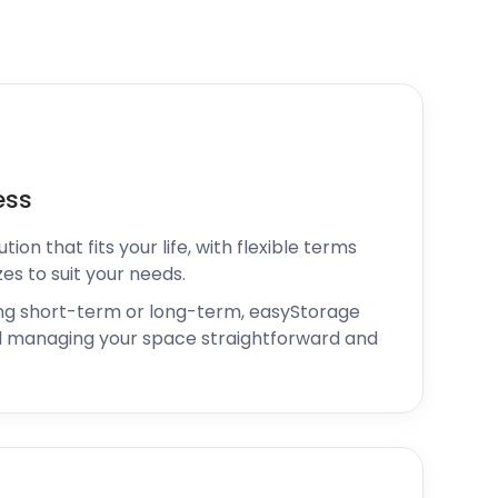
ess
ion that fits your life, with flexible terms
zes to suit your needs.
ng short-term or long-term, easyStorage
 managing your space straightforward and