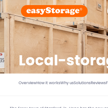
Local-stora
Overview
How it works
Why us
Solutions
Reviews