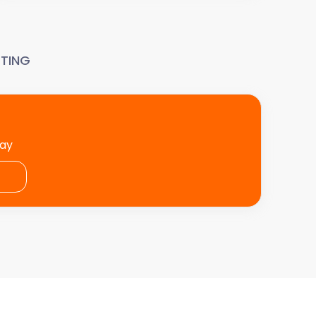
TING
day