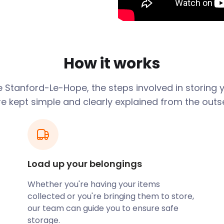
ings are what give the town
old church that is as much
passes through Dartford
 benefits to residents in
How it works
the Southend Line rail
the nearby Lakeside
e
Stanford-Le-Hope
, the steps involved in storing
ames.
re kept simple and clearly explained from the outse
and into a quieter
fect place for you. You
e of just how accessible
 be sure to remember
in and around Stanford-le-
Load up your belongings
homes and can even deliver
o settle in.
Whether you're having your items
collected or you're bringing them to store,
tributary of the River
our team can guide you to ensure safe
es near Stanford-le-Hope.
storage.
nearby nature reserves.