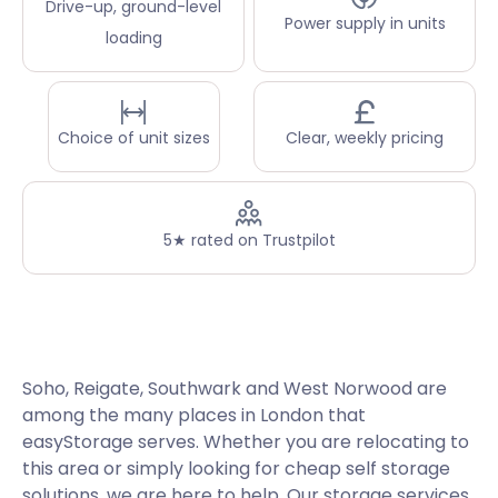
Drive-up, ground-level
Power supply in units
loading
Choice of unit sizes
Clear, weekly pricing
5★ rated on Trustpilot
Soho, Reigate, Southwark and West Norwood are
among the many places in London that
easyStorage serves. Whether you are relocating to
this area or simply looking for cheap self storage
solutions, we are here to help. Our storage services