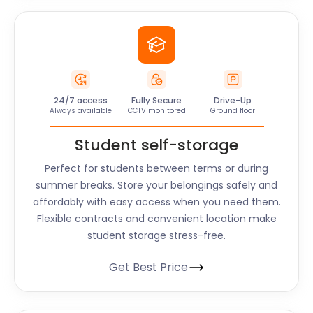
24/7 access
Fully Secure
Drive-Up
Always available
CCTV monitored
Ground floor
Student self-storage
Perfect for students between terms or during
summer breaks. Store your belongings safely and
affordably with easy access when you need them.
Flexible contracts and convenient location make
student storage stress-free.
Get Best Price