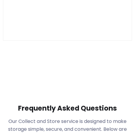
Frequently Asked Questions
Our Collect and Store service is designed to make
storage simple, secure, and convenient. Below are