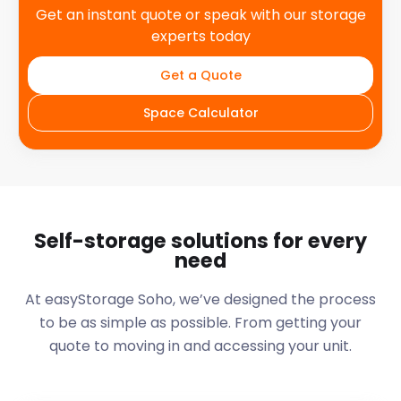
Get an instant quote or speak with our storage
experts today
Get a Quote
Space Calculator
Self-storage solutions for every
need
At easyStorage
Soho
, we’ve designed the process
to be as simple as possible. From getting your
quote to moving in and accessing your unit.