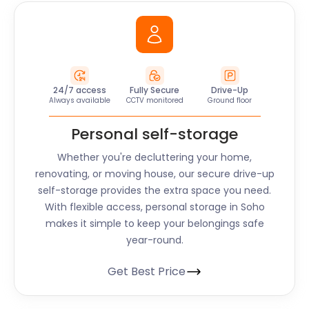
24/7 access
Fully Secure
Drive-Up
Always available
CCTV monitored
Ground floor
Personal self-storage
Whether you're decluttering your home,
renovating, or moving house, our secure drive-up
self-storage provides the extra space you need.
With flexible access, personal storage in
Soho
makes it simple to keep your belongings safe
year-round.
Get Best Price