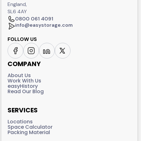
England,
SL6 4AY
0800 061 4091
info@easystorage.com
FOLLOW US
COMPANY
About Us
Work With Us
easyHistory
Read Our Blog
SERVICES
Locations
Space Calculator
Packing Material