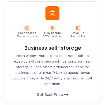
24/7 access
Fully Secure
Drive-Up
Always available
CCTV monitored
Ground floor
Business self-storage
From e-commerce stock and trade tools to
exhibition kits and seasonal inventory, business
storage in
Soho
offers practical solutions for
businesses of all sizes. Drive-up access saves
valuable time, while 24/7 entry ensures a smooth
operation.
Get Best Price