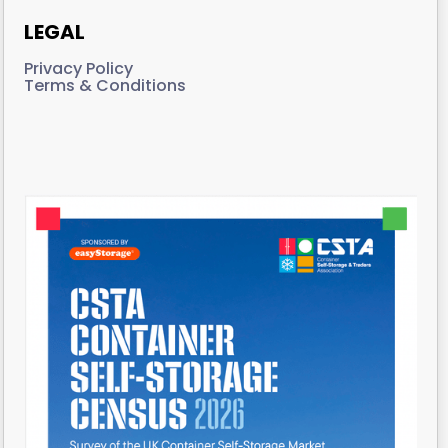
LEGAL
Privacy Policy
Terms & Conditions