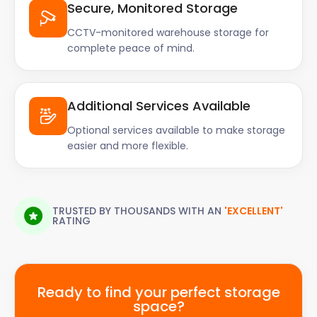
Secure, Monitored Storage
CCTV-monitored warehouse storage for
complete peace of mind.
Additional Services Available
Optional services available to make storage
easier and more flexible.
TRUSTED BY THOUSANDS WITH AN
'EXCELLENT'
RATING
Ready to find your perfect storage
space?