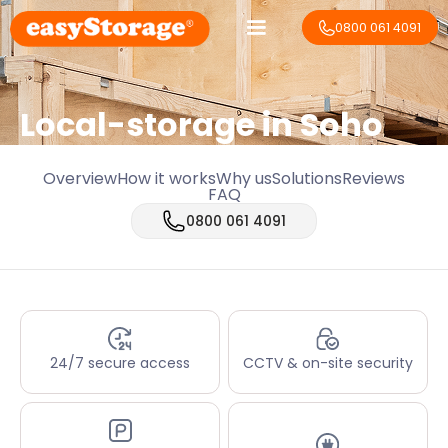
0800 061 4091
Local-storage in
Soho
Overview
How it works
Why us
Solutions
Reviews
FAQ
0800 061 4091
24/7 secure access
CCTV & on-site security