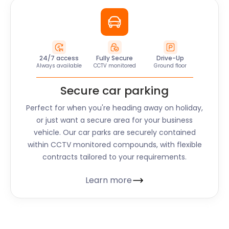
24/7 access
Fully Secure
Drive-Up
Always available
CCTV monitored
Ground floor
Secure car parking
Perfect for when you're heading away on holiday,
or just want a secure area for your business
vehicle. Our car parks are securely contained
within CCTV monitored compounds, with flexible
contracts tailored to your requirements.
Learn more