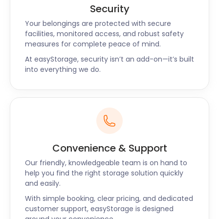
Security
Your belongings are protected with secure
facilities, monitored access, and robust safety
measures for complete peace of mind.
At easyStorage, security isn’t an add-on—it’s built
into everything we do.
Convenience & Support
Our friendly, knowledgeable team is on hand to
help you find the right storage solution quickly
and easily.
With simple booking, clear pricing, and dedicated
customer support, easyStorage is designed