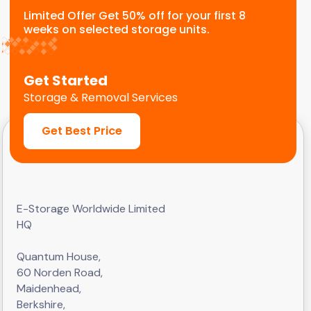
Limited Offer Get 50% off for your first 8
weeks on selected storage units.
Get Started
Storage & Removal Services
Get Best Price
E-Storage Worldwide Limited
HQ
Quantum House,
60 Norden Road,
Maidenhead,
Berkshire,