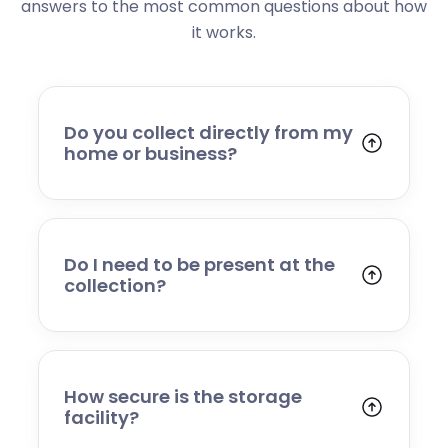
answers to the most common questions about how
it works.
Do you collect directly from my
home or business?
Yes. We collect from residential addresses,
offices, and commercial premises. Our team
will arrive at your chosen time, carefully load
your items, and transport them to our secure
Do I need to be present at the
storage facility.
collection?
Yes, someone will need to be present to
provide access and confirm the items being
stored. If you cannot attend, please speak to
our team in advance to discuss alternative
How secure is the storage
arrangements.
facility?