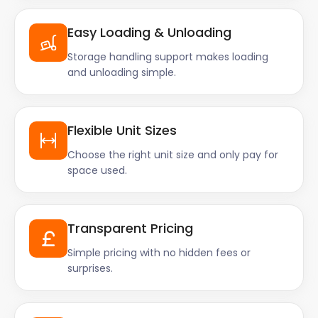
Easy Loading & Unloading
Storage handling support makes loading
and unloading simple.
Flexible Unit Sizes
Choose the right unit size and only pay for
space used.
Transparent Pricing
Simple pricing with no hidden fees or
surprises.