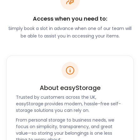
William Blake, was born on Broadwick Street in 1757.
He lived in Soho until 1782 when he married. His
Access when you need to:
house no longer stands, but the exact spot is
Simply book a slot in advance when one of our team will
marked with a plaque, and many poetry lovers visit
be able to assist you in accessing your items.
Soho to see it. Once easyStorage is taking care of
your self storage needs, you will have more time to
find those noses!
easyStorage can help you with the heavy lifting
involved in removal and storage. When we send you
your easyPod to collect your goods in Soho, our
About easyStorage
drivers will assist with loading for a small additional
fee. Storage services have never been easier!
Trusted by customers across the UK,
easyStorage provides modern, hassle-free self-
storage solutions you can rely on.
While we take care of your belongings, you'll have
all the time in the world to explore Soho, London
From personal storage to business needs, we
and the surrounding areas. If you've been searching
focus on simplicity, transparency, and great
value—so storing your belongings is one less
for "storage near me" from Soho, you'll be pleased
thing to worry about.