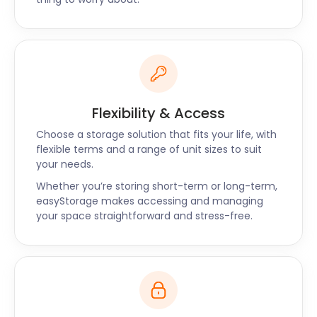
to hear that easyStorage offers cheap, reliable self
storage solutions to nearby Purley and Southwark
too. Contact easyStorage today to find the best
self storage option for you.
Flexibility & Access
Choose a storage solution that fits your life, with
flexible terms and a range of unit sizes to suit
your needs.
Whether you’re storing short-term or long-term,
easyStorage makes accessing and managing
your space straightforward and stress-free.