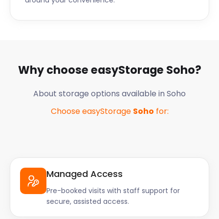
around your convenience.
Why choose easyStorage
Soho
?
About storage options available in
Soho
Choose easyStorage
Soho
for:
Managed Access
Pre-booked visits with staff support for
secure, assisted access.