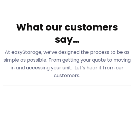
What our customers
say…
At easyStorage
, we’ve designed the process to be as
simple as possible. From getting your quote to moving
in and accessing your unit. Let’s hear it from our
customers.