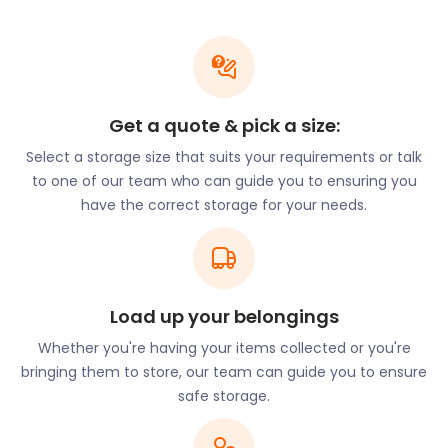
the 17th century and features exciting architecture.
This includes a black and white Tudor style house in
the centre of Soho Square. While many businesses
operate around the square, in these old premises
space is at a premium. If you need self storage in
Get a quote & pick a size:
Soho, easyStorage can help.
Select a storage size that suits your requirements or talk
For unusual but exciting entertainment during the
to one of our team who can guide you to ensuring you
day, there are the "seven noses" of Soho, a
have the correct storage for your needs.
fascinating local attraction. All over the Soho
district, seven noses are pasted on the walls - the
goal is to find them all. In the mid-1990s, these
noses randomly appeared all over Soho. Ten years
Load up your belongings
later, artist Rick Buckley admitted it was his work.
Since then, it's become a fun tradition for everyone
Whether you're having your items collected or you're
to hunt them down.
bringing them to store, our team can guide you to ensure
safe storage.
Soho is also known for its music, art, history and
famous people. One of Britain's most famous poets,