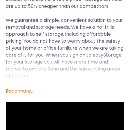
are up to 50% cheaper than our competitors.
We guarantee a simple, convenient solution to your
removal and storage needs. We have a no-frills
approach to self storage, including affordable
pricing. You do not have to worry about the safety
of your home or office furniture when we are taking
care of it for you. When you sign on to easyStorage
for your storage you will have more time and
money to explore Soho and the surrounding areas
of London.
Soho is a part of the City of Westminster in London's
Read more...
West End. Soho was built in 1536 by Henry VIII and
has evolved into what is known as the beating
heart of London nightlife. Since the 19th century,
London's premier entertainment district has been
considered to live and breathe in Soho. Soho used