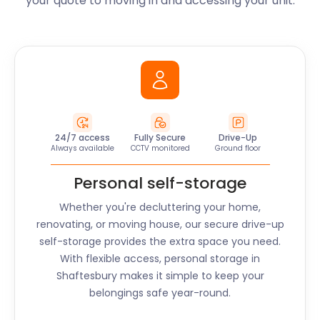
your quote to moving in and accessing your unit.
24/7 access
Fully Secure
Drive-Up
Always available
CCTV monitored
Ground floor
Personal self-storage
Whether you're decluttering your home,
renovating, or moving house, our secure drive-up
self-storage provides the extra space you need.
With flexible access, personal storage in
Shaftesbury
makes it simple to keep your
belongings safe year-round.