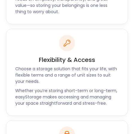
serve nearby towns, such as Christchurch and
value—so storing your belongings is one less
Yeovil. Our self storage services are the ideal option
thing to worry about.
when it comes to convenience and efficiency.
If you have any questions about self storage for
Shaftesbury, contact easyStorage today.
Flexibility & Access
Choose a storage solution that fits your life, with
flexible terms and a range of unit sizes to suit
your needs.
Whether you’re storing short-term or long-term,
easyStorage makes accessing and managing
your space straightforward and stress-free.