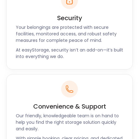
Security
Your belongings are protected with secure
facilities, monitored access, and robust safety
measures for complete peace of mind.
At easyStorage, security isn’t an add-on—it’s built
into everything we do.
Convenience & Support
Our friendly, knowledgeable team is on hand to
help you find the right storage solution quickly
and easily.
With simple booking, clear pricing, and dedicated