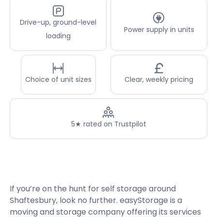
Drive-up, ground-level
Power supply in units
loading
Choice of unit sizes
Clear, weekly pricing
5★ rated on Trustpilot
If you’re on the hunt for self storage around
Shaftesbury, look no further. easyStorage is a
moving and storage company offering its services