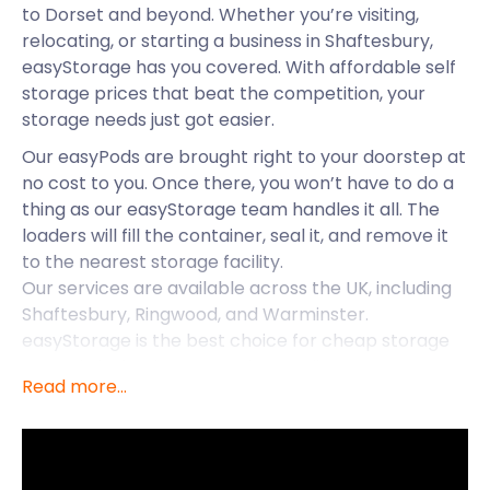
to Dorset and beyond. Whether you’re visiting,
relocating, or starting a business in Shaftesbury,
easyStorage has you covered. With affordable self
storage prices that beat the competition, your
storage needs just got easier.
Our easyPods are brought right to your doorstep at
no cost to you. Once there, you won’t have to do a
thing as our easyStorage team handles it all. The
loaders will fill the container, seal it, and remove it
to the nearest storage facility.
Our services are available across the UK, including
Shaftesbury, Ringwood, and Warminster.
easyStorage is the best choice for cheap storage
around Shaftesbury - read on to discover more
Read more...
about this historic town.
Shaftesbury is situated in Dorset, close to Wiltshire.
It lies 20 miles from Salisbury along the A30 and is
easily accessed via the 27/29 bus from the Town