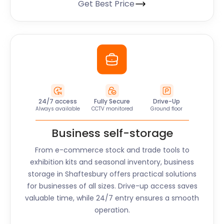
Get Best Price
24/7 access
Fully Secure
Drive-Up
Always available
CCTV monitored
Ground floor
Business self-storage
From e-commerce stock and trade tools to
exhibition kits and seasonal inventory, business
storage in
Shaftesbury
offers practical solutions
for businesses of all sizes. Drive-up access saves
valuable time, while 24/7 entry ensures a smooth
operation.