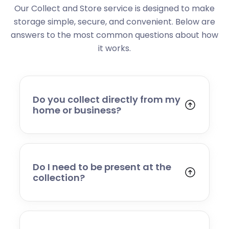
Our Collect and Store service is designed to make
storage simple, secure, and convenient. Below are
answers to the most common questions about how
it works.
Do you collect directly from my
home or business?
Yes. We collect from residential addresses,
offices, and commercial premises. Our team
will arrive at your chosen time, carefully load
your items, and transport them to our secure
Do I need to be present at the
storage facility.
collection?
Yes, someone will need to be present to
provide access and confirm the items being
stored. If you cannot attend, please speak to