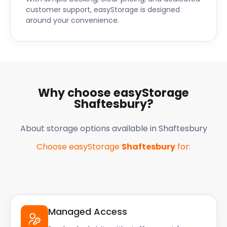
customer support, easyStorage is designed
around your convenience.
Why choose easyStorage
Shaftesbury
?
About storage options available in
Shaftesbury
Choose easyStorage
Shaftesbury
for:
Managed Access