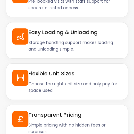
Pre-booked visits with staff support for
secure, assisted access.
Easy Loading & Unloading
Storage handling support makes loading
and unloading simple.
Flexible Unit Sizes
Choose the right unit size and only pay for
space used.
Transparent Pricing
Simple pricing with no hidden fees or
surprises.