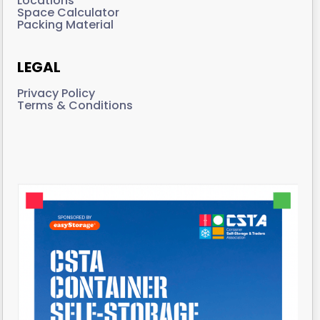
Locations
Space Calculator
Packing Material
LEGAL
Privacy Policy
Terms & Conditions