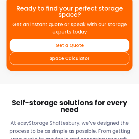
Ready to find your perfect storage
space?
Get an instant quote or speak with our storage
experts today
Get a Quote
Space Calculator
Self-storage solutions for every
need
At easyStorage
Shaftesbury
, we’ve designed the
process to be as simple as possible. From getting