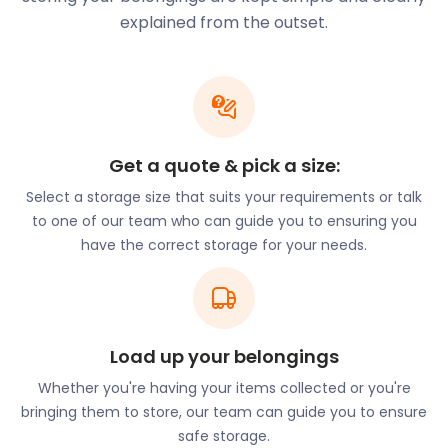
organ instrument.
explained from the outset.
History buffs keen to tour the town's historical
buildings can follow the Shaftesbury Heritage Trail.
This exploration highlights 12 significant sites around
Shaftesbury, like those on St John’s Hill, Angel Lane,
and Tout Hill.
Get a quote & pick a size:
Well-travelled tourists amass collections of
Select a storage size that suits your requirements or talk
souvenirs and knick-knacks over the years. Allow
to one of our team who can guide you to ensuring you
easyStorage to store your memorabilia for you. Our
have the correct storage for your needs.
clean and dry easyPods will save your treasures
from mishandling and sticky fingers. You’re
welcome to visit your easyPod to view your items
by dropping us a line, giving us two days’ notice.
Nature lovers will enjoy the view over Blackmore
Load up your belongings
Vale and North Dorset from Fontmell and Melbury
Whether you're having your items collected or you're
Downs. Situated on Spread Eagle Hill, it is an ideal
bringing them to store, our team can guide you to ensure
location to take a scenic stroll. The downs are close
safe storage.