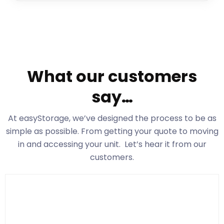
What our customers
say…
At easyStorage
, we’ve designed the process to be as
simple as possible. From getting your quote to moving
in and accessing your unit. Let’s hear it from our
customers.