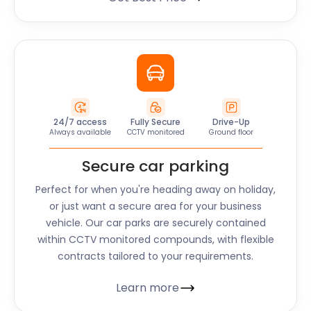
24/7 access
Fully Secure
Drive-Up
Always available
CCTV monitored
Ground floor
Secure car parking
Perfect for when you're heading away on holiday,
or just want a secure area for your business
vehicle. Our car parks are securely contained
within CCTV monitored compounds, with flexible
contracts tailored to your requirements.
Learn more