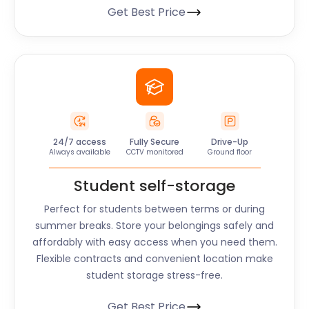
Get Best Price
24/7 access
Fully Secure
Drive-Up
Always available
CCTV monitored
Ground floor
Student self-storage
Perfect for students between terms or during
summer breaks. Store your belongings safely and
affordably with easy access when you need them.
Flexible contracts and convenient location make
student storage stress-free.
Get Best Price