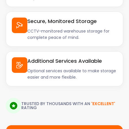
Secure, Monitored Storage
CCTV-monitored warehouse storage for
complete peace of mind.
Additional Services Available
Optional services available to make storage
easier and more flexible.
TRUSTED BY THOUSANDS WITH AN
'EXCELLENT'
RATING