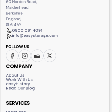
60 Norden Road,
Maidenhead,
Berkshire,
England,
SL6 4AY
0800 061 4091
info@easystorage.com
FOLLOW US
COMPANY
About Us
Work With Us
easyHistory
Read Our Blog
SERVICES