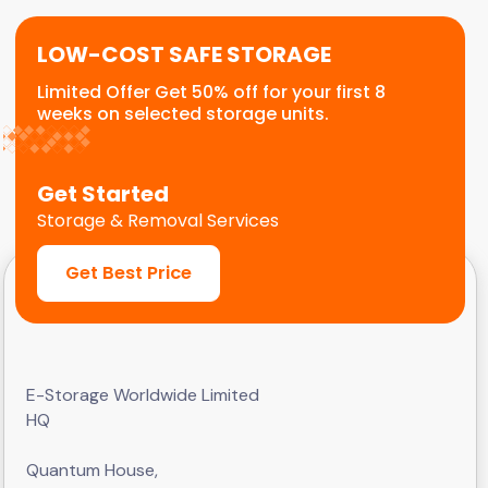
LOW-COST SAFE STORAGE
Limited Offer Get 50% off for your first 8
weeks on selected storage units.
Get Started
Storage & Removal Services
Get Best Price
E-Storage Worldwide Limited
HQ
Quantum House,