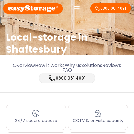
0800 061 4091
Local-storage in
Shaftesbury
Overview
How it works
Why us
Solutions
Reviews
FAQ
0800 061 4091
24/7 secure access
CCTV & on-site security