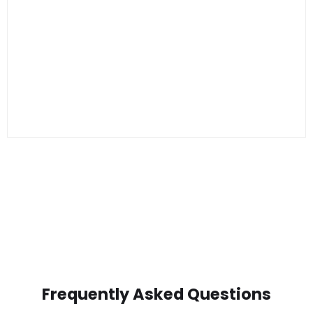
Frequently Asked Questions