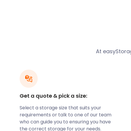
In the 19th century, Rugby was a small market town
developing after gaining a major railway junction. R
opened in 1885 and paved the way for several industr
did, the town of Rugby expanded. The station, with si
million people each year.
Another station, the Rugby Central railway station, a
role in growing the town. This railway served Rugby
At easyStor
Line, which closed in 1969. The station used to be on
Rugby is, of course, the birthplace of the world-fa
have it, William Ellis, a school pupil here, broke the r
picking up the ball and running with it. Today, rugby
celebrate the sport in many ways. The Webb Ellis 
St Matthews Street, opposite Rugby School, is the pl
Get a quote & pick a size:
memorabilia.
With an easyStorage storage facility located near R
Select a storage size that suits your
your own keepsakes. We provide removal and storage
requirements or talk to one of our team
affordable service. Our self storage facilities are se
who can guide you to ensuring you have
benefits we offer, it is clear that easyStorage is th
the correct storage for your needs.