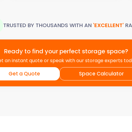
TRUSTED BY THOUSANDS WITH AN
'EXCELLENT'
RA
Ready to find your perfect storage space?
t an instant quote or speak with our storage experts to
Get a Quote
Space Calculator