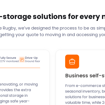
-storage solutions for every
ge
Rugby
, we’ve designed the process to be as simp
getting your quote to moving in and accessing your
Fully Secure
Drive-Up
CCTV monitored
Ground floor
Business self-
enovating, or moving
From e-commerce stoc
rovides the extra
seasonal inventory, b
sonal storage in
solutions for business
gings safe year-
valuable time, while 