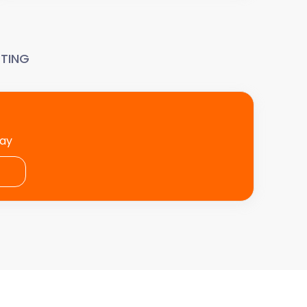
TING
day