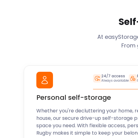
Self
At easyStora
From 
24/7 access
Always available
Personal self-storage
Whether you're decluttering your home, r
house, our secure drive-up self-storage p
space you need. With flexible access, per
Rugby
makes it simple to keep your belon