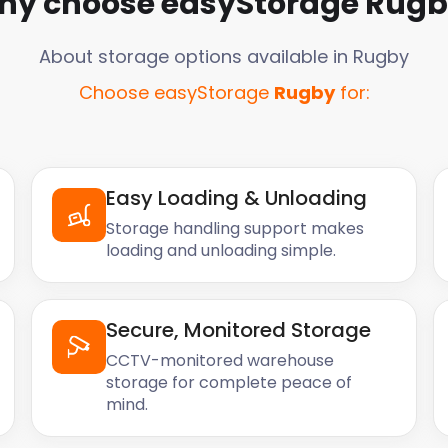
hy choose easyStorage
Rugb
About storage options available in
Rugby
Choose easyStorage
Rugby
for:
Easy Loading & Unloading
Storage handling support makes
loading and unloading simple.
Secure, Monitored Storage
CCTV-monitored warehouse
storage for complete peace of
mind.