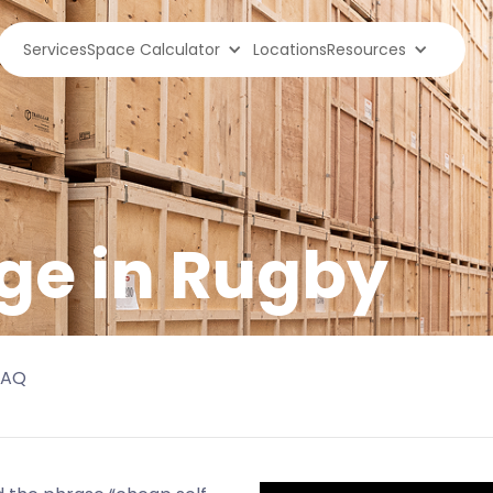
Services
Space Calculator
Locations
Resources
ge in
Rugby
FAQ