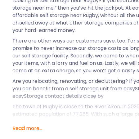
Looking for self storage near Rugby? If you searche
storage near me,” then you’ve hit the jackpot. At e
affordable self storage near Rugby, without all the
chiselled away at what other storage companies ch
your hard-earned money.
There are other ways our customers save, too. For 
promise to never increase our storage costs as long
our self storage facility. Secondly, we come to wher
your items, with a lorry and fuel on us. Lastly, we wi
come at an extra charge, so you won’t get a nasty sur
Are you relocating, renovating, or decluttering? If y
you can benefit from a self storage unit from easyS
easyStorage contact details close by.
The town of Rugby is close to the River Akon. In 2020
estimated population of 77,285. With such a large 
the title of Warwickshire’s second-largest town. Rugb
Read more...
plenty of job opportunities and much to see and do.