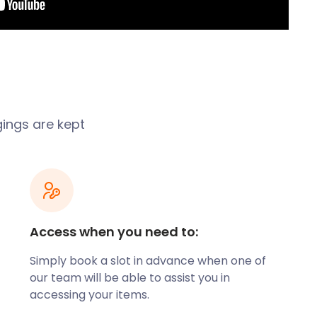
gings are kept
Access when you need to:
Simply book a slot in advance when one of
our team will be able to assist you in
accessing your items.