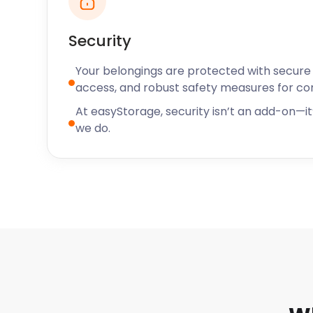
place visitors and locals frequent is La Casa Loco on 
Cajun and Mexican restaurant.
Security
At easyStorage, you can expect rates that will be ki
easyStorage is also the storage company of choice
Your belongings are protected with secure f
cheap storage. When we come to your location, our 
access, and robust safety measures for c
the storage pod in your presence. At easyStorage, w
At easyStorage, security isn’t an add-on—it’
priority. You can rest easy knowing that your effects
we do.
We’re on standby via live chat to answer any ques
self storage near your area. We’d love the opportuni
can also find easyStorage near Rutland, Nuneaton,
Contact us today!