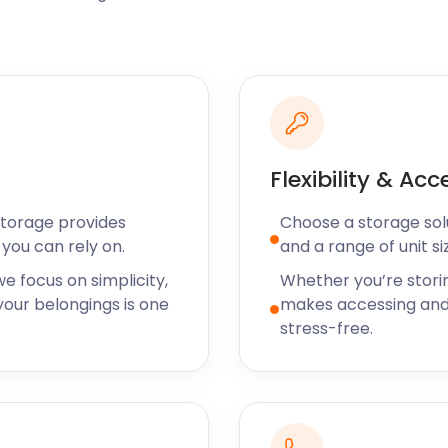
, but it has other
anford Hall, 15 minutes east
oom boasts portraits of
lding is now an events venue
Flexibility & Acc
ric site, the St Andrew’s
ry. Famously, the church
Storage provides
Choose a storage solut
you can rely on.
and a range of unit si
have the choice of
e focus on simplicity,
Whether you’re stori
 Nature Reserve on
our belongings is one
makes accessing and
e in nature. Alternatively,
stress-free.
ing Great Central railway
 Cinq on High Street. This
 signature cocktails. The
cooked meals. Another