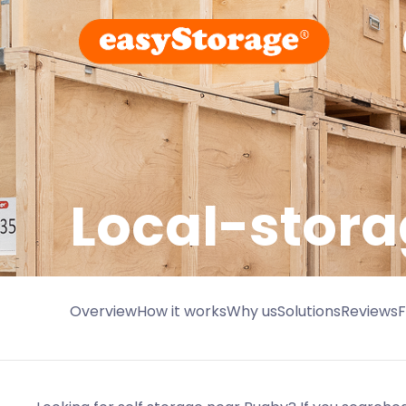
Local-stora
Overview
How it works
Why us
Solutions
Reviews