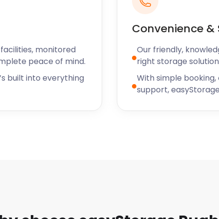
Little Church Street, a
Convenience & 
nd to your budget.
 for businesses needing
acilities, monitored
Our friendly, knowled
professional team will seal
omplete peace of mind.
right storage solution
e see security as a top
s built into everything
With simple booking,
 are well taken care of.
support, easyStorage
tions you may have about
ty to tell you more. You
 Tamworth, and Wigston.