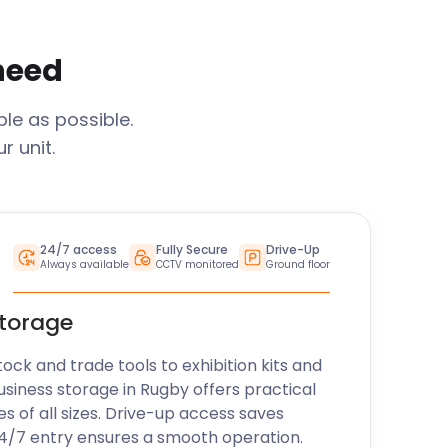
 need
le as possible.
 unit.
24/7 access
Fully Secure
Drive-Up
Always available
CCTV monitored
Ground floor
storage
k and trade tools to exhibition kits and
usiness storage in
Rugby
offers practical
es of all sizes. Drive-up access saves
24/7 entry ensures a smooth operation.