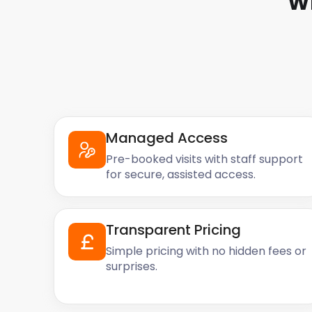
W
Managed Access
Pre-booked visits with staff support
for secure, assisted access.
Transparent Pricing
Simple pricing with no hidden fees or
surprises.