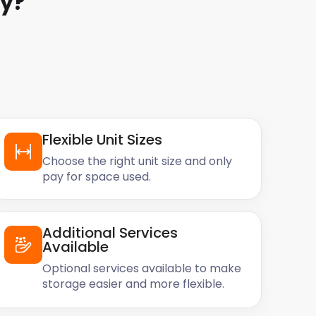
y
?
Flexible Unit Sizes
Choose the right unit size and only
pay for space used.
Additional Services
Available
Optional services available to make
storage easier and more flexible.