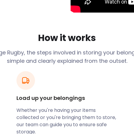
. The town started
ugby railway station
ies to settle here. As they
x platforms, sees 1.565
How it works
lso played a significant
 on the Great Central Main
age
Rugby
, the steps involved in storing your belon
 Hilmorton Road.
simple and clearly explained from the outset.
mous sport. As legend would
ules of football in 1823 by
 enthusiasts in the area can
Rugby Football Museum on
ace to find a lot of rugby
Load up your belongings
ugby, you can easily store
Whether you're having your items
 with friendly staff and
collected or you're bringing them to store,
cure and clean. With all the
our team can guide you to ensure safe
e self storage company to
storage.