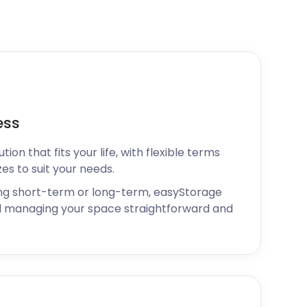
ess
ion that fits your life, with flexible terms
zes to suit your needs.
ng short-term or long-term, easyStorage
 managing your space straightforward and