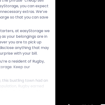
d the phrase “cheap self
asyStorage, you can expect
 unnecessary extras. We’ve
arge so that you can save
starters, at easyStorage we
 as your belongings are in
ever you are to pick up
ll disclose anything that may
prise with your bill.
ou’re a resident of Rugby,
torage. Keep our
, this bustling town had an
population, Rugby earned
y is a lively town with