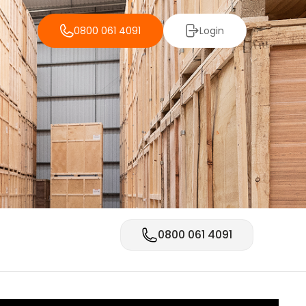
0800 061 4091
Login
0800 061 4091