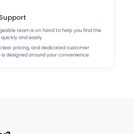
Support
geable team is on hand to help you find the
 quickly and easily.
 clear pricing, and dedicated customer
 is designed around your convenience.