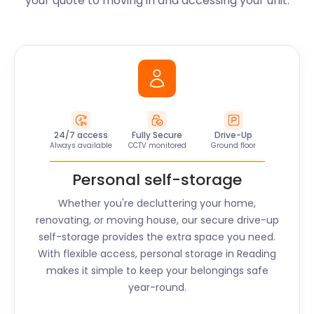
your quote to moving in and accessing your unit.
24/7 access
Fully Secure
Drive-Up
Always available
CCTV monitored
Ground floor
Personal self-storage
Whether you're decluttering your home,
renovating, or moving house, our secure drive-up
self-storage provides the extra space you need.
With flexible access, personal storage in
Reading
makes it simple to keep your belongings safe
year-round.