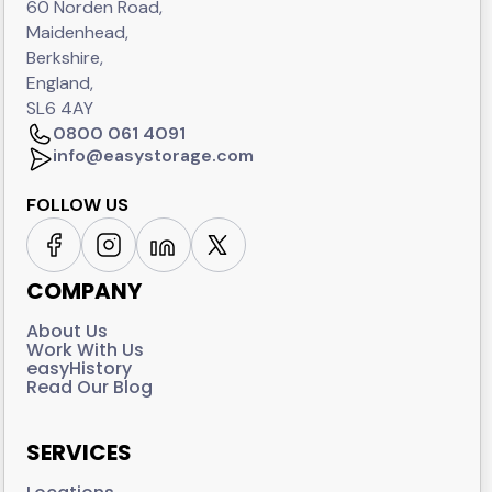
60 Norden Road,
Maidenhead,
Berkshire,
England,
SL6 4AY
0800 061 4091
info@easystorage.com
FOLLOW US
COMPANY
About Us
Work With Us
easyHistory
Read Our Blog
SERVICES