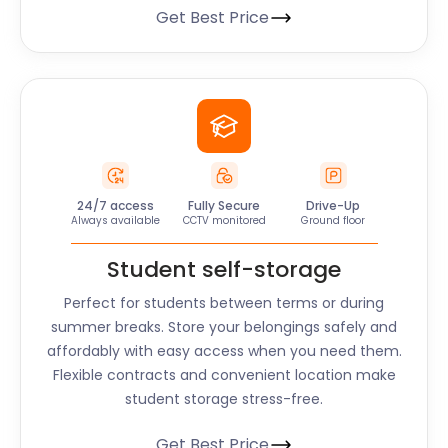
Get Best Price
24/7 access
Fully Secure
Drive-Up
Always available
CCTV monitored
Ground floor
Student self-storage
Perfect for students between terms or during
summer breaks. Store your belongings safely and
affordably with easy access when you need them.
Flexible contracts and convenient location make
student storage stress-free.
Get Best Price