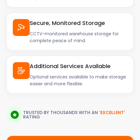
Secure, Monitored Storage
CCTV-monitored warehouse storage for
complete peace of mind.
Additional Services Available
Optional services available to make storage
easier and more flexible.
TRUSTED BY THOUSANDS WITH AN
'EXCELLENT'
RATING