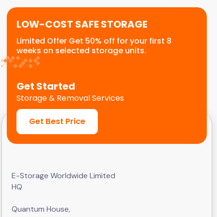
LOW-COST SAFE STORAGE
Limited Offer Get 50% off for your first 8
weeks on selected storage units.
Get Started
Storage & Removal Services
Get Best Price
E-Storage Worldwide Limited
HQ
Quantum House,