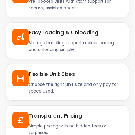
Pre-booked visits with staff support for
secure, assisted access.
Easy Loading & Unloading
Storage handling support makes loading
and unloading simple.
Flexible Unit Sizes
Choose the right unit size and only pay for
space used.
Transparent Pricing
Simple pricing with no hidden fees or
surprises.