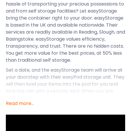
hassle of transporting your precious possessions to
and from self storage facilities? Let easyStorage
bring the container right to your door. easyStorage
is based in the UK and available nationwide. Their
services are readily available in Reading, Slough, and
Basingstoke. easyStorage values efficiency,
transparency, and trust. There are no hidden costs.
You get more value for the best prices, at 50% less
than traditional self storage.
Set a date, and the easyStorage team will arrive at
your doorstep with their easyPod storage unit. They
will then load your items into the pod for you and
lock the unit with a security seal. When you are
ready for your items to be returned, easyStorage
Read more...
will deliver them for you too. easyStorage can
accommodate all your self storage needs, no
matter where you live in Reading.
Are you new in town and need to store some things