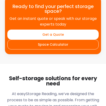
Ready to find your perfect storage
space?
Get an instant quote or speak with our storage
experts today
Get a Quote
Space Calculator
Self-storage solutions for every
need
At easyStorage
Reading
, we’ve designed the
process to be as simple as possible. From getting