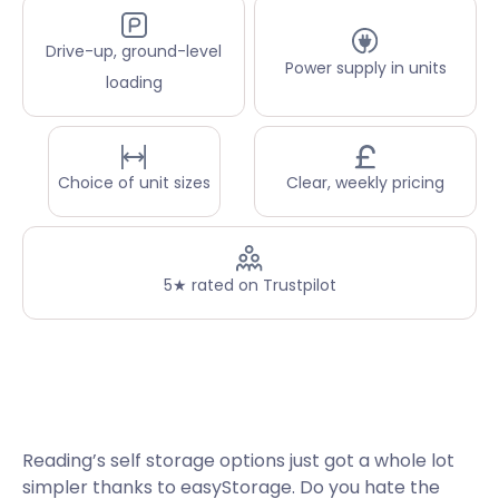
Drive-up, ground-level
Power supply in units
loading
Choice of unit sizes
Clear, weekly pricing
5★ rated on Trustpilot
Reading’s self storage options just got a whole lot
simpler thanks to easyStorage. Do you hate the