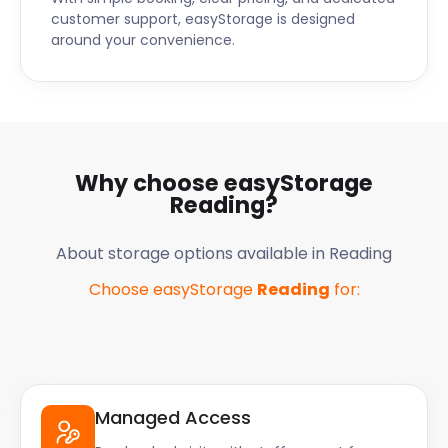
possessions are safe.
customer support, easyStorage is designed
around your convenience.
Do you have questions about self storage in
Reading, Slough, or Basingstoke? The friendly
easyStorage team will talk you through the flexible
options. Get in touch with them today!
Why choose easyStorage
Reading
?
About storage options available in
Reading
Choose easyStorage
Reading
for:
Managed Access