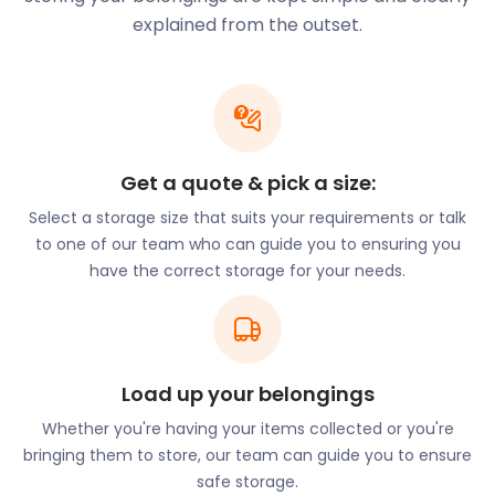
stop, with the Reading Station bus stop a few
explained from the outset.
minutes away.
Another must-see is the Maiwand Lion in Forbury
Gardens. This beast towers 33 feet high in the
middle of the gardens. It was created in memory of
the 329 men of the 66th Berkshire Regiment of Foot
Get a quote & pick a size:
that died during the Battle of Maiwand in 1880.
Select a storage size that suits your requirements or talk
to one of our team who can guide you to ensuring you
Be sure to visit Greyfriars Church on Friar Street as
have the correct storage for your needs.
well. This is the oldest Franciscan church still used
for worship in the UK. It houses the most intact site
of Franciscan architecture in England.
As a resident, you can also make the best of warm
Load up your belongings
summer weather by taking your kayak or canoe
out onto the Kennet and Avon Canal. This is a good
Whether you're having your items collected or you're
way to explore the villages alongside the canal.
bringing them to store, our team can guide you to ensure
safe storage.
During winter, storing your paddling equipment in