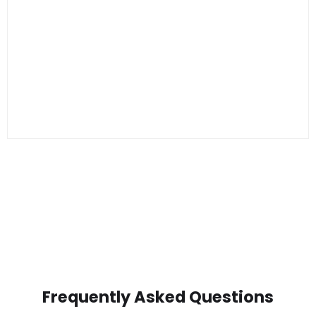
Frequently Asked Questions