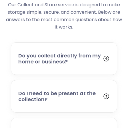
Our Collect and Store service is designed to make
storage simple, secure, and convenient. Below are
answers to the most common questions about how
it works.
Do you collect directly from my
home or business?
Yes. We collect from residential addresses,
offices, and commercial premises. Our team
will arrive at your chosen time, carefully load
your items, and transport them to our secure
Do I need to be present at the
storage facility.
collection?
Yes, someone will need to be present to
provide access and confirm the items being
stored. If you cannot attend, please speak to