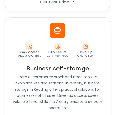
Get Best Price
24/7 access
Fully Secure
Drive-Up
Always available
CCTV monitored
Ground floor
Business self-storage
From e-commerce stock and trade tools to
exhibition kits and seasonal inventory, business
storage in
Reading
offers practical solutions for
businesses of all sizes. Drive-up access saves
valuable time, while 24/7 entry ensures a smooth
operation.