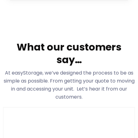
What our customers
say…
At easyStorage
, we’ve designed the process to be as
simple as possible. From getting your quote to moving
in and accessing your unit. Let’s hear it from our
customers.