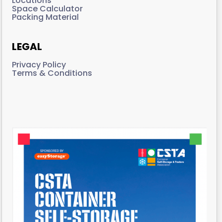
Locations
Space Calculator
Packing Material
LEGAL
Privacy Policy
Terms & Conditions