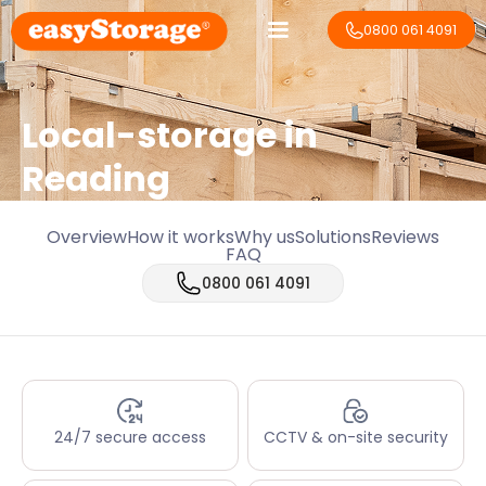
0800 061 4091
Local-storage in
Reading
Overview
How it works
Why us
Solutions
Reviews
FAQ
0800 061 4091
24/7 secure access
CCTV & on-site security