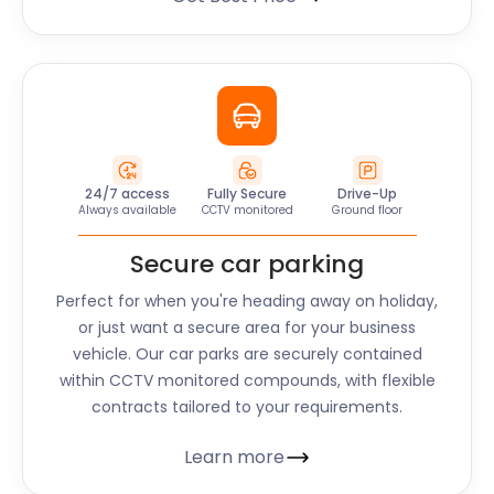
24/7 access
Fully Secure
Drive-Up
Always available
CCTV monitored
Ground floor
Secure car parking
Perfect for when you're heading away on holiday,
or just want a secure area for your business
vehicle. Our car parks are securely contained
within CCTV monitored compounds, with flexible
contracts tailored to your requirements.
Learn more