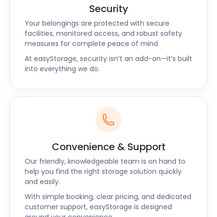
Security
Your belongings are protected with secure
facilities, monitored access, and robust safety
measures for complete peace of mind.
At easyStorage, security isn’t an add-on—it’s built
into everything we do.
Convenience & Support
Our friendly, knowledgeable team is on hand to
help you find the right storage solution quickly
and easily.
With simple booking, clear pricing, and dedicated
customer support, easyStorage is designed