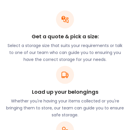
aristocracy, thanks to the current Earl Howe
residing at Penn House Estate on Penn Street. Let
easyStorage relieve your relocation stress by
taking care of all your moving and storage needs. A
minimum of two loaders is sent with every booking
Get a quote & pick a size:
so you won’t have to lift a finger.
Select a storage size that suits your requirements or talk
Families with young children who are new to the
to one of our team who can guide you to ensuring you
area can avail themselves of the excellent schools
have the correct storage for your needs.
in Penn. Tyler Green County First School on School
Road nurtures kids between the ages of four and
seven. Little Oaks Nursery Schools have branches
throughout Penn as well as in Forty Green on
Gomms Wood Close. Alfriston School on Penn Road
Load up your belongings
in Knotty Green provides facilities for special needs
Whether you're having your items collected or you're
girls between the ages of 11 and 18.
bringing them to store, our team can guide you to ensure
Newcomers to Penn can expect a fair number of
safe storage.
pubs in this village. The Red Lion on Elm Road has a
small tasty selection with vegan options. Patrons