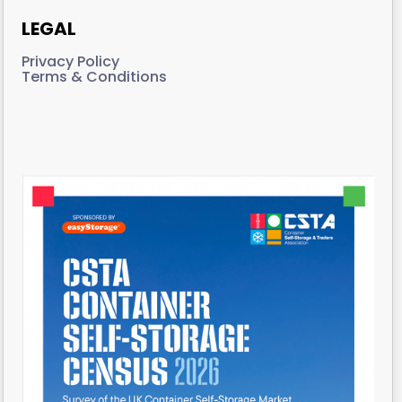
LEGAL
Privacy Policy
Terms & Conditions