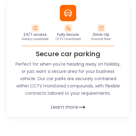
24/7 access
Fully Secure
Drive-Up
Always available
CCTV monitored
Ground floor
Secure car parking
Perfect for when you're heading away on holiday,
or just want a secure area for your business
vehicle. Our car parks are securely contained
within CCTV monitored compounds, with flexible
contracts tailored to your requirements.
Learn more