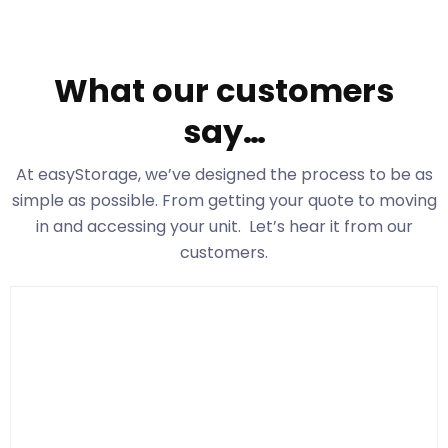
What our customers
say…
At easyStorage
, we’ve designed the process to be as
simple as possible. From getting your quote to moving
in and accessing your unit. Let’s hear it from our
customers.