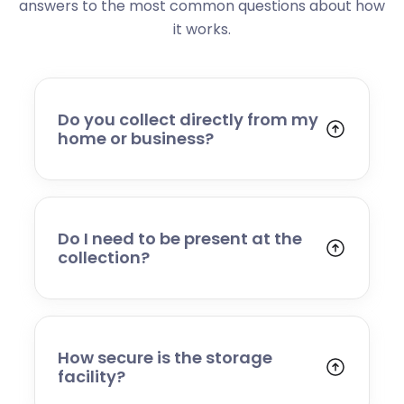
answers to the most common questions about how
it works.
Do you collect directly from my
home or business?
Yes. We collect from residential addresses,
offices, and commercial premises. Our team
will arrive at your chosen time, carefully load
your items, and transport them to our secure
Do I need to be present at the
storage facility.
collection?
Yes, someone will need to be present to
provide access and confirm the items being
stored. If you cannot attend, please speak to
our team in advance to discuss alternative
How secure is the storage
arrangements.
facility?