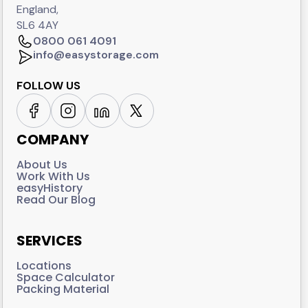
England,
SL6 4AY
0800 061 4091
info@easystorage.com
FOLLOW US
COMPANY
About Us
Work With Us
easyHistory
Read Our Blog
SERVICES
Locations
Space Calculator
Packing Material