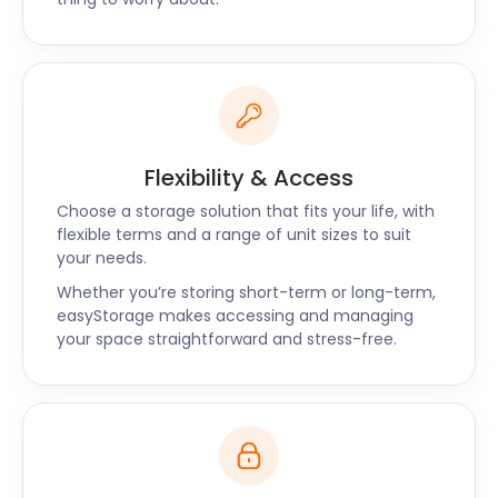
Flexibility & Access
Choose a storage solution that fits your life, with
flexible terms and a range of unit sizes to suit
your needs.
Whether you’re storing short-term or long-term,
easyStorage makes accessing and managing
your space straightforward and stress-free.