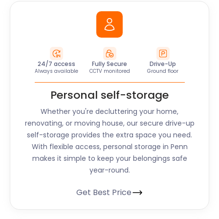
24/7 access
Fully Secure
Drive-Up
Always available
CCTV monitored
Ground floor
Personal self-storage
Whether you're decluttering your home,
renovating, or moving house, our secure drive-up
self-storage provides the extra space you need.
With flexible access, personal storage in
Penn
makes it simple to keep your belongings safe
year-round.
Get Best Price