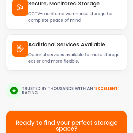
Secure, Monitored Storage
CCTV-monitored warehouse storage for
complete peace of mind.
Additional Services Available
Optional services available to make storage
easier and more flexible.
TRUSTED BY THOUSANDS WITH AN
'EXCELLENT'
RATING
Ready to find your perfect storage
space?