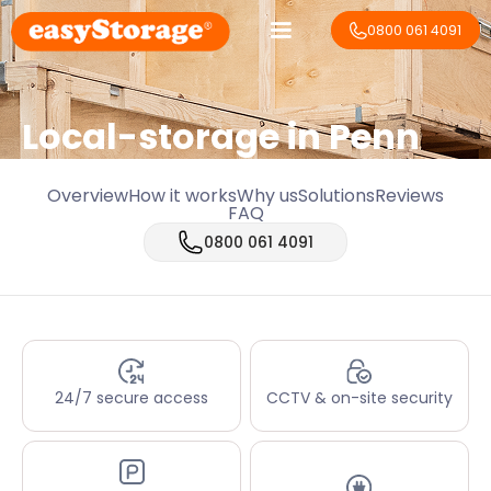
0800 061 4091
Local-storage in
Penn
Overview
How it works
Why us
Solutions
Reviews
FAQ
0800 061 4091
24/7 secure access
CCTV & on-site security