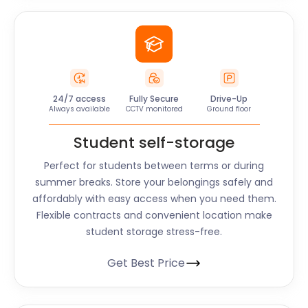
24/7 access
Fully Secure
Drive-Up
Always available
CCTV monitored
Ground floor
Student self-storage
Perfect for students between terms or during
summer breaks. Store your belongings safely and
affordably with easy access when you need them.
Flexible contracts and convenient location make
student storage stress-free.
Get Best Price