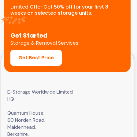
Limited Offer Get 50% off for your first 8
weeks on selected storage units.
Get Started
Storage & Removal Services
Get Best Price
E-Storage Worldwide Limited
HQ
Quantum House,
60 Norden Road,
Maidenhead,
Berkshire,