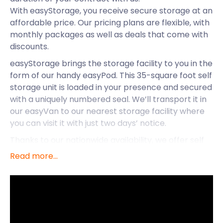
With easyStorage, you receive secure storage at an
affordable price. Our pricing plans are flexible, with
monthly packages as well as deals that come with
discounts.
easyStorage brings the storage facility to you in the
form of our handy easyPod. This 35-square foot self
storage unit is loaded in your presence and secured
with a uniquely numbered seal. We’ll transport it in
our easyVan to our nearest storage facility where
you can visit it with just two days’ notice.
Thanks to our nationwide availability, we offer self
storage services in Penn as well as Lyneham and
Read more...
Royal Wootton Bassett. While we’re taking care of
the hassle of removal and storage, you can take in
the attractions of Penn.
Penn is a small village in Buckinghamshire situated
just three miles northwest of Beaconsfield and five