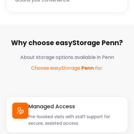
around your convenience.
Why choose easyStorage
Penn
?
About storage options available in
Penn
Choose easyStorage
Penn
for:
Managed Access
Pre-booked visits with staff support for
secure, assisted access.