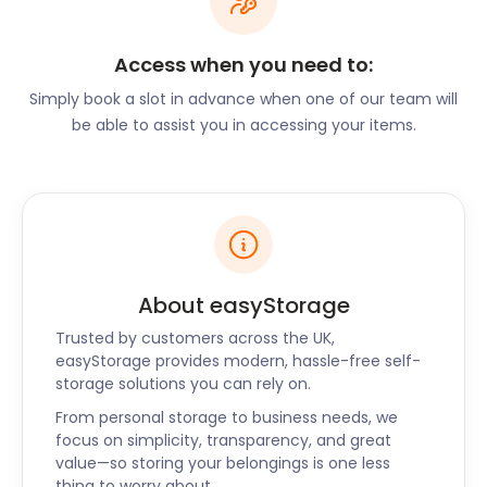
can take advantage of their Tuesday Pie Nights or
Half Price Prosecco Thursdays. As a neat surprise,
Access when you need to:
The Plough on The Hill offers Italian cuisine in what
looks like a typical British pub. Their Neapolitan
Simply book a slot in advance when one of our team will
pizza is renowned throughout the area. The Crown
be able to assist you in accessing your items.
Inn on Church Road serves pub fare alongside fine
dining options. Their Sunday menu promises a wide
selection of roasts with mouth-watering sides.
If you’re opening up a restaurant in Penn,
easyStorage can assist with our business storage
plans. We can store fixtures, fittings, and any non-
About easyStorage
perishable stock while you get your business up and
Trusted by customers across the UK,
running. We’ll customise a self storage package to
easyStorage provides modern, hassle-free self-
suit any budget.
storage solutions you can rely on.
Along with Penn, easyStorage offers self storage
From personal storage to business needs, we
services to Stoke Mandeville and Loudwater too.
focus on simplicity, transparency, and great
Contact us today to learn about our flexible options
value—so storing your belongings is one less
when it comes to self storage around Penn!
thing to worry about.