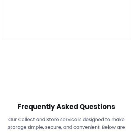
Frequently Asked Questions
Our Collect and Store service is designed to make
storage simple, secure, and convenient. Below are