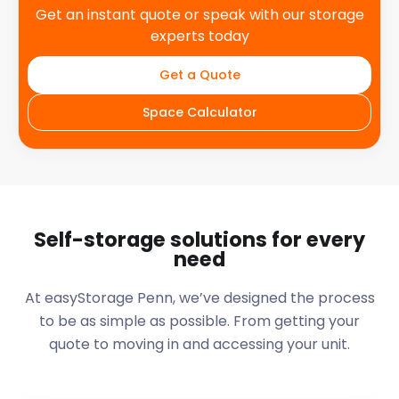
Get an instant quote or speak with our storage
experts today
Get a Quote
Space Calculator
Self-storage solutions for every
need
At easyStorage
Penn
, we’ve designed the process
to be as simple as possible. From getting your
quote to moving in and accessing your unit.