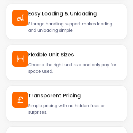
Easy Loading & Unloading
Storage handling support makes loading
and unloading simple.
Flexible Unit Sizes
Choose the right unit size and only pay for
space used.
Transparent Pricing
Simple pricing with no hidden fees or
surprises.