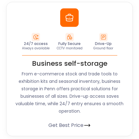
24/7 access
Fully Secure
Drive-Up
Always available
CCTV monitored
Ground floor
Business self-storage
From e-commerce stock and trade tools to
exhibition kits and seasonal inventory, business
storage in
Penn
offers practical solutions for
businesses of all sizes. Drive-up access saves
valuable time, while 24/7 entry ensures a smooth
operation.
Get Best Price