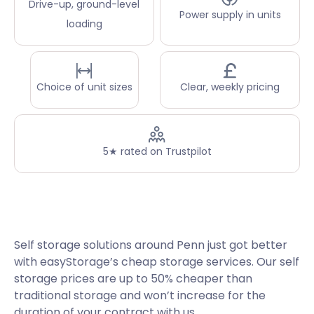
Drive-up, ground-level
Power supply in units
loading
Choice of unit sizes
Clear, weekly pricing
5★ rated on Trustpilot
Self storage solutions around Penn just got better
with easyStorage’s cheap storage services. Our self
storage prices are up to 50% cheaper than
traditional storage and won’t increase for the
duration of your contract with us.