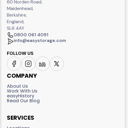
60 Norden Road,
Maidenhead,
Berkshire,
England,
SL6 4AY
0800 061 4091
info@easystorage.com
FOLLOW US
COMPANY
About Us
Work With Us
easyHistory
Read Our Blog
SERVICES