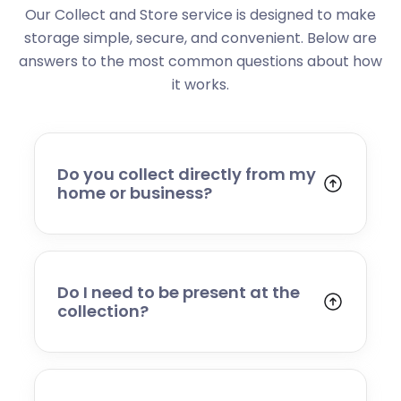
Our Collect and Store service is designed to make
storage simple, secure, and convenient. Below are
answers to the most common questions about how
it works.
Do you collect directly from my
home or business?
Yes. We collect from residential addresses,
offices, and commercial premises. Our team
will arrive at your chosen time, carefully load
your items, and transport them to our secure
Do I need to be present at the
storage facility.
collection?
Yes, someone will need to be present to
provide access and confirm the items being
stored. If you cannot attend, please speak to