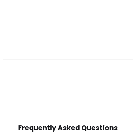
Frequently Asked Questions