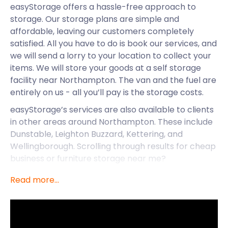
easyStorage offers a hassle-free approach to
storage. Our storage plans are simple and
affordable, leaving our customers completely
satisfied. All you have to do is book our services, and
we will send a lorry to your location to collect your
items. We will store your goods at a self storage
facility near Northampton. The van and the fuel are
entirely on us - all you’ll pay is the storage costs.
easyStorage’s services are also available to clients
in other areas around Northampton. These include
Dunstable, Leighton Buzzard, Kettering, and
Wellingborough. Scrolling through results for cheap
business or furniture storage near me?
easyStorage is all you need. Our storage units are
Read more...
safe, and you can rest assured your items will
remain clean and dry all year round. Now let’s
explore what makes Northampton such a
charming town.