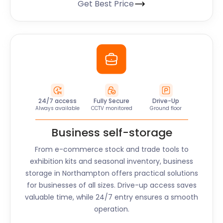
Get Best Price
24/7 access
Fully Secure
Drive-Up
Always available
CCTV monitored
Ground floor
Business self-storage
From e-commerce stock and trade tools to
exhibition kits and seasonal inventory, business
storage in
Northampton
offers practical solutions
for businesses of all sizes. Drive-up access saves
valuable time, while 24/7 entry ensures a smooth
operation.