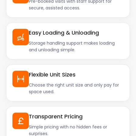
Pre-booked visits with staff support for
secure, assisted access.
Easy Loading & Unloading
Storage handling support makes loading
and unloading simple.
Flexible Unit Sizes
Choose the right unit size and only pay for
space used.
Transparent Pricing
Simple pricing with no hidden fees or
surprises.