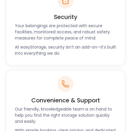
Security
Your belongings are protected with secure
facilities, monitored access, and robust safety
measures for complete peace of mind.
At easyStorage, security isn’t an add-on—it’s built
into everything we do.
Convenience & Support
Our friendly, knowledgeable team is on hand to
help you find the right storage solution quickly
and easily.
With simple booking, clear pricing, and dedicated