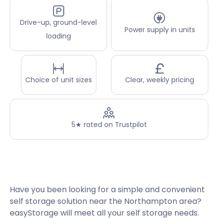
Drive-up, ground-level
Power supply in units
loading
Choice of unit sizes
Clear, weekly pricing
5★ rated on Trustpilot
Have you been looking for a simple and convenient
self storage solution near the Northampton area?
easyStorage will meet all your self storage needs.