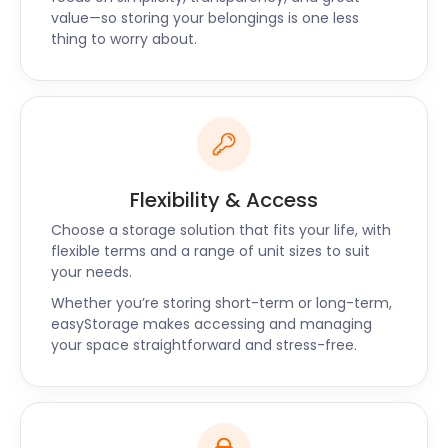
offers, chat with us today.
value—so storing your belongings is one less
thing to worry about.
“Lives up to the name of easyStorage”
"The easyStorage team called me 30 minutes
before they arrived to pack my stuff. They were
polite and friendly. The whole process of loading
the pod was quick and hassle-free." - Jason
Flexibility & Access
Choose a storage solution that fits your life, with
flexible terms and a range of unit sizes to suit
your needs.
Whether you’re storing short-term or long-term,
easyStorage makes accessing and managing
your space straightforward and stress-free.