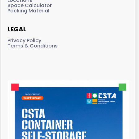
Locations
Space Calculator
Packing Material
LEGAL
Privacy Policy
Terms & Conditions