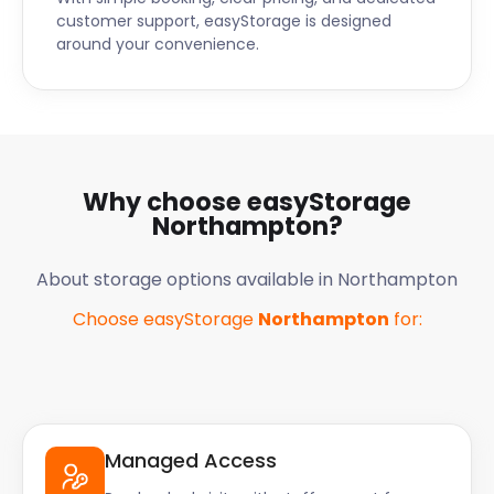
customer support, easyStorage is designed
around your convenience.
Why choose easyStorage
Northampton
?
About storage options available in
Northampton
Choose easyStorage
Northampton
for:
Managed Access