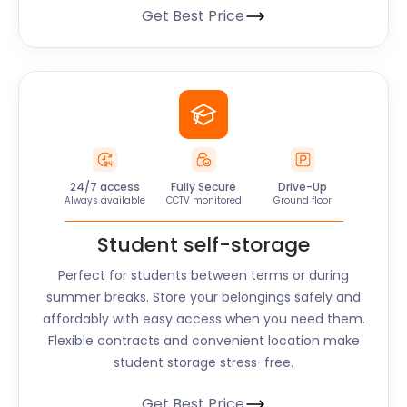
Get Best Price
24/7 access
Fully Secure
Drive-Up
Always available
CCTV monitored
Ground floor
Student self-storage
Perfect for students between terms or during
summer breaks. Store your belongings safely and
affordably with easy access when you need them.
Flexible contracts and convenient location make
student storage stress-free.
Get Best Price