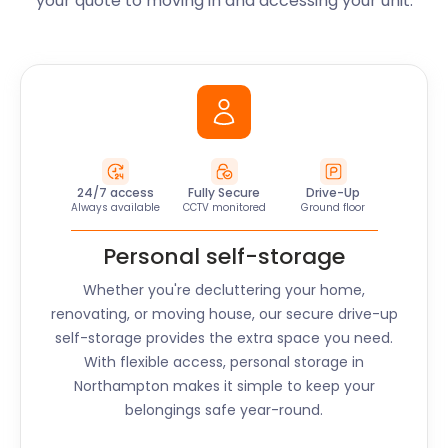
your quote to moving in and accessing your unit.
24/7 access
Fully Secure
Drive-Up
Always available
CCTV monitored
Ground floor
Personal self-storage
Whether you're decluttering your home,
renovating, or moving house, our secure drive-up
self-storage provides the extra space you need.
With flexible access, personal storage in
Northampton
makes it simple to keep your
belongings safe year-round.