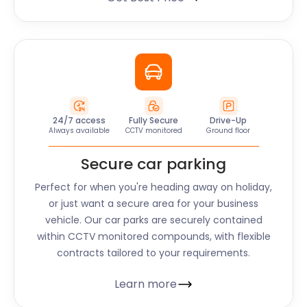
24/7 access
Fully Secure
Drive-Up
Always available
CCTV monitored
Ground floor
Secure car parking
Perfect for when you're heading away on holiday,
or just want a secure area for your business
vehicle. Our car parks are securely contained
within CCTV monitored compounds, with flexible
contracts tailored to your requirements.
Learn more