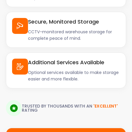
Secure, Monitored Storage
CCTV-monitored warehouse storage for
complete peace of mind.
Additional Services Available
Optional services available to make storage
easier and more flexible.
TRUSTED BY THOUSANDS WITH AN
'EXCELLENT'
RATING