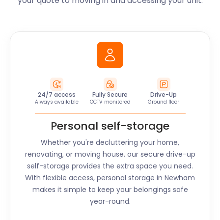
your quote to moving in and accessing your unit.
24/7 access
Fully Secure
Drive-Up
Always available
CCTV monitored
Ground floor
Personal self-storage
Whether you're decluttering your home,
renovating, or moving house, our secure drive-up
self-storage provides the extra space you need.
With flexible access, personal storage in
Newham
makes it simple to keep your belongings safe
year-round.