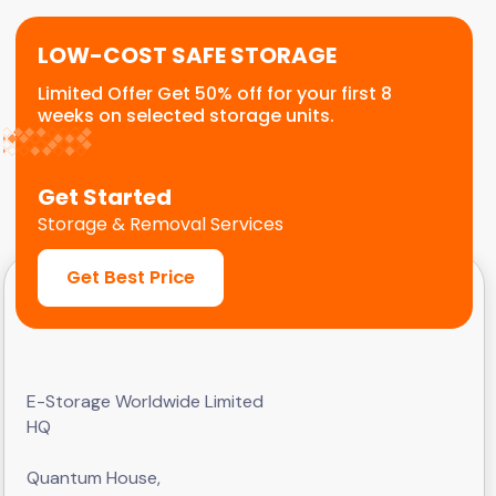
LOW-COST SAFE STORAGE
Limited Offer Get 50% off for your first 8
weeks on selected storage units.
Get Started
Storage & Removal Services
Get Best Price
E-Storage Worldwide Limited
HQ
Quantum House,