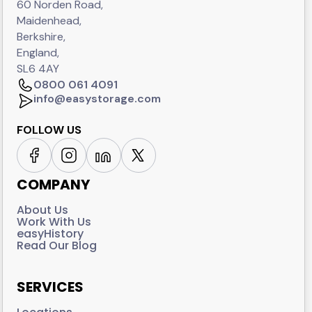
60 Norden Road,
Maidenhead,
Berkshire,
England,
SL6 4AY
0800 061 4091
info@easystorage.com
FOLLOW US
COMPANY
About Us
Work With Us
easyHistory
Read Our Blog
SERVICES