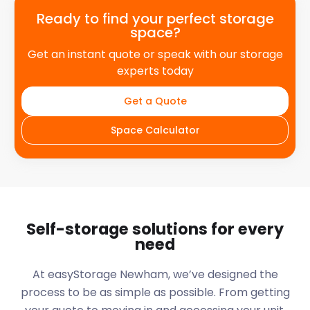
Ready to find your perfect storage
space?
Get an instant quote or speak with our storage
experts today
Get a Quote
Space Calculator
Self-storage solutions for every
need
At easyStorage
Newham
, we’ve designed the
process to be as simple as possible. From getting