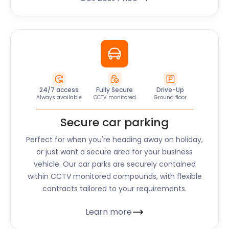
24/7 access
Fully Secure
Drive-Up
Always available
CCTV monitored
Ground floor
Secure car parking
Perfect for when you're heading away on holiday,
or just want a secure area for your business
vehicle. Our car parks are securely contained
within CCTV monitored compounds, with flexible
contracts tailored to your requirements.
Learn more