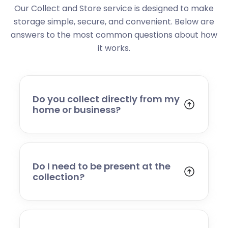
Our Collect and Store service is designed to make
storage simple, secure, and convenient. Below are
answers to the most common questions about how
it works.
Do you collect directly from my
home or business?
Yes. We collect from residential addresses,
offices, and commercial premises. Our team
will arrive at your chosen time, carefully load
your items, and transport them to our secure
Do I need to be present at the
storage facility.
collection?
Yes, someone will need to be present to
provide access and confirm the items being
stored. If you cannot attend, please speak to