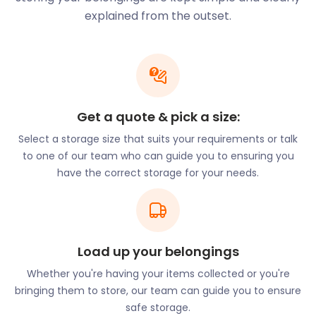
witness live storytelling, and partake in interactive
explained from the outset.
exhibits.
Newham is also a site of historical interest. Three
Mills is an ancient trading site that has been around
for over a thousand years. Straddling the banks of
the River Lea, this location includes a historical mill.
Get a quote & pick a size:
The House Mill is one of the only Grade I listed
buildings in Newham. It is believed to have been
Select a storage size that suits your requirements or talk
constructed in the 1700s. While it might have a rich
to one of our team who can guide you to ensuring you
history, Newham has no shortage of modern
have the correct storage for your needs.
luxuries. easyStorage’s convenient self storage
services are one such luxury, but there are many
more to be discovered in the area.
With all its pros, Newham is one of England’s most
Load up your belongings
popular areas. The variety of entertainment hubs
Whether you're having your items collected or you're
and natural spaces beckon to many. If you’re
bringing them to store, our team can guide you to ensure
thinking of making Newham your new home, let
safe storage.
easyStorage know. Our efficient furniture storage