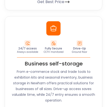
Get Best Price
24/7 access
Fully Secure
Drive-Up
Always available
CCTV monitored
Ground floor
Business self-storage
From e-commerce stock and trade tools to
exhibition kits and seasonal inventory, business
storage in
Newham
offers practical solutions for
businesses of all sizes. Drive-up access saves
valuable time, while 24/7 entry ensures a smooth
operation.