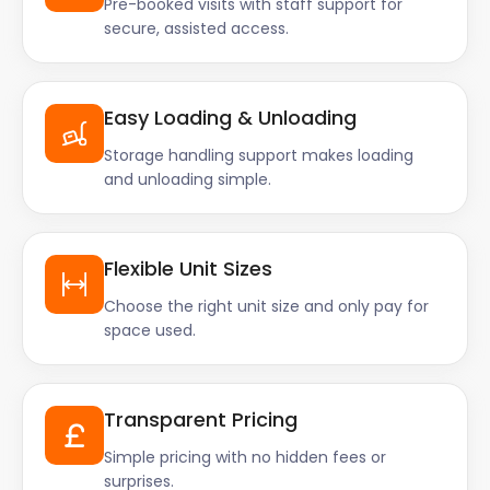
Pre-booked visits with staff support for
secure, assisted access.
Easy Loading & Unloading
Storage handling support makes loading
and unloading simple.
Flexible Unit Sizes
Choose the right unit size and only pay for
space used.
Transparent Pricing
Simple pricing with no hidden fees or
surprises.