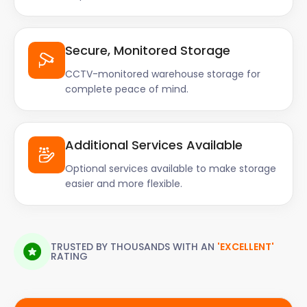
Secure, Monitored Storage
CCTV-monitored warehouse storage for
complete peace of mind.
Additional Services Available
Optional services available to make storage
easier and more flexible.
TRUSTED BY THOUSANDS WITH AN
'EXCELLENT'
RATING