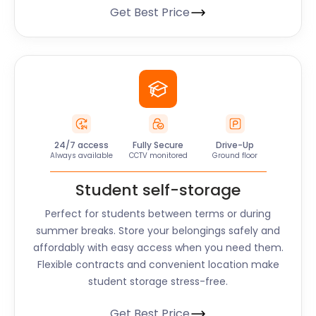
Get Best Price
24/7 access
Fully Secure
Drive-Up
Always available
CCTV monitored
Ground floor
Student self-storage
Perfect for students between terms or during
summer breaks. Store your belongings safely and
affordably with easy access when you need them.
Flexible contracts and convenient location make
student storage stress-free.
Get Best Price