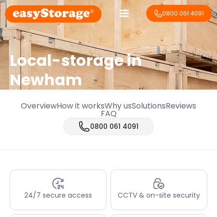
0800 061 4091
Local-storage in
Newham
Overview
How it works
Why us
Solutions
Reviews
FAQ
0800 061 4091
24/7 secure access
CCTV & on-site security