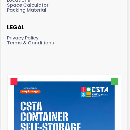
Locations
Space Calculator
Packing Material
LEGAL
Privacy Policy
Terms & Conditions