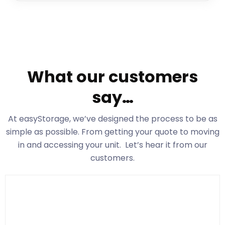
What our customers
say…
At easyStorage
, we’ve designed the process to be as
simple as possible. From getting your quote to moving
in and accessing your unit. Let’s hear it from our
customers.