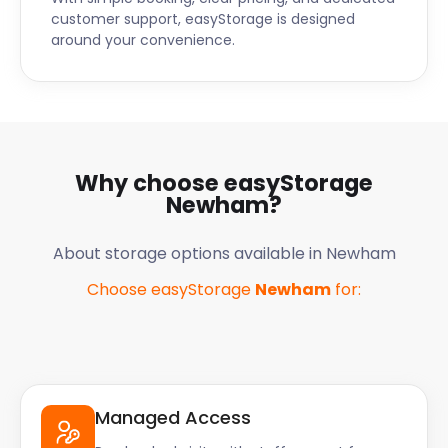
customer support, easyStorage is designed
around your convenience.
Why choose easyStorage
Newham
?
About storage options available in
Newham
Choose easyStorage
Newham
for:
Managed Access