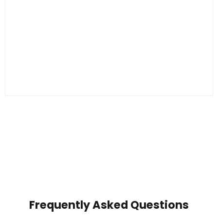
Frequently Asked Questions