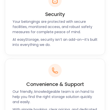
Security
Your belongings are protected with secure
facilities, monitored access, and robust safety
measures for complete peace of mind.
At easyStorage, security isn’t an add-on—it’s built
into everything we do.
Convenience & Support
Our friendly, knowledgeable team is on hand to
help you find the right storage solution quickly
and easily.
With simple booking, clear pricing, and dedicated