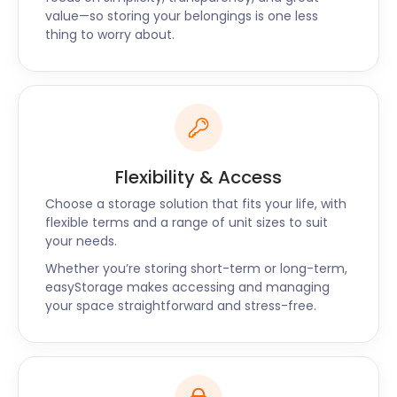
today.
value—so storing your belongings is one less
thing to worry about.
Flexibility & Access
Choose a storage solution that fits your life, with
flexible terms and a range of unit sizes to suit
your needs.
Whether you’re storing short-term or long-term,
easyStorage makes accessing and managing
your space straightforward and stress-free.