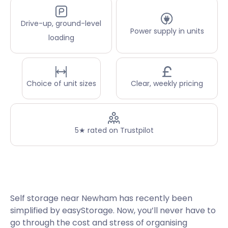
Drive-up, ground-level
Power supply in units
loading
Choice of unit sizes
Clear, weekly pricing
5★ rated on Trustpilot
Self storage near Newham has recently been
simplified by easyStorage. Now, you’ll never have to
go through the cost and stress of organising