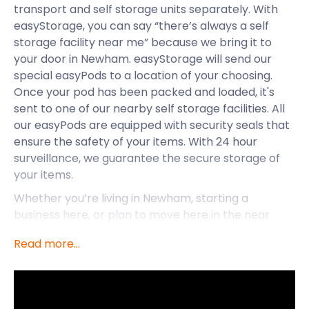
transport and self storage units separately. With
easyStorage, you can say “there’s always a self
storage facility near me” because we bring it to
your door in Newham. easyStorage will send our
special easyPods to a location of your choosing.
Once your pod has been packed and loaded, it's
sent to one of our nearby self storage facilities. All
our easyPods are equipped with security seals that
ensure the safety of your items. With 24 hour
surveillance, we guarantee the secure storage of
your items.
Whether you’re living in Newham, starting a
business here, or plan to move here in the near
future, easyStorage can help. We offer convenient
Read more...
removal and storage services that beat the
competition every time. easyStorage takes pride in
being accessible to all. No matter your budget, you
can afford our low self storage prices. The longer