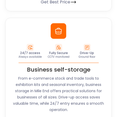
Get Best Price
24/7 access
Fully Secure
Drive-Up
Always available
CCTV monitored
Ground floor
Business self-storage
From e-commerce stock and trade tools to
exhibition kits and seasonal inventory, business
storage in
Mile End
offers practical solutions for
businesses of all sizes. Drive-up access saves
valuable time, while 24/7 entry ensures a smooth
operation.