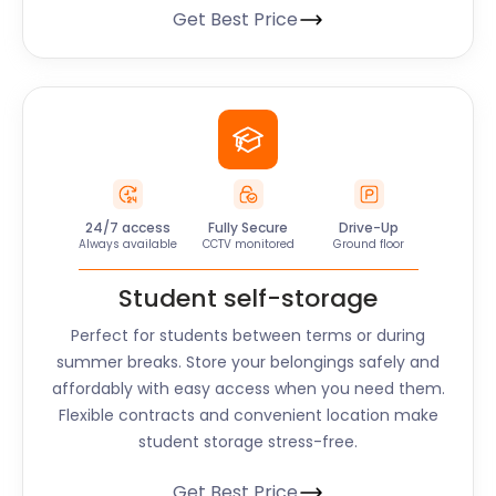
Get Best Price
24/7 access
Fully Secure
Drive-Up
Always available
CCTV monitored
Ground floor
Student self-storage
Perfect for students between terms or during
summer breaks. Store your belongings safely and
affordably with easy access when you need them.
Flexible contracts and convenient location make
student storage stress-free.
Get Best Price