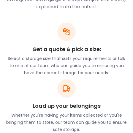
Bonner Primary, Old Palace Primary, and Phoenix
explained from the outset.
Primary, to mention a few.
There’s no shortage of secondary schools either,
with each school being highly recommended.
Popular choices are Stepnet All Saints Secondary
School and Bishop Challoner Girls School and
Get a quote & pick a size:
there's also Ian Mikardo School for Boys.
Select a storage size that suits your requirements or talk
With Mile End being so close to London, many
to one of our team who can guide you to ensuring you
universities in the city are close to the town. The
have the correct storage for your needs.
Queen Mary University of London is one of the
popular choices. Should students wish to study
there, many transport links will get them to school.
Saying goodbye to your child as they go off to
Load up your belongings
university can be emotional. At easyStorage, we not
only understand the emotional stress but would like
Whether you're having your items collected or you're
to ease it. We will see to it that they have the extra
bringing them to store, our team can guide you to ensure
self storage they need. Both you and them can
safe storage.