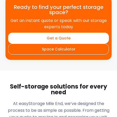
Ready to find your perfect storage
space?
Get an instant quote or speak with our storage
experts today
Get a Quote
Space Calculator
Self-storage solutions for every
need
At easyStorage
Mile End
, we’ve designed the
process to be as simple as possible. From getting