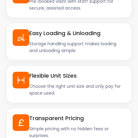
Pre-booked visits with staff support for
secure, assisted access.
Easy Loading & Unloading
Storage handling support makes loading
and unloading simple.
Flexible Unit Sizes
Choose the right unit size and only pay for
space used.
Transparent Pricing
Simple pricing with no hidden fees or
surprises.