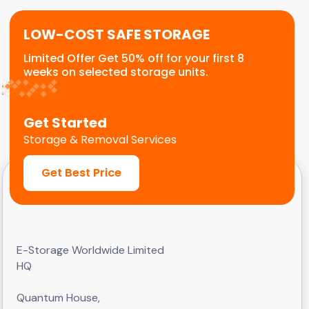
LOW-COST SAFE STORAGE
Limited Offer Get 50% off for your first 8
weeks on selected storage units.
Get Started
Storage & Removal Services
Get Best Price
E-Storage Worldwide Limited
HQ
Quantum House,