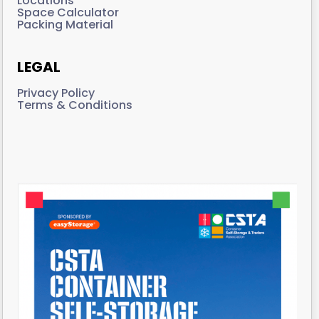
Locations
Space Calculator
Packing Material
LEGAL
Privacy Policy
Terms & Conditions