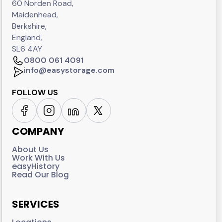
60 Norden Road,
Maidenhead,
Berkshire,
England,
SL6 4AY
0800 061 4091
info@easystorage.com
FOLLOW US
COMPANY
About Us
Work With Us
easyHistory
Read Our Blog
SERVICES