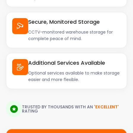
Secure, Monitored Storage
CCTV-monitored warehouse storage for
complete peace of mind.
Additional Services Available
Optional services available to make storage
easier and more flexible.
TRUSTED BY THOUSANDS WITH AN
'EXCELLENT'
RATING