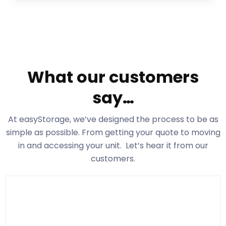
What our customers
say…
At easyStorage
, we’ve designed the process to be as
simple as possible. From getting your quote to moving
in and accessing your unit. Let’s hear it from our
customers.