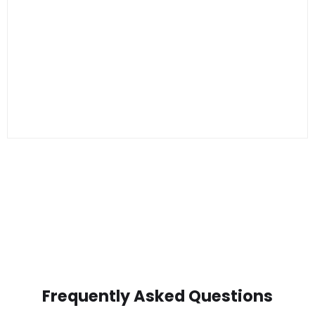
Frequently Asked Questions