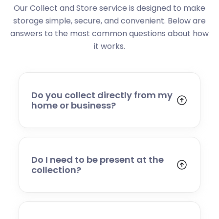
Our Collect and Store service is designed to make
storage simple, secure, and convenient. Below are
answers to the most common questions about how
it works.
Do you collect directly from my
home or business?
Yes. We collect from residential addresses,
offices, and commercial premises. Our team
will arrive at your chosen time, carefully load
your items, and transport them to our secure
Do I need to be present at the
storage facility.
collection?
Yes, someone will need to be present to
provide access and confirm the items being
stored. If you cannot attend, please speak to