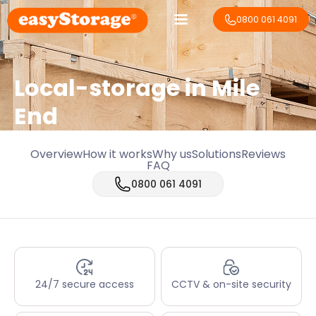
0800 061 4091
Local-storage in
Mile
End
Overview
How it works
Why us
Solutions
Reviews
FAQ
0800 061 4091
24/7 secure access
CCTV & on-site security