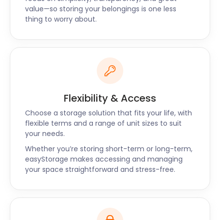
and Merton. Chat with us so that we can offer you
value—so storing your belongings is one less
the best storage deals.
thing to worry about.
Flexibility & Access
Choose a storage solution that fits your life, with
flexible terms and a range of unit sizes to suit
your needs.
Whether you’re storing short-term or long-term,
easyStorage makes accessing and managing
your space straightforward and stress-free.