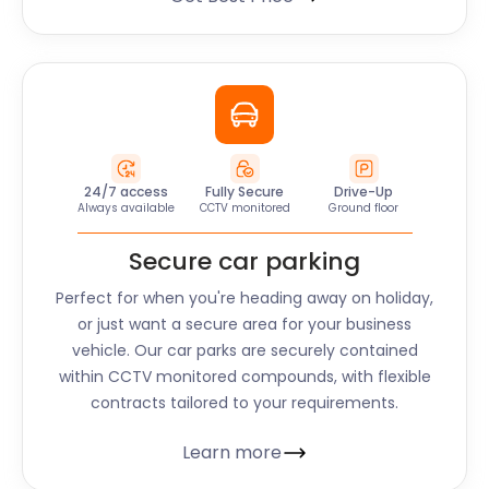
24/7 access
Fully Secure
Drive-Up
Always available
CCTV monitored
Ground floor
Secure car parking
Perfect for when you're heading away on holiday,
or just want a secure area for your business
vehicle. Our car parks are securely contained
within CCTV monitored compounds, with flexible
contracts tailored to your requirements.
Learn more