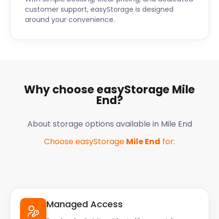
customer support, easyStorage is designed
around your convenience.
Why choose easyStorage
Mile
End
?
About storage options available in
Mile End
Choose easyStorage
Mile End
for:
Managed Access