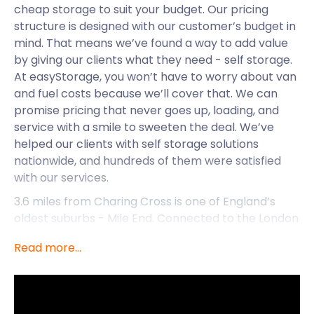
cheap storage to suit your budget. Our pricing
structure is designed with our customer’s budget in
mind. That means we’ve found a way to add value
by giving our clients what they need - self storage.
At easyStorage, you won’t have to worry about van
and fuel costs because we’ll cover that. We can
promise pricing that never goes up, loading, and
service with a smile to sweeten the deal. We’ve
helped our clients with self storage solutions
nationwide, and hundreds of them were satisfied
with our services.
3.6 miles from Charing Cross is one of England’s
oldest suburbs - Mile End. Connected to the London
Underground, it became part of the Metropolitan
Read more...
area in 1855. In the past, Mile End was synonymous
with the criminal underworld. Today, the crime rate
is below average when compared to similar areas
in London. Families regard the suburb as the ideal