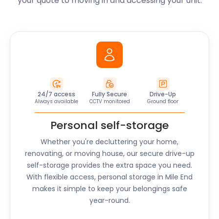
your quote to moving in and accessing your unit.
24/7 access
Fully Secure
Drive-Up
Always available
CCTV monitored
Ground floor
Personal self-storage
Whether you're decluttering your home,
renovating, or moving house, our secure drive-up
self-storage provides the extra space you need.
With flexible access, personal storage in
Mile End
makes it simple to keep your belongings safe
year-round.