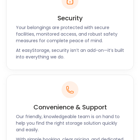
Security
Your belongings are protected with secure
facilities, monitored access, and robust safety
measures for complete peace of mind.
At easyStorage, security isn’t an add-on—it’s built
into everything we do.
Convenience & Support
Our friendly, knowledgeable team is on hand to
help you find the right storage solution quickly
and easily.
With simple booking, clear pricing, and dedicated