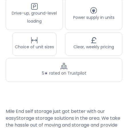
Drive-up, ground-level
Power supply in units
loading
Choice of unit sizes
Clear, weekly pricing
5★ rated on Trustpilot
Mile End self storage just got better with our
easyStorage storage solutions in the area. We take
the hassle out of moving and storage and provide