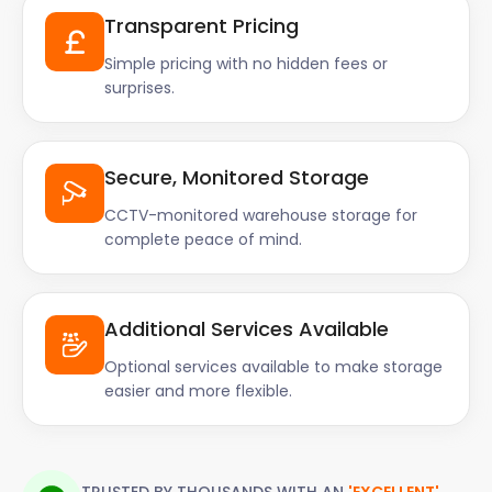
Transparent Pricing
Simple pricing with no hidden fees or
surprises.
Secure, Monitored Storage
CCTV-monitored warehouse storage for
complete peace of mind.
Additional Services Available
Optional services available to make storage
easier and more flexible.