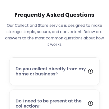
Frequently Asked Questions
Our Collect and Store service is designed to make
storage simple, secure, and convenient. Below are
answers to the most common questions about how
it works.
Do you collect directly from my
home or business?
Yes. We collect from residential addresses,
offices, and commercial premises. Our team
will arrive at your chosen time, carefully load
your items, and transport them to our secure
Do I need to be present at the
storage facility.
collection?