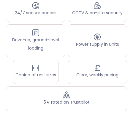
24/7 secure access
CCTV & on-site security
Drive-up, ground-level
Power supply in units
loading
Choice of unit sizes
Clear, weekly pricing
5★ rated on Trustpilot