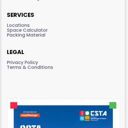
SERVICES
Locations
Space Calculator
Packing Material
LEGAL
Privacy Policy
Terms & Conditions