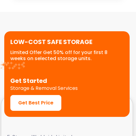
for stock storage, archive boxes, equipment,
or temporary relocation needs. We provide a
flexible, scalable solution for commercial
customers.
LOW-COST SAFE STORAGE
Limited Offer Get 50% off for your first 8
weeks on selected storage units.
Get Started
Storage & Removal Services
Get Best Price