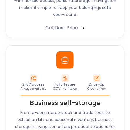
With flexible access, personal storage in
Livingston
makes it simple to keep your belongings safe
year-round.
Get Best Price
24/7 access
Fully Secure
Drive-Up
Always available
CCTV monitored
Ground floor
Business self-storage
From e-commerce stock and trade tools to
exhibition kits and seasonal inventory, business
storage in
Livingston
offers practical solutions for