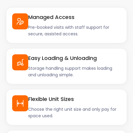
Managed Access
Pre-booked visits with staff support for
secure, assisted access.
Easy Loading & Unloading
Storage handling support makes loading
and unloading simple.
Flexible Unit Sizes
Choose the right unit size and only pay for
space used.