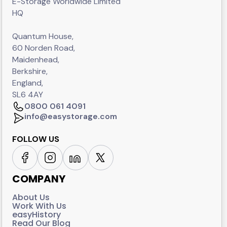
E-Storage Worldwide Limited
HQ
Quantum House,
60 Norden Road,
Maidenhead,
Berkshire,
England,
SL6 4AY
0800 061 4091
info@easystorage.com
FOLLOW US
COMPANY
About Us
Work With Us
easyHistory
Read Our Blog