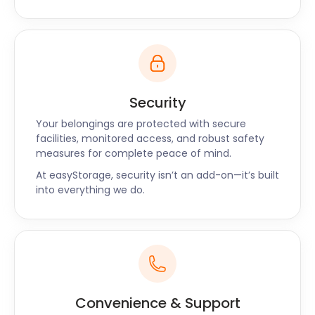
Security
Your belongings are protected with secure
facilities, monitored access, and robust safety
measures for complete peace of mind.
At easyStorage, security isn’t an add-on—it’s built
into everything we do.
Convenience & Support