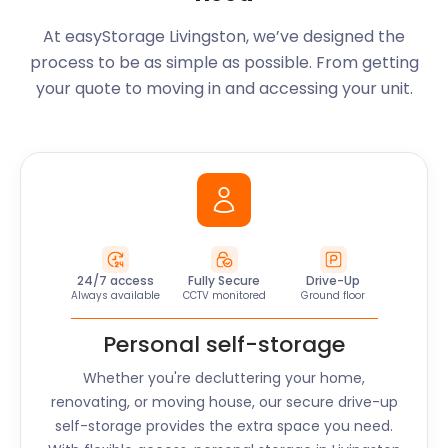
At easyStorage
Livingston
, we’ve designed the
process to be as simple as possible. From getting
your quote to moving in and accessing your unit.
24/7 access
Fully Secure
Drive-Up
Always available
CCTV monitored
Ground floor
Personal self-storage
Whether you're decluttering your home,
renovating, or moving house, our secure drive-up
self-storage provides the extra space you need.