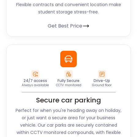
Flexible contracts and convenient location make
student storage stress-free.
Get Best Price
24/7 access
Fully Secure
Drive-Up
Always available
CCTV monitored
Ground floor
Secure car parking
Perfect for when you're heading away on holiday,
or just want a secure area for your business
vehicle. Our car parks are securely contained
within CCTV monitored compounds, with flexible