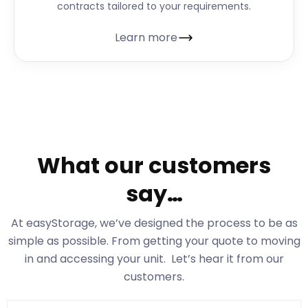
contracts tailored to your requirements.
Learn more
What our customers
say…
At easyStorage
, we’ve designed the process to be as
simple as possible. From getting your quote to moving
in and accessing your unit. Let’s hear it from our
customers.