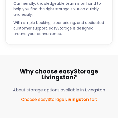
Our friendly, knowledgeable team is on hand to
help you find the right storage solution quickly
and easily.
With simple booking, clear pricing, and dedicated
customer support, easyStorage is designed
around your convenience.
Why choose easyStorage
Livingston
?
About storage options available in
Livingston
Choose easyStorage
Livingston
for: