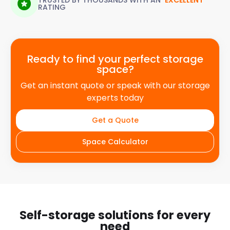
TRUSTED BY THOUSANDS WITH AN
'EXCELLENT'
RATING
Ready to find your perfect storage
space?
Get an instant quote or speak with our storage
experts today
Get a Quote
Space Calculator
Self-storage solutions for every
need