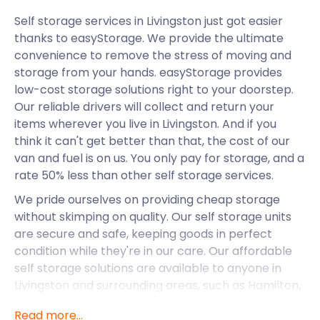
Self storage services in Livingston just got easier
thanks to easyStorage. We provide the ultimate
convenience to remove the stress of moving and
storage from your hands. easyStorage provides
low-cost storage solutions right to your doorstep.
Our reliable drivers will collect and return your
items wherever you live in Livingston. And if you
think it can't get better than that, the cost of our
van and fuel is on us. You only pay for storage, and a
rate 50% less than other self storage services.
We pride ourselves on providing cheap storage
without skimping on quality. Our self storage units
are secure and safe, keeping goods in perfect
condition while they're in our care. Our affordable
self storage solutions are available to anyone in
Livingston and surrounding areas, such as Hamilton,
East Kilbride, Dunfermline, and Cumbernauld.
Read more...