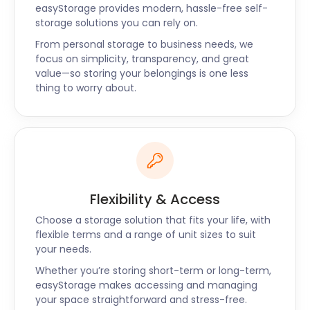
at your door. Contact the easyStorage live chat
easyStorage provides modern, hassle-free self-
storage solutions you can rely on.
support today or request a call back so that we
can find the best solution for self storage in
From personal storage to business needs, we
Livingston for your needs.
focus on simplicity, transparency, and great
value—so storing your belongings is one less
thing to worry about.
Flexibility & Access
Choose a storage solution that fits your life, with
flexible terms and a range of unit sizes to suit
your needs.
Whether you’re storing short-term or long-term,
easyStorage makes accessing and managing
your space straightforward and stress-free.