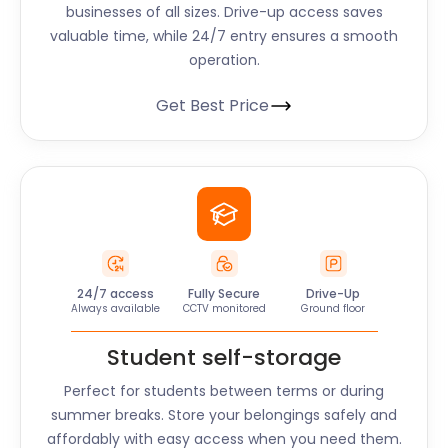
businesses of all sizes. Drive-up access saves
valuable time, while 24/7 entry ensures a smooth
operation.
Get Best Price
24/7 access
Fully Secure
Drive-Up
Always available
CCTV monitored
Ground floor
Student self-storage
Perfect for students between terms or during
summer breaks. Store your belongings safely and
affordably with easy access when you need them.