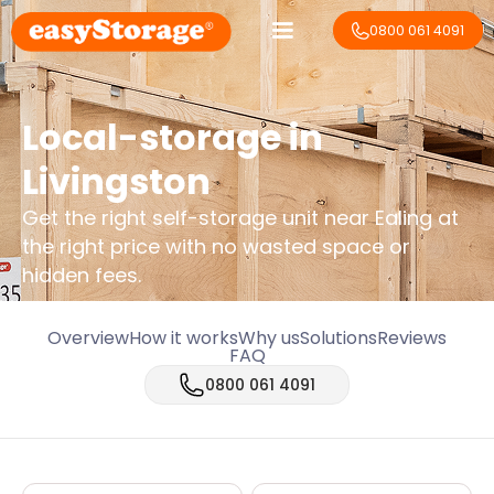
0800 061 4091
Local-storage in
Livingston
Get the right self-storage unit near Ealing at
the right price with no wasted space or
hidden fees.
Overview
How it works
Why us
Solutions
Reviews
FAQ
0800 061 4091