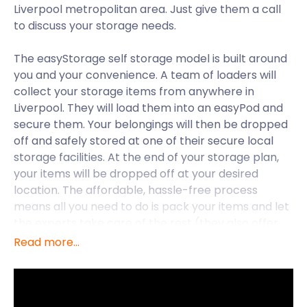
Liverpool metropolitan area. Just give them a call
to discuss your storage needs.
The easyStorage self storage model is built around
you and your convenience. A team of loaders will
collect your storage items from anywhere in
Liverpool. They will load them into an easyPod and
secure them. Your belongings will then be dropped
off and safely stored at one of their secure local
storage facilities. At the end of your storage plan,
your items will be dropped off at your desired
location. The affordable, hassle-free process
means all you need to do is pack your items and let
the experts take care of the rest (they also offer
packing supplies if you need them!). Moving to
Read more...
Liverpool just got a whole lot easier!
The 2008 European Capital of Culture. Guinness
World Records’ World Capital City of Pop. The