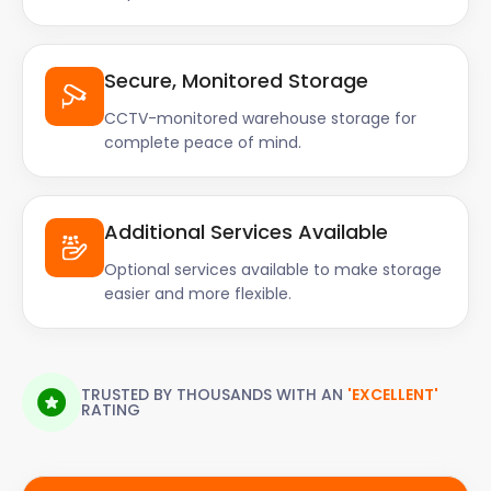
Secure, Monitored Storage
CCTV-monitored warehouse storage for
complete peace of mind.
Additional Services Available
Optional services available to make storage
easier and more flexible.
TRUSTED BY THOUSANDS WITH AN
'EXCELLENT'
RATING