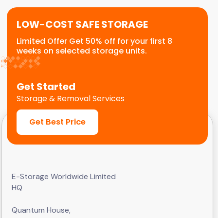
LOW-COST SAFE STORAGE
Limited Offer Get 50% off for your first 8
weeks on selected storage units.
Get Started
Storage & Removal Services
Get Best Price
E-Storage Worldwide Limited
HQ
Quantum House,