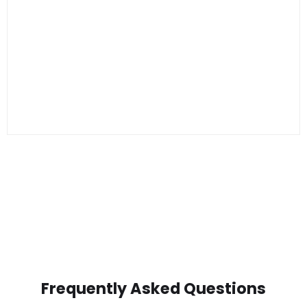
Frequently Asked Questions