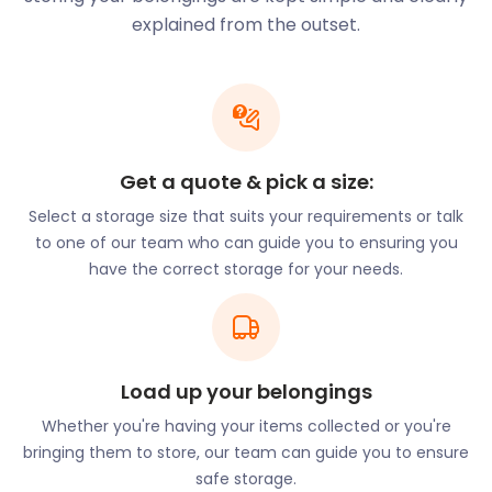
the United Kingdom, and there are ample job
explained from the outset.
opportunities. Most of the employment
opportunities are in public administration,
education, health, and finance. But there has also
been a steady increase in the media and life
sciences sectors with the establishment of the
Knowledge Quarter. This post-industrial
Get a quote & pick a size:
neighbourhood is home to the landmark
Metropolitan Cathedral. It also hosts two world-
Select a storage size that suits your requirements or talk
class universities and several Victorian-era
to one of our team who can guide you to ensuring you
museums.
have the correct storage for your needs.
If you are looking to make a career move or expand
your business, the land of Liverpudlians is a great
place to start. Either way, why not allow
Load up your belongings
easyStorage to make your move easier?
Whether you're having your items collected or you're
Liverpool’s refreshing urban scene means this
bringing them to store, our team can guide you to ensure
bustling city is the place to be. And exploring all it
safe storage.