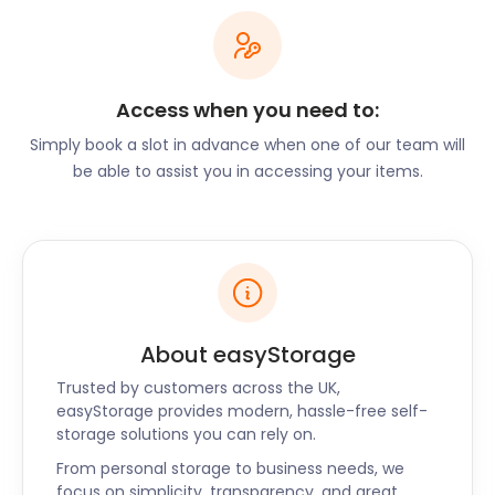
has to offer can hardly be any easier. Liverpool has
several public transport options. Start your journey
at the Liverpool One bus station in Canning Place or
the Queen Square bus station in Hood Street, and
Access when you need to:
paint the town red from there!
Simply book a slot in advance when one of our team will
be able to assist you in accessing your items.
To travel to other cities, you can make your way to
the Lime Street railway station. From here you can
take the Merseyrail or Network Rail routes. You can
visit London, Birmingham, Newcastle upon Tyne,
Manchester, Preston, Leeds, and more. Or set your
sights a little further and take a flight out of the
Liverpool John Lennon International Airport for a
About easyStorage
much-deserved holiday!
Trusted by customers across the UK,
Before you head out, however, make sure you
easyStorage provides modern, hassle-free self-
storage solutions you can rely on.
explore all that Liverpool has to offer.
From personal storage to business needs, we
The city offers a wide variety of culinary
focus on simplicity, transparency, and great