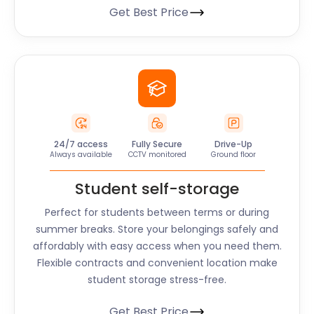
Get Best Price
24/7 access
Fully Secure
Drive-Up
Always available
CCTV monitored
Ground floor
Student self-storage
Perfect for students between terms or during
summer breaks. Store your belongings safely and
affordably with easy access when you need them.
Flexible contracts and convenient location make
student storage stress-free.
Get Best Price