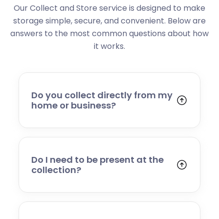
Our Collect and Store service is designed to make
storage simple, secure, and convenient. Below are
answers to the most common questions about how
it works.
Do you collect directly from my
home or business?
Yes. We collect from residential addresses,
offices, and commercial premises. Our team
will arrive at your chosen time, carefully load
your items, and transport them to our secure
Do I need to be present at the
storage facility.
collection?
Yes, someone will need to be present to
provide access and confirm the items being
stored. If you cannot attend, please speak to