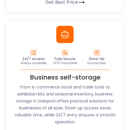
Get Best Price
24/7 access
Fully Secure
Drive-Up
Always available
CCTV monitored
Ground floor
Business self-storage
From e-commerce stock and trade tools to
exhibition kits and seasonal inventory, business
storage in
Liverpool
offers practical solutions for
businesses of all sizes. Drive-up access saves
valuable time, while 24/7 entry ensures a smooth
operation.