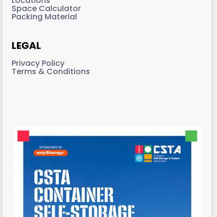
Locations
Space Calculator
Packing Material
LEGAL
Privacy Policy
Terms & Conditions