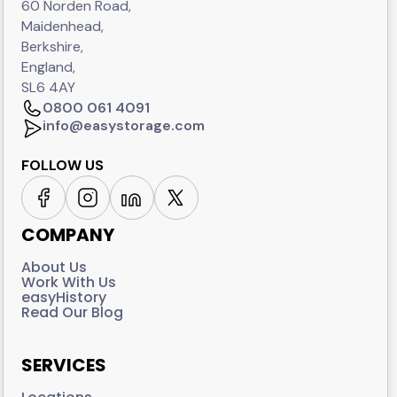
60 Norden Road,
Maidenhead,
Berkshire,
England,
SL6 4AY
0800 061 4091
info@easystorage.com
FOLLOW US
COMPANY
About Us
Work With Us
easyHistory
Read Our Blog
SERVICES