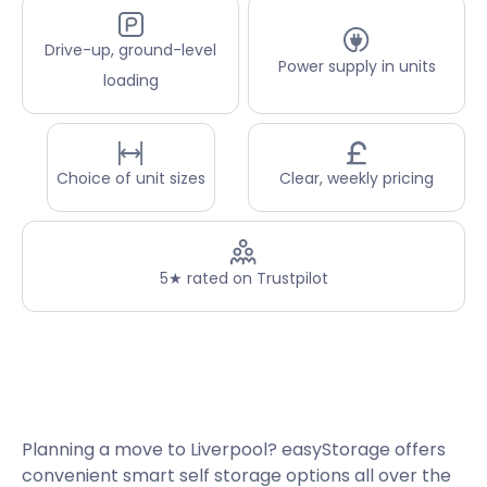
Drive-up, ground-level
Power supply in units
loading
Choice of unit sizes
Clear, weekly pricing
5★ rated on Trustpilot
Planning a move to Liverpool? easyStorage offers
convenient smart self storage options all over the