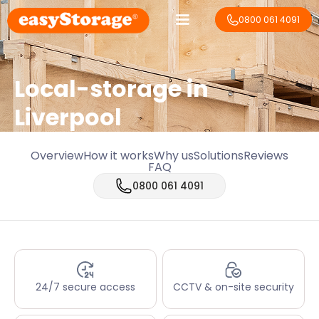
0800 061 4091
Local-storage in
Liverpool
Overview
How it works
Why us
Solutions
Reviews
FAQ
0800 061 4091
24/7 secure access
CCTV & on-site security