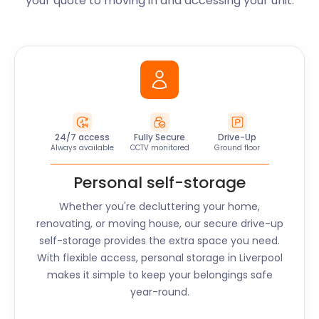
your quote to moving in and accessing your unit.
24/7 access
Fully Secure
Drive-Up
Always available
CCTV monitored
Ground floor
Personal self-storage
Whether you're decluttering your home,
renovating, or moving house, our secure drive-up
self-storage provides the extra space you need.
With flexible access, personal storage in
Liverpool
makes it simple to keep your belongings safe
year-round.