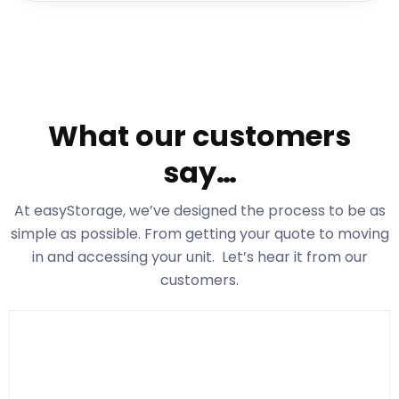
What our customers
say…
At easyStorage
, we’ve designed the process to be as
simple as possible. From getting your quote to moving
in and accessing your unit. Let’s hear it from our
customers.