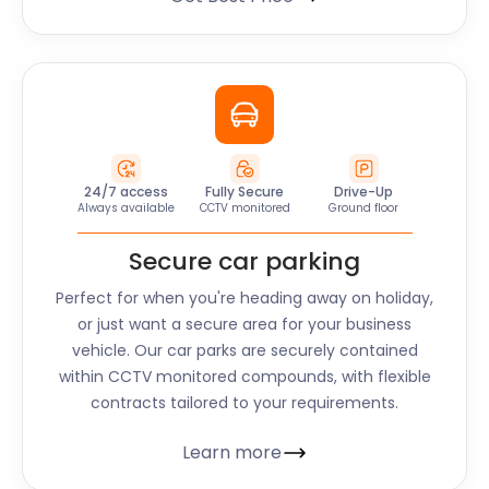
24/7 access
Fully Secure
Drive-Up
Always available
CCTV monitored
Ground floor
Secure car parking
Perfect for when you're heading away on holiday,
or just want a secure area for your business
vehicle. Our car parks are securely contained
within CCTV monitored compounds, with flexible
contracts tailored to your requirements.
Learn more