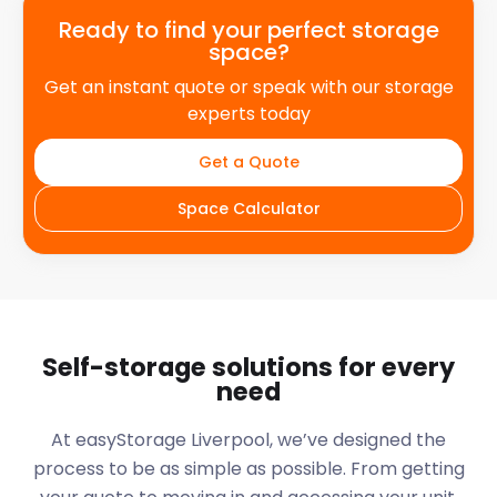
Ready to find your perfect storage
space?
Get an instant quote or speak with our storage
experts today
Get a Quote
Space Calculator
Self-storage solutions for every
need
At easyStorage
Liverpool
, we’ve designed the
process to be as simple as possible. From getting