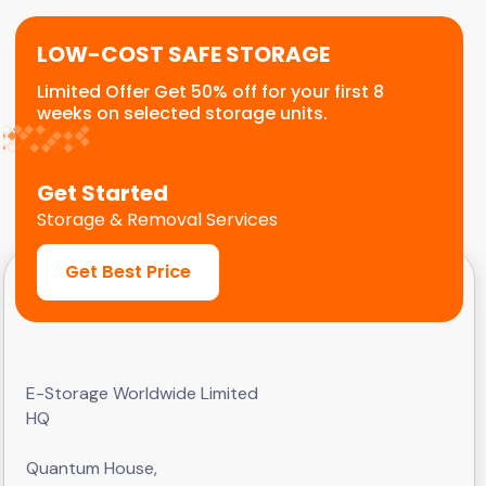
LOW-COST SAFE STORAGE
Limited Offer Get 50% off for your first 8
weeks on selected storage units.
Get Started
Storage & Removal Services
Get Best Price
E-Storage Worldwide Limited
HQ
Quantum House,