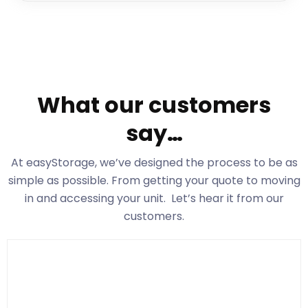
What our customers
say…
At easyStorage
, we’ve designed the process to be as
simple as possible. From getting your quote to moving
in and accessing your unit. Let’s hear it from our
customers.