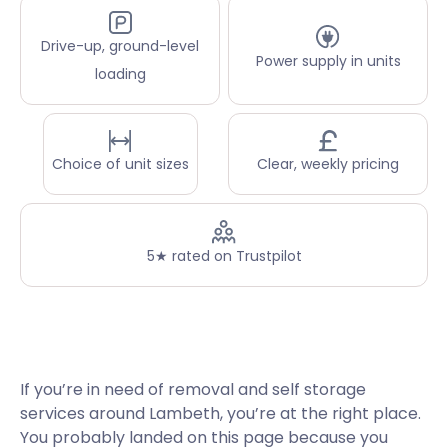
Drive-up, ground-level
Power supply in units
loading
Choice of unit sizes
Clear, weekly pricing
5★ rated on Trustpilot
If you’re in need of removal and self storage
services around Lambeth, you’re at the right place.
You probably landed on this page because you