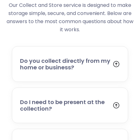
Our Collect and Store service is designed to make
storage simple, secure, and convenient. Below are
answers to the most common questions about how
it works.
Do you collect directly from my
home or business?
Yes. We collect from residential addresses,
offices, and commercial premises. Our team
will arrive at your chosen time, carefully load
your items, and transport them to our secure
Do I need to be present at the
storage facility.
collection?
Yes, someone will need to be present to
provide access and confirm the items being
stored. If you cannot attend, please speak to