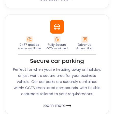
24/7 access
Fully Secure
Drive-Up
Always available
CCTV monitored
Ground floor
Secure car parking
Perfect for when you're heading away on holiday,
or just want a secure area for your business
vehicle. Our car parks are securely contained
within CCTV monitored compounds, with flexible
contracts tailored to your requirements.
Learn more