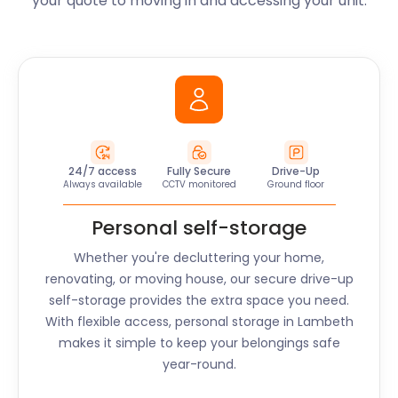
your quote to moving in and accessing your unit.
24/7 access
Fully Secure
Drive-Up
Always available
CCTV monitored
Ground floor
Personal self-storage
Whether you're decluttering your home,
renovating, or moving house, our secure drive-up
self-storage provides the extra space you need.
With flexible access, personal storage in
Lambeth
makes it simple to keep your belongings safe
year-round.