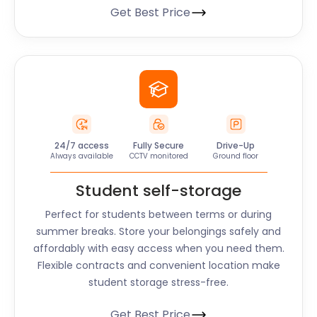
Get Best Price
24/7 access
Fully Secure
Drive-Up
Always available
CCTV monitored
Ground floor
Student self-storage
Perfect for students between terms or during
summer breaks. Store your belongings safely and
affordably with easy access when you need them.
Flexible contracts and convenient location make
student storage stress-free.
Get Best Price