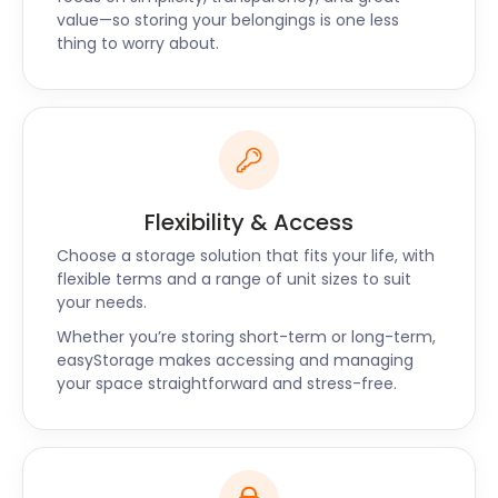
value—so storing your belongings is one less
storage services are also available to Kingsbury,
thing to worry about.
Hatch End and Covent Garden. Chat to our live
easyStorage support team to book our services or
request a call back and we’ll get in touch with you.
Flexibility & Access
Choose a storage solution that fits your life, with
flexible terms and a range of unit sizes to suit
your needs.
Whether you’re storing short-term or long-term,
easyStorage makes accessing and managing
your space straightforward and stress-free.