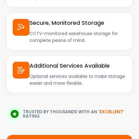
Secure, Monitored Storage
CCTV-monitored warehouse storage for
complete peace of mind.
Additional Services Available
Optional services available to make storage
easier and more flexible.
TRUSTED BY THOUSANDS WITH AN
'EXCELLENT'
RATING