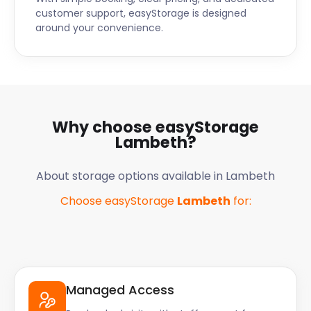
customer support, easyStorage is designed
around your convenience.
Why choose easyStorage
Lambeth
?
About storage options available in
Lambeth
Choose easyStorage
Lambeth
for:
Managed Access