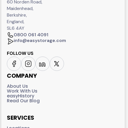
60 Norden Road,
Maidenhead,
Berkshire,
England,
SL6 4AY
0800 061 4091
info@easystorage.com
FOLLOW US
COMPANY
About Us
Work With Us
easyHistory
Read Our Blog
SERVICES