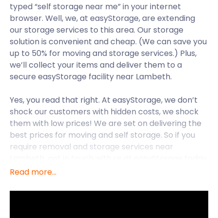
typed “self storage near me” in your internet
browser. Well, we, at easyStorage, are extending
our storage services to this area. Our storage
solution is convenient and cheap. (We can save you
up to 50% for moving and storage services.) Plus,
we’ll collect your items and deliver them to a
secure easyStorage facility near Lambeth.
Yes, you read that right. At easyStorage, we don’t
shock our customers with hidden costs, we shock
them with low prices! We are set on delivering the
best prices for moving and self storage. So if you
require removal and storage services near
Lambeth, get in touch with us at easyStorage today.
Read more...
Located in South London, Lambeth is a district within
the borough of Lambeth. Famous for its waterfront
developments, the district offers many exciting
things to do. Its most multi-cultural region is Brixton,