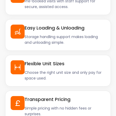
Pre-booked visits with staff support for
secure, assisted access.
Easy Loading & Unloading
Storage handling support makes loading
and unloading simple.
Flexible Unit Sizes
Choose the right unit size and only pay for
space used.
Transparent Pricing
Simple pricing with no hidden fees or
surprises.