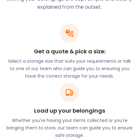
Wherever you are in Lambeth, easyStorage has
explained from the outset.
facilities nearby. Our spacious easyPods offer ideal
conditions for self storage and can fit items up to
2.25m long. Plus, you can hire easyStorage’s
professional crew to help you load your items into
your easyPod.
Get a quote & pick a size:
Despite its thriving nightlife, Lambeth is actually
very residential. The district is home to Lambeth
Select a storage size that suits your requirements or talk
Palace, the residence of the Archbishop of
to one of our team who can guide you to ensuring you
Canterbury. The Palace also features a 13th-
have the correct storage for your needs.
century chapel. Adjacent to Lambeth Palace is the
Garden Museum. The Museum displays horticultural
shows in what used to be a church. If you’d like to
visit a museum dedicated to the wars, visit the
Load up your belongings
Imperial War Museum. The Imperial War Museum
exhibits display on both world wars and the
Whether you're having your items collected or you're
Holocaust. It also has tanks and planes from the
bringing them to store, our team can guide you to ensure
wars on display.
safe storage.