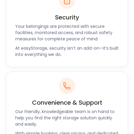
Security
Your belongings are protected with secure
facilities, monitored access, and robust safety
measures for complete peace of mind.
At easyStorage, security isn’t an add-on—it’s built
into everything we do.
Convenience & Support
Our friendly, knowledgeable team is on hand to
help you find the right storage solution quickly
and easily.
With simple booking, clear pricing, and dedicated