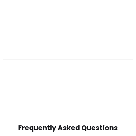
Frequently Asked Questions