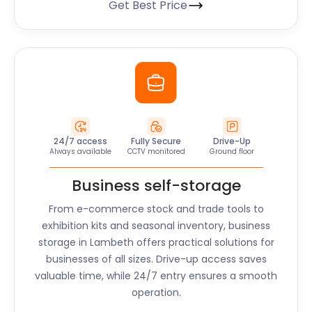
Get Best Price
24/7 access
Fully Secure
Drive-Up
Always available
CCTV monitored
Ground floor
Business self-storage
From e-commerce stock and trade tools to
exhibition kits and seasonal inventory, business
storage in
Lambeth
offers practical solutions for
businesses of all sizes. Drive-up access saves
valuable time, while 24/7 entry ensures a smooth
operation.