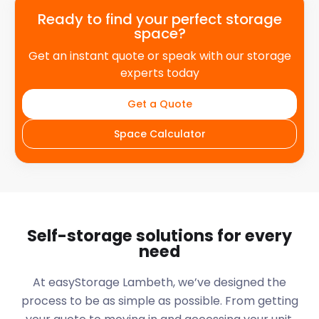
Ready to find your perfect storage
space?
Get an instant quote or speak with our storage
experts today
Get a Quote
Space Calculator
Self-storage solutions for every
need
At easyStorage
Lambeth
, we’ve designed the
process to be as simple as possible. From getting