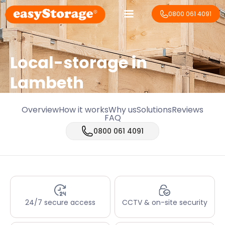
0800 061 4091
Local-storage in
Lambeth
Overview
How it works
Why us
Solutions
Reviews
FAQ
0800 061 4091
24/7 secure access
CCTV & on-site security