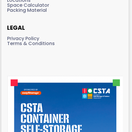
Locations
Space Calculator
Packing Material
LEGAL
Privacy Policy
Terms & Conditions