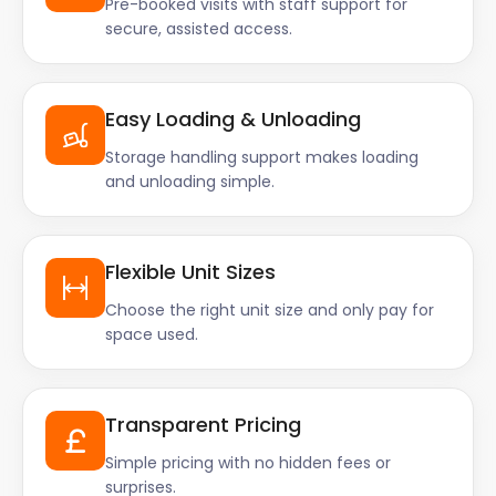
Pre-booked visits with staff support for
secure, assisted access.
Easy Loading & Unloading
Storage handling support makes loading
and unloading simple.
Flexible Unit Sizes
Choose the right unit size and only pay for
space used.
Transparent Pricing
Simple pricing with no hidden fees or
surprises.