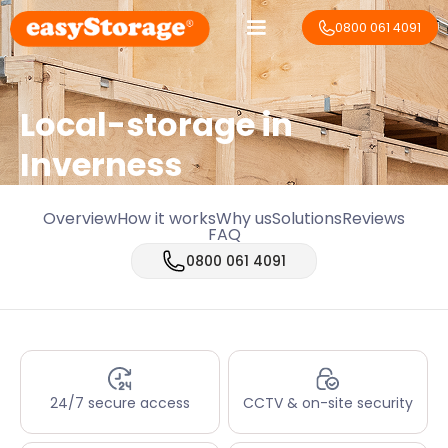
0800 061 4091
Local-storage in
Inverness
Overview
How it works
Why us
Solutions
Reviews
FAQ
0800 061 4091
24/7 secure access
CCTV & on-site security