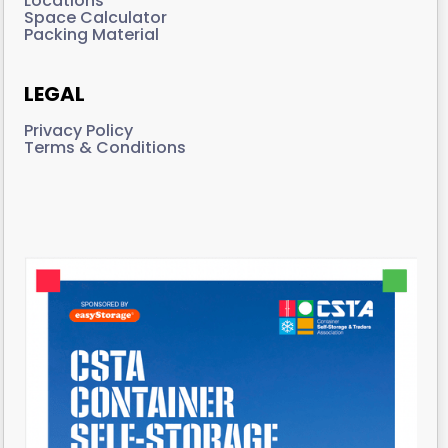
Locations
Space Calculator
Packing Material
LEGAL
Privacy Policy
Terms & Conditions