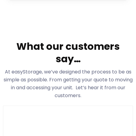
What our customers
say…
At easyStorage
, we’ve designed the process to be as
simple as possible. From getting your quote to moving
in and accessing your unit. Let’s hear it from our
customers.