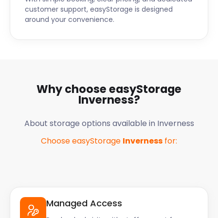
customer support, easyStorage is designed
around your convenience.
Why choose easyStorage
Inverness
?
About storage options available in
Inverness
Choose easyStorage
Inverness
for:
Managed Access