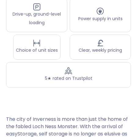
Drive-up, ground-level
Power supply in units
loading
Choice of unit sizes
Clear, weekly pricing
5★ rated on Trustpilot
The city of Inverness is more than just the home of
the fabled Loch Ness Monster. With the arrival of
easyStorage, self storage is no longer as elusive as