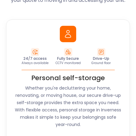
your quote to moving in and accessing your unit.
24/7 access
Fully Secure
Drive-Up
Always available
CCTV monitored
Ground floor
Personal self-storage
Whether you're decluttering your home,
renovating, or moving house, our secure drive-up
self-storage provides the extra space you need.
With flexible access, personal storage in
Inverness
makes it simple to keep your belongings safe
year-round.