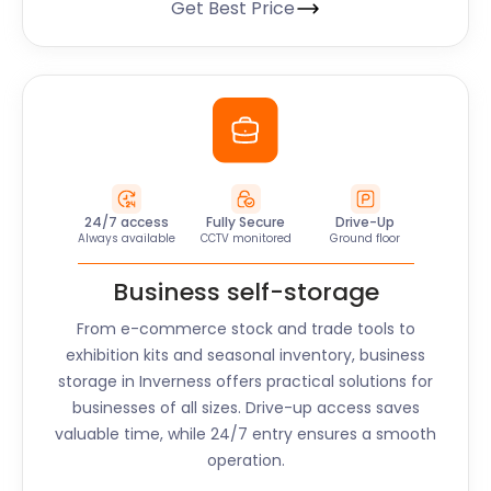
Get Best Price
24/7 access
Fully Secure
Drive-Up
Always available
CCTV monitored
Ground floor
Business self-storage
From e-commerce stock and trade tools to
exhibition kits and seasonal inventory, business
storage in
Inverness
offers practical solutions for
businesses of all sizes. Drive-up access saves
valuable time, while 24/7 entry ensures a smooth
operation.