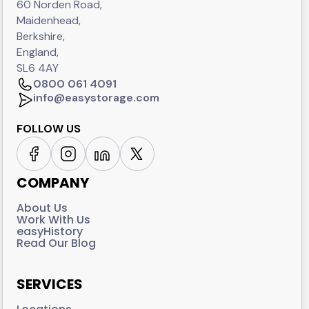
60 Norden Road,
Maidenhead,
Berkshire,
England,
SL6 4AY
0800 061 4091
info@easystorage.com
FOLLOW US
COMPANY
About Us
Work With Us
easyHistory
Read Our Blog
SERVICES