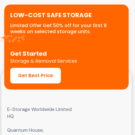
LOW-COST SAFE STORAGE
Limited Offer Get 50% off for your first 8
weeks on selected storage units.
Get Started
Storage & Removal Services
Get Best Price
E-Storage Worldwide Limited
HQ
Quantum House,