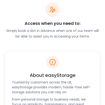
free, and it’s the perfect location for a picnic or a
wander around the formal gardens and wildflower
meadows.
With all this and more on offer in Inverness, this
Access when you need to:
happy city is certainly inviting for both long and
Simply book a slot in advance when one of our team will
short-term stays. When you decide to go to
be able to assist you in accessing your items.
Inverness, don’t let self storage distract you from
all the beauty it has to offer. Call the easyStorage
team today to find out which self storage package
suits your needs. The easyStorage offering is
available for all your storage needs in Inverness,
Perth, Kirkcaldy, Ayr, and Kilmarnock. We make
storage as easy as can be.
About easyStorage
Trusted by customers across the UK,
easyStorage provides modern, hassle-free self-
storage solutions you can rely on.
From personal storage to business needs, we
focus on simplicity, transparency, and great