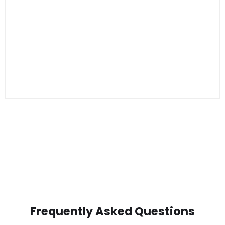
Frequently Asked Questions