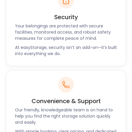
Security
Your belongings are protected with secure
facilities, monitored access, and robust safety
measures for complete peace of mind.
At easyStorage, security isn’t an add-on—it’s built
into everything we do.
Convenience & Support
Our friendly, knowledgeable team is on hand to
help you find the right storage solution quickly
and easily.
With simple booking, clear pricing, and dedicated