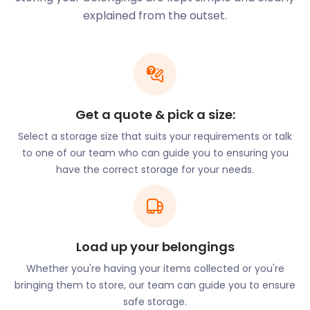
faster than you can say ‘cheap storage!’
explained from the outset.
Inverness offers a variety of entertainment options
for people of all tastes and interests. Shoppers can
visit all of the major brands in the Eastgate
Shopping Centre, and several independent stores
that punctuate the streets. The Victorian Market in
Get a quote & pick a size:
the Old Town houses over 40 stalls selling spices,
Select a storage size that suits your requirements or talk
souvenirs, an array of fresh produce, and
to one of our team who can guide you to ensuring you
handmade jewellery.
have the correct storage for your needs.
Along the banks of the River Ness lies a selection of
lively pubs and taverns. A night out in this part of
the city boasts live music and dancing. Gellions Bar,
a local favourite, hosts a ceilidh (social gathering)
every Saturday night. The bar offers lessons on
Load up your belongings
traditional dance moves and rich Scottish culture.
Whether you're having your items collected or you're
The Inverness Botanic Gardens, Nursery & Secret
bringing them to store, our team can guide you to ensure
Garden allows visitors to enjoy Nature. Entrance is
safe storage.