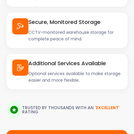
Secure, Monitored Storage
CCTV-monitored warehouse storage for
complete peace of mind.
Additional Services Available
Optional services available to make storage
easier and more flexible.
TRUSTED BY THOUSANDS WITH AN
'EXCELLENT'
RATING