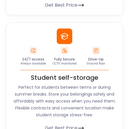
Get Best Price
24/7 access
Fully Secure
Drive-Up
Always available
CCTV monitored
Ground floor
Student self-storage
Perfect for students between terms or during
summer breaks. Store your belongings safely and
affordably with easy access when you need them.
Flexible contracts and convenient location make
student storage stress-free.
Get Best Price