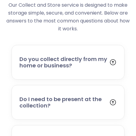
Our Collect and Store service is designed to make
storage simple, secure, and convenient. Below are
answers to the most common questions about how
it works.
Do you collect directly from my
home or business?
Yes. We collect from residential addresses,
offices, and commercial premises. Our team
will arrive at your chosen time, carefully load
your items, and transport them to our secure
Do I need to be present at the
storage facility.
collection?
Yes, someone will need to be present to
provide access and confirm the items being
stored. If you cannot attend, please speak to