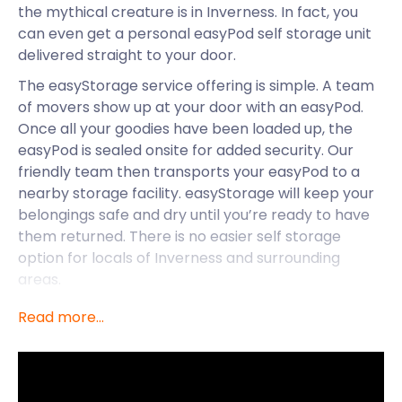
the mythical creature is in Inverness. In fact, you
can even get a personal easyPod self storage unit
delivered straight to your door.
The easyStorage service offering is simple. A team
of movers show up at your door with an easyPod.
Once all your goodies have been loaded up, the
easyPod is sealed onsite for added security. Our
friendly team then transports your easyPod to a
nearby storage facility. easyStorage will keep your
belongings safe and dry until you’re ready to have
them returned. There is no easier self storage
option for locals of Inverness and surrounding
areas.
In addition to great storage solutions and the
Read more...
nearby Loch Ness, Inverness has a variety of
exciting attractions on offer. Situated at the mouth
of the River Ness in the Scottish Highlands,
Inverness is one of Europe’s fastest-growing cities.