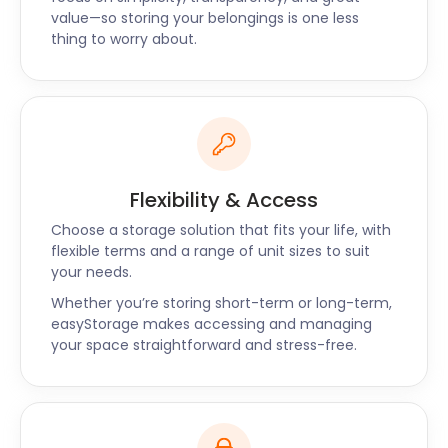
value—so storing your belongings is one less
thing to worry about.
Flexibility & Access
Choose a storage solution that fits your life, with
flexible terms and a range of unit sizes to suit
your needs.
Whether you’re storing short-term or long-term,
easyStorage makes accessing and managing
your space straightforward and stress-free.