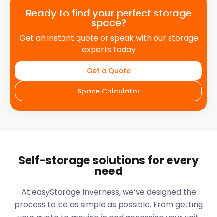
Ready to find your perfect storage
space?
Get an instant quote or speak with our storage
experts today
Get a Quote
Space Calculator
Self-storage solutions for every
need
At easyStorage
Inverness
, we’ve designed the
process to be as simple as possible. From getting