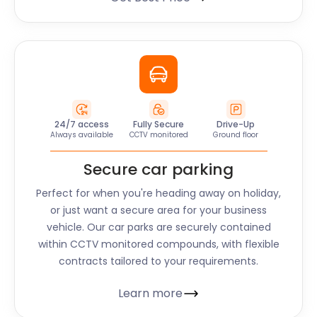
24/7 access
Fully Secure
Drive-Up
Always available
CCTV monitored
Ground floor
Secure car parking
Perfect for when you're heading away on holiday,
or just want a secure area for your business
vehicle. Our car parks are securely contained
within CCTV monitored compounds, with flexible
contracts tailored to your requirements.
Learn more